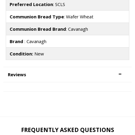
Preferred Location
: SCLS
Communion Bread Type
: Wafer Wheat
Communion Bread Brand
: Cavanagh
Brand
: Cavanagh
Condition:
New
Reviews
FREQUENTLY ASKED QUESTIONS