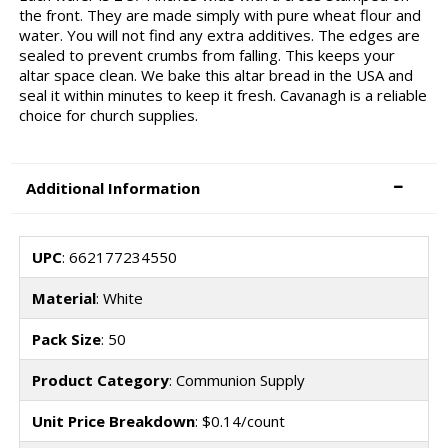
the front. They are made simply with pure wheat flour and
water. You will not find any extra additives. The edges are
sealed to prevent crumbs from falling. This keeps your
altar space clean. We bake this altar bread in the USA and
seal it within minutes to keep it fresh. Cavanagh is a reliable
choice for church supplies.
Additional Information
UPC
: 662177234550
Material
: White
Pack Size
: 50
Product Category
: Communion Supply
Unit Price Breakdown
: $0.14/count