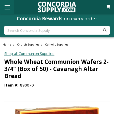
Concordia Rewards
on every order
Search
Home
Church Supplies
Catholic Supplies
Shop all Communion Supplies
Whole Wheat Communion Wafers 2-
3/4" (Box of 50) - Cavanagh Altar
Bread
Item #:
890070