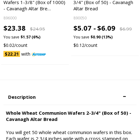
Wafers 1-3/8" (Box of 1000)
3/4" (Box of 50) - Cavanagh
- Cavanagh Altar Bre…
Altar Bread
896000
890050
$23.38
$5.07 -
$6.09
$24.95
$6.99
You save
$1.57 (6%)
You save
$0.90 (13%)
$0.02/count
$0.12/count
with
$22.21
Description
Whole Wheat Communion Wafers 2-3/4" (Box of 50) -
Cavanagh Altar Bread
You will get 50 whole wheat communion wafers in this box.
Each wafer is 2 3/4 inches wide with a cross stamped on