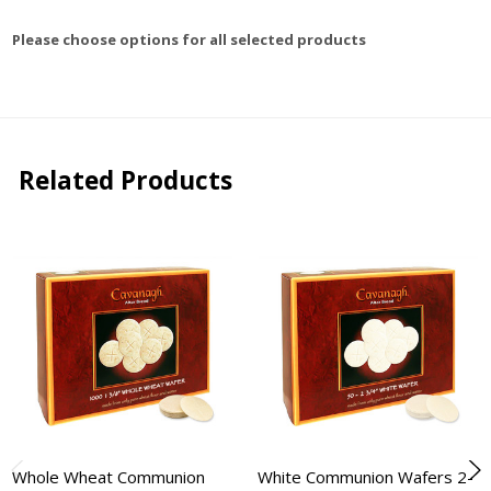
Please choose options for all selected products
Related Products
Whole Wheat Communion
White Communion Wafers 2-