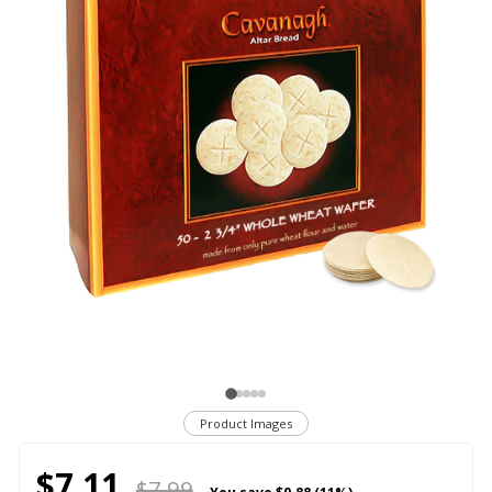
Product Images
$7.11
$7.99