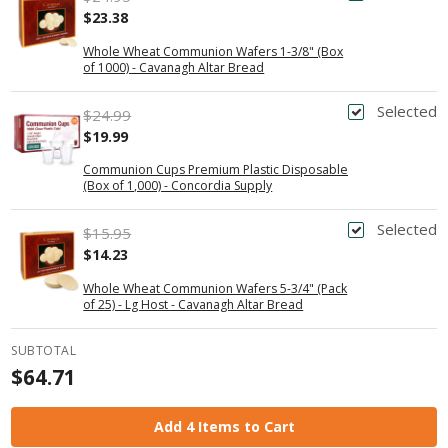
$23.38
Whole Wheat Communion Wafers 1-3/8" (Box
of 1000) - Cavanagh Altar Bread
Selected
$24.99
$19.99
Communion Cups Premium Plastic Disposable
(Box of 1,000) - Concordia Supply
Selected
$15.95
$14.23
Whole Wheat Communion Wafers 5-3/4" (Pack
of 25) - Lg Host - Cavanagh Altar Bread
SUBTOTAL
$64.71
Add 4 Items to Cart