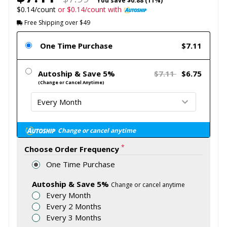
You save
$0.88 (11%)
$0.14/count
or $0.14/count with
Free Shipping over $49
One Time Purchase
$7.11
Autoship & Save 5%
$7.11
$6.75
(Change or Cancel Anytime)
Change or cancel anytime
*
Choose Order Frequency
One Time Purchase
Autoship & Save 5%
Change or cancel anytime
Every Month
Every 2 Months
Every 3 Months