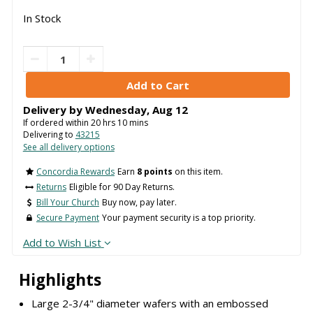
In Stock
Delivery by
Wednesday
,
Aug
12
If ordered within
20
hrs
10
mins
Delivering to
43215
See all delivery options
Concordia Rewards
Earn
8 points
on this item.
Returns
Eligible for 90 Day Returns.
Bill Your Church
Buy now, pay later.
Secure Payment
Your payment security is a top priority.
Add to Wish List
Highlights
Large 2-3/4" diameter wafers with an embossed