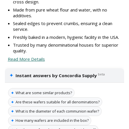
cross design.
Made from pure wheat flour and water, with no
additives.
Sealed edges to prevent crumbs, ensuring a clean
service.
Freshly baked in a modern, hygienic facility in the USA.
Trusted by many denominational houses for superior
quality.
Read More Details
✦
beta
Instant answers by Concordia Supply
✦
What are some similar products?
✦
Are these wafers suitable for all denominations?
✦
What is the diameter of each communion wafer?
✦
How many wafers are included in the box?