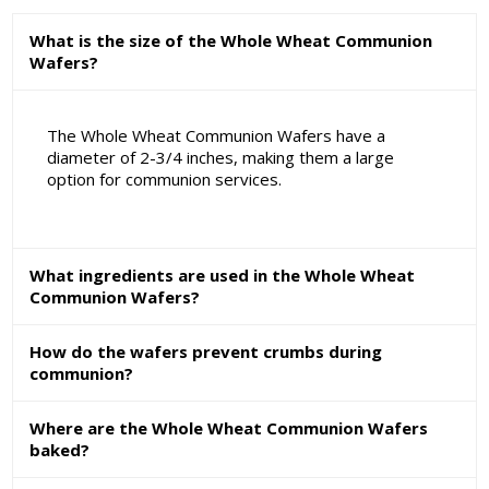
What is the size of the Whole Wheat Communion
Wafers?
The Whole Wheat Communion Wafers have a
diameter of 2-3/4 inches, making them a large
option for communion services.
What ingredients are used in the Whole Wheat
Communion Wafers?
How do the wafers prevent crumbs during
communion?
Where are the Whole Wheat Communion Wafers
baked?