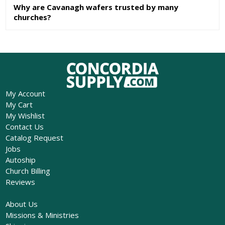
Why are Cavanagh wafers trusted by many
churches?
My Account
My Cart
My Wishlist
Contact Us
Catalog Request
Jobs
Autoship
Church Billing
Reviews
About Us
Missions & Ministries