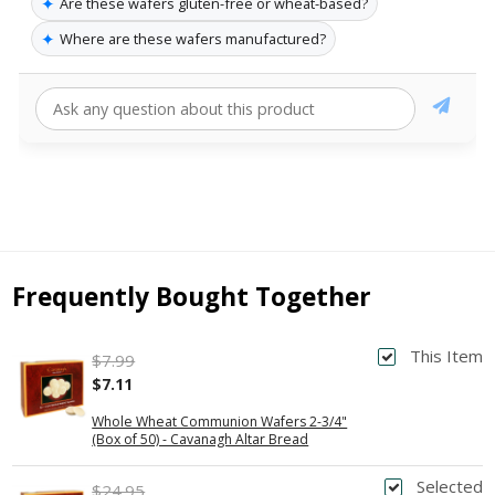
✦
Are these wafers gluten-free or wheat-based?
✦
Where are these wafers manufactured?
Frequently Bought Together
This Item
$7.99
$7.11
Whole Wheat Communion Wafers 2-3/4"
(Box of 50) - Cavanagh Altar Bread
Selected
$24.95