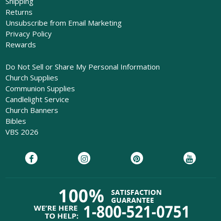
Shipping
Returns
Unsubscribe from Email Marketing
Privacy Policy
Rewards
Do Not Sell or Share My Personal Information
Church Supplies
Communion Supplies
Candlelight Service
Church Banners
Bibles
VBS 2026