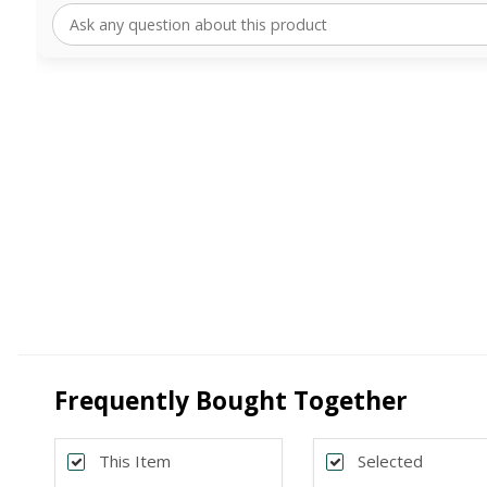
Frequently Bought Together
This Item
Selected