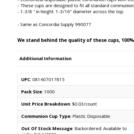
- These cups are designed to fit all standard communion 
- 1-3/8 " in height. 1-3/16" diameter across the top.
- Same as Concordia Supply 990077
We stand behind the quality of these cups, 100%
Additional Information
UPC
: 081407017815
Pack Size
: 1000
Unit Price Breakdown
: $0.03/count
Communion Cup Type
: Plastic Disposable
Out Of Stock Message
: Backordered: Available to