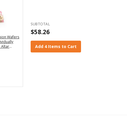
SUBTOTAL
$58.26
ion Wafers
ividually
Add 4 Items to Cart
 Altar