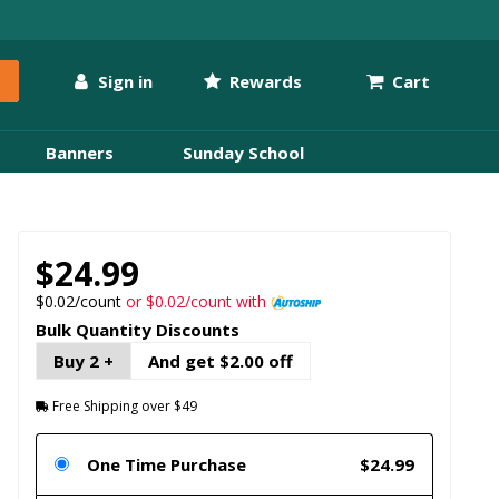
Sign in
Rewards
Cart
Banners
Sunday School
$24.99
$0.02/count
or $0.02/count with
Bulk Quantity Discounts
Buy 2 +
And get $2.00 off
Free Shipping over $49
One Time Purchase
$24.99