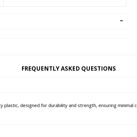
FREQUENTLY ASKED QUESTIONS
lastic, designed for durability and strength, ensuring minimal c