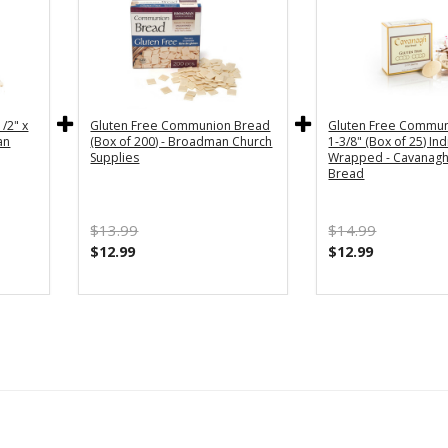
/2" x
Gluten Free Communion Bread
Gluten Free Commun
an
(Box of 200) - Broadman Church
1-3/8" (Box of 25) Ind
Supplies
Wrapped - Cavanagh
Bread
$13.99
$14.99
$12.99
$12.99