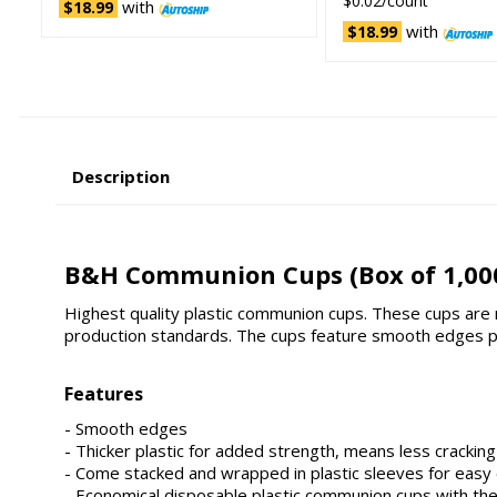
$0.02/count
with
$18.99
with
$18.99
Description
B&H Communion Cups (Box of 1,00
Highest quality plastic communion cups. These cups are ma
production standards. The cups feature smooth edges pl
Features
- Smooth edges
- Thicker plastic for added strength, means less cracking
- Come stacked and wrapped in plastic sleeves for easy
- Economical disposable plastic communion cups with the c