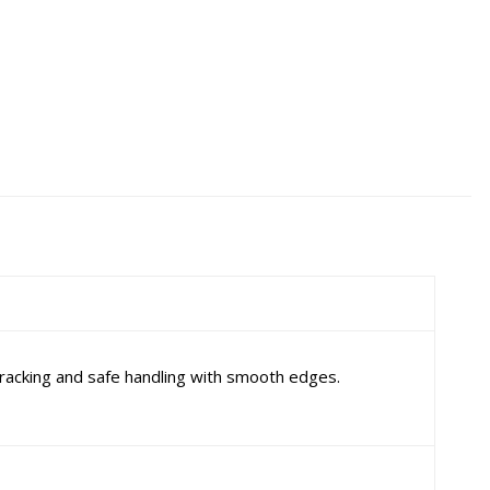
racking and safe handling with smooth edges.