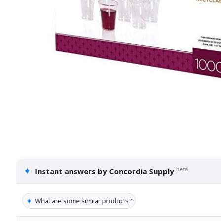
✦
beta
Instant answers by Concordia Supply
✦
What are some similar products?