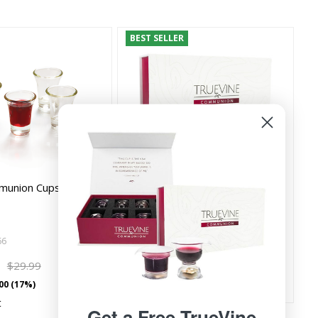
BEST SELLER
munion Cups (Box of
TrueVine Communion Cups
Sample Box - Includes Chalice,
Cups, and Eleme…
66
TV008SM
9
$9.99
$29.99
$1.00/count
00 (17%)
t
Get a Free TrueVine