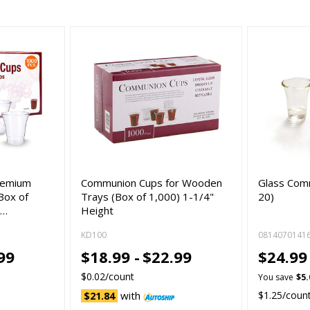
remium
Communion Cups for Wooden
Glass Com
Box of
Trays (Box of 1,000) 1-1/4"
20)
S…
Height
KD100
0814070141
99
$18.99 -
$22.99
$24.9
$0.02/count
You save
$5.
with
$1.25/coun
$21.84