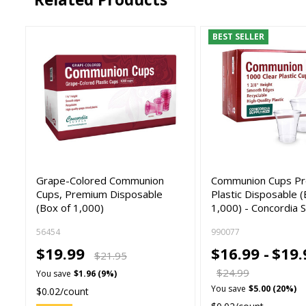
BEST SELLER
Grape-Colored Communion
Communion Cups P
Cups, Premium Disposable
Plastic Disposable (
(Box of 1,000)
1,000) - Concordia 
56454
990077
$19.99
$16.99 -
$19.
$21.95
$24.99
You save
$1.96 (9%)
You save
$5.00 (20%)
$0.02/count