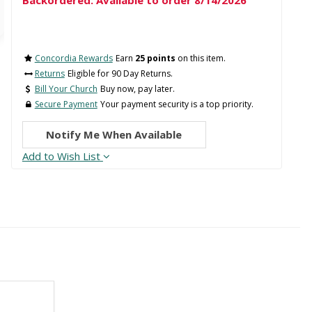
Backordered: Available to order 8/14/2026
Concordia Rewards
Earn
25 points
on this item.
Returns
Eligible for 90 Day Returns.
Bill Your Church
Buy now, pay later.
Secure Payment
Your payment security is a top priority.
Notify Me When Available
Add to Wish List