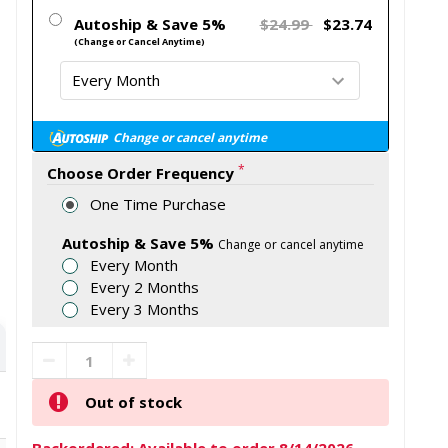
Autoship & Save 5%
$24.99
$23.74
(Change or Cancel Anytime)
Change or cancel anytime
*
Choose Order Frequency
One Time Purchase
Autoship & Save 5%
Change or cancel anytime
Every Month
Every 2 Months
Every 3 Months
Out of stock