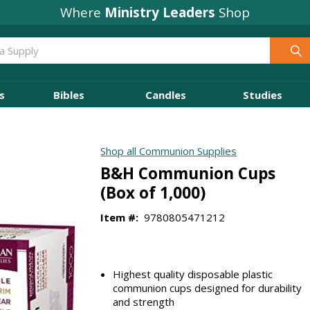
Where
Ministry Leaders
Shop
s
Bibles
Candles
Studies
Shop all Communion Supplies
B&H Communion Cups
(Box of 1,000)
Item #:
9780805471212
Highest quality disposable plastic
communion cups designed for durability
and strength