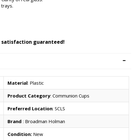
trays.
 satisfaction guaranteed!
Material
: Plastic
Product Category
: Communion Cups
Preferred Location
: SCLS
Brand
: Broadman Holman
Condition:
New