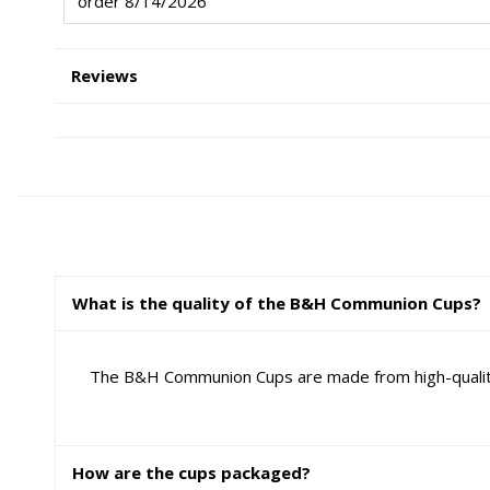
order 8/14/2026
Reviews
What is the quality of the B&H Communion Cups?
The B&H Communion Cups are made from high-quality p
How are the cups packaged?