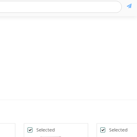
Selected
Selected