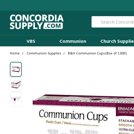
Search
VBS
Communion
Church Supplie
Home
Communion Supplies
B&H Communion Cups (Box of 1,000)