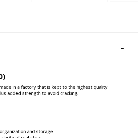
0)
de in a factory that is kept to the highest quality
us added strength to avoid cracking.
 organization and storage
larity of real glass.