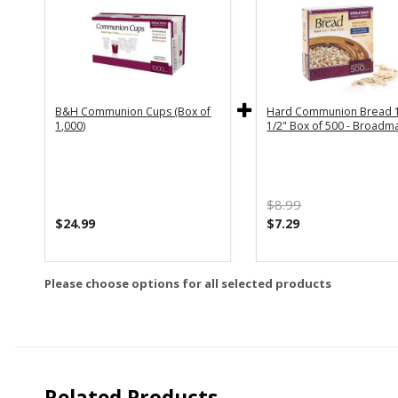
B&H Communion Cups (Box of
Hard Communion Bread 1
1,000)
1/2" Box of 500 - Broadm
$8.99
$24.99
$7.29
Please choose options for all selected products
Related Products