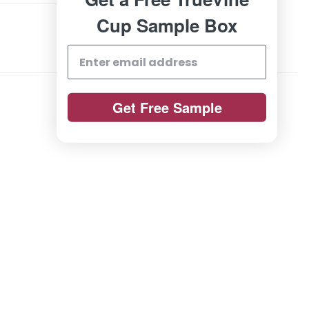
Cup Sample Box
Get Free Sample