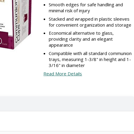
Smooth edges for safe handling and
minimal risk of injury
Stacked and wrapped in plastic sleeves
for convenient organization and storage
Economical alternative to glass,
providing clarity and an elegant
appearance
Compatible with all standard communion
trays, measuring 1-3/8" in height and 1-
3/16" in diameter
Read More Details