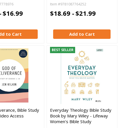
7778976
Item #9781087764252
-
$16.99
$18.69 -
$21.99
dd to Cart
Add to Cart
BEST SELLER
verance, Bible Study
Everyday Theology Bible Study
Video Access
Book by Mary Wiley - Lifeway
Women's Bible Study