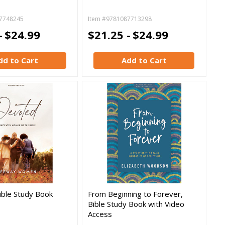
7748245
Item #9781087713298
-
$24.99
$21.25 -
$24.99
dd to Cart
Add to Cart
ible Study Book
From Beginning to Forever,
Bible Study Book with Video
Access