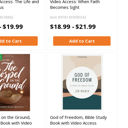
Access: The Life and
Video Access: When Faith
us
Becomes Sight
4538882
Item #9781430090342
-
$19.99
$18.99 -
$21.99
dd to Cart
Add to Cart
R
 on the Ground,
God of Freedom, Bible Study
 Book with Video
Book with Video Access