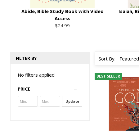
Abide, Bible Study Book with Video
Isaiah, 
Access
$24.99
FILTER BY
Sort By:
No filters applied
BEST SELLER
PRICE
Update