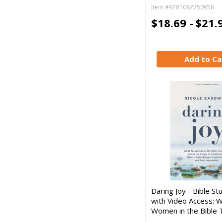
Item #9781087750958
$18.69 -
$21.
Add to Ca
Daring Joy - Bible S
with Video Access: W
Women in the Bible