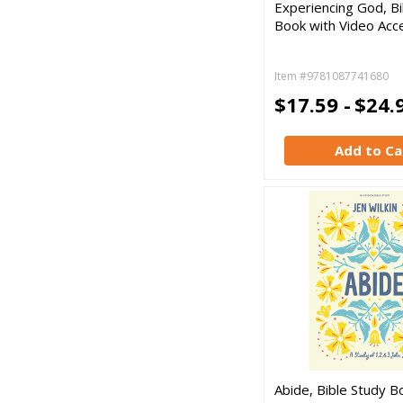
Experiencing God, Bi
Book with Video Acc
Item #9781087741680
$17.59 -
$24.
Add to Ca
Abide, Bible Study B