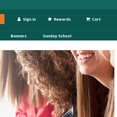
Sign in
Rewards
Cart
Banners
Sunday School