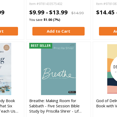
Item #9781433575402
Item #978108
99
$9.99 -
$13.99
$14.45 
$14.99
You save
$1.00 (7%)
rt
Add to Cart
A
BEST SELLER
tudy Book
Breathe: Making Room for
God of Deli
hat Six
Sabbath - Five Session Bible
Book with 
 Teach Us…
Study by Priscilla Shirer - Lif…