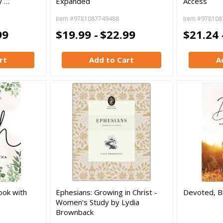
y …
Expanded
Access
Item #9781087749488
Item #978108
99
$19.99 -
$22.99
$21.24 
rt
Add to Cart
A
ook with
Ephesians: Growing in Christ -
Devoted, B
Women's Study by Lydia
Brownback