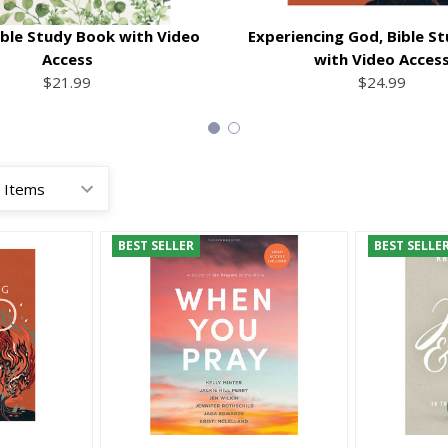
Bible Study Book with Video
Experiencing God, Bible S
Access
with Video Acces
$21.99
$24.99
BEST SELLER
BEST SELLE