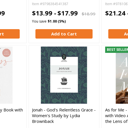
Item #9798384541387
Item #978108
99
$13.99 -
$17.99
$21.24 
$18.99
You save
$1.00 (5%)
rt
Add to Cart
A
BEST SELLE
dy Book with
Jonah - God's Relentless Grace -
As for Me -
Women's Study by Lydia
with Video 
Brownback
the Lens of