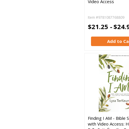
Video Access
Item #9781087768809
$21.25 -
$24.
Add to Ca
Finding I AM - Bible
with Video Access: 