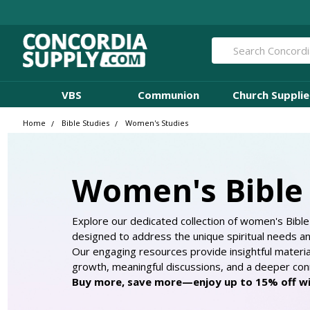
Search
VBS
Communion
Church Supplie
Home
Bible Studies
Women's Studies
Women's Bible 
Explore our dedicated collection of women's Bible 
designed to address the unique spiritual needs a
Our engaging resources provide insightful materi
growth, meaningful discussions, and a deeper conn
Buy more, save more—enjoy up to 15% off wit