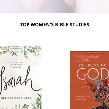
TOP WOMEN'S BIBLE STUDIES