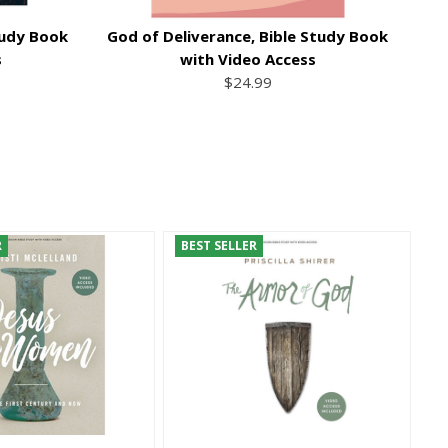
tudy Book
God of Deliverance, Bible Study Book
Th
s
with Video Access
$24.99
R
BEST SELLER