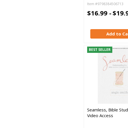
Item #9798384506713
$16.99 -
$19.
Add to Ca
BEST SELLER
Seamless, Bible Stu
Video Access