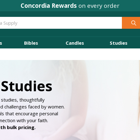
Concordia Rewards
on every order
s
Bibles
Candles
Studies
Studies
studies, thoughtfully
nd challenges faced by women.
als that encourage personal
ection with your faith.
h bulk pricing.