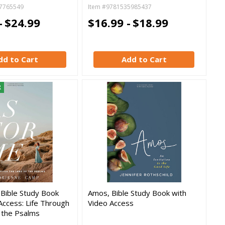
7765549
Item #9781535985437
-
$24.99
$16.99 -
$18.99
dd to Cart
Add to Cart
R
 Bible Study Book
Amos, Bible Study Book with
Access: Life Through
Video Access
 the Psalms