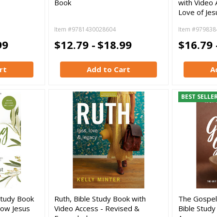
Book
with Video 
Love of Jes
Item #9781430028604
Item #979838
99
$12.79 -
$18.99
$16.79 
rt
Add to Cart
A
BEST SELLE
 Study Book
Ruth, Bible Study Book with
The Gospel
How Jesus
Video Access - Revised &
Bible Study