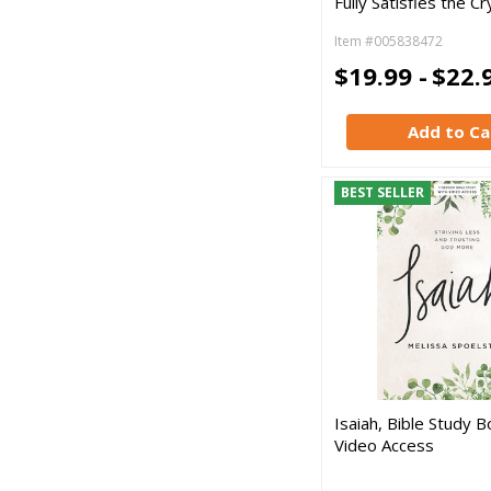
Fully Satisfies the Cr
Item #005838472
$19.99 -
$22.
Add to Ca
BEST SELLER
Isaiah, Bible Study B
Video Access