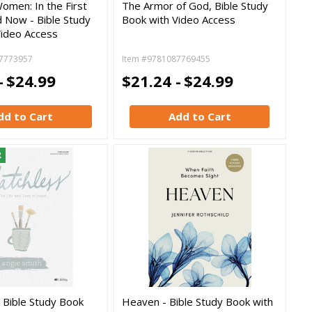
omen: In the First
The Armor of God, Bible Study
 Now - Bible Study
Book with Video Access
Video Access
7773957
Item #9781087769455
-
$24.99
$21.24 -
$24.99
dd to Cart
Add to Cart
R
 Bible Study Book
Heaven - Bible Study Book with