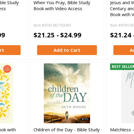
ble Study
When You Pray, Bible Study
Jesus and W
ess
Book with Video Access
Century and
Book with 
Item #9781087763491
Item #978108
99
$21.25 -
$24.99
$21.24 
rt
Add to Cart
A
BEST SELLE
ook with
Children of the Day - Bible Study
Matchless -