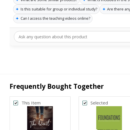
✦
✦
Is this suitable for group or individual study?
Are there any
✦
Can I access the teaching videos online?
Frequently Bought Together
This Item
Selected