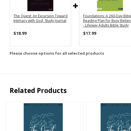
The Quest: An Excursion Toward
Foundations: A 260-Day Bibl
Intimacy with God, Study Journal
Reading Plan for Busy Belie
- Lifeway Adults Bible Study
$18.99
$17.99
Please choose options for all selected products
Related Products