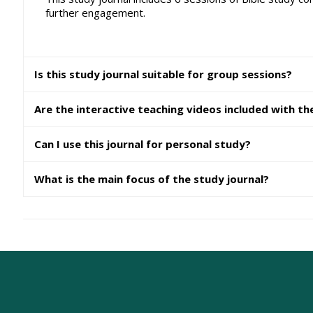
further engagement.
Is this study journal suitable for group sessions?
Are the interactive teaching videos included with th
Can I use this journal for personal study?
What is the main focus of the study journal?