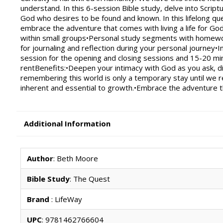
understand. In this 6-session Bible study, delve into Scr
God who desires to be found and known. In this lifelong que
embrace the adventure that comes with living a life for Go
within small groups•Personal study segments with homew
for journaling and reflection during your personal journey•
session for the opening and closing sessions and 15-20 min
rentBenefits:•Deepen your intimacy with God as you ask, di
remembering this world is only a temporary stay until we 
inherent and essential to growth.•Embrace the adventure tha
Additional Information
Author
: Beth Moore
Bible Study
: The Quest
Brand
: LifeWay
UPC
: 9781462766604