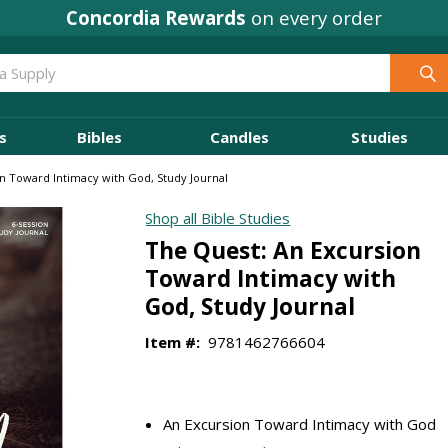
Concordia Rewards
on every order
s
Bibles
Candles
Studies
n Toward Intimacy with God, Study Journal
Shop all Bible Studies
The Quest: An Excursion
Toward Intimacy with
God, Study Journal
Item #:
9781462766604
An Excursion Toward Intimacy with God