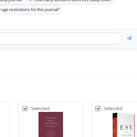
 age restrictions for this journal?
Selected
Selected