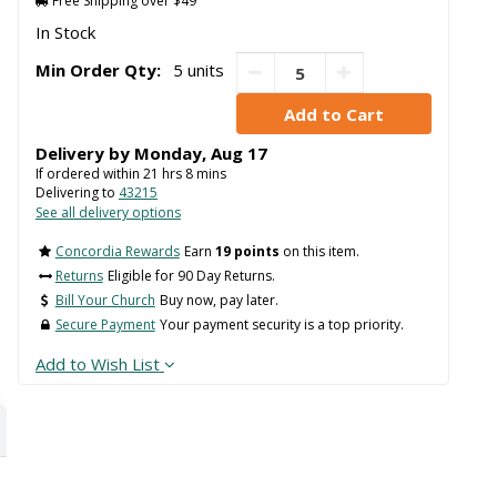
Free Shipping over $49
In Stock
Min Order Qty:
5 units
Delivery by
Monday
,
Aug
17
If ordered within
21
hrs
8
mins
Delivering to
43215
See all delivery options
Concordia Rewards
Earn
19 points
on this item.
Returns
Eligible for 90 Day Returns.
Bill Your Church
Buy now, pay later.
Secure Payment
Your payment security is a top priority.
Add to Wish List