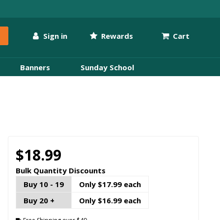
Sign in
Rewards
Cart
Banners
Sunday School
$18.99
Bulk Quantity Discounts
Buy 10 - 19
Only $17.99 each
Buy 20 +
Only $16.99 each