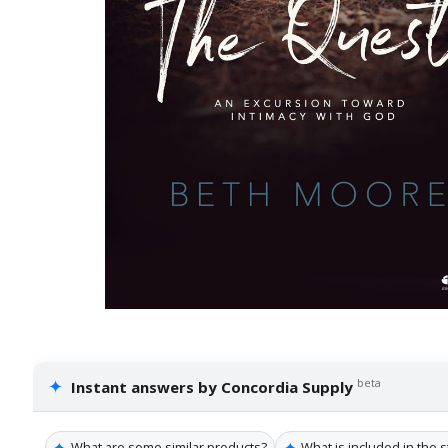
✦
beta
Instant answers by Concordia Supply
✦
✦
What are some similar products?
What is included in the s