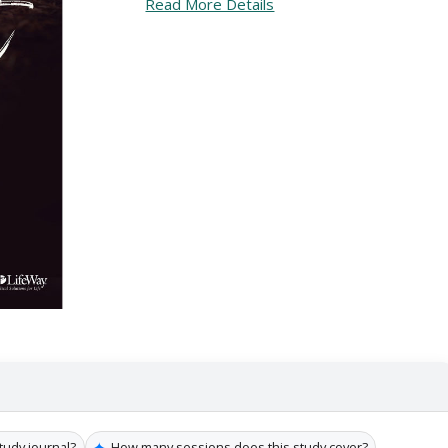
Read More Details
✦
tudy journal?
How many sessions does this study cover?