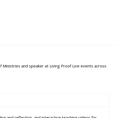
f Ministries and speaker at Living Proof Live events across
ng and reflection, and interactive teaching videos for