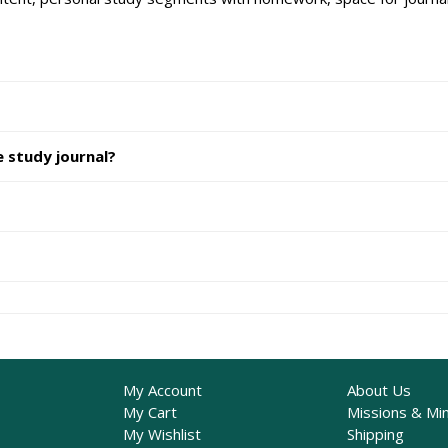
e study journal?
My Account
About Us
My Cart
Missions & Min
My Wishlist
Shipping