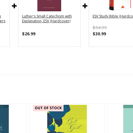
e
Luther's Small Catechism with
ESV Study Bible (Hardco
vers
Explanation, ESV (Hardcover)
$54.99
$26.99
$30.99
OUT OF STOCK