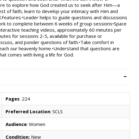
ipture to explore how God created us to seek after Him—a
st of faith, learn to develop your intimacy with Him and
d.Features:•Leader helps to guide questions and discussions
ork to complete between 6 weeks of group sessions•Space
Interactive teaching videos, approximately 60 minutes per
utes for sessions 2-5, available for purchase or
scuss, and ponder questions of faith.•Take comfort in
reach our heavenly home.•Understand that questions are
t comes with living a life for God.
Pages
: 224
Preferred Location
: SCLS
Audience
: Women
Condition:
New