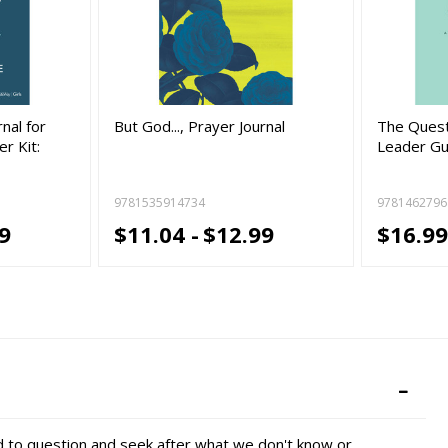
nal for
But God..., Prayer Journal
The Quest
r Kit:
Leader Gu
9781535914734
9781462796
9
$11.04 -
$12.99
$16.99
ed to question and seek after what we don't know or