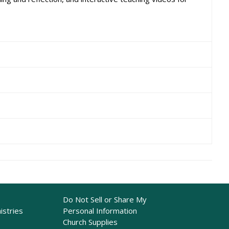
Do Not Sell or Share My
istries
Personal Information
Church Supplies