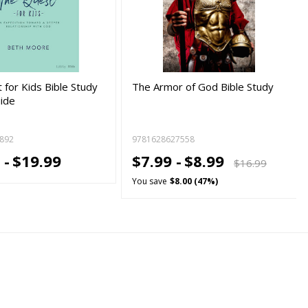
 for Kids Bible Study
The Armor of God Bible Study
ide
892
9781628627558
 -
$19.99
$7.99 -
$8.99
$16.99
You save
$8.00 (47%)