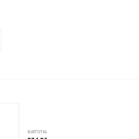
SUBTOTAL