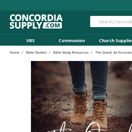
Search
VBS
Communion
Church Supplie
Home
Bible Studies
Bible Study Resources
The Quest: An Excursio