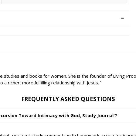
le studies and books for women. She is the founder of Living Proo
 richer, more fulfilling relationship with Jesus. '
FREQUENTLY ASKED QUESTIONS
Excursion Toward Intimacy with God, Study Journal'?
ontent, personal study segments with homework, space for journali