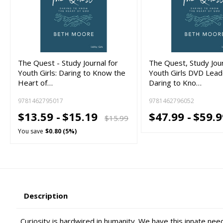
The Quest - Study Journal for
The Quest, Study Jour
Youth Girls: Daring to Know the
Youth Girls DVD Leade
Heart of…
Daring to Kno…
9781462795017
9781462796052
$13.59 -
$15.19
$47.99 -
$59.9
$15.99
You save
$0.80 (5%)
Description
Curiosity is hardwired in humanity. We have this innate ne