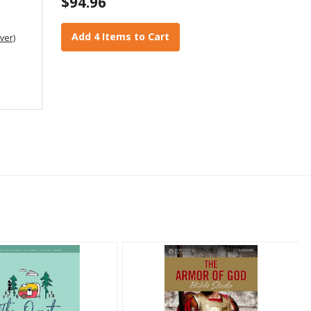
$94.96
Add 4 Items to Cart
ver)