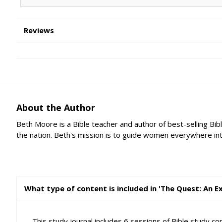
Reviews
About the Author
Beth Moore is a Bible teacher and author of best-selling Bib
the nation. Beth's mission is to guide women everywhere into a
What type of content is included in 'The Quest: An 
This study journal includes 6 sessions of Bible study c