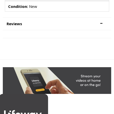
Condition:
New
Reviews