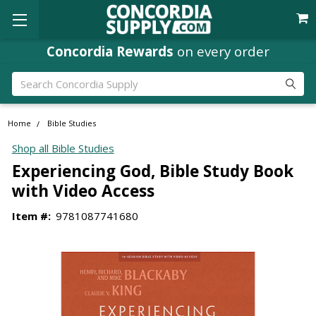
Concordia Rewards
on every order
Search
Home
Bible Studies
Shop all Bible Studies
Experiencing God, Bible Study Book
with Video Access
Item #:
9781087741680