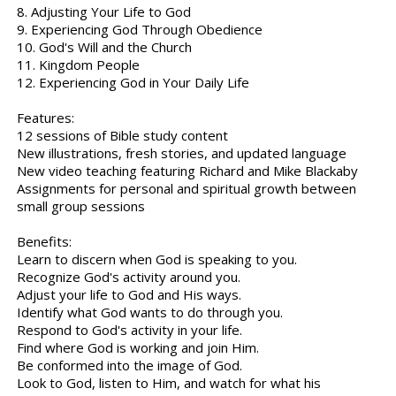
8. Adjusting Your Life to God
9. Experiencing God Through Obedience
10. God's Will and the Church
11. Kingdom People
12. Experiencing God in Your Daily Life
Features:
12 sessions of Bible study content
New illustrations, fresh stories, and updated language
New video teaching featuring Richard and Mike Blackaby
Assignments for personal and spiritual growth between
small group sessions
Benefits:
Learn to discern when God is speaking to you.
Recognize God's activity around you.
Adjust your life to God and His ways.
Identify what God wants to do through you.
Respond to God's activity in your life.
Find where God is working and join Him.
Be conformed into the image of God.
Look to God, listen to Him, and watch for what his