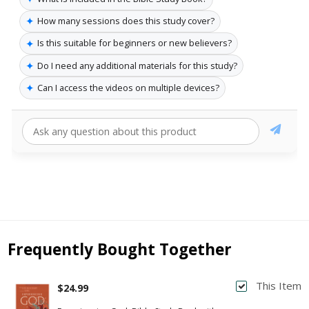
✦
How many sessions does this study cover?
✦
Is this suitable for beginners or new believers?
✦
Do I need any additional materials for this study?
✦
Can I access the videos on multiple devices?
Frequently Bought Together
This Item
$24.99