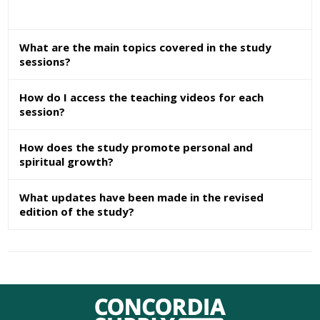
What are the main topics covered in the study
sessions?
How do I access the teaching videos for each
session?
How does the study promote personal and
spiritual growth?
What updates have been made in the revised
edition of the study?