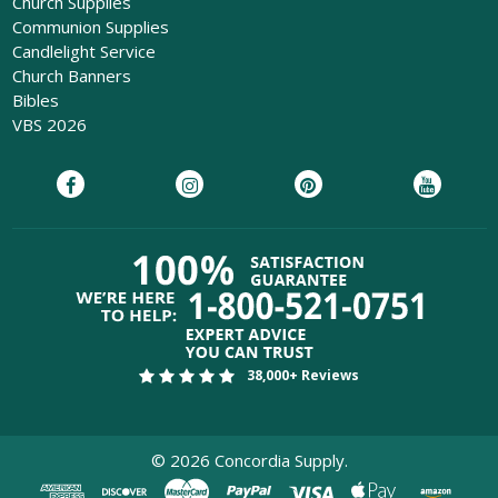
Church Supplies
Communion Supplies
Candlelight Service
Church Banners
Bibles
VBS 2026
38,000+ Reviews
©
2026
Concordia Supply.