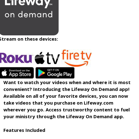
Stream on these devices:
Want to watch your videos when and where it is most
convenient? Introducing the Lifeway On Demand app!
Available on all of your favorite devices, you can now
take videos that you purchase on Lifeway.com
wherever you go. Access trustworthy content to fuel
your ministry through the Lifeway On Demand app.
Features Included