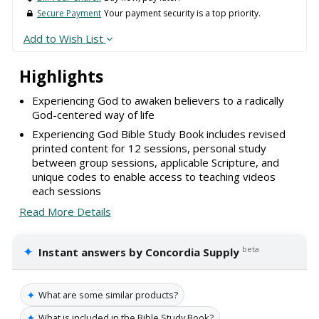
Secure Payment
Your payment security is a top priority.
Add to Wish List
Highlights
Experiencing God to awaken believers to a radically
God-centered way of life
Experiencing God Bible Study Book includes revised
printed content for 12 sessions, personal study
between group sessions, applicable Scripture, and
unique codes to enable access to teaching videos
each sessions
Read More Details
✦
beta
Instant answers by Concordia Supply
✦
What are some similar products?
✦
What is included in the Bible Study Book?