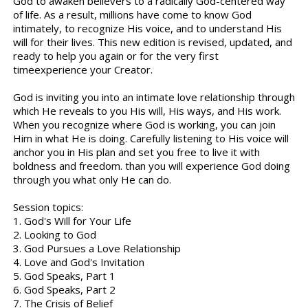
God to awaken believers to a radically God-centered way
of life. As a result, millions have come to know God
intimately, to recognize His voice, and to understand His
will for their lives. This new edition is revised, updated, and
ready to help you again or for the very first
timeexperience your Creator.
God is inviting you into an intimate love relationship through
which He reveals to you His will, His ways, and His work.
When you recognize where God is working, you can join
Him in what He is doing. Carefully listening to His voice will
anchor you in His plan and set you free to live it with
boldness and freedom. than you will experience God doing
through you what only He can do.
Session topics:
1. God's Will for Your Life
2. Looking to God
3. God Pursues a Love Relationship
4. Love and God's Invitation
5. God Speaks, Part 1
6. God Speaks, Part 2
7. The Crisis of Belief