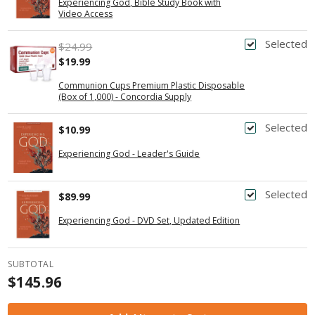
Experiencing God, Bible Study Book with
Video Access
Selected
$24.99
$19.99
Communion Cups Premium Plastic Disposable
(Box of 1,000) - Concordia Supply
Selected
$10.99
Experiencing God - Leader's Guide
Selected
$89.99
Experiencing God - DVD Set, Updated Edition
SUBTOTAL
$145.96