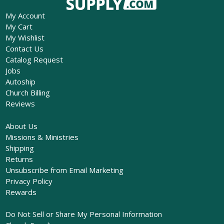
My Account
My Cart
My Wishlist
Contact Us
Catalog Request
Jobs
Autoship
Church Billing
Reviews
About Us
Missions & Ministries
Shipping
Returns
Unsubscribe from Email Marketing
Privacy Policy
Rewards
Do Not Sell or Share My Personal Information