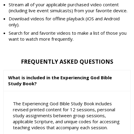
Stream all of your applicable purchased video content
(including live event simulcasts) from your favorite device.
Download videos for offline playback (iOS and Android
only).
Search for and favorite videos to make a list of those you
want to watch more frequently.
FREQUENTLY ASKED QUESTIONS
What is included in the Experiencing God Bible
Study Book?
The Experiencing God Bible Study Book includes
revised printed content for 12 sessions, personal
study assignments between group sessions,
applicable Scripture, and unique codes for accessing
teaching videos that accompany each session.