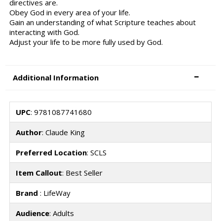
directives are.
Obey God in every area of your life.
Gain an understanding of what Scripture teaches about
interacting with God.
Adjust your life to be more fully used by God.
Additional Information
UPC
: 9781087741680
Author
: Claude King
Preferred Location
: SCLS
Item Callout
: Best Seller
Brand
: LifeWay
Audience
: Adults