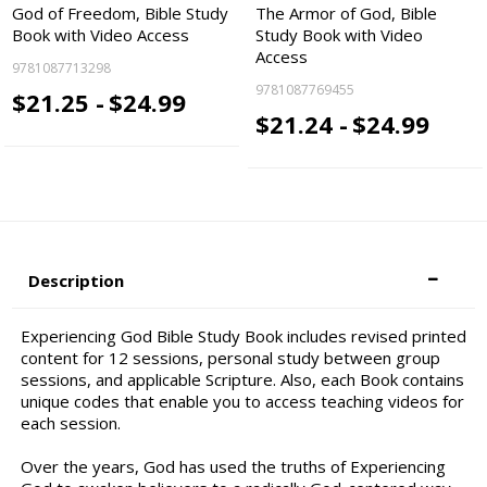
God of Freedom, Bible Study
The Armor of God, Bible
Book with Video Access
Study Book with Video
Access
9781087713298
9781087769455
$21.25 -
$24.99
$21.24 -
$24.99
Description
Experiencing God Bible Study Book includes revised printed
content for 12 sessions, personal study between group
sessions, and applicable Scripture. Also, each Book contains
unique codes that enable you to access teaching videos for
each session.
Over the years, God has used the truths of Experiencing