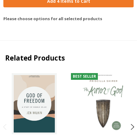
Add 4 Items to Cart
Please choose options for all selected products
Related Products
BEST SELLER