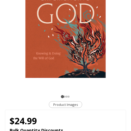
Product Images
$24.99
Bulk Quantity Discounts