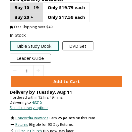
Buy 10 - 19
Only $19.79 each
Buy 20 +
Only $17.59 each
Free Shipping over $49
In Stock
Bible Study Book
DVD Set
Leader Guide
Delivery by
Tuesday
,
Aug
11
If ordered within
12
hrs
49
mins
Delivering to
43215
See all delivery options
Concordia Rewards
Earn
25 points
on this item.
Returns
Eligible for 90 Day Returns.
Bill Your Church
Buy now, pay later.