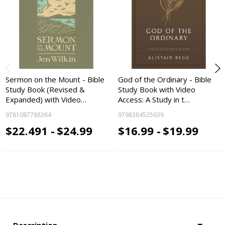
Sermon on the Mount - Bible
God of the Ordinary - Bible
Study Book (Revised &
Study Book with Video
Expanded) with Video…
Access: A Study in t…
9781087788364
9798384525639
$22.491 -
$24.99
$16.99 -
$19.99