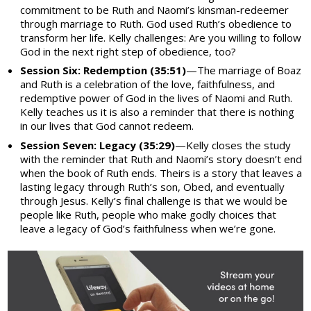
commitment to be Ruth and Naomi’s kinsman-redeemer
through marriage to Ruth. God used Ruth’s obedience to
transform her life. Kelly challenges: Are you willing to follow
God in the next right step of obedience, too?
Session Six: Redemption (35:51)
—The marriage of Boaz
and Ruth is a celebration of the love, faithfulness, and
redemptive power of God in the lives of Naomi and Ruth.
Kelly teaches us it is also a reminder that there is nothing
in our lives that God cannot redeem.
Session Seven: Legacy (35:29)
—Kelly closes the study
with the reminder that Ruth and Naomi’s story doesn’t end
when the book of Ruth ends. Theirs is a story that leaves a
lasting legacy through Ruth’s son, Obed, and eventually
through Jesus. Kelly’s final challenge is that we would be
people like Ruth, people who make godly choices that
leave a legacy of God’s faithfulness when we’re gone.