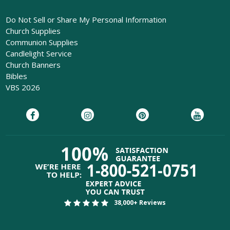
Do Not Sell or Share My Personal Information
Church Supplies
Communion Supplies
Candlelight Service
Church Banners
Bibles
VBS 2026
38,000+ Reviews