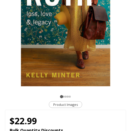
Product Images
$22.99
Bulk Quantity Discounts