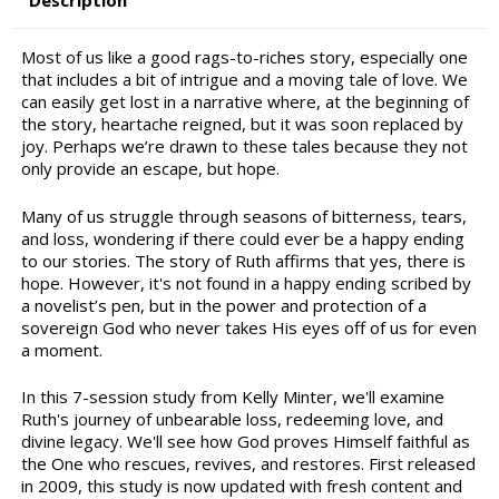
Description
Most of us like a good rags-to-riches story, especially one
that includes a bit of intrigue and a moving tale of love. We
can easily get lost in a narrative where, at the beginning of
the story, heartache reigned, but it was soon replaced by
joy. Perhaps we’re drawn to these tales because they not
only provide an escape, but hope.
Many of us struggle through seasons of bitterness, tears,
and loss, wondering if there could ever be a happy ending
to our stories. The story of Ruth affirms that yes, there is
hope. However, it's not found in a happy ending scribed by
a novelist’s pen, but in the power and protection of a
sovereign God who never takes His eyes off of us for even
a moment.
In this 7-session study from Kelly Minter, we'll examine
Ruth's journey of unbearable loss, redeeming love, and
divine legacy. We'll see how God proves Himself faithful as
the One who rescues, revives, and restores. First released
in 2009, this study is now updated with fresh content and