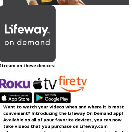
Stream on these devices:
Want to watch your videos when and where it is most
convenient? Introducing the Lifeway On Demand app!
Available on all of your favorite devices, you can now
take videos that you purchase on Lifeway.com