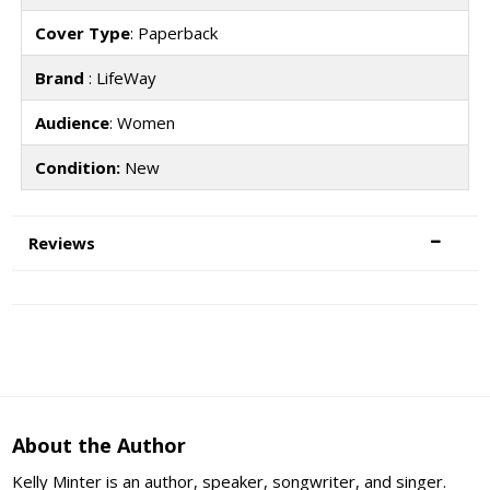
Cover Type
: Paperback
Brand
: LifeWay
Audience
: Women
Condition:
New
Reviews
About the Author
Kelly Minter is an author, speaker, songwriter, and singer.