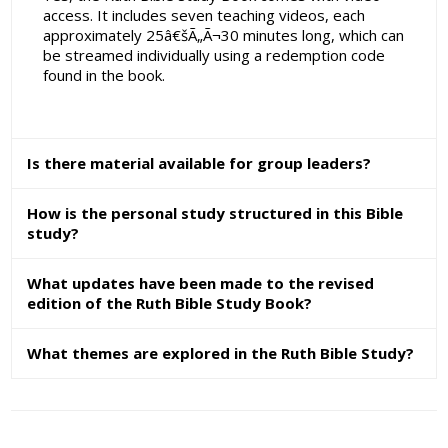
access. It includes seven teaching videos, each
approximately 25â€šÃ„Ã¬30 minutes long, which can
be streamed individually using a redemption code
found in the book.
Is there material available for group leaders?
How is the personal study structured in this Bible
study?
What updates have been made to the revised
edition of the Ruth Bible Study Book?
What themes are explored in the Ruth Bible Study?