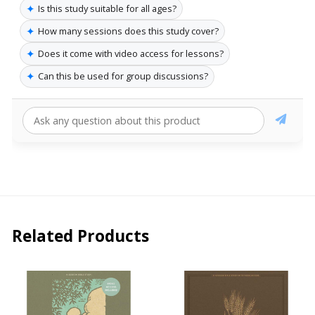
✦
Is this study suitable for all ages?
✦
How many sessions does this study cover?
✦
Does it come with video access for lessons?
✦
Can this be used for group discussions?
Related Products