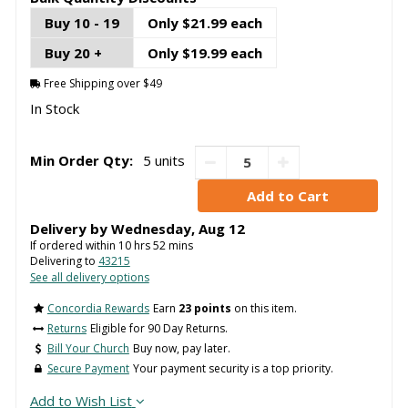
Buy 10 - 19
Only $21.99 each
Buy 20 +
Only $19.99 each
Free Shipping over $49
In Stock
Min Order Qty:
5 units
Delivery by
Wednesday
,
Aug
12
If ordered within
10
hrs
52
mins
Delivering to
43215
See all delivery options
Concordia Rewards
Earn
23 points
on this item.
Returns
Eligible for 90 Day Returns.
Bill Your Church
Buy now, pay later.
Secure Payment
Your payment security is a top priority.
Add to Wish List