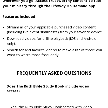
wherever you go. Access trustworthy content to fuel
your ministry through the Lifeway On Demand app.
Features Included
Stream all of your applicable purchased video content
(including live event simulcasts) from your favorite device.
Download videos for offline playback (iOS and Android
only).
Search for and favorite videos to make a list of those you
want to watch more frequently.
FREQUENTLY ASKED QUESTIONS
Does the Ruth Bible Study Book include video
access?
Yes, the Ruth Bible Study Book comes with video