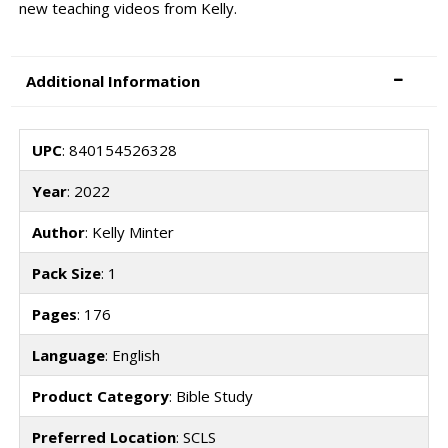
new teaching videos from Kelly.
Additional Information
UPC
: 840154526328
Year
: 2022
Author
: Kelly Minter
Pack Size
: 1
Pages
: 176
Language
: English
Product Category
: Bible Study
Preferred Location
: SCLS