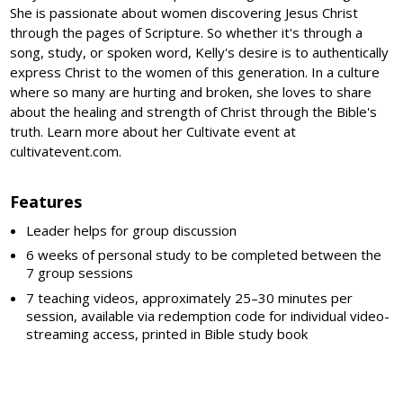
She is passionate about women discovering Jesus Christ
through the pages of Scripture. So whether it's through a
song, study, or spoken word, Kelly's desire is to authentically
express Christ to the women of this generation. In a culture
where so many are hurting and broken, she loves to share
about the healing and strength of Christ through the Bible's
truth. Learn more about her Cultivate event at
cultivatevent.com.
Features
Leader helps for group discussion
6 weeks of personal study to be completed between the
7 group sessions
7 teaching videos, approximately 25–30 minutes per
session, available via redemption code for individual video-
streaming access, printed in Bible study book