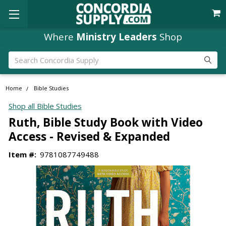
Where
Ministry Leaders
Shop
Search
Home
Bible Studies
Shop all Bible Studies
Ruth, Bible Study Book with Video
Access - Revised & Expanded
Item #:
9781087749488