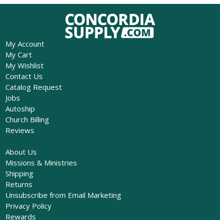
My Account
My Cart
My Wishlist
Contact Us
Catalog Request
Jobs
Autoship
Church Billing
Reviews
About Us
Missions & Ministries
Shipping
Returns
Unsubscribe from Email Marketing
Privacy Policy
Rewards