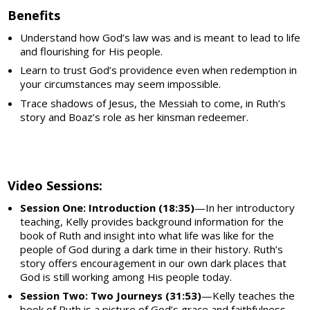
Benefits
Understand how God’s law was and is meant to lead to life
and flourishing for His people.
​Learn to trust God’s providence even when redemption in
your circumstances may seem impossible.
Trace shadows of Jesus, the Messiah to come, in Ruth’s
story and Boaz’s role as her kinsman redeemer.
Video Sessions:
Session One: Introduction (18:35)
—In her introductory
teaching, Kelly provides background information for the
book of Ruth and insight into what life was like for the
people of God during a dark time in their history. Ruth’s
story offers encouragement in our own dark places that
God is still working among His people today.
Session Two: Two Journeys (31:53)
—Kelly teaches the
book of Ruth is a picture of God’s grace and faithfulness.