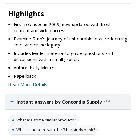
Highlights
First released in 2009, now updated with fresh
content and video access!
Examine Ruth's journey of unbearable loss, redeeming
love, and divine legacy
Includes leader material to guide questions and
discussions within small groups
Author: Kelly Minter
Paperback
Read More Details
✦
beta
Instant answers by Concordia Supply
✦
What are some similar products?
✦
What is included with the Bible study book?