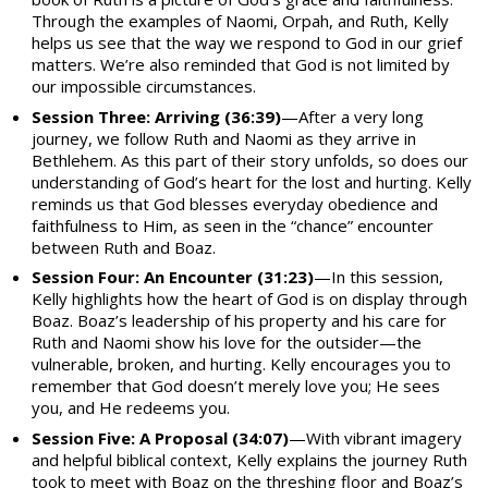
Through the examples of Naomi, Orpah, and Ruth, Kelly
helps us see that the way we respond to God in our grief
matters. We’re also reminded that God is not limited by
our impossible circumstances.
Session Three: Arriving (36:39)
—After a very long
journey, we follow Ruth and Naomi as they arrive in
Bethlehem. As this part of their story unfolds, so does our
understanding of God’s heart for the lost and hurting. Kelly
reminds us that God blesses everyday obedience and
faithfulness to Him, as seen in the “chance” encounter
between Ruth and Boaz.
Session Four: An Encounter (31:23)
—In this session,
Kelly highlights how the heart of God is on display through
Boaz. Boaz’s leadership of his property and his care for
Ruth and Naomi show his love for the outsider—the
vulnerable, broken, and hurting. Kelly encourages you to
remember that God doesn’t merely love you; He sees
you, and He redeems you.
Session Five: A Proposal (34:07)
—With vibrant imagery
and helpful biblical context, Kelly explains the journey Ruth
took to meet with Boaz on the threshing floor and Boaz’s