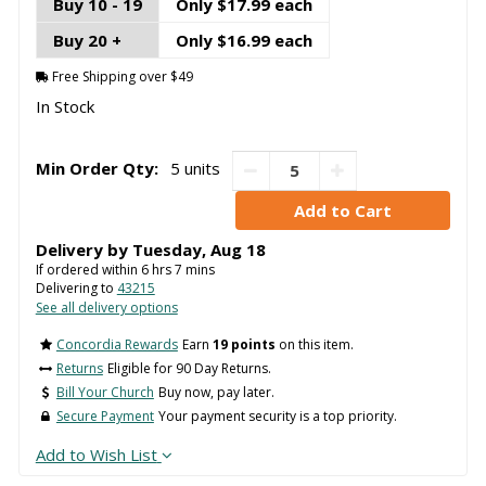
Buy 10 - 19
Only $17.99 each
Buy 20 +
Only $16.99 each
Free Shipping over $49
In Stock
Min Order Qty:
5 units
Delivery by
Tuesday
,
Aug
18
If ordered within
6
hrs
7
mins
Delivering to
43215
See all delivery options
Concordia Rewards
Earn
19 points
on this item.
Returns
Eligible for 90 Day Returns.
Bill Your Church
Buy now, pay later.
Secure Payment
Your payment security is a top priority.
Add to Wish List