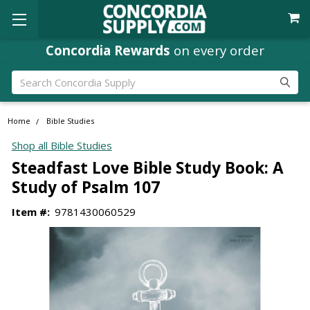
Concordia Rewards
on every order
Search
Home
Bible Studies
Shop all Bible Studies
Steadfast Love Bible Study Book: A
Study of Psalm 107
Item #:
9781430060529