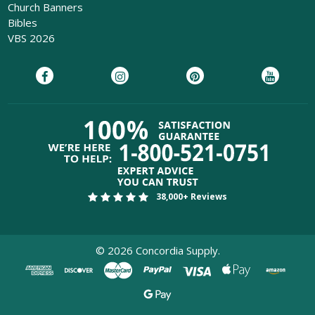
Church Banners
Bibles
VBS 2026
38,000+ Reviews
©
2026
Concordia Supply.