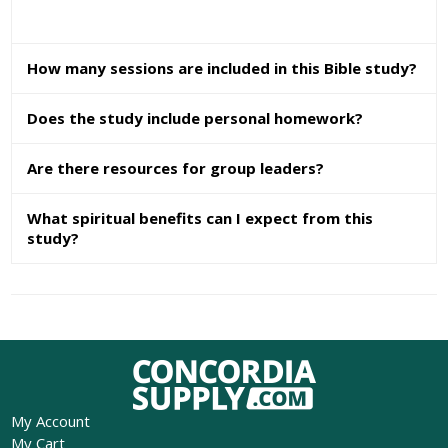
How many sessions are included in this Bible study?
Does the study include personal homework?
Are there resources for group leaders?
What spiritual benefits can I expect from this
study?
My Account
My Cart