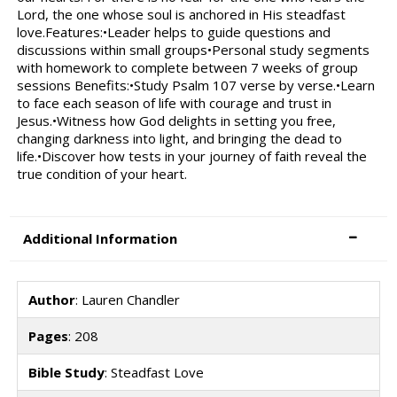
Lord, the one whose soul is anchored in His steadfast
love.Features:•Leader helps to guide questions and
discussions within small groups•Personal study segments
with homework to complete between 7 weeks of group
sessions Benefits:•Study Psalm 107 verse by verse.•Learn
to face each season of life with courage and trust in
Jesus.•Witness how God delights in setting you free,
changing darkness into light, and bringing the dead to
life.•Discover how tests in your journey of faith reveal the
true condition of your heart.
Additional Information
Author
: Lauren Chandler
Pages
: 208
Bible Study
: Steadfast Love