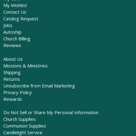
My Wishlist
Contact Us
Catalog Request
Jobs
Autoship
Church Billing
Reviews
About Us
Missions & Ministries
Shipping
Returns
Unsubscribe from Email Marketing
Privacy Policy
Rewards
Do Not Sell or Share My Personal Information
Church Supplies
Communion Supplies
Candlelight Service