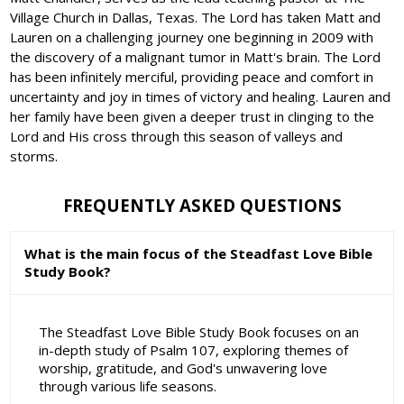
Village Church in Dallas, Texas. The Lord has taken Matt and
Lauren on a challenging journey one beginning in 2009 with
the discovery of a malignant tumor in Matt's brain. The Lord
has been infinitely merciful, providing peace and comfort in
uncertainty and joy in times of victory and healing. Lauren and
her family have been given a deeper trust in clinging to the
Lord and His cross through this season of valleys and
storms.
FREQUENTLY ASKED QUESTIONS
What is the main focus of the Steadfast Love Bible
Study Book?
The Steadfast Love Bible Study Book focuses on an
in-depth study of Psalm 107, exploring themes of
worship, gratitude, and God's unwavering love
through various life seasons.