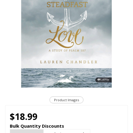
Product Images
$18.99
Bulk Quantity Discounts