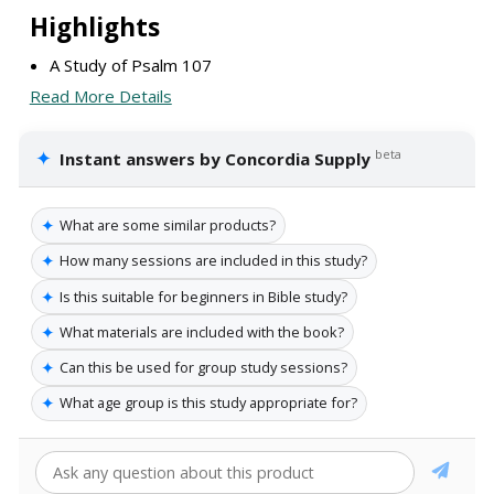
Highlights
A Study of Psalm 107
Read More Details
✦
beta
Instant answers by Concordia Supply
✦
What are some similar products?
✦
How many sessions are included in this study?
✦
Is this suitable for beginners in Bible study?
✦
What materials are included with the book?
✦
Can this be used for group study sessions?
✦
What age group is this study appropriate for?