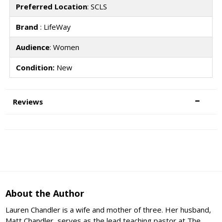
Preferred Location
: SCLS
Brand
: LifeWay
Audience
: Women
Condition:
New
Reviews
About the Author
Lauren Chandler is a wife and mother of three. Her husband,
Matt Chandler, serves as the lead teaching pastor at The