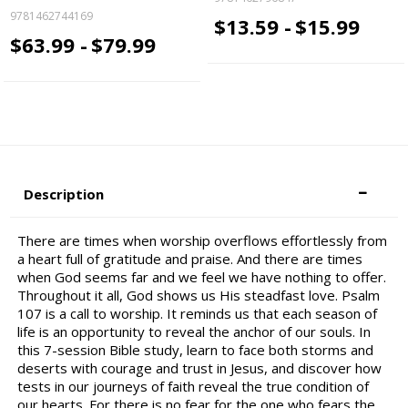
9781462744169
$13.59 -
$15.99
$63.99 -
$79.99
Description
There are times when worship overflows effortlessly from
a heart full of gratitude and praise. And there are times
when God seems far and we feel we have nothing to offer.
Throughout it all, God shows us His steadfast love. Psalm
107 is a call to worship. It reminds us that each season of
life is an opportunity to reveal the anchor of our souls. In
this 7-session Bible study, learn to face both storms and
deserts with courage and trust in Jesus, and discover how
tests in our journeys of faith reveal the true condition of
our hearts. For there is no fear for the one who fears the