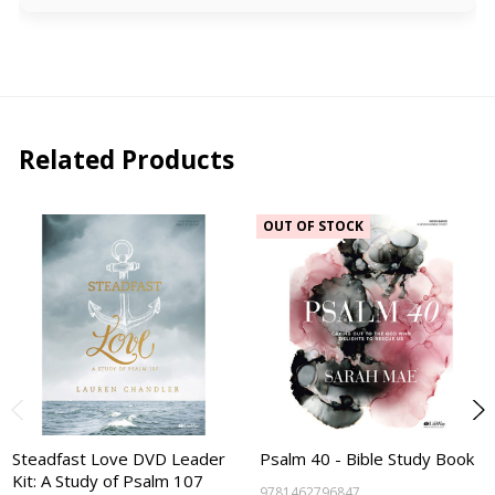
Related Products
OUT OF STOCK
Steadfast Love DVD Leader
Psalm 40 - Bible Study Book
Kit: A Study of Psalm 107
9781462796847