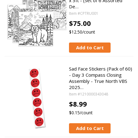
x 3ft - (Set of 6 Assorted
De…
Item #CPTRU001
$75.00
$12.50/count
Add to Cart
Sad Face Stickers (Pack of 60)
- Day 3 Compass Closing
Assembly - True North VBS
2025…
Item #1210000343048
$8.99
$0.15/count
Add to Cart