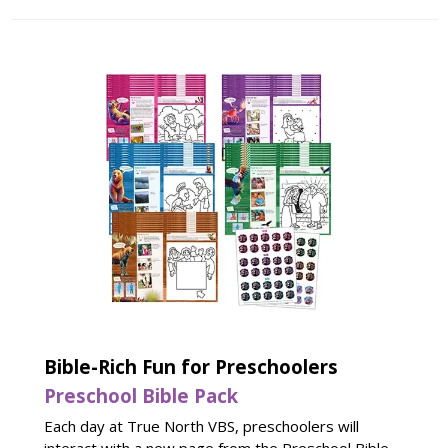
Bible-Rich Fun for Preschoolers
Preschool Bible Pack
Each day at True North VBS, preschoolers will