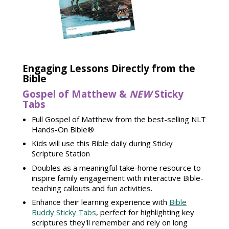
Engaging Lessons Directly from the
Bible
Gospel of Matthew &
NEW
Sticky
Tabs
Full Gospel of Matthew from the best-selling NLT
Hands-On Bible®
Kids will use this Bible daily during Sticky
Scripture Station
Doubles as a meaningful take-home resource to
inspire family engagement with interactive Bible-
teaching callouts and fun activities.
Enhance their learning experience with
Bible
Buddy Sticky Tabs
, perfect for highlighting key
scriptures they'll remember and rely on long