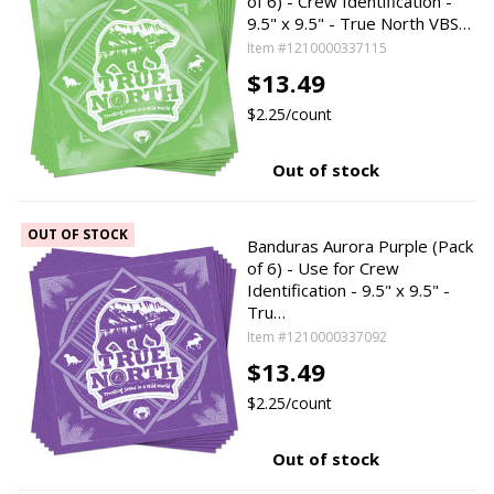
of 6) - Crew Identification -
9.5" x 9.5" - True North VBS…
Item #1210000337115
$13.49
$2.25/count
Out of stock
OUT OF STOCK
Banduras Aurora Purple (Pack
of 6) - Use for Crew
Identification - 9.5" x 9.5" -
Tru…
Item #1210000337092
$13.49
$2.25/count
Out of stock