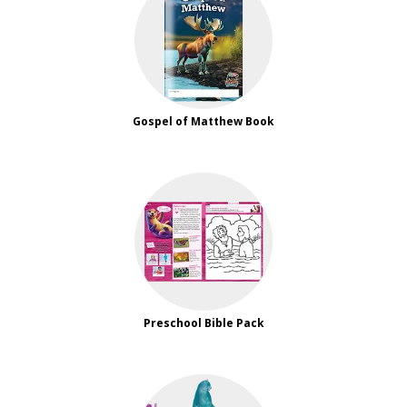
Gospel of Matthew Book
Preschool Bible Pack