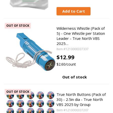
Add to Cart
OUT OF STOCK
Wilderness Whistle (Pack of
5) - One Whistle per Station
Leader - True North VBS
2025…
Item #1210000337337
$12.99
$2.60/count
Out of stock
OUT OF STOCK
True North Buttons (Pack of
30) - 2.5in dia - True North
VBS 2025 by Group
Item #1210000337207