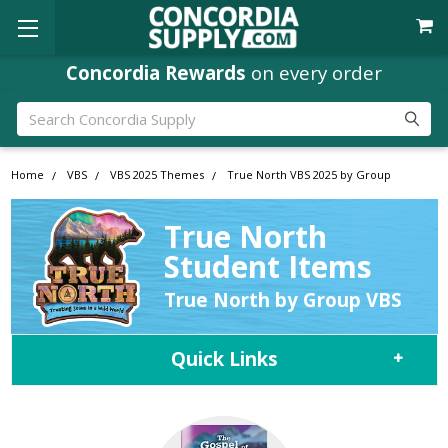
Concordia Rewards
on every order
Search
Home
VBS
VBS 2025 Themes
True North VBS 2025 by Group
True North
Student Items
True North by Group VBS
Quick Links