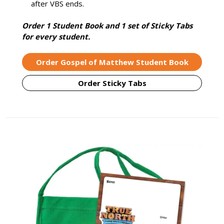
after VBS ends.
Order 1 Student Book and 1 set of Sticky Tabs
for every student.
Order Gospel of Matthew Student Book
Order Sticky Tabs