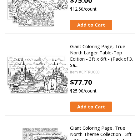
$75.00
$12.50/count
Add to Cart
Giant Coloring Page, True
North Larger Table-Top
Edition - 3ft x 6ft - (Pack of 3,
Sa…
Item #CPTRU003
$77.70
$25.90/count
Add to Cart
Giant Coloring Page, True
North Theme Collection - 3ft