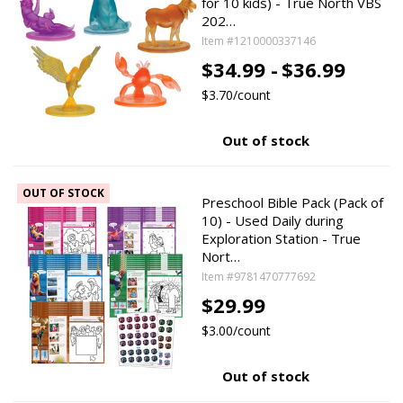
for 10 kids) - True North VBS
202…
Item #1210000337146
$34.99 -
$36.99
$3.70/count
Out of stock
OUT OF STOCK
Preschool Bible Pack (Pack of
10) - Used Daily during
Exploration Station - True
Nort…
Item #9781470777692
$29.99
$3.00/count
Out of stock