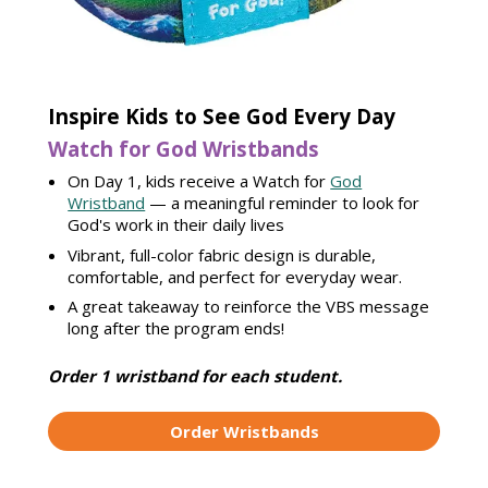
Inspire Kids to See God Every Day
Watch for God Wristbands
On Day 1, kids receive a Watch for
God
Wristband
— a meaningful reminder to look for
God's work in their daily lives
Vibrant, full-color fabric design is durable,
comfortable, and perfect for everyday wear.
A great takeaway to reinforce the VBS message
long after the program ends!
Order 1 wristband for each student.
Order Wristbands