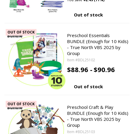
Out of stock
OUT OF STOCK
Preschool Essentials
BUNDLE (Enough for 10 Kids)
- True North VBS 2025 by
Group
Item #BDL25102
$88.96 -
$90.96
Out of stock
OUT OF STOCK
Preschool Craft & Play
BUNDLE (Enough for 10 Kids)
- True North VBS 2025 by
Group
Item #BDL25103