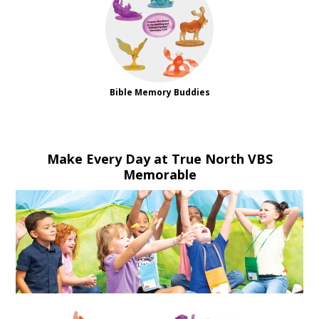
Bible Memory Buddies
Make Every Day at True North VBS
Memorable