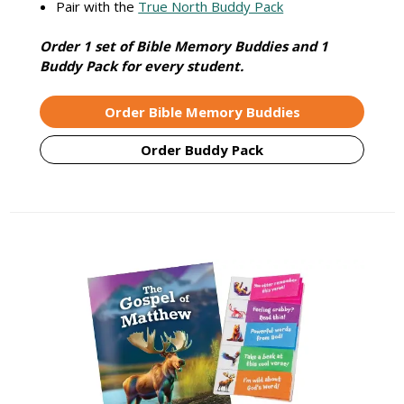
Pair with the
True North Buddy Pack
Order 1 set of Bible Memory Buddies and 1
Buddy Pack for every student.
Order Bible Memory Buddies
Order Buddy Pack