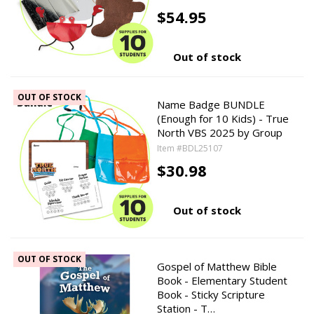
$54.95
Out of stock
OUT OF STOCK
Name Badge BUNDLE
(Enough for 10 Kids) - True
North VBS 2025 by Group
Item #BDL25107
$30.98
Out of stock
OUT OF STOCK
Gospel of Matthew Bible
Book - Elementary Student
Book - Sticky Scripture
Station - T…