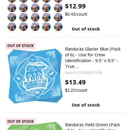
$12.99
$0.43/count
Out of stock
OUT OF STOCK
Banduras Glacier Blue (Pack
of 6) - Use for Crew
Identification - 9.5" x 9.5" -
True …
Item #1210000337108
$13.49
$2.25/count
Out of stock
OUT OF STOCK
Banduras Field Green (Pack