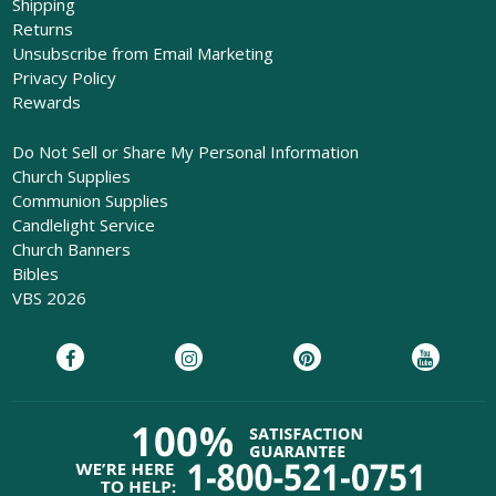
Shipping
Returns
Unsubscribe from Email Marketing
Privacy Policy
Rewards
Do Not Sell or Share My Personal Information
Church Supplies
Communion Supplies
Candlelight Service
Church Banners
Bibles
VBS 2026