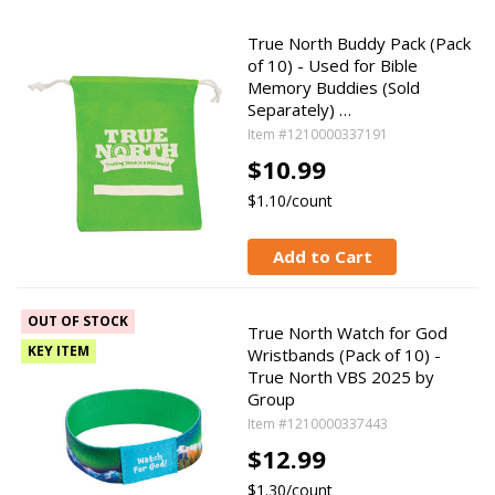
True North Buddy Pack (Pack
of 10) - Used for Bible
Memory Buddies (Sold
Separately) …
Item #1210000337191
$10.99
$1.10/count
Add to Cart
OUT OF STOCK
True North Watch for God
KEY ITEM
Wristbands (Pack of 10) -
True North VBS 2025 by
Group
Item #1210000337443
$12.99
$1.30/count