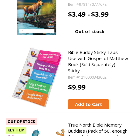
Item #9781470777678
$3.49 -
$3.99
Out of stock
Bible Buddy Sticky Tabs -
Use with Gospel of Matthew
Book (Sold Separately) -
Sticky …
Item #1210000343062
$9.99
Add to Cart
OUT OF STOCK
True North Bible Memory
KEY ITEM
Buddies (Pack of 50, enough