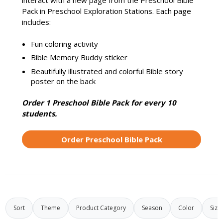
interact with a new page from the Preschool Bible
Pack in Preschool Exploration Stations. Each page
includes:
Fun coloring activity
Bible Memory Buddy sticker
Beautifully illustrated and colorful Bible story
poster on the back
Order 1 Preschool Bible Pack for every 10
students.
Order Preschool Bible Pack
Sort
Theme
Product Category
Season
Color
Size