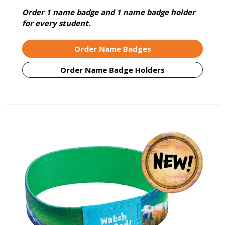
Order 1 name badge and 1 name badge holder
for every student.
Order Name Badges
Order Name Badge Holders