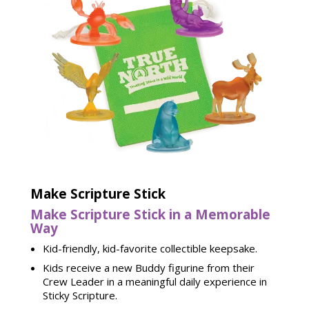
Make Scripture Stick
Make Scripture Stick in a Memorable
Way
Kid-friendly, kid-favorite collectible keepsake.
Kids receive a new Buddy figurine from their
Crew Leader in a meaningful daily experience in
Sticky Scripture.