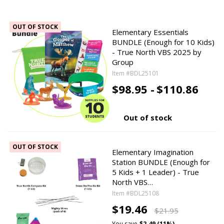
OUT OF STOCK
Elementary Essentials
BUNDLE (Enough for 10 Kids)
- True North VBS 2025 by
Group
Item #BDL25101
$98.95 -
$110.86
Out of stock
OUT OF STOCK
Elementary Imagination
Station BUNDLE (Enough for
5 Kids + 1 Leader) - True
North VBS…
Item #BDL25108
$19.46
$21.95
You save
$2.49 (11%)