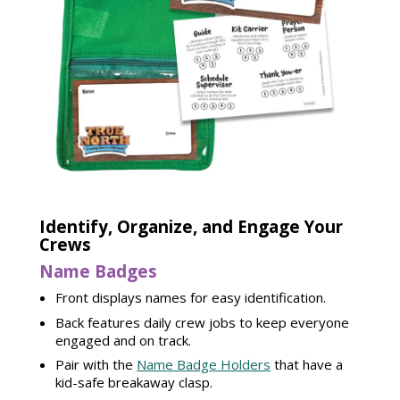
Identify, Organize, and Engage Your
Crews
Name Badges
Front displays names for easy identification.
Back features daily crew jobs to keep everyone
engaged and on track.
Pair with the
Name Badge Holders
that have a
kid-safe breakaway clasp.