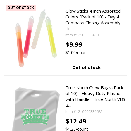
OUT OF STOCK
Glow Sticks 4 inch Assorted
Colors (Pack of 10) - Day 4
Compass Closing Assembly -
Tr…
Item #1210000343055
$9.99
$1.00/count
Out of stock
True North Crew Bags (Pack
of 10) - Heavy Duty Plastic
with Handle - True North VBS
2…
Item #1210000336682
$12.49
$1.25/count