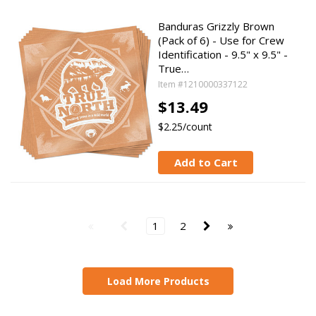
Banduras Grizzly Brown
(Pack of 6) - Use for Crew
Identification - 9.5" x 9.5" -
True…
Item #1210000337122
$13.49
$2.25/count
Add to Cart
1
2
Load More Products