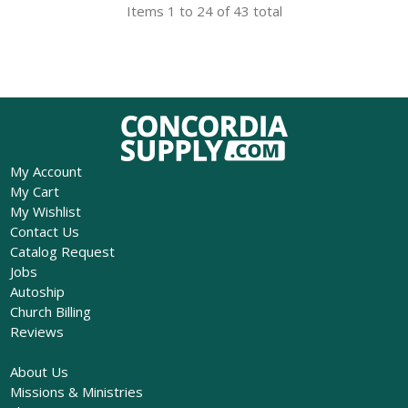
Items 1 to 24 of 43 total
My Account
My Cart
My Wishlist
Contact Us
Catalog Request
Jobs
Autoship
Church Billing
Reviews
About Us
Missions & Ministries