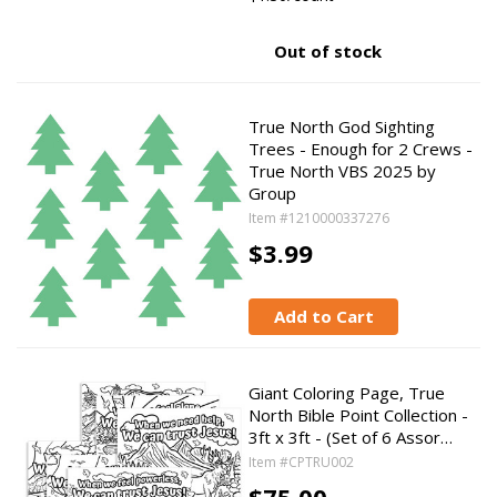
Out of stock
True North God Sighting
Trees - Enough for 2 Crews -
True North VBS 2025 by
Group
Item #1210000337276
$3.99
Add to Cart
Giant Coloring Page, True
North Bible Point Collection -
3ft x 3ft - (Set of 6 Assor…
Item #CPTRU002