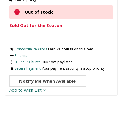
Free Shipping
Out of stock
Sold Out for the Season
Concordia Rewards
Earn
91 points
on this item.
Returns
Bill Your Church
Buy now, pay later.
Secure Payment
Your payment security is a top priority.
Notify Me When Available
Add to Wish List