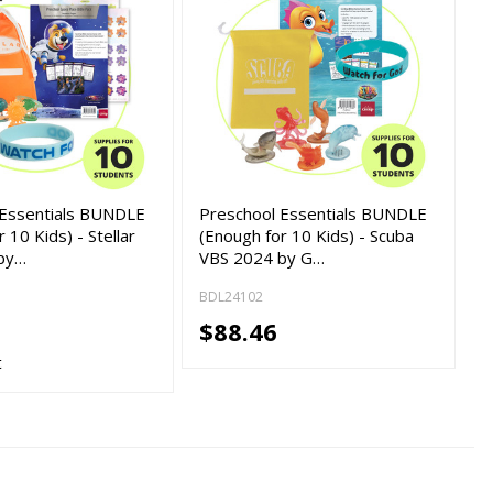
 Essentials BUNDLE
Preschool Essentials BUNDLE
 10 Kids) - Stellar
(Enough for 10 Kids) - Scuba
by…
VBS 2024 by G…
BDL24102
$88.46
t