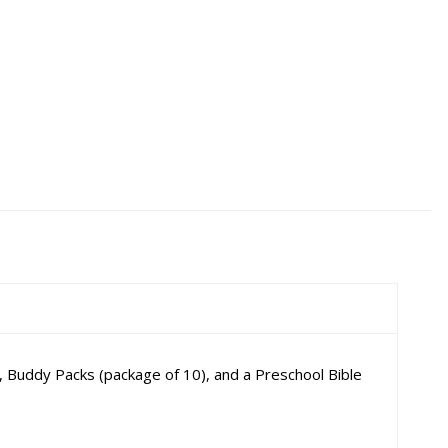
 Buddy Packs (package of 10), and a Preschool Bible