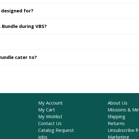
 designed for?
s Bundle during VBS?
Bundle cater to?
My Account
About Us
My Cart
Missions & Min
My Wishlist
Shipping
Contact Us
Returns
Catalog Request
Unsubscribe f
Jobs
Marketing