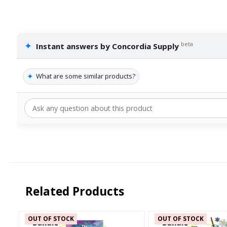
✦
beta
Instant answers by Concordia Supply
✦
What are some similar products?
Related Products
OUT OF STOCK
OUT OF STOCK