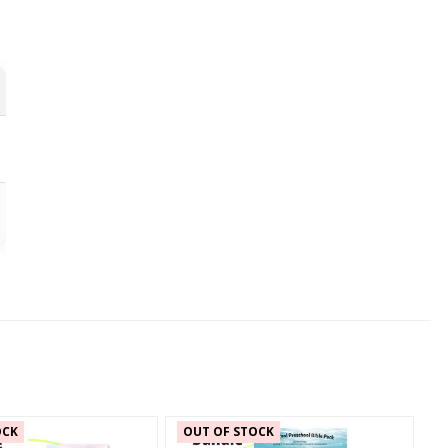
OCK
OUT OF STOCK