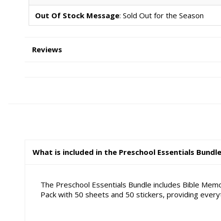
Out Of Stock Message
: Sold Out for the Season
Reviews
What is included in the Preschool Essentials Bundl
The Preschool Essentials Bundle includes Bible Memo
Pack with 50 sheets and 50 stickers, providing ever