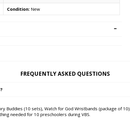
Condition:
New
FREQUENTLY ASKED QUESTIONS
e?
ry Buddies (10 sets), Watch for God Wristbands (package of 10),
ything needed for 10 preschoolers during VBS.