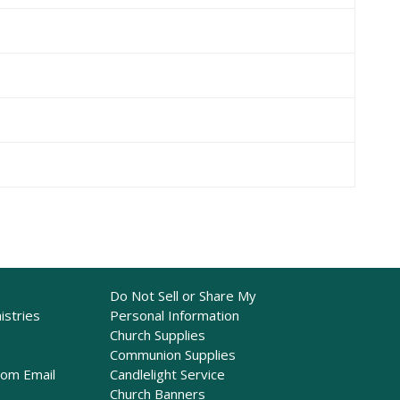
Do Not Sell or Share My
istries
Personal Information
Church Supplies
Communion Supplies
rom Email
Candlelight Service
Church Banners