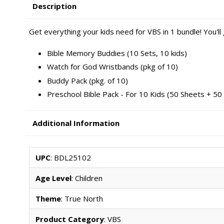
Description
Get everything your kids need for VBS in 1 bundle! You'll
Bible Memory Buddies (10 Sets, 10 kids)
Watch for God Wristbands (pkg of 10)
Buddy Pack (pkg. of 10)
Preschool Bible Pack - For 10 Kids (50 Sheets + 50 
Additional Information
UPC
: BDL25102
Age Level
: Children
Theme
: True North
Product Category
: VBS