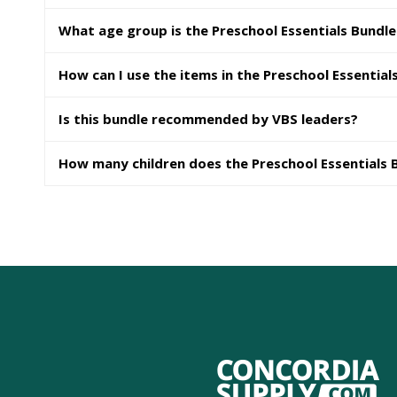
What age group is the Preschool Essentials Bundle
How can I use the items in the Preschool Essential
Is this bundle recommended by VBS leaders?
How many children does the Preschool Essentials 