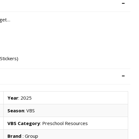
 get…
Stickers)
Year
: 2025
Season
: VBS
VBS Category
: Preschool Resources
Brand
: Group