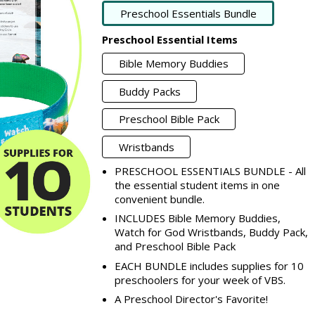
Preschool Essentials Bundle
Preschool Essential Items
Bible Memory Buddies
Buddy Packs
Preschool Bible Pack
Wristbands
PRESCHOOL ESSENTIALS BUNDLE - All
the essential student items in one
convenient bundle.
INCLUDES Bible Memory Buddies,
Watch for God Wristbands, Buddy Pack,
and Preschool Bible Pack
EACH BUNDLE includes supplies for 10
preschoolers for your week of VBS.
A Preschool Director's Favorite!