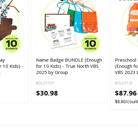
lay
Name Badge BUNDLE (Enough
Preschool
 10 Kids) -
for 10 Kids) - True North VBS
(Enough for
…
2025 by Group
VBS 2023 
BDL25107
BDL23102
$30.98
$87.96
$8.80/coun