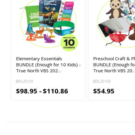
Elementary Essentials
Preschool Craft & P
BUNDLE (Enough for 10 Kids) -
BUNDLE (Enough for
True North VBS 202…
True North VBS 20
BDL25101
BDL25103
$98.95 -
$110.86
$54.95