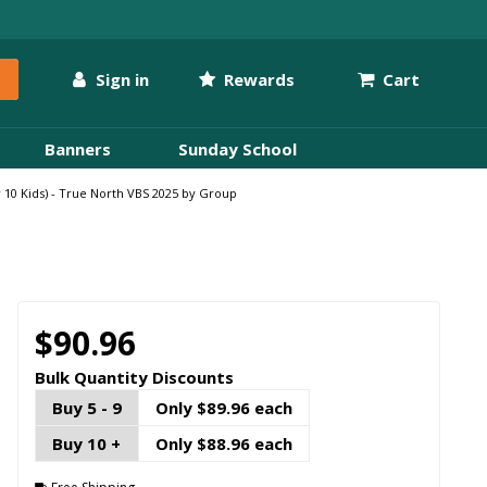
Sign in
Rewards
Cart
Banners
Sunday School
 10 Kids) - True North VBS 2025 by Group
$90.96
Bulk Quantity Discounts
Buy 5 - 9
Only $89.96 each
Buy 10 +
Only $88.96 each