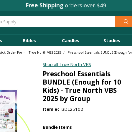
Free Shipping
orders over $49
s
Bibles
Candles
Studies
ick Order Form - True North VBS 2025
Preschool Essentials BUNDLE (Enough for
Shop all True North VBS
Preschool Essentials
BUNDLE (Enough for 10
Kids) - True North VBS
2025 by Group
Item #:
BDL25102
Bundle Items