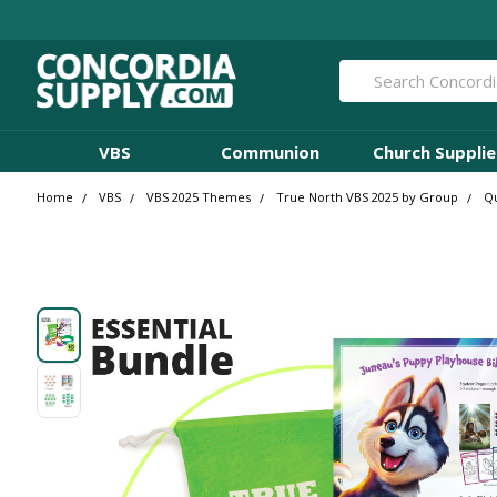
Search
VBS
Communion
Church Supplie
Home
VBS
VBS 2025 Themes
True North VBS 2025 by Group
Qu