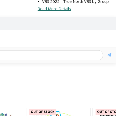
VBS 2025 - True North VBS by Group
Read More Details
OUT OF STOCK
OUT OF ST