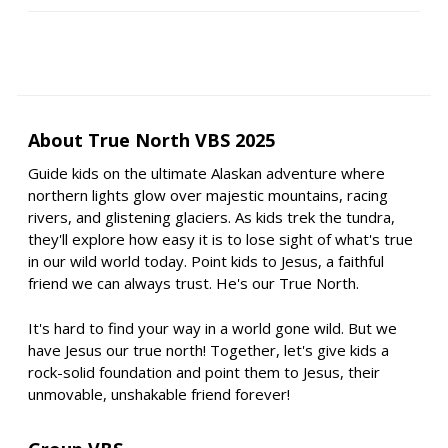
About True North VBS 2025
Guide kids on the ultimate Alaskan adventure where
northern lights glow over majestic mountains, racing
rivers, and glistening glaciers. As kids trek the tundra,
they'll explore how easy it is to lose sight of what's true
in our wild world today. Point kids to Jesus, a faithful
friend we can always trust. He's our True North.
It's hard to find your way in a world gone wild. But we
have Jesus our true north! Together, let's give kids a
rock-solid foundation and point them to Jesus, their
unmovable, unshakable friend forever!