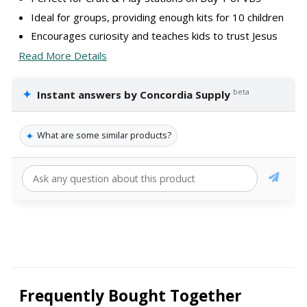
Ideal for groups, providing enough kits for 10 children
Encourages curiosity and teaches kids to trust Jesus
Read More Details
✦
beta
Instant answers by Concordia Supply
✦
What are some similar products?
Frequently Bought Together