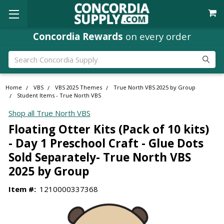
Concordia Rewards
on every order
Search
Home
VBS
VBS 2025 Themes
True North VBS 2025 by Group
Student Items - True North VBS
Shop all True North VBS
Floating Otter Kits (Pack of 10 kits)
- Day 1 Preschool Craft - Glue Dots
Sold Separately- True North VBS
2025 by Group
Item #:
1210000337368