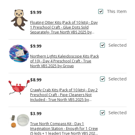
This Item
$9.99
Floating Otter Kits (Pack of 10 kits) - Day
1 Preschool Craft - Glue Dots Sold
Separately- True North VBS 2025 by
Group
Selected
$9.99
Northern Lights Kaleidoscope Kits (Pack
of 10) - Day 4 Preschool Craft - True
North VBS 2025 by Group
Selected
$8.99
Crawly Crab Kits (Pack of 10 kits) - Day 2
Preschool Craft - Pipe Cleaners Not
Included - True North VBS 2025 by
Group
Selected
$3.99
True North Compass Kit - Day 1
Imagination Station - Enough for 1 Crew
(5 kids + 1 leader) True North VBS 2025