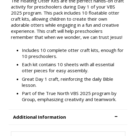
The Floating Otter Kits are the perfect hands-on craft
activity for preschoolers during Day 1 of your VBS
2025 program. This pack includes 10 floatable otter
craft kits, allowing children to create their own
adorable otters while engaging in a fun and creative
experience. This craft will help preschoolers
remember that when we wonder, we can trust Jesus!
Includes 10 complete otter craft kits, enough for
10 preschoolers.
Each kit contains 10 sheets with all essential
otter pieces for easy assembly.
Great Day 1 craft, reinforcing the daily Bible
lesson.
Part of the True North VBS 2025 program by
Group, emphasizing creativity and teamwork.
Additional Information