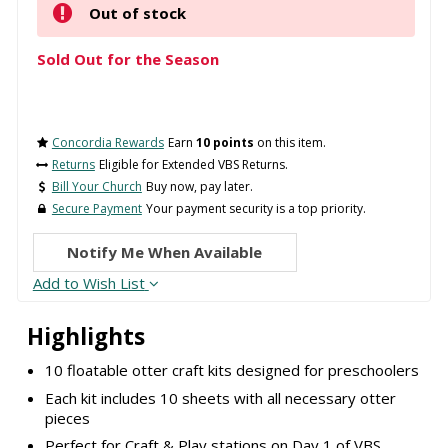
Out of stock
Sold Out for the Season
Concordia Rewards
Earn
10 points
on this item.
Returns
Eligible for Extended VBS Returns.
Bill Your Church
Buy now, pay later.
Secure Payment
Your payment security is a top priority.
Notify Me When Available
Add to Wish List
Highlights
10 floatable otter craft kits designed for preschoolers
Each kit includes 10 sheets with all necessary otter
pieces
Perfect for Craft & Play stations on Day 1 of VBS