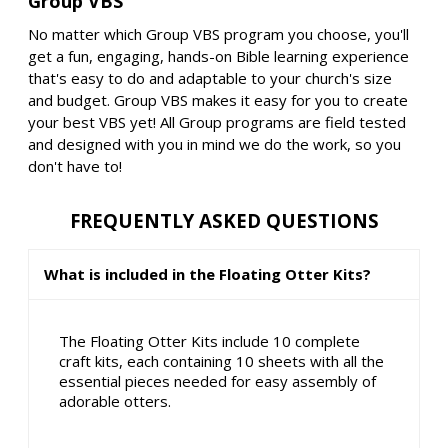
Group VBS
No matter which Group VBS program you choose, you'll
get a fun, engaging, hands-on Bible learning experience
that's easy to do and adaptable to your church's size
and budget. Group VBS makes it easy for you to create
your best VBS yet! All Group programs are field tested
and designed with you in mind we do the work, so you
don't have to!
FREQUENTLY ASKED QUESTIONS
What is included in the Floating Otter Kits?
The Floating Otter Kits include 10 complete
craft kits, each containing 10 sheets with all the
essential pieces needed for easy assembly of
adorable otters.