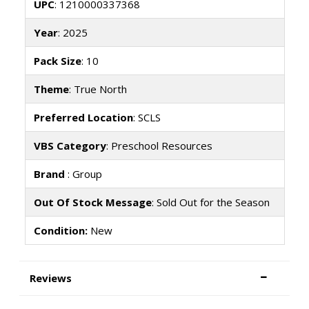
UPC
: 1210000337368
Year
: 2025
Pack Size
: 10
Theme
: True North
Preferred Location
: SCLS
VBS Category
: Preschool Resources
Brand
: Group
Out Of Stock Message
: Sold Out for the Season
Condition:
New
Reviews