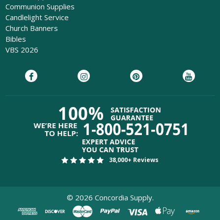
Communion Supplies
Candlelight Service
Church Banners
Bibles
VBS 2026
38,000+ Reviews
©
2026
Concordia Supply.