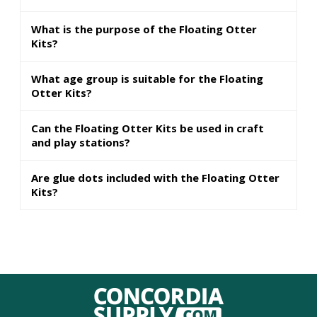
What is the purpose of the Floating Otter
Kits?
What age group is suitable for the Floating
Otter Kits?
Can the Floating Otter Kits be used in craft
and play stations?
Are glue dots included with the Floating Otter
Kits?