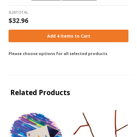
by Group
SUBTOTAL
$32.96
Add 4 Items to Cart
Please choose options for all selected products
Related Products