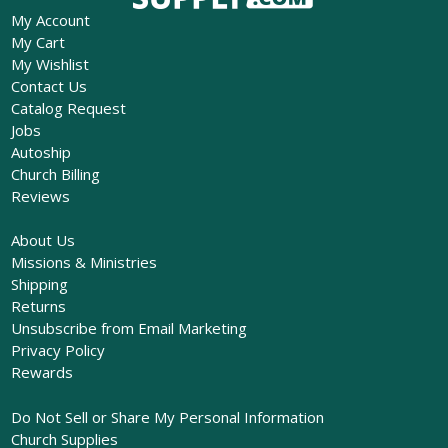
My Account
My Cart
My Wishlist
Contact Us
Catalog Request
Jobs
Autoship
Church Billing
Reviews
About Us
Missions & Ministries
Shipping
Returns
Unsubscribe from Email Marketing
Privacy Policy
Rewards
Do Not Sell or Share My Personal Information
Church Supplies