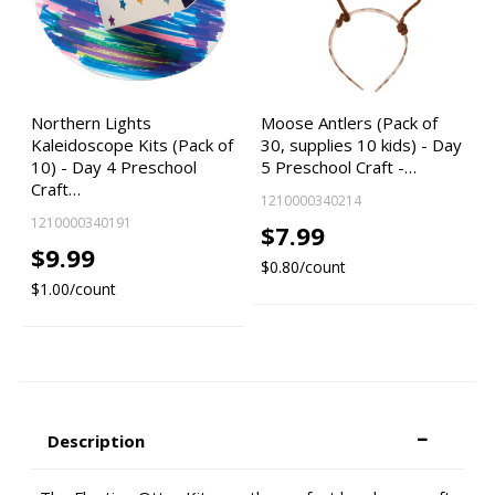
Northern Lights
Moose Antlers (Pack of
Kaleidoscope Kits (Pack of
30, supplies 10 kids) - Day
10) - Day 4 Preschool
5 Preschool Craft -…
Craft…
1210000340214
1210000340191
$7.99
$9.99
$0.80/count
$1.00/count
Description