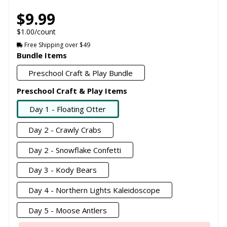
$9.99
$1.00/count
Free Shipping over $49
Bundle Items
Preschool Craft & Play Bundle
Preschool Craft & Play Items
Day 1 - Floating Otter
Day 2 - Crawly Crabs
Day 2 - Snowflake Confetti
Day 3 - Kody Bears
Day 4 - Northern Lights Kaleidoscope
Day 5 - Moose Antlers