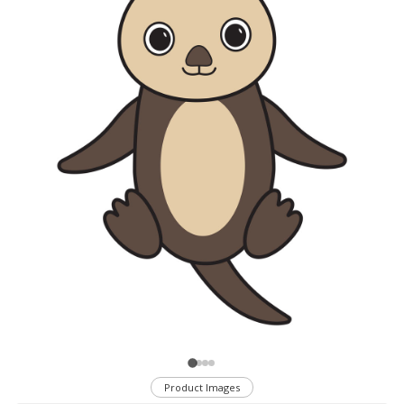
Product Images