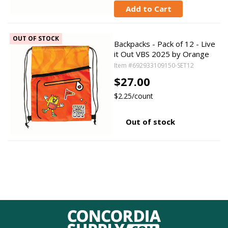
Add to Cart
OUT OF STOCK
Backpacks - Pack of 12 - Live
it Out VBS 2025 by Orange
Item #692933109150-SET12
$27.00
$2.25/count
Out of stock