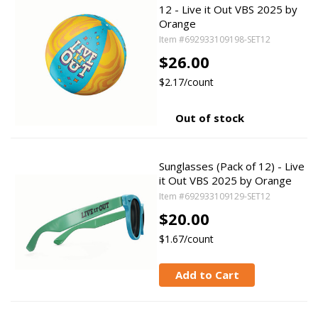
12 - Live it Out VBS 2025 by
Orange
Item #692933109198-SET12
$26.00
$2.17/count
Out of stock
Sunglasses (Pack of 12) - Live
it Out VBS 2025 by Orange
Item #692933109129-SET12
$20.00
$1.67/count
Add to Cart