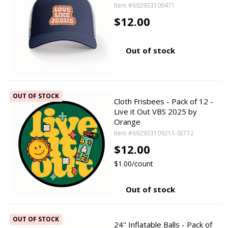
Item #692933109471
$12.00
Out of stock
OUT OF STOCK
Cloth Frisbees - Pack of 12 -
Live it Out VBS 2025 by
Orange
Item #692933109211-SET12
$12.00
$1.00/count
Out of stock
OUT OF STOCK
24" Inflatable Balls - Pack of