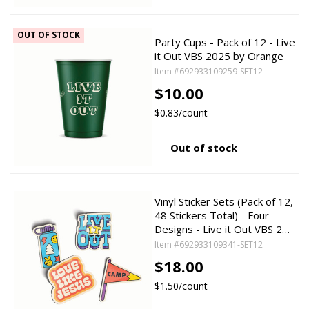
OUT OF STOCK
Party Cups - Pack of 12 - Live
it Out VBS 2025 by Orange
Item #692933109259-SET12
$10.00
$0.83/count
Out of stock
Vinyl Sticker Sets (Pack of 12,
48 Stickers Total) - Four
Designs - Live it Out VBS 2…
Item #692933109341-SET12
$18.00
$1.50/count