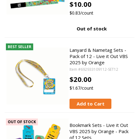
$10.00
$0.83/count
Out of stock
BEST SELLER
Lanyard & Nametag Sets -
Pack of 12 - Live it Out VBS
2025 by Orange
Item #692933109112-SET12
$20.00
$1.67/count
Add to Cart
OUT OF STOCK
Bookmark Sets - Live it Out
VBS 2025 by Orange - Pack
of 12 Sets