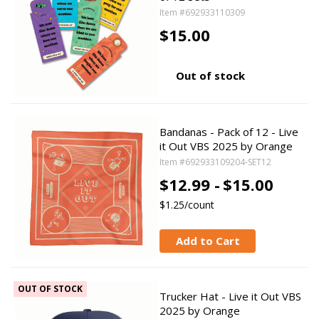
Item #692933110309
$15.00
Out of stock
Bandanas - Pack of 12 - Live
it Out VBS 2025 by Orange
Item #692933109204-SET12
$12.99 -
$15.00
$1.25/count
Add to Cart
OUT OF STOCK
Trucker Hat - Live it Out VBS
2025 by Orange