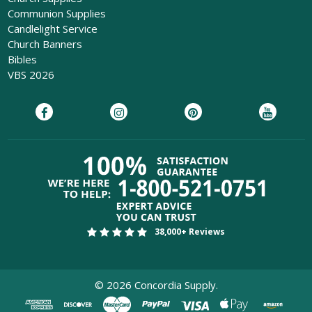
Communion Supplies
Candlelight Service
Church Banners
Bibles
VBS 2026
38,000+ Reviews
©
2026
Concordia Supply.