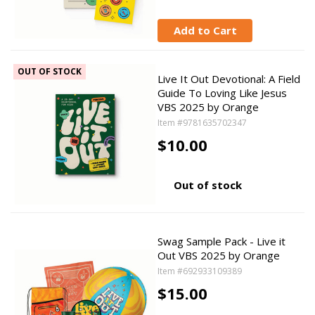
Add to Cart
OUT OF STOCK
Live It Out Devotional: A Field
Guide To Loving Like Jesus
VBS 2025 by Orange
Item #9781635702347
$10.00
Out of stock
Swag Sample Pack - Live it
Out VBS 2025 by Orange
Item #692933109389
$15.00