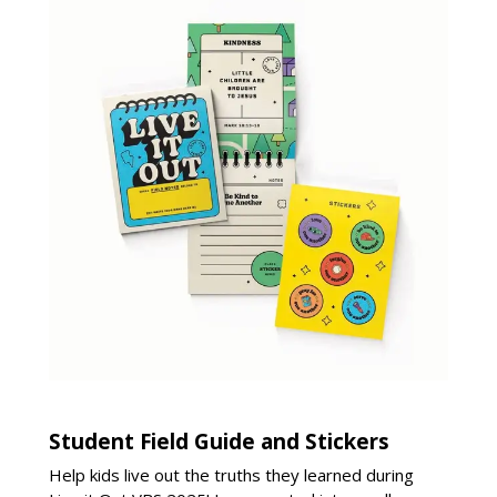
Student Field Guide and Stickers
Help kids live out the truths they learned during