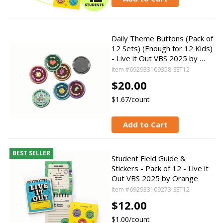
Daily Theme Buttons (Pack of
12 Sets) (Enough for 12 Kids)
- Live it Out VBS 2025 by …
Item #692933109358-SET12
$20.00
$1.67/count
Add to Cart
BEST SELLER
Student Field Guide &
Stickers - Pack of 12 - Live it
Out VBS 2025 by Orange
Item #692933109273-SET12
$12.00
$1.00/count