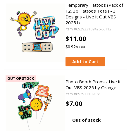
Temporary Tattoos (Pack of
12, 36 Tattoos Total) - 3
Designs - Live it Out VBS
2025 b…
Item #692933109426-SET12
$11.00
$0.92/count
Add to Cart
OUT OF STOCK
Photo Booth Props - Live it
Out VBS 2025 by Orange
Item #692933109365
$7.00
Out of stock