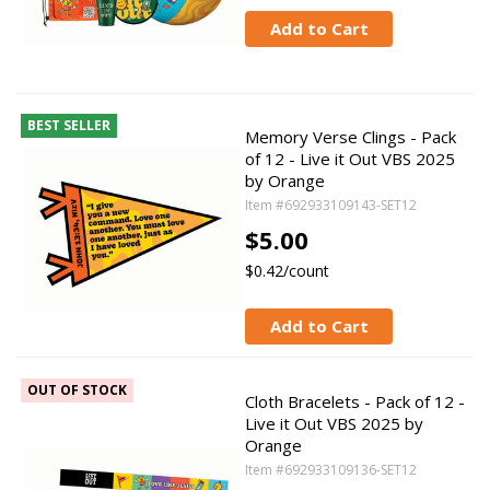
Add to Cart
BEST SELLER
Memory Verse Clings - Pack
of 12 - Live it Out VBS 2025
by Orange
Item #692933109143-SET12
$5.00
$0.42/count
Add to Cart
OUT OF STOCK
Cloth Bracelets - Pack of 12 -
Live it Out VBS 2025 by
Orange
Item #692933109136-SET12