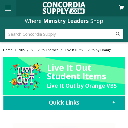
Where
Ministry Leaders
Shop
Search
Home
VBS
VBS 2025 Themes
Live It Out VBS 2025 by Orange
Live It Out
Student Items
Live It Out by Orange VBS
Quick Links