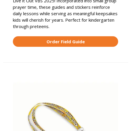
Live it Out VBS 2025! Incorporated into small group
prayer time, these guides and stickers reinforce
daily lessons while serving as meaningful keepsakes
kids will cherish for years. Perfect for kindergarten
through preteens.
Order Field Guide