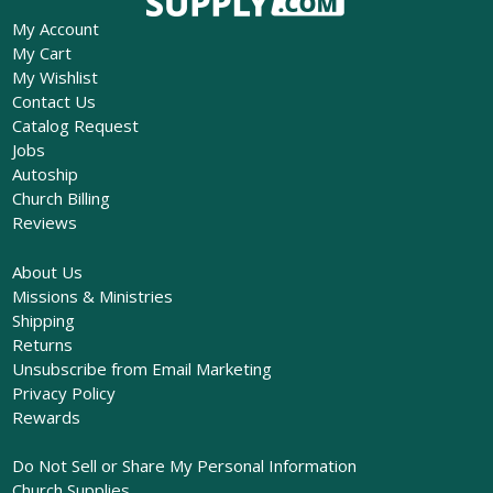
My Account
My Cart
My Wishlist
Contact Us
Catalog Request
Jobs
Autoship
Church Billing
Reviews
About Us
Missions & Ministries
Shipping
Returns
Unsubscribe from Email Marketing
Privacy Policy
Rewards
Do Not Sell or Share My Personal Information
Church Supplies