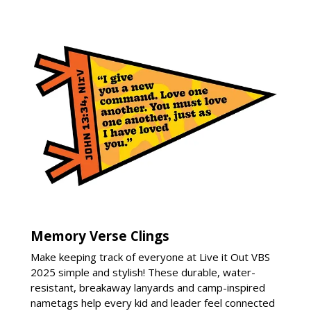
Memory Verse Clings
Make keeping track of everyone at Live it Out VBS
2025 simple and stylish! These durable, water-
resistant, breakaway lanyards and camp-inspired
nametags help every kid and leader feel connected