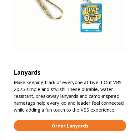
Lanyards
Make keeping track of everyone at Live it Out VBS
2025 simple and stylish! These durable, water-
resistant, breakaway lanyards and camp-inspired
nametags help every kid and leader feel connected
while adding a fun touch to the VBS experience.
Order Lanyards