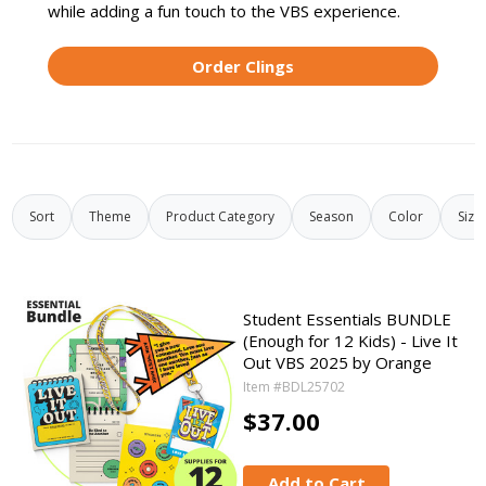
while adding a fun touch to the VBS experience.
Order Clings
Sort
Theme
Product Category
Season
Color
Size
Student Essentials BUNDLE
(Enough for 12 Kids) - Live It
Out VBS 2025 by Orange
Item #BDL25702
$37.00
Add to Cart