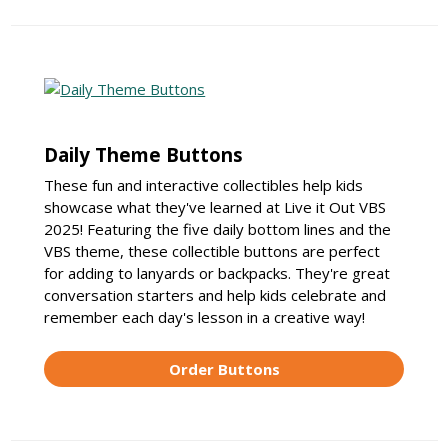
Daily Theme Buttons
These fun and interactive collectibles help kids
showcase what they've learned at Live it Out VBS
2025! Featuring the five daily bottom lines and the
VBS theme, these collectible buttons are perfect
for adding to lanyards or backpacks. They're great
conversation starters and help kids celebrate and
remember each day's lesson in a creative way!
Order Buttons