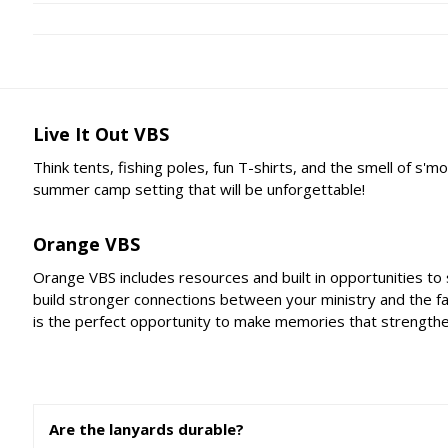
Live It Out VBS
Think tents, fishing poles, fun T-shirts, and the smell of s
summer camp setting that will be unforgettable!
Orange VBS
Orange VBS includes resources and built in opportunities to
build stronger connections between your ministry and the f
is the perfect opportunity to make memories that strengthen 
Are the lanyards durable?