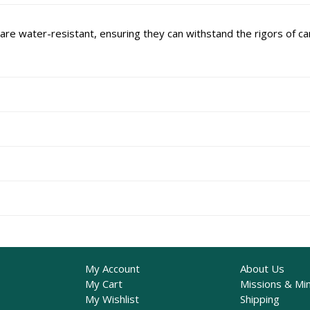
re water-resistant, ensuring they can withstand the rigors of cam
My Account
About Us
My Cart
Missions & Min
My Wishlist
Shipping