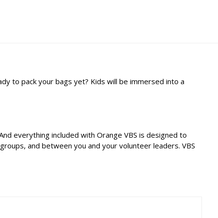
eady to pack your bags yet? Kids will be immersed into a
. And everything included with Orange VBS is designed to
r groups, and between you and your volunteer leaders. VBS