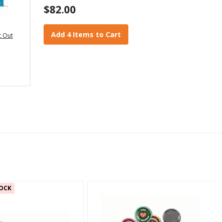
$82.00
Add 4 Items to Cart
t Out
OCK