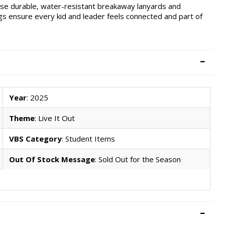
ese durable, water-resistant breakaway lanyards and
s ensure every kid and leader feels connected and part of
Year
: 2025
Theme
: Live It Out
VBS Category
: Student Items
Out Of Stock Message
: Sold Out for the Season