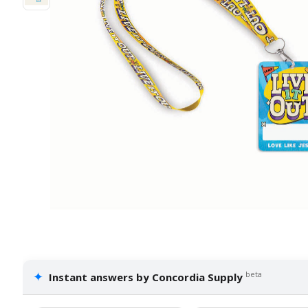
✦
beta
Instant answers by Concordia Supply