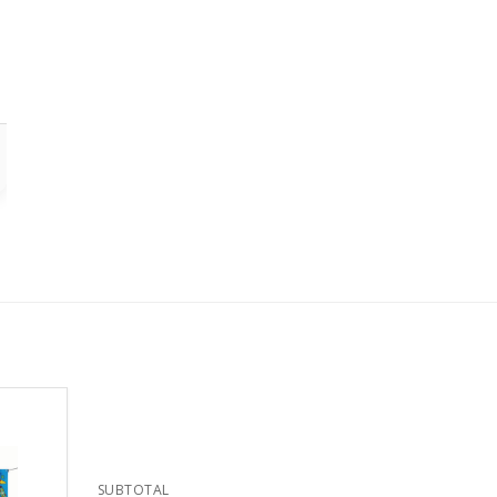
SUBTOTAL