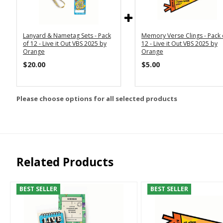
Lanyard & Nametag Sets - Pack
Memory Verse Clings - Pack 
of 12 - Live it Out VBS 2025 by
12 - Live it Out VBS 2025 by
Orange
Orange
$20.00
$5.00
Please choose options for all selected products
Related Products
BEST SELLER
BEST SELLER