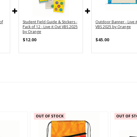
of
Student Field Guide & Stickers -
Outdoor Banner - Live i
Pack of 12 - Live it Out VBS 2025
VBS 2025 by Orange
by Orange
$12.00
$45.00
OUT OF STOCK
OUT OF ST