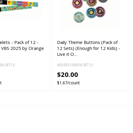
elets - Pack of 12 -
Daily Theme Buttons (Pack of
ut VBS 2025 by Orange
12 Sets) (Enough for 12 Kids) -
Live it O…
36-SET12
692933109358-SET12
0
$20.00
t
$1.67/count