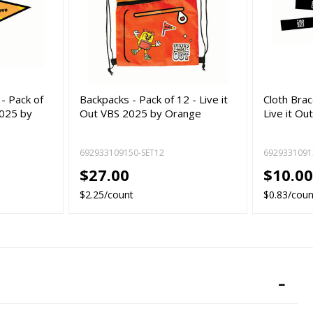
- Pack of
Backpacks - Pack of 12 - Live it
Cloth Brac
2025 by
Out VBS 2025 by Orange
Live it O
692933109150-SET12
6929331091
$27.00
$10.0
$2.25/count
$0.83/coun