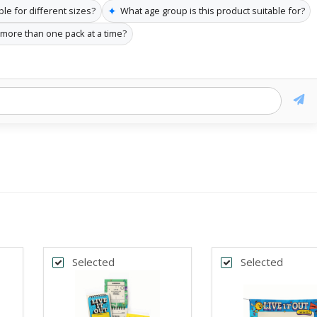
✦
ble for different sizes?
What age group is this product suitable for?
 more than one pack at a time?
Selected
Selected