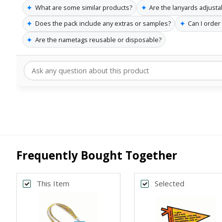
✦
✦
What are some similar products?
Are the lanyards adjusta
✦
✦
Does the pack include any extras or samples?
Can I order
✦
Are the nametags reusable or disposable?
Frequently Bought Together
This Item
Selected