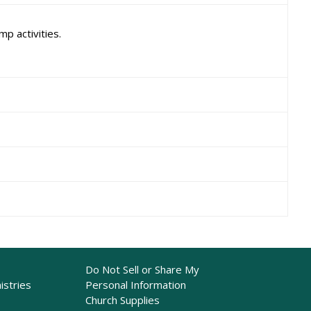
p activities.
Do Not Sell or Share My
istries
Personal Information
Church Supplies