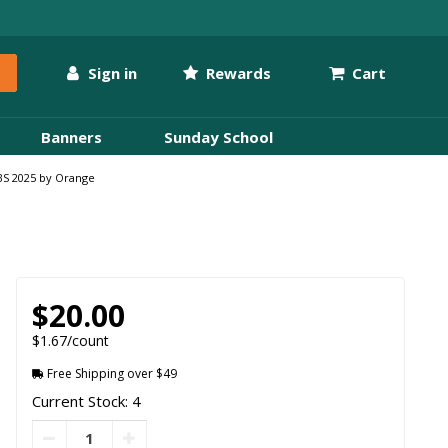
Sign in
Rewards
Cart
Banners
Sunday School
VBS 2025 by Orange
$20.00
$1.67/count
Free Shipping over $49
Current Stock: 4