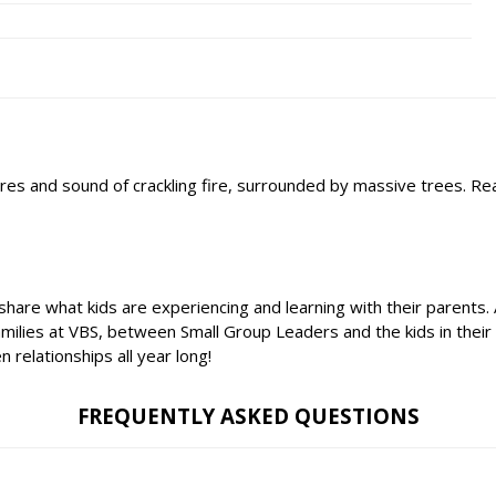
'mores and sound of crackling fire, surrounded by massive trees. R
 share what kids are experiencing and learning with their parents
amilies at VBS, between Small Group Leaders and the kids in thei
relationships all year long!
FREQUENTLY ASKED QUESTIONS