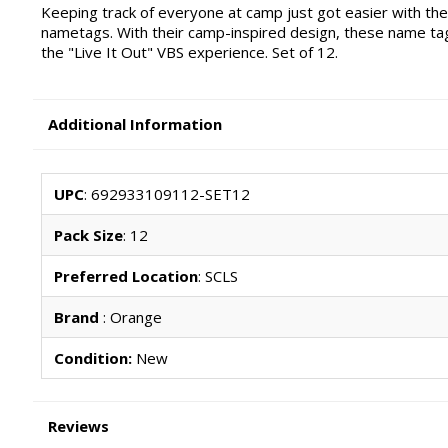
Keeping track of everyone at camp just got easier with th
nametags. With their camp-inspired design, these name tag
the "Live It Out" VBS experience. Set of 12.
Additional Information
UPC
: 692933109112-SET12
Pack Size
: 12
Preferred Location
: SCLS
Brand
: Orange
Condition:
New
Reviews