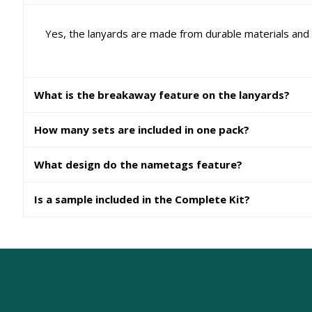
Yes, the lanyards are made from durable materials and a
What is the breakaway feature on the lanyards?
How many sets are included in one pack?
What design do the nametags feature?
Is a sample included in the Complete Kit?