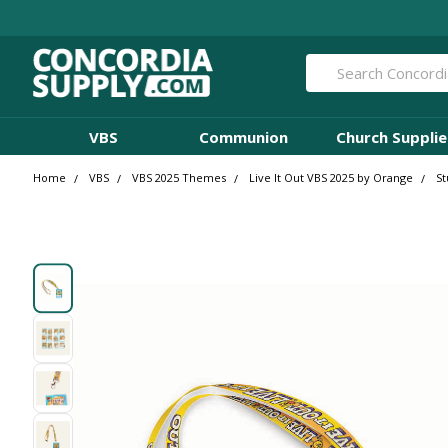
Search
VBS
Communion
Church Supplie
Home
VBS
VBS 2025 Themes
Live It Out VBS 2025 by Orange
St