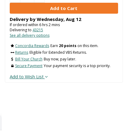
Delivery by
Wednesday
,
Aug
12
If ordered within
6
hrs
2
mins
Delivering to
43215
See all delivery options
Concordia Rewards
Earn
20 points
on this item.
Returns
Eligible for Extended VBS Returns.
Bill Your Church
Buy now, pay later.
Secure Payment
Your payment security is a top priority.
Add to Wish List