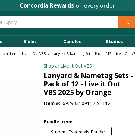
Concordia Rewards
on every order
s
Bibles
Candles
Studies
udent Items - Live It Out VBS
Lanyard & Nametag Sets - Pack of 12 - Live it Out 
Shop all Live It Out VBS
Lanyard & Nametag Sets -
Pack of 12 - Live it Out
VBS 2025 by Orange
Item #:
692933109112-SET12
Bundle Items
Student Essentials Bundle