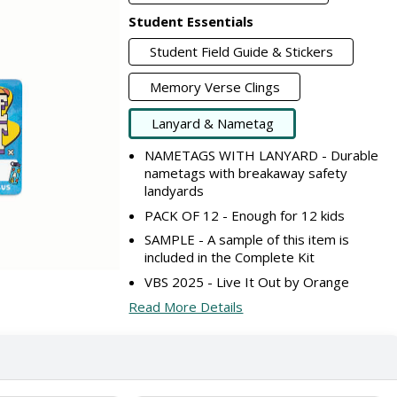
Student Essentials
Student Field Guide & Stickers
Memory Verse Clings
Lanyard & Nametag
NAMETAGS WITH LANYARD - Durable
nametags with breakaway safety
landyards
PACK OF 12 - Enough for 12 kids
SAMPLE - A sample of this item is
included in the Complete Kit
VBS 2025 - Live It Out by Orange
Read More Details