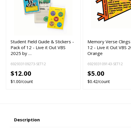
Student Field Guide & Stickers -
Memory Verse Clings 
Pack of 12 - Live it Out VBS
12 - Live it Out VBS 
2025 by …
Orange
692933109273-SET12
692933109143-SET12
$12.00
$5.00
$1.00/count
$0.42/count
Description