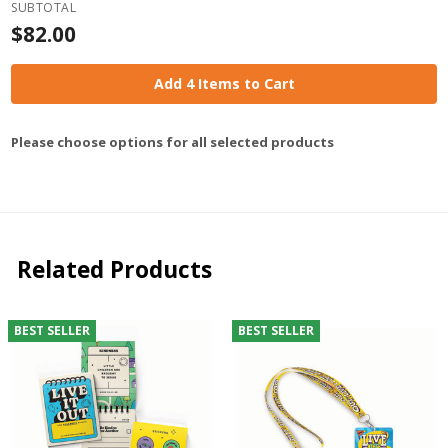
SUBTOTAL
$82.00
Add 4 Items to Cart
Please choose options for all selected products
Related Products
BEST SELLER
BEST SELLER