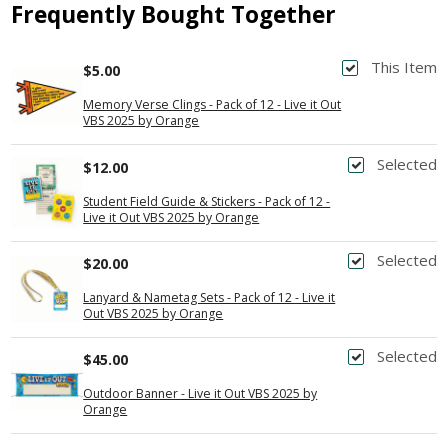
Frequently Bought Together
This Item
$5.00
Memory Verse Clings - Pack of 12 - Live it Out
VBS 2025 by Orange
Selected
$12.00
Student Field Guide & Stickers - Pack of 12 -
Live it Out VBS 2025 by Orange
Selected
$20.00
Lanyard & Nametag Sets - Pack of 12 - Live it
Out VBS 2025 by Orange
Selected
$45.00
Outdoor Banner - Live it Out VBS 2025 by
Orange