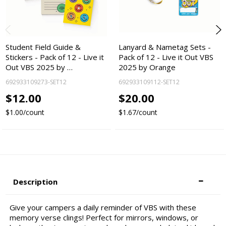
Student Field Guide &
Lanyard & Nametag Sets -
Stickers - Pack of 12 - Live it
Pack of 12 - Live it Out VBS
Out VBS 2025 by …
2025 by Orange
692933109273-SET12
692933109112-SET12
$12.00
$20.00
$1.00/count
$1.67/count
Description
Give your campers a daily reminder of VBS with these
memory verse clings! Perfect for mirrors, windows, or