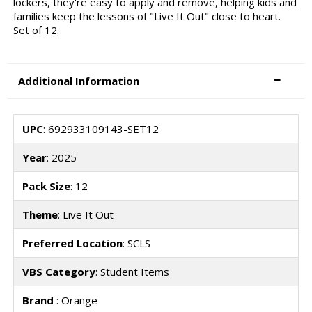
lockers, they're easy to apply and remove, helping kids and
families keep the lessons of "Live It Out" close to heart.
Set of 12.
Additional Information
UPC
: 692933109143-SET12
Year
: 2025
Pack Size
: 12
Theme
: Live It Out
Preferred Location
: SCLS
VBS Category
: Student Items
Brand
: Orange