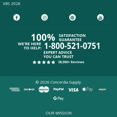
VBS 2026
38,000+ Reviews
©
2026
Concordia Supply.
OUR MISSION