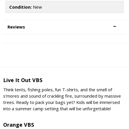
Condition:
New
Reviews
Live It Out VBS
Think tents, fishing poles, fun T-shirts, and the smell of
s'mores and sound of crackling fire, surrounded by massive
trees. Ready to pack your bags yet? Kids will be immersed
into a summer camp setting that will be unforgettable!
Orange VBS