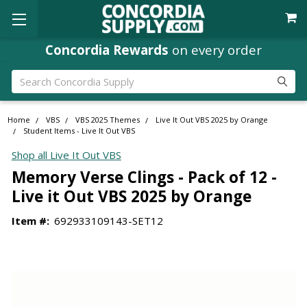
Concordia Rewards
on every order
Search
Home
VBS
VBS 2025 Themes
Live It Out VBS 2025 by Orange
Student Items - Live It Out VBS
Shop all Live It Out VBS
Memory Verse Clings - Pack of 12 -
Live it Out VBS 2025 by Orange
Item #:
692933109143-SET12