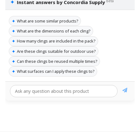
✦
beta
Instant answers by Concordia Supply
✦
What are some similar products?
✦
What are the dimensions of each cling?
✦
How many clings are included in the pack?
✦
Are these clings suitable for outdoor use?
✦
Can these clings be reused multiple times?
✦
What surfaces can I apply these clings to?