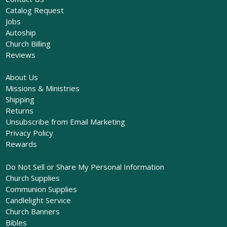
Catalog Request
Jobs
Autoship
Church Billing
Reviews
About Us
Missions & Ministries
Shipping
Returns
Unsubscribe from Email Marketing
Privacy Policy
Rewards
Do Not Sell or Share My Personal Information
Church Supplies
Communion Supplies
Candlelight Service
Church Banners
Bibles