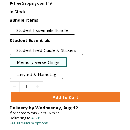
Free Shipping over $49
In Stock
Bundle Items
Student Essentials Bundle
Student Essentials
Student Field Guide & Stickers
Memory Verse Clings
Lanyard & Nametag
Delivery by
Wednesday
,
Aug
12
If ordered within
7
hrs
36
mins
Delivering to
43215
See all delivery options