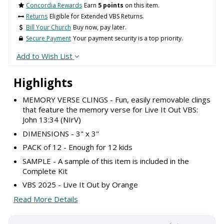
Concordia Rewards
Earn
5 points
on this item.
Returns
Eligible for Extended VBS Returns.
Bill Your Church
Buy now, pay later.
Secure Payment
Your payment security is a top priority.
Add to Wish List
Highlights
MEMORY VERSE CLINGS - Fun, easily removable clings
that feature the memory verse for Live It Out VBS:
John 13:34 (NIrV)
DIMENSIONS - 3" x 3"
PACK of 12 - Enough for 12 kids
SAMPLE - A sample of this item is included in the
Complete Kit
VBS 2025 - Live It Out by Orange
Read More Details