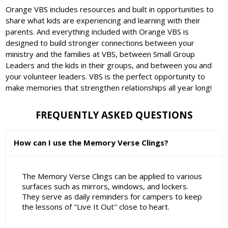
Orange VBS includes resources and built in opportunities to
share what kids are experiencing and learning with their
parents. And everything included with Orange VBS is
designed to build stronger connections between your
ministry and the families at VBS, between Small Group
Leaders and the kids in their groups, and between you and
your volunteer leaders. VBS is the perfect opportunity to
make memories that strengthen relationships all year long!
FREQUENTLY ASKED QUESTIONS
How can I use the Memory Verse Clings?
The Memory Verse Clings can be applied to various
surfaces such as mirrors, windows, and lockers.
They serve as daily reminders for campers to keep
the lessons of "Live It Out" close to heart.