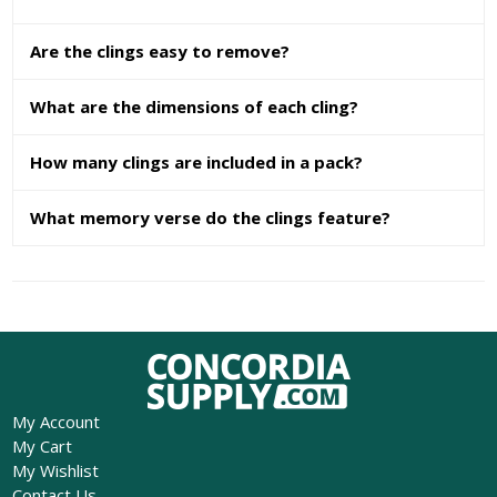
Are the clings easy to remove?
What are the dimensions of each cling?
How many clings are included in a pack?
What memory verse do the clings feature?
My Account
My Cart
My Wishlist
Contact Us