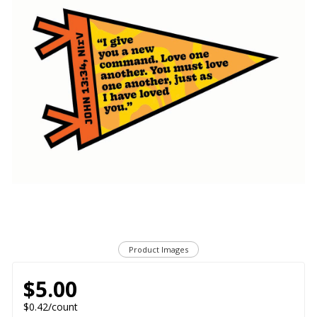
Product Images
$5.00
$0.42/count