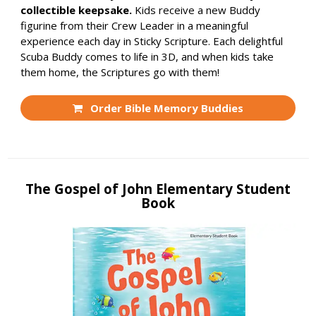
collectible keepsake.
Kids receive a new Buddy
figurine from their Crew Leader in a meaningful
experience each day in Sticky Scripture. Each delightful
Scuba Buddy comes to life in 3D, and when kids take
them home, the Scriptures go with them!
Order Bible Memory Buddies
The Gospel of John Elementary Student
Book