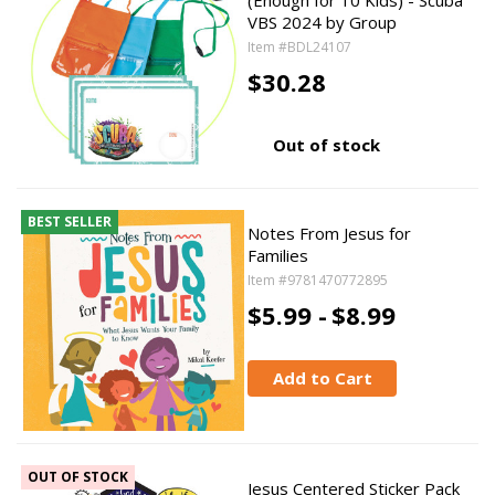
(Enough for 10 Kids) - Scuba
VBS 2024 by Group
Item #BDL24107
$30.28
Out of stock
BEST SELLER
Notes From Jesus for
Families
Item #9781470772895
$5.99 -
$8.99
Add to Cart
OUT OF STOCK
Jesus Centered Sticker Pack