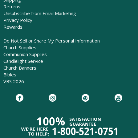
Returns
Unsubscribe from Email Marketing
Privacy Policy
Rewards
Do Not Sell or Share My Personal Information
Church Supplies
Communion Supplies
Candlelight Service
Church Banners
Bibles
VBS 2026