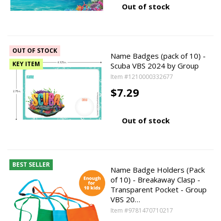
Out of stock
OUT OF STOCK
Name Badges (pack of 10) -
KEY ITEM
Scuba VBS 2024 by Group
Item #1210000332677
$7.29
Out of stock
BEST SELLER
Name Badge Holders (Pack
of 10) - Breakaway Clasp -
Transparent Pocket - Group
VBS 20…
Item #9781470710217