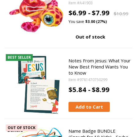
Item #A41903
$6.99 -
$7.99
$10.99
You save
$3.00 (27%)
Out of stock
BEST SELLER
Notes From Jesus: What Your
New Best Friend Wants You
to Know
Item #9781470750299
$5.84 -
$8.99
Add to Cart
OUT OF STOCK
Name Badge BUNDLE