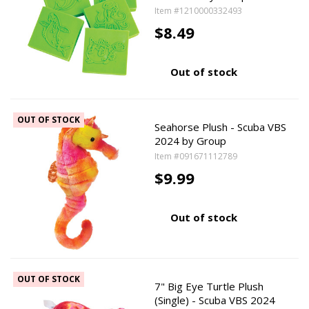
Item #1210000332493
$8.49
Out of stock
OUT OF STOCK
Seahorse Plush - Scuba VBS
2024 by Group
Item #091671112789
$9.99
Out of stock
OUT OF STOCK
7" Big Eye Turtle Plush
(Single) - Scuba VBS 2024