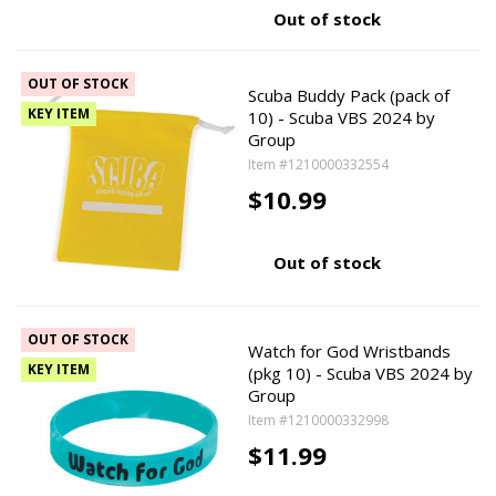
Out of stock
OUT OF STOCK
Scuba Buddy Pack (pack of
KEY ITEM
10) - Scuba VBS 2024 by
Group
Item #1210000332554
$10.99
Out of stock
OUT OF STOCK
Watch for God Wristbands
KEY ITEM
(pkg 10) - Scuba VBS 2024 by
Group
Item #1210000332998
$11.99