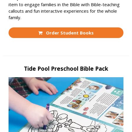
item to engage families in the Bible with Bible-teaching
callouts and fun interactive experiences for the whole
family.
Order Student Books
Tide Pool Preschool Bible Pack