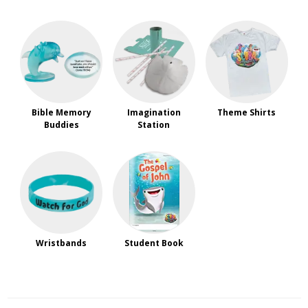
Bible Memory
Imagination
Theme Shirts
Buddies
Station
Wristbands
Student Book