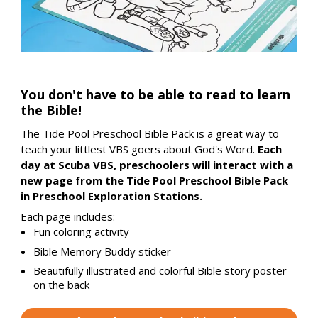
You don't have to be able to read to learn
the Bible!
The Tide Pool Preschool Bible Pack is a great way to
teach your littlest VBS goers about God's Word.
Each
day at Scuba VBS, preschoolers will interact with a
new page from the Tide Pool Preschool Bible Pack
in Preschool Exploration Stations.
Each page includes:
Fun coloring activity
Bible Memory Buddy sticker
Beautifully illustrated and colorful Bible story poster
on the back