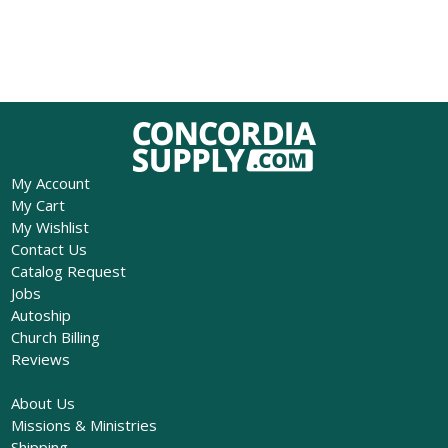
My Account
My Cart
My Wishlist
Contact Us
Catalog Request
Jobs
Autoship
Church Billing
Reviews
About Us
Missions & Ministries
Shipping