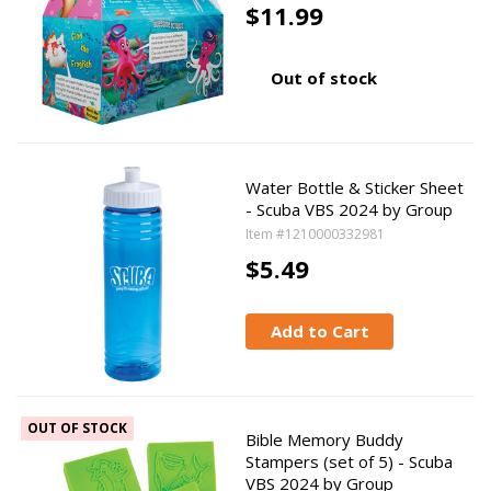
$11.99
Out of stock
Water Bottle & Sticker Sheet
- Scuba VBS 2024 by Group
Item #1210000332981
$5.49
Add to Cart
OUT OF STOCK
Bible Memory Buddy
Stampers (set of 5) - Scuba
VBS 2024 by Group