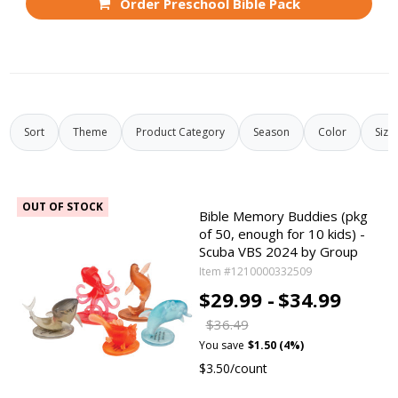
Order Preschool Bible Pack
Sort
Theme
Product Category
Season
Color
Size
OUT OF STOCK
Bible Memory Buddies (pkg
of 50, enough for 10 kids) -
Scuba VBS 2024 by Group
Item #1210000332509
$29.99 -
$34.99
$36.49
You save
$1.50 (4%)
$3.50/count