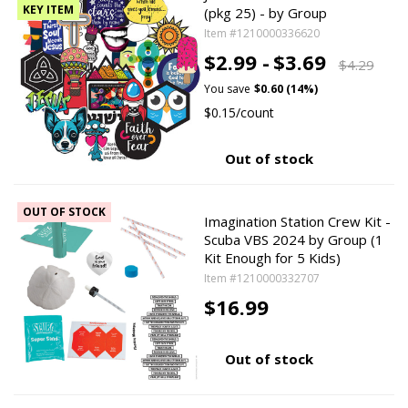
KEY ITEM
(pkg 25) - by Group
Item #1210000336620
$2.99 -
$3.69
$4.29
You save
$0.60 (14%)
$0.15/count
Out of stock
OUT OF STOCK
Imagination Station Crew Kit -
Scuba VBS 2024 by Group (1
Kit Enough for 5 Kids)
Item #1210000332707
$16.99
Out of stock