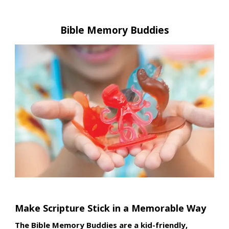
Bible Memory Buddies
Make Scripture Stick in a Memorable Way
The Bible Memory Buddies are a kid-friendly,