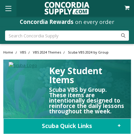
Concordia Rewards
on every order
Search
Home
VBS
VBS 2024 Themes
Scuba VBS 2024 by Group
Key Student
Items
Scuba VBS by Group.
These items are
intentionally designed to
reinforce the daily lessons
throughout the week.
Scuba Quick Links