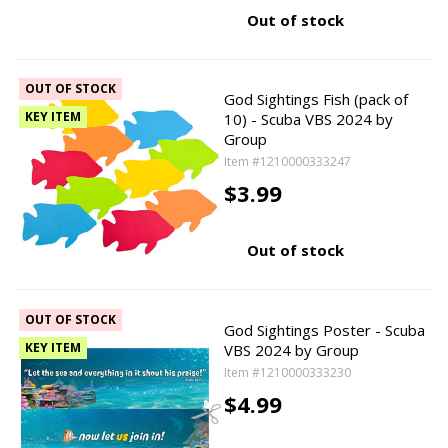
Out of stock
OUT OF STOCK
God Sightings Fish (pack of
KEY ITEM
10) - Scuba VBS 2024 by
Group
Item #1210000333247
$3.99
Out of stock
OUT OF STOCK
God Sightings Poster - Scuba
KEY ITEM
VBS 2024 by Group
Item #1210000333230
$4.99