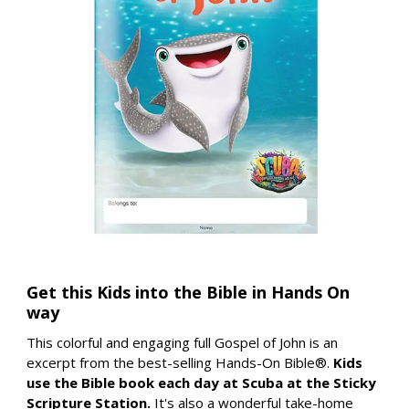
Get this Kids into the Bible in Hands On
way
This colorful and engaging full Gospel of John is an
excerpt from the best-selling Hands-On Bible®.
Kids
use the Bible book each day at Scuba at the Sticky
Scripture Station.
It's also a wonderful take-home