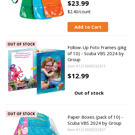
$23.99
$2.40/count
Add to Cart
OUT OF STOCK
Follow-Up Foto Frames (pkg
of 10) - Scuba VBS 2024 by
Group
Item #1210000332615
$12.99
Out of stock
OUT OF STOCK
Paper Boxes (pack of 10) -
Scuba VBS 2024 by Group
Item #1210000332837