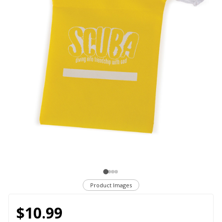
Product Images
$10.99