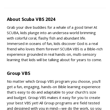
About Scuba VBS 2024
Grab your dive buddies for a whale of a good time! At
SCUBA, kids plunge into an undersea world brimming
with colorful coral, flashy fish and abundant life.
Immersed in oceans of fun, kids discover God is a real
friend who loves them forever! SCUBA VBS is a Bible-rich
experience grounded in real hands-on, multi-sensory
learning that kids will be talking about for years to come.
Group VBS
No matter which Group VBS program you choose, you'll
get a fun, engaging, hands-on Bible learning experience
that's easy to do and adaptable to your church's size
and budget. Group VBS makes it easy for you to create
your best VBS yet! All Group programs are field tested
and designed with you in mind—we do the work, so you