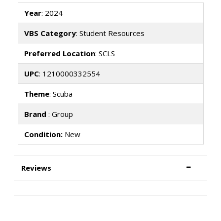
Year
: 2024
VBS Category
: Student Resources
Preferred Location
: SCLS
UPC
: 1210000332554
Theme
: Scuba
Brand
: Group
Condition:
New
Reviews