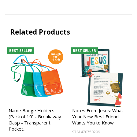
Related Products
BEST SELLER
BEST SELLER
Name Badge Holders
Notes From Jesus: What
(Pack of 10) - Breakaway
Your New Best Friend
Clasp - Transparent
Wants You to Know
Pocket…
9781470750299