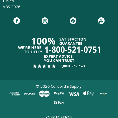
Bibles
VBS 2026
38,000+ Reviews
©
2026
Concordia Supply.
OUR MISSION