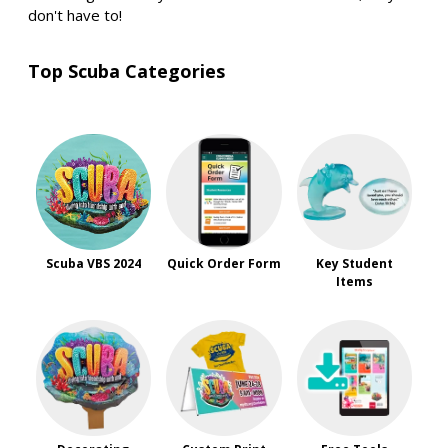
don't have to!
Top Scuba Categories
Scuba VBS 2024
Quick Order Form
Key Student
Items