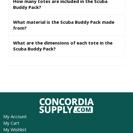
How many totes are included in the Scuba
Buddy Pack?
What material is the Scuba Buddy Pack made
from?
What are the dimensions of each tote in the
Scuba Buddy Pack?
My Account
My Cart
My Wishlist