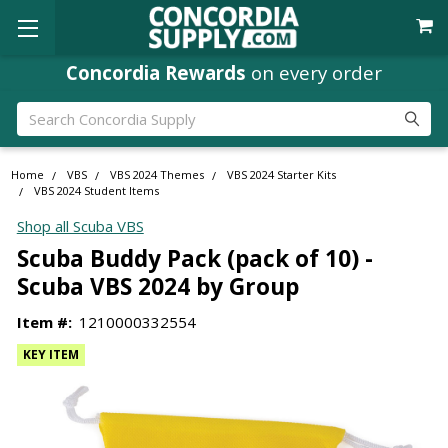
Concordia Rewards
on every order
Search
Home
VBS
VBS 2024 Themes
VBS 2024 Starter Kits
VBS 2024 Student Items
Shop all Scuba VBS
Scuba Buddy Pack (pack of 10) -
Scuba VBS 2024 by Group
Item #:
1210000332554
KEY ITEM