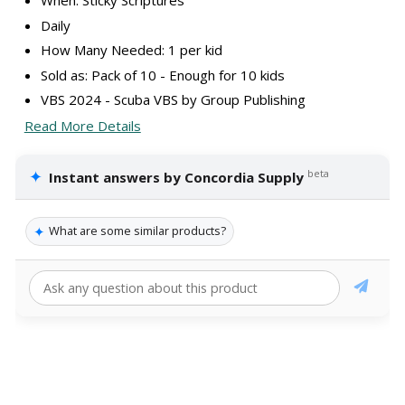
When: Sticky Scriptures
Daily
How Many Needed: 1 per kid
Sold as: Pack of 10 - Enough for 10 kids
VBS 2024 - Scuba VBS by Group Publishing
Read More Details
✦
beta
Instant answers by Concordia Supply
✦
What are some similar products?