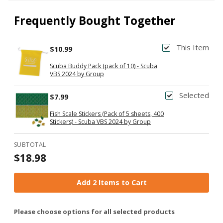
Frequently Bought Together
This Item
$10.99
Scuba Buddy Pack (pack of 10) - Scuba
VBS 2024 by Group
Selected
$7.99
Fish Scale Stickers (Pack of 5 sheets, 400
Stickers) - Scuba VBS 2024 by Group
SUBTOTAL
$18.98
Add 2 Items to Cart
Please choose options for all selected products