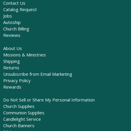
Contact Us
Catalog Request
Jobs
Autoship
Church Billing
Reviews
About Us
Missions & Ministries
Shipping
Returns
Unsubscribe from Email Marketing
Privacy Policy
Rewards
Do Not Sell or Share My Personal Information
Church Supplies
Communion Supplies
Candlelight Service
Church Banners