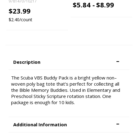
9781470710217
$5.84 -
$8.99
$23.99
$2.40/count
Description
The Scuba VBS Buddy Pack is a bright yellow non–
woven poly bag tote that's perfect for collecting all
the Bible Memory Buddies. Used in Elementary and
Preschool Sticky Scripture rotation station. One
package is enough for 10 kids.
Additional Information