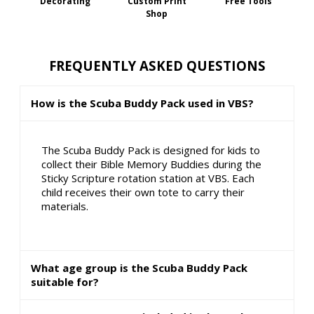
Decorating
Custom Print
Free Tools
Shop
FREQUENTLY ASKED QUESTIONS
How is the Scuba Buddy Pack used in VBS?
The Scuba Buddy Pack is designed for kids to
collect their Bible Memory Buddies during the
Sticky Scripture rotation station at VBS. Each
child receives their own tote to carry their
materials.
What age group is the Scuba Buddy Pack
suitable for?