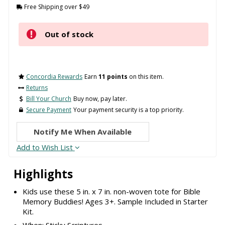
Free Shipping over $49
Out of stock
Concordia Rewards
Earn
11 points
on this item.
Returns
Bill Your Church
Buy now, pay later.
Secure Payment
Your payment security is a top priority.
Notify Me When Available
Add to Wish List
Highlights
Kids use these 5 in. x 7 in. non-woven tote for Bible
Memory Buddies! Ages 3+. Sample Included in Starter
Kit.