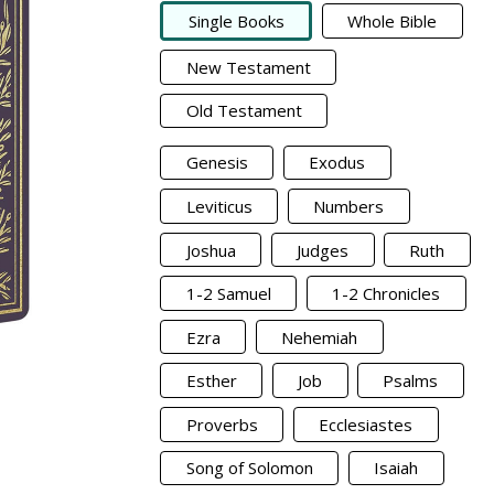
Single Books
Whole Bible
New Testament
Old Testament
Genesis
Exodus
Leviticus
Numbers
Joshua
Judges
Ruth
1-2 Samuel
1-2 Chronicles
Ezra
Nehemiah
Esther
Job
Psalms
Proverbs
Ecclesiastes
Song of Solomon
Isaiah