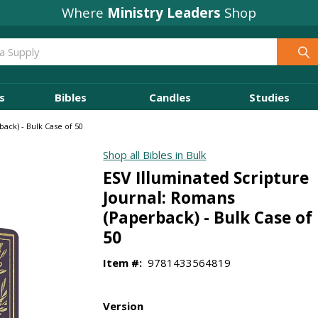
Where
Ministry Leaders
Shop
s
Bibles
Candles
Studies
ack) - Bulk Case of 50
Shop all Bibles in Bulk
ESV Illuminated Scripture
Journal: Romans
(Paperback) - Bulk Case of
50
Item #:
9781433564819
Version