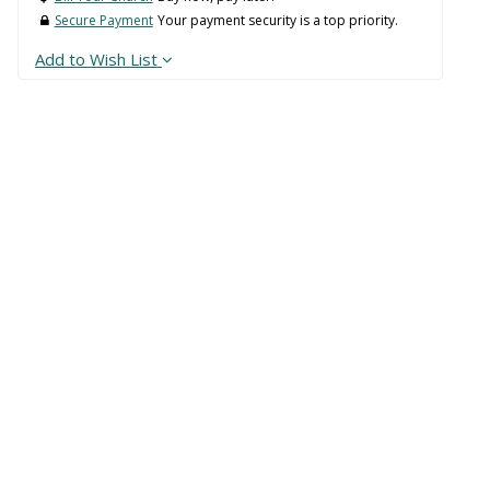
Secure Payment
Your payment security is a top priority.
Add to Wish List