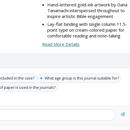
Hand-lettered gold-ink artwork by Dana
Tanamachi interspersed throughout to
inspire artistic Bible engagement
Lay-flat binding with single column 11.5-
point type on cream-colored paper for
comfortable reading and note-taking
Read More Details
✦
ncluded in the case?
What age group is this journal suitable for?
of paper is used in the journals?