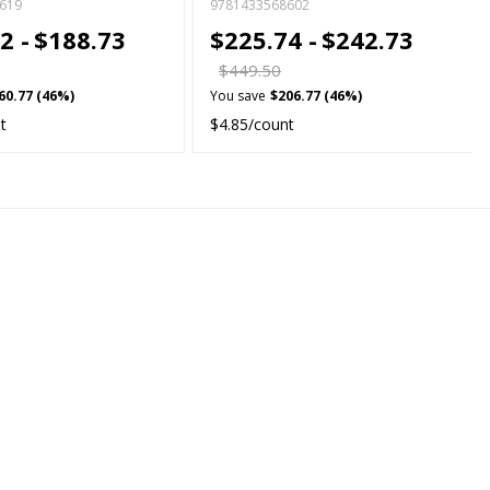
619
9781433568602
2 -
$188.73
$225.74 -
$242.73
$449.50
60.77 (46%)
You save
$206.77 (46%)
t
$4.85/count