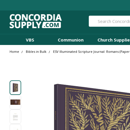
Search
VBS
Communion
Church Supplie
Home
Bibles in Bulk
ESV Illuminated Scripture Journal: Romans (Paperb