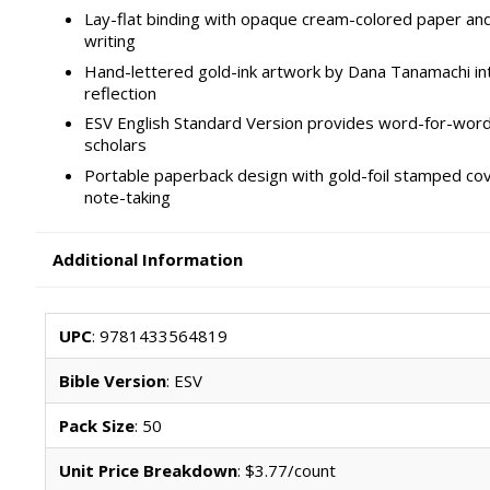
Lay-flat binding with opaque cream-colored paper and
writing
Hand-lettered gold-ink artwork by Dana Tanamachi in
reflection
ESV English Standard Version provides word-for-word 
scholars
Portable paperback design with gold-foil stamped cov
note-taking
Additional Information
UPC
: 9781433564819
Bible Version
: ESV
Pack Size
: 50
Unit Price Breakdown
: $3.77/count