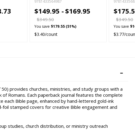
9781433564987
9781433568
8.73
$149.95 -
$169.95
$175.5
$349.50
$349.50
You save
$179.55 (51%)
You save
$1
$3.40/count
$3.77/coun
 50) provides churches, ministries, and study groups with a
k of Romans. Each paperback journal features the complete
te each Bible page, enhanced by hand-lettered gold-ink
d-foil stamped covers for creative Bible engagement and
oup studies, church distribution, or ministry outreach