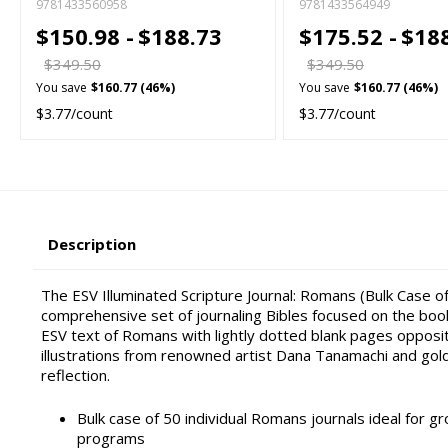
9781433560958
9781433564949
$150.98 -
$188.73
$175.52 -
$18
$349.50
$349.50
You save
$160.77 (46%)
You save
$160.77 (46%)
$3.77/count
$3.77/count
Description
The ESV Illuminated Scripture Journal: Romans (Bulk Case of
comprehensive set of journaling Bibles focused on the boo
ESV text of Romans with lightly dotted blank pages opposi
illustrations from renowned artist Dana Tanamachi and gol
reflection.
Bulk case of 50 individual Romans journals ideal for gr
programs