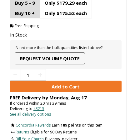
Buy 5 - 9
Only $179.29 each
Buy 10 +
Only $175.52 each
Free Shipping
In Stock
Need more than the bulk quantities listed above?
REQUEST VOLUME QUOTE
FREE Delivery by
Monday
,
Aug
17
If ordered within
20
hrs
39
mins
Delivering to
43215
See all delivery options
Concordia Rewards
Earn
189 points
on this item.
Returns
Eligible for 90 Day Returns.
Bill Your Church
Buy now, pay later.