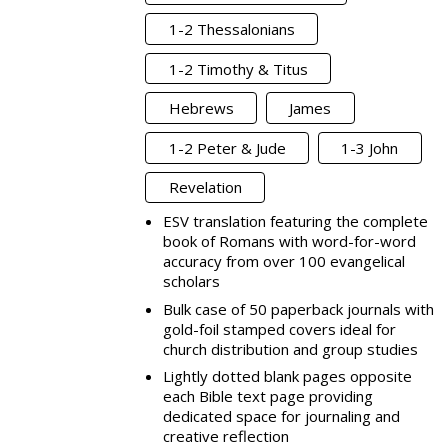
1-2 Thessalonians
1-2 Timothy & Titus
Hebrews
James
1-2 Peter & Jude
1-3 John
Revelation
ESV translation featuring the complete
book of Romans with word-for-word
accuracy from over 100 evangelical
scholars
Bulk case of 50 paperback journals with
gold-foil stamped covers ideal for
church distribution and group studies
Lightly dotted blank pages opposite
each Bible text page providing
dedicated space for journaling and
creative reflection