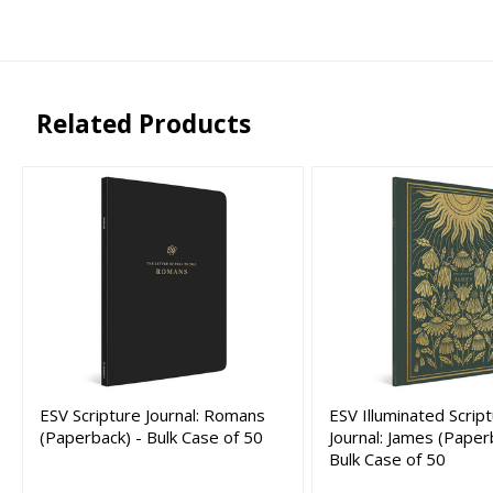
Related Products
ESV Scripture Journal: Romans
ESV Illuminated Scrip
(Paperback) - Bulk Case of 50
Journal: James (Paper
Bulk Case of 50