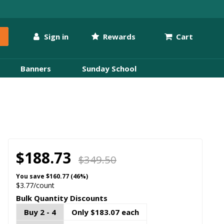
Sign in
Rewards
Cart
Banners
Sunday School
$188.73
$349.50
You save
$160.77 (46%)
$3.77/count
Bulk Quantity Discounts
Buy 2 - 4
Only $183.07 each