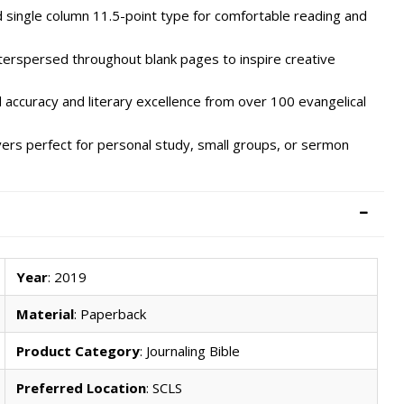
 single column 11.5-point type for comfortable reading and
terspersed throughout blank pages to inspire creative
accuracy and literary excellence from over 100 evangelical
ers perfect for personal study, small groups, or sermon
Year
: 2019
Material
: Paperback
Product Category
: Journaling Bible
Preferred Location
: SCLS