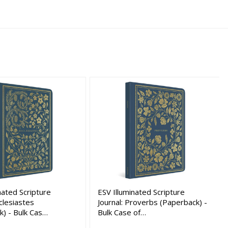
nated Scripture
ESV Illuminated Scripture
cclesiastes
Journal: Proverbs (Paperback) -
k) - Bulk Cas…
Bulk Case of…