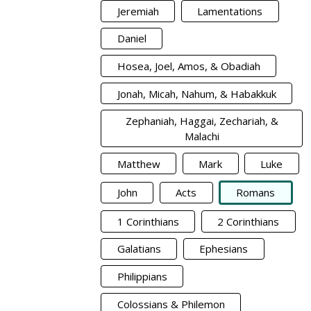
Jeremiah
Lamentations
Daniel
Hosea, Joel, Amos, & Obadiah
Jonah, Micah, Nahum, & Habakkuk
Zephaniah, Haggai, Zechariah, &
Malachi
Matthew
Mark
Luke
John
Acts
Romans
1 Corinthians
2 Corinthians
Galatians
Ephesians
Philippians
Colossians & Philemon