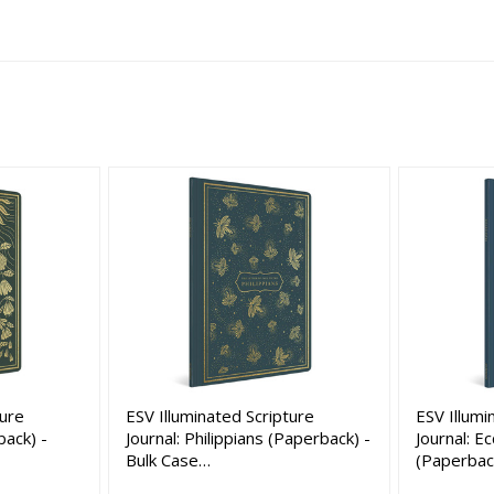
ture
ESV Illuminated Scripture
ESV Illumi
back) -
Journal: Philippians (Paperback) -
Journal: E
Bulk Case…
(Paperbac