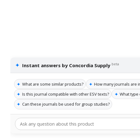
✦
beta
Instant answers by Concordia Supply
✦
✦
What are some similar products?
How many journals are i
✦
✦
Is this journal compatible with other ESV texts?
What type 
✦
Can these journals be used for group studies?