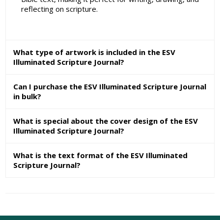
reflecting on scripture.
What type of artwork is included in the ESV
Illuminated Scripture Journal?
Can I purchase the ESV Illuminated Scripture Journal
in bulk?
What is special about the cover design of the ESV
Illuminated Scripture Journal?
What is the text format of the ESV Illuminated
Scripture Journal?