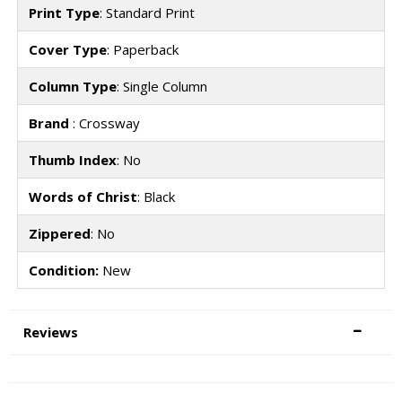
Print Type
: Standard Print
Cover Type
: Paperback
Column Type
: Single Column
Brand
: Crossway
Thumb Index
: No
Words of Christ
: Black
Zippered
: No
Condition:
New
Reviews