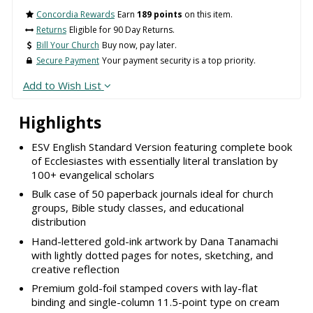
Concordia Rewards
Earn
189 points
on this item.
Returns
Eligible for 90 Day Returns.
Bill Your Church
Buy now, pay later.
Secure Payment
Your payment security is a top priority.
Add to Wish List
Highlights
ESV English Standard Version featuring complete book
of Ecclesiastes with essentially literal translation by
100+ evangelical scholars
Bulk case of 50 paperback journals ideal for church
groups, Bible study classes, and educational
distribution
Hand-lettered gold-ink artwork by Dana Tanamachi
with lightly dotted pages for notes, sketching, and
creative reflection
Premium gold-foil stamped covers with lay-flat
binding and single-column 11.5-point type on cream