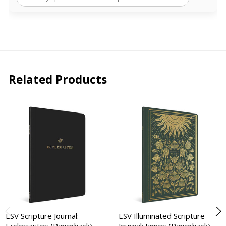
Related Products
ESV Scripture Journal:
ESV Illuminated Scripture