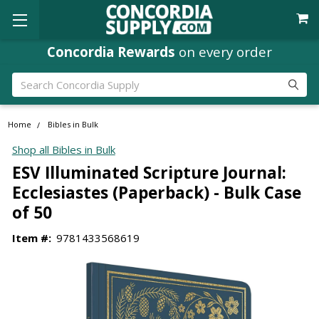
Concordia Rewards
on every order
Search
Home
Bibles in Bulk
Shop all Bibles in Bulk
ESV Illuminated Scripture Journal:
Ecclesiastes (Paperback) - Bulk Case
of 50
Item #:
9781433568619