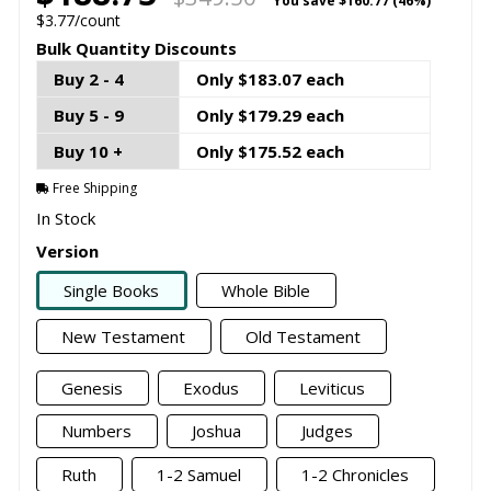
You save
$160.77 (46%)
$3.77/count
Bulk Quantity Discounts
Buy 2 - 4
Only $183.07 each
Buy 5 - 9
Only $179.29 each
Buy 10 +
Only $175.52 each
Free Shipping
In Stock
Version
Single Books
Whole Bible
New Testament
Old Testament
Genesis
Exodus
Leviticus
Numbers
Joshua
Judges
Ruth
1-2 Samuel
1-2 Chronicles