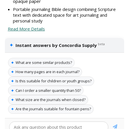
opaque paper
Portable journaling Bible design combining Scripture
text with dedicated space for art journaling and
personal study
Read More Details
✦
beta
Instant answers by Concordia Supply
✦
What are some similar products?
✦
How many pages are in each journal?
✦
Is this suitable for children or youth groups?
✦
Can I order a smaller quantity than 50?
✦
What size are the journals when closed?
✦
Are the journals suitable for fountain pens?