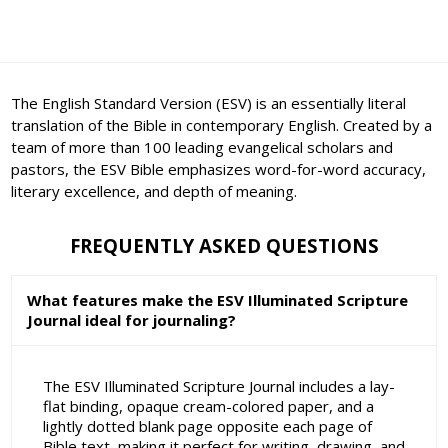
The English Standard Version (ESV) is an essentially literal
translation of the Bible in contemporary English. Created by a
team of more than 100 leading evangelical scholars and
pastors, the ESV Bible emphasizes word-for-word accuracy,
literary excellence, and depth of meaning.
FREQUENTLY ASKED QUESTIONS
What features make the ESV Illuminated Scripture
Journal ideal for journaling?
The ESV Illuminated Scripture Journal includes a lay-
flat binding, opaque cream-colored paper, and a
lightly dotted blank page opposite each page of
Bible text, making it perfect for writing, drawing, and