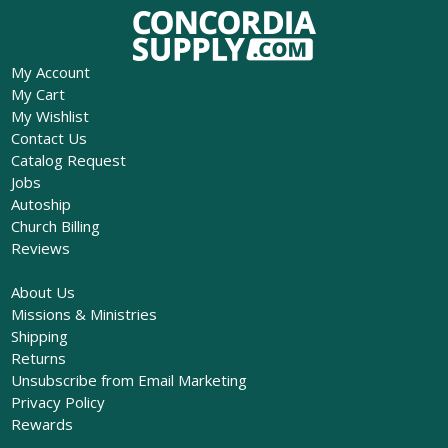
My Account
My Cart
My Wishlist
Contact Us
Catalog Request
Jobs
Autoship
Church Billing
Reviews
About Us
Missions & Ministries
Shipping
Returns
Unsubscribe from Email Marketing
Privacy Policy
Rewards