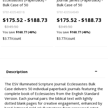
Ecclesiastes (Paperback) -
Journal: James (Paperback) -
Bulk Case of 50
Bulk Case of 50
9781433546518
9781433564949
$175.52 -
$188.73
$175.52 -
$188.73
$349.50
$349.50
You save
$160.77 (46%)
You save
$160.77 (46%)
$3.77/count
$3.77/count
Description
The ESV Illuminated Scripture Journal: Ecclesiastes Bulk
Case delivers 50 individual paperback journals featuring the
complete book of Ecclesiastes from the English Standard
Version. Each journal pairs the biblical text with lightly
dotted blank pages for creative engagement, enhanced by
hand-lettered gold-ink illustrations from renowned artist