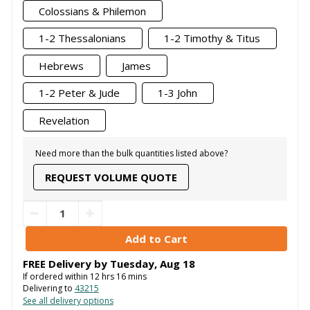
Colossians & Philemon
1-2 Thessalonians
1-2 Timothy & Titus
Hebrews
James
1-2 Peter & Jude
1-3 John
Revelation
Need more than the bulk quantities listed above?
REQUEST VOLUME QUOTE
FREE Delivery by
Tuesday
,
Aug
18
If ordered within
12
hrs
16
mins
Delivering to
43215
See all delivery options