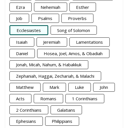
Ezra
Nehemiah
Esther
Job
Psalms
Proverbs
Ecclesiastes
Song of Solomon
Isaiah
Jeremiah
Lamentations
Daniel
Hosea, Joel, Amos, & Obadiah
Jonah, Micah, Nahum, & Habakkuk
Zephaniah, Haggai, Zechariah, & Malachi
Matthew
Mark
Luke
John
Acts
Romans
1 Corinthians
2 Corinthians
Galatians
Ephesians
Philippians