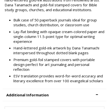
Dana Tanamachi and gold-foil stamped covers for Bible
study groups, churches, and educational institutions.
Bulk case of 50 paperback journals ideal for group
studies, church distribution, or classroom use
Lay-flat binding with opaque cream-colored paper and
single-column 11.5-point type for optimal writing
experience
Hand-lettered gold-ink artwork by Dana Tanamachi
interspersed throughout dotted blank pages
Premium gold-foil stamped covers with portable
design perfect for art journaling and personal
reflection
ESV translation provides word-for-word accuracy and
literary excellence from over 100 evangelical scholars
Additional Information