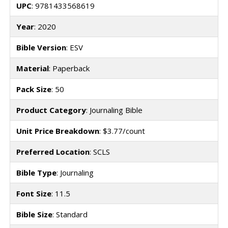
UPC
: 9781433568619
Year
: 2020
Bible Version
: ESV
Material
: Paperback
Pack Size
: 50
Product Category
: Journaling Bible
Unit Price Breakdown
: $3.77/count
Preferred Location
: SCLS
Bible Type
: Journaling
Font Size
: 11.5
Bible Size
: Standard