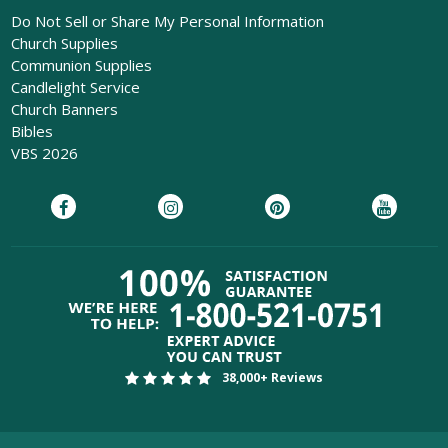
Do Not Sell or Share My Personal Information
Church Supplies
Communion Supplies
Candlelight Service
Church Banners
Bibles
VBS 2026
38,000+ Reviews