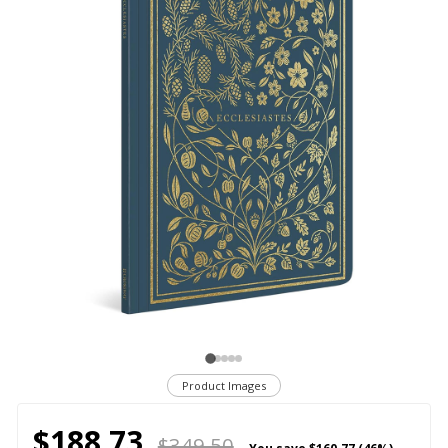
Product Images
$188.73
$349.50