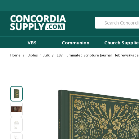
Search
VBS
Communion
Church Supplie
Home
Bibles in Bulk
ESV Illuminated Scripture Journal: Hebrews (Paper