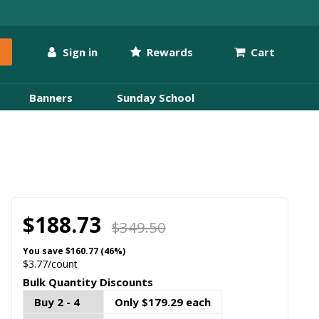
Sign in
Rewards
Cart
Banners
Sunday School
$188.73
$349.50
You save
$160.77 (46%)
$3.77/count
Bulk Quantity Discounts
Buy 2 - 4
Only $179.29 each