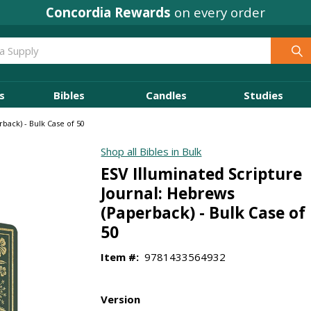
Concordia Rewards
on every order
s
Bibles
Candles
Studies
back) - Bulk Case of 50
Shop all Bibles in Bulk
ESV Illuminated Scripture
Journal: Hebrews
(Paperback) - Bulk Case of
50
Item #:
9781433564932
Version