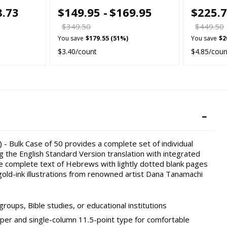
8.73
$149.95 -
$169.95
$225.7
$349.50
$449.50
You save
$179.55 (51%)
You save
$2
$3.40/count
$4.85/coun
 - Bulk Case of 50 provides a complete set of individual
g the English Standard Version translation with integrated
the complete text of Hebrews with lightly dotted blank pages
old-ink illustrations from renowned artist Dana Tanamachi
roups, Bible studies, or educational institutions
per and single-column 11.5-point type for comfortable