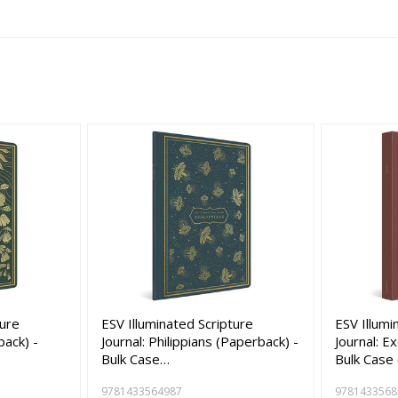
ture
ESV Illuminated Scripture
ESV Illumi
back) -
Journal: Philippians (Paperback) -
Journal: E
Bulk Case…
Bulk Case
9781433564987
9781433568