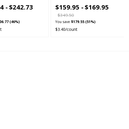
4 -
$242.73
$159.95 -
$169.95
$349.50
06.77 (46%)
You save
$179.55 (51%)
t
$3.40/count