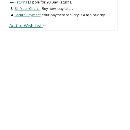
Returns
Eligible for 90 Day Returns.
Bill Your Church
Buy now, pay later.
Secure Payment
Your payment security is a top priority.
Add to Wish List