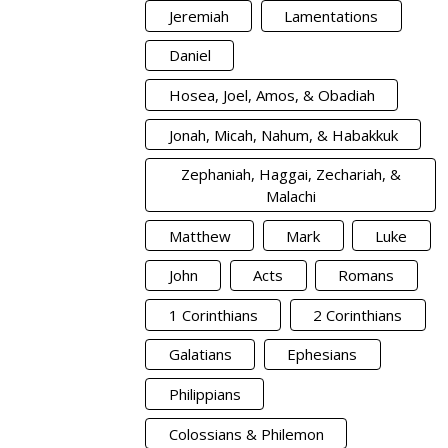
Jeremiah
Lamentations
Daniel
Hosea, Joel, Amos, & Obadiah
Jonah, Micah, Nahum, & Habakkuk
Zephaniah, Haggai, Zechariah, &
Malachi
Matthew
Mark
Luke
John
Acts
Romans
1 Corinthians
2 Corinthians
Galatians
Ephesians
Philippians
Colossians & Philemon