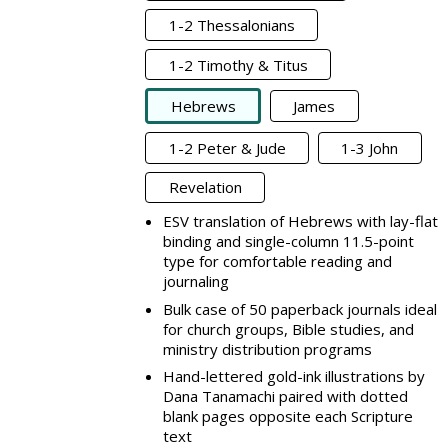
1-2 Thessalonians
1-2 Timothy & Titus
Hebrews
James
1-2 Peter & Jude
1-3 John
Revelation
ESV translation of Hebrews with lay-flat
binding and single-column 11.5-point
type for comfortable reading and
journaling
Bulk case of 50 paperback journals ideal
for church groups, Bible studies, and
ministry distribution programs
Hand-lettered gold-ink illustrations by
Dana Tanamachi paired with dotted
blank pages opposite each Scripture
text