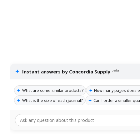
✦
beta
Instant answers by Concordia Supply
✦
✦
What are some similar products?
How many pages does ea
✦
✦
What is the size of each journal?
Can I order a smaller qua