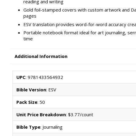
reading and writing
Gold foil-stamped covers with custom artwork and Dan
pages
ESV translation provides word-for-word accuracy crea
Portable notebook format ideal for art journaling, se
time
Additional Information
UPC
: 9781433564932
Bible Version
: ESV
Pack Size
: 50
Unit Price Breakdown
: $3.77/count
Bible Type
: Journaling