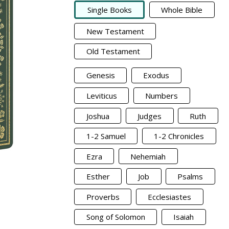
Single Books
Whole Bible
New Testament
Old Testament
Genesis
Exodus
Leviticus
Numbers
Joshua
Judges
Ruth
1-2 Samuel
1-2 Chronicles
Ezra
Nehemiah
Esther
Job
Psalms
Proverbs
Ecclesiastes
Song of Solomon
Isaiah