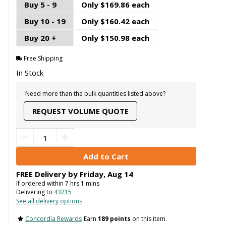
Buy 5 - 9
Only $169.86 each
Buy 10 - 19
Only $160.42 each
Buy 20 +
Only $150.98 each
Free Shipping
In Stock
Need more than the bulk quantities listed above?
REQUEST VOLUME QUOTE
FREE Delivery by
Friday
,
Aug
14
If ordered within
7
hrs
1
mins
Delivering to
43215
See all delivery options
Concordia Rewards
Earn
189 points
on this item.