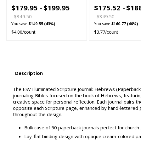
$179.95 -
$199.95
$175.52 -
$18
$349.50
$349.50
You save
$149.55 (43%)
You save
$160.77 (46%)
$4.00/count
$3.77/count
Description
The ESV Illuminated Scripture Journal: Hebrews (Paperback)
journaling Bibles focused on the book of Hebrews, featurin
creative space for personal reflection. Each journal pairs 
opposite each Scripture page, enhanced by hand-lettered g
throughout the design.
Bulk case of 50 paperback journals perfect for church g
Lay-flat binding design with opaque cream-colored pa