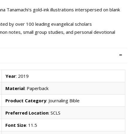
a Tanamachi's gold-ink illustrations interspersed on blank
ted by over 100 leading evangelical scholars
rmon notes, small group studies, and personal devotional
Year
: 2019
Material
: Paperback
Product Category
: Journaling Bible
Preferred Location
: SCLS
Font Size
: 11.5