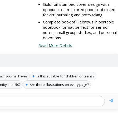
Gold foil-stamped cover design with
opaque cream-colored paper optimized
for art journaling and note-taking
Complete book of Hebrews in portable
notebook format perfect for sermon
notes, small group studies, and personal
devotions
Read More Details
✦
ch journal have?
Is this suitable for children or teens?
✦
ntity than 50?
Are there illustrations on every page?