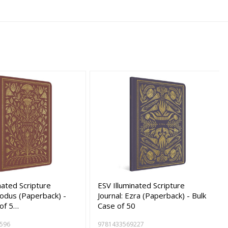
nated Scripture
ESV Illuminated Scripture
xodus (Paperback) -
Journal: Ezra (Paperback) - Bulk
 of 5…
Case of 50
596
9781433569227