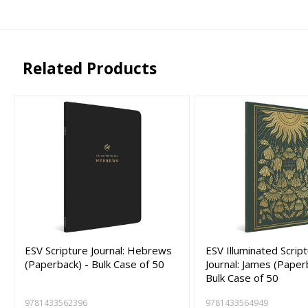
Related Products
ESV Scripture Journal: Hebrews
ESV Illuminated Scrip
(Paperback) - Bulk Case of 50
Journal: James (Paper
Bulk Case of 50
9781433562396
9781433564949