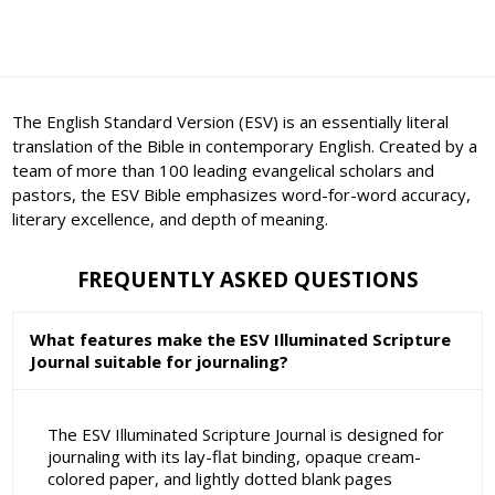
The English Standard Version (ESV) is an essentially literal
translation of the Bible in contemporary English. Created by a
team of more than 100 leading evangelical scholars and
pastors, the ESV Bible emphasizes word-for-word accuracy,
literary excellence, and depth of meaning.
FREQUENTLY ASKED QUESTIONS
What features make the ESV Illuminated Scripture
Journal suitable for journaling?
The ESV Illuminated Scripture Journal is designed for
journaling with its lay-flat binding, opaque cream-
colored paper, and lightly dotted blank pages