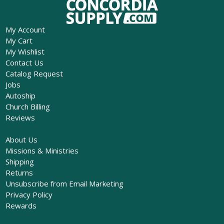
My Account
My Cart
My Wishlist
Contact Us
Catalog Request
Jobs
Autoship
Church Billing
Reviews
About Us
Missions & Ministries
Shipping
Returns
Unsubscribe from Email Marketing
Privacy Policy
Rewards