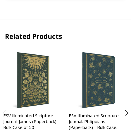
Related Products
ESV Illuminated Scripture
ESV Illuminated Scripture
Journal: James (Paperback) -
Journal: Philippians
Bulk Case of 50
(Paperback) - Bulk Case…