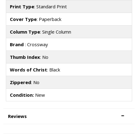
Print Type
: Standard Print
Cover Type
: Paperback
Column Type
: Single Column
Brand
: Crossway
Thumb Index
: No
Words of Christ
: Black
Zippered
: No
Condition:
New
Reviews