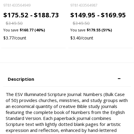
9781433564949
9781433564987
$175.52 -
$188.73
$149.95 -
$169.95
$349.50
$349.50
You save
$160.77 (46%)
You save
$179.55 (51%)
$3.77/count
$3.40/count
Description
The ESV Illuminated Scripture Journal: Numbers (Bulk Case
of 50) provides churches, ministries, and study groups with
an economical quantity of creative Bible study journals
featuring the complete book of Numbers from the English
Standard Version. Each paperback journal combines
Scripture text with lightly dotted blank pages for artistic
expression and reflection, enhanced by hand-lettered