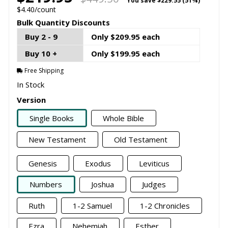
You save
$229.55 (51%)
$4.40/count
Bulk Quantity Discounts
Buy 2 - 9
Only $209.95 each
Buy 10 +
Only $199.95 each
Free Shipping
In Stock
Version
Single Books
Whole Bible
New Testament
Old Testament
Genesis
Exodus
Leviticus
Numbers
Joshua
Judges
Ruth
1-2 Samuel
1-2 Chronicles
Ezra
Nehemiah
Esther