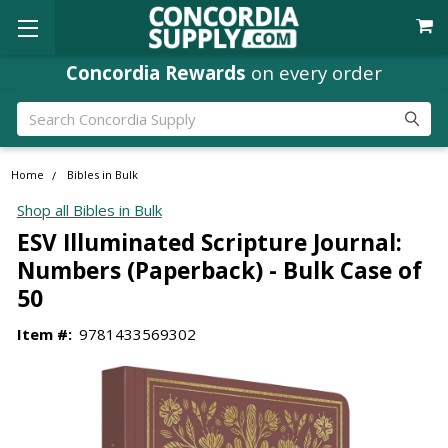
Concordia Rewards
on every order
Search
Home
Bibles in Bulk
Shop all Bibles in Bulk
ESV Illuminated Scripture Journal:
Numbers (Paperback) - Bulk Case of
50
Item #:
9781433569302