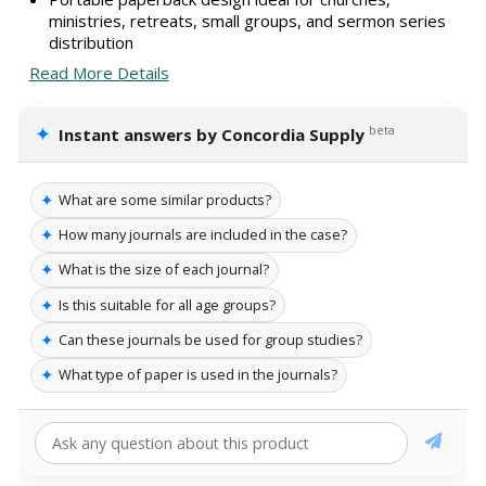
ministries, retreats, small groups, and sermon series
distribution
Read More Details
✦
beta
Instant answers by Concordia Supply
✦
What are some similar products?
✦
How many journals are included in the case?
✦
What is the size of each journal?
✦
Is this suitable for all age groups?
✦
Can these journals be used for group studies?
✦
What type of paper is used in the journals?