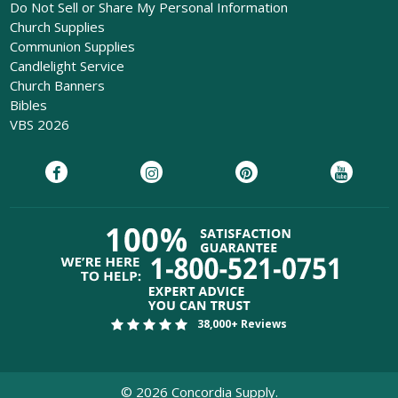
Do Not Sell or Share My Personal Information
Church Supplies
Communion Supplies
Candlelight Service
Church Banners
Bibles
VBS 2026
38,000+ Reviews
©
2026
Concordia Supply.