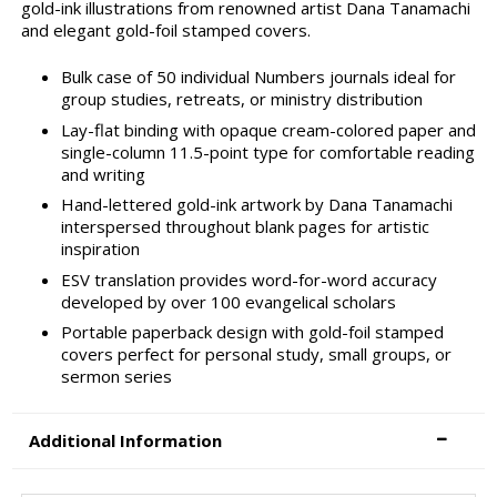
gold-ink illustrations from renowned artist Dana Tanamachi
and elegant gold-foil stamped covers.
Bulk case of 50 individual Numbers journals ideal for
group studies, retreats, or ministry distribution
Lay-flat binding with opaque cream-colored paper and
single-column 11.5-point type for comfortable reading
and writing
Hand-lettered gold-ink artwork by Dana Tanamachi
interspersed throughout blank pages for artistic
inspiration
ESV translation provides word-for-word accuracy
developed by over 100 evangelical scholars
Portable paperback design with gold-foil stamped
covers perfect for personal study, small groups, or
sermon series
Additional Information