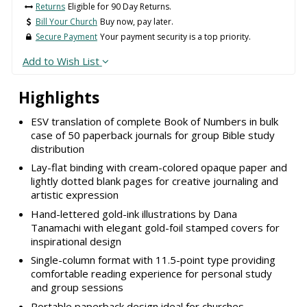
Returns
Eligible for 90 Day Returns.
Bill Your Church
Buy now, pay later.
Secure Payment
Your payment security is a top priority.
Add to Wish List
Highlights
ESV translation of complete Book of Numbers in bulk
case of 50 paperback journals for group Bible study
distribution
Lay-flat binding with cream-colored opaque paper and
lightly dotted blank pages for creative journaling and
artistic expression
Hand-lettered gold-ink illustrations by Dana
Tanamachi with elegant gold-foil stamped covers for
inspirational design
Single-column format with 11.5-point type providing
comfortable reading experience for personal study
and group sessions
Portable paperback design ideal for churches,