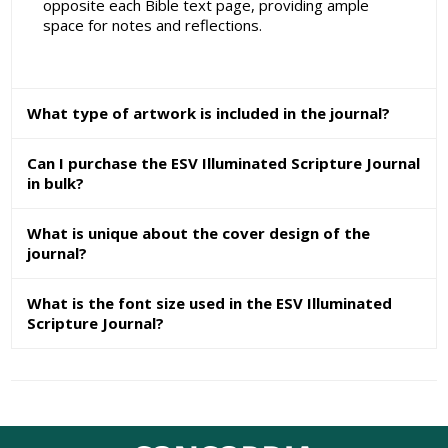
opposite each Bible text page, providing ample
space for notes and reflections.
What type of artwork is included in the journal?
Can I purchase the ESV Illuminated Scripture Journal
in bulk?
What is unique about the cover design of the
journal?
What is the font size used in the ESV Illuminated
Scripture Journal?