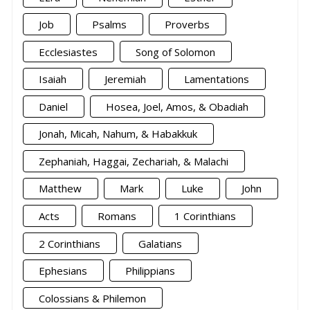
Job
Psalms
Proverbs
Ecclesiastes
Song of Solomon
Isaiah
Jeremiah
Lamentations
Daniel
Hosea, Joel, Amos, & Obadiah
Jonah, Micah, Nahum, & Habakkuk
Zephaniah, Haggai, Zechariah, & Malachi
Matthew
Mark
Luke
John
Acts
Romans
1 Corinthians
2 Corinthians
Galatians
Ephesians
Philippians
Colossians & Philemon