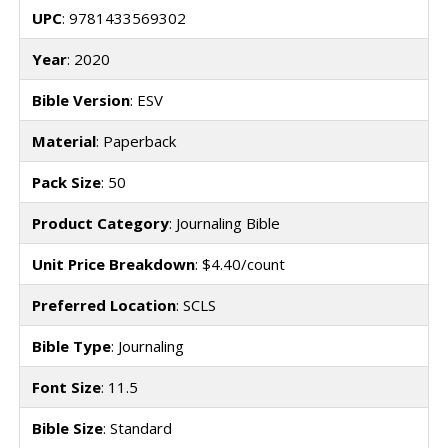
UPC
: 9781433569302
Year
: 2020
Bible Version
: ESV
Material
: Paperback
Pack Size
: 50
Product Category
: Journaling Bible
Unit Price Breakdown
: $4.40/count
Preferred Location
: SCLS
Bible Type
: Journaling
Font Size
: 11.5
Bible Size
: Standard