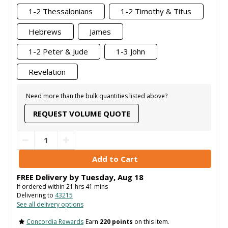
1-2 Thessalonians
1-2 Timothy & Titus
Hebrews
James
1-2 Peter & Jude
1-3 John
Revelation
Need more than the bulk quantities listed above?
REQUEST VOLUME QUOTE
FREE Delivery by
Tuesday
,
Aug
18
If ordered within
21
hrs
41
mins
Delivering to
43215
See all delivery options
Concordia Rewards
Earn
220 points
on this item.