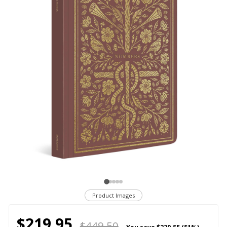
Product Images
$219.95
$449.50