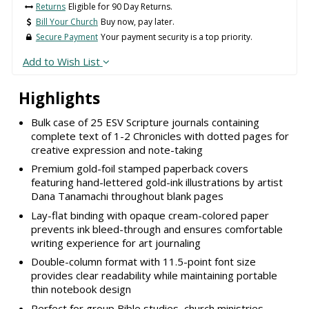
Returns
Eligible for 90 Day Returns.
Bill Your Church
Buy now, pay later.
Secure Payment
Your payment security is a top priority.
Add to Wish List
Highlights
Bulk case of 25 ESV Scripture journals containing
complete text of 1-2 Chronicles with dotted pages for
creative expression and note-taking
Premium gold-foil stamped paperback covers
featuring hand-lettered gold-ink illustrations by artist
Dana Tanamachi throughout blank pages
Lay-flat binding with opaque cream-colored paper
prevents ink bleed-through and ensures comfortable
writing experience for art journaling
Double-column format with 11.5-point font size
provides clear readability while maintaining portable
thin notebook design
Perfect for group Bible studies, church ministries,