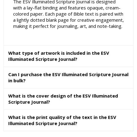
The ESV Illuminated Scripture Journal is designed
with a lay-flat binding and features opaque, cream-
colored paper. Each page of Bible text is paired with
a lightly dotted blank page for creative engagement,
making it perfect for journaling, art, and note-taking.
What type of artwork is included in the ESV
Illuminated Scripture Journal?
Can I purchase the ESV Illuminated Scripture Journal
in bulk?
What is the cover design of the ESV Illuminated
Scripture Journal?
What is the print quality of the text in the ESV
Illuminated Scripture Journal?