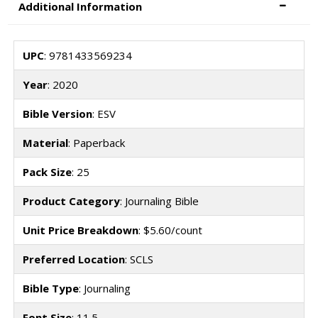
Additional Information
UPC
: 9781433569234
Year
: 2020
Bible Version
: ESV
Material
: Paperback
Pack Size
: 25
Product Category
: Journaling Bible
Unit Price Breakdown
: $5.60/count
Preferred Location
: SCLS
Bible Type
: Journaling
Font Size
: 11.5