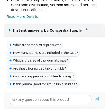
classroom distribution, sermon notes, and personal
devotional reflection
Read More Details
✦
beta
Instant answers by Concordia Supply
✦
What are some similar products?
✦
How many journals are included in the case?
✦
What is the size of the journal pages?
✦
Are these journals suitable for kids?
✦
Can I use any pen without bleed-through?
✦
Is this journal good for group Bible studies?