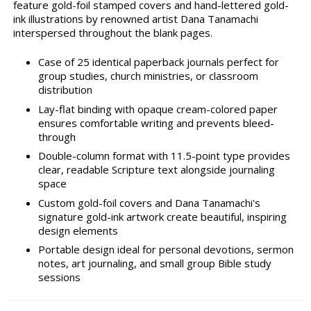
feature gold-foil stamped covers and hand-lettered gold-
ink illustrations by renowned artist Dana Tanamachi
interspersed throughout the blank pages.
Case of 25 identical paperback journals perfect for
group studies, church ministries, or classroom
distribution
Lay-flat binding with opaque cream-colored paper
ensures comfortable writing and prevents bleed-
through
Double-column format with 11.5-point type provides
clear, readable Scripture text alongside journaling
space
Custom gold-foil covers and Dana Tanamachi's
signature gold-ink artwork create beautiful, inspiring
design elements
Portable design ideal for personal devotions, sermon
notes, art journaling, and small group Bible study
sessions