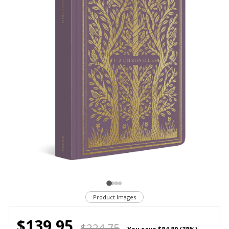
Product Images
$139.95
$224.75