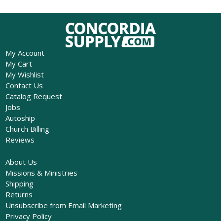
My Account
My Cart
My Wishlist
Contact Us
Catalog Request
Jobs
Autoship
Church Billing
Reviews
About Us
Missions & Ministries
Shipping
Returns
Unsubscribe from Email Marketing
Privacy Policy