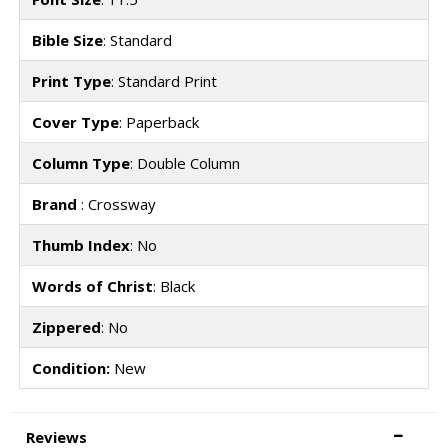
Bible Size
: Standard
Print Type
: Standard Print
Cover Type
: Paperback
Column Type
: Double Column
Brand
: Crossway
Thumb Index
: No
Words of Christ
: Black
Zippered
: No
Condition:
New
Reviews