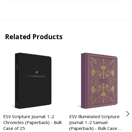
Related Products
ESV Scripture Journal: 1-2
ESV Illuminated Scripture
Chronicles (Paperback) - Bulk
Journal: 1-2 Samuel
Case of 25
(Paperback) - Bulk Case …