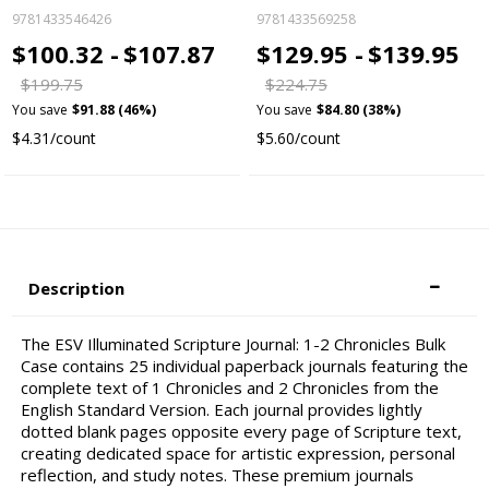
9781433546426
9781433569258
$100.32 -
$107.87
$129.95 -
$139.95
$199.75
$224.75
You save
$91.88 (46%)
You save
$84.80 (38%)
$4.31/count
$5.60/count
Description
The ESV Illuminated Scripture Journal: 1-2 Chronicles Bulk
Case contains 25 individual paperback journals featuring the
complete text of 1 Chronicles and 2 Chronicles from the
English Standard Version. Each journal provides lightly
dotted blank pages opposite every page of Scripture text,
creating dedicated space for artistic expression, personal
reflection, and study notes. These premium journals