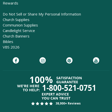
Rewards
Do Not Sell or Share My Personal Information
Church Supplies
Communion Supplies
Candlelight Service
Church Banners
Bibles
VBS 2026
38,000+ Reviews