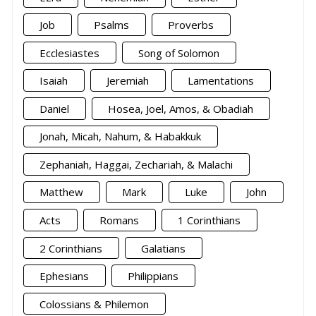
Job
Psalms
Proverbs
Ecclesiastes
Song of Solomon
Isaiah
Jeremiah
Lamentations
Daniel
Hosea, Joel, Amos, & Obadiah
Jonah, Micah, Nahum, & Habakkuk
Zephaniah, Haggai, Zechariah, & Malachi
Matthew
Mark
Luke
John
Acts
Romans
1 Corinthians
2 Corinthians
Galatians
Ephesians
Philippians
Colossians & Philemon