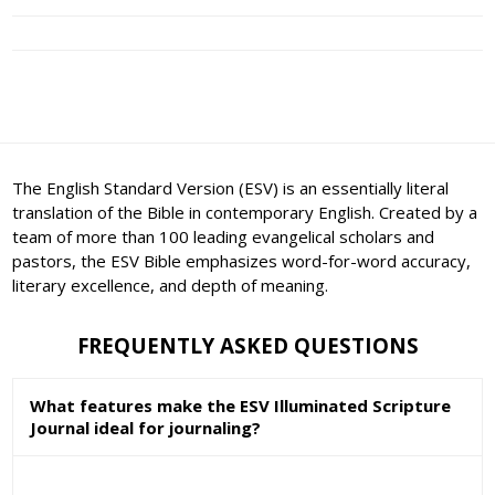
The English Standard Version (ESV) is an essentially literal
translation of the Bible in contemporary English. Created by a
team of more than 100 leading evangelical scholars and
pastors, the ESV Bible emphasizes word-for-word accuracy,
literary excellence, and depth of meaning.
FREQUENTLY ASKED QUESTIONS
What features make the ESV Illuminated Scripture
Journal ideal for journaling?