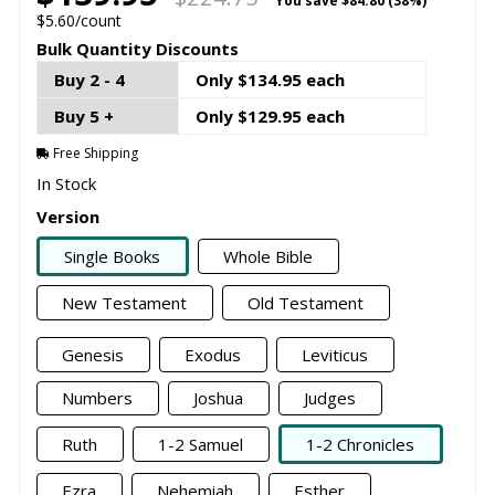
You save
$84.80 (38%)
$5.60/count
Bulk Quantity Discounts
Buy 2 - 4
Only $134.95 each
Buy 5 +
Only $129.95 each
Free Shipping
In Stock
Version
Single Books
Whole Bible
New Testament
Old Testament
Genesis
Exodus
Leviticus
Numbers
Joshua
Judges
Ruth
1-2 Samuel
1-2 Chronicles
Ezra
Nehemiah
Esther