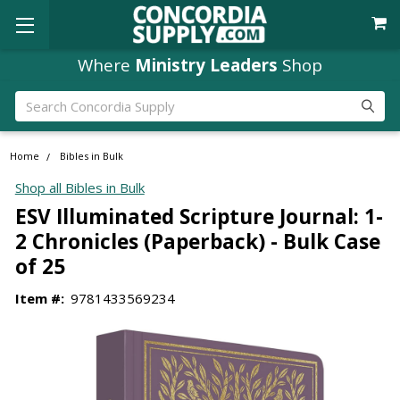
Where
Ministry Leaders
Shop
Search
Home
Bibles in Bulk
Shop all Bibles in Bulk
ESV Illuminated Scripture Journal: 1-
2 Chronicles (Paperback) - Bulk Case
of 25
Item #:
9781433569234