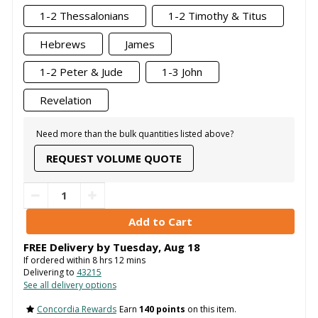
1-2 Thessalonians
1-2 Timothy & Titus
Hebrews
James
1-2 Peter & Jude
1-3 John
Revelation
Need more than the bulk quantities listed above?
REQUEST VOLUME QUOTE
FREE Delivery by
Tuesday
,
Aug
18
If ordered within
8
hrs
12
mins
Delivering to
43215
See all delivery options
Concordia Rewards
Earn
140 points
on this item.