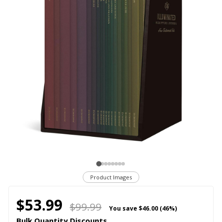
Product Images
$53.99
$99.99
You save
$46.00 (46%)
Bulk Quantity Discounts