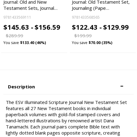
Journal: Old and New
Journal: Old Testament Set,
Testament Sets, Journal…
Journaling (Pape…
9781433569111
9781433568565
$145.63 -
$156.59
$122.43 -
$129.99
$289.99
$199.99
You save
$133.40 (46%)
You save
$70.00 (35%)
Description
The ESV Illuminated Scripture Journal New Testament Set
features all 27 New Testament books in individual
paperback volumes with gold-foil stamped covers and
hand-lettered illustrations by renowned artist Dana
Tanamachi. Each journal pairs complete Bible text with
lightly dotted blank pages opposite scripture, creating