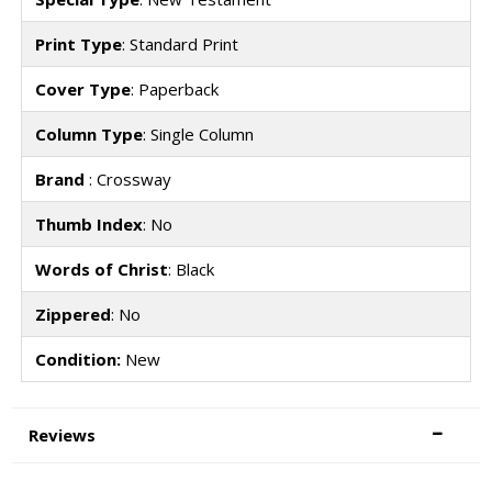
Print Type
: Standard Print
Cover Type
: Paperback
Column Type
: Single Column
Brand
: Crossway
Thumb Index
: No
Words of Christ
: Black
Zippered
: No
Condition:
New
Reviews