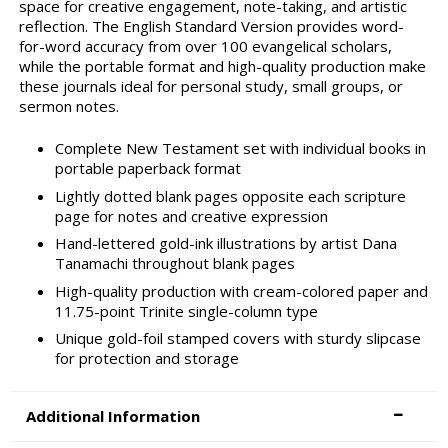
space for creative engagement, note-taking, and artistic
reflection. The English Standard Version provides word-
for-word accuracy from over 100 evangelical scholars,
while the portable format and high-quality production make
these journals ideal for personal study, small groups, or
sermon notes.
Complete New Testament set with individual books in
portable paperback format
Lightly dotted blank pages opposite each scripture
page for notes and creative expression
Hand-lettered gold-ink illustrations by artist Dana
Tanamachi throughout blank pages
High-quality production with cream-colored paper and
11.75-point Trinite single-column type
Unique gold-foil stamped covers with sturdy slipcase
for protection and storage
Additional Information