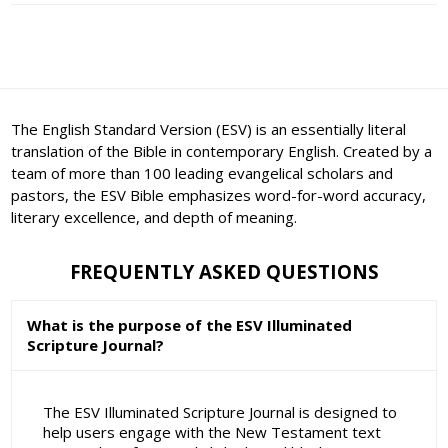
The English Standard Version (ESV) is an essentially literal
translation of the Bible in contemporary English. Created by a
team of more than 100 leading evangelical scholars and
pastors, the ESV Bible emphasizes word-for-word accuracy,
literary excellence, and depth of meaning.
FREQUENTLY ASKED QUESTIONS
What is the purpose of the ESV Illuminated
Scripture Journal?
The ESV Illuminated Scripture Journal is designed to
help users engage with the New Testament text