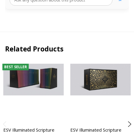
Related Products
BEST SELLER
ESV Illuminated Scripture
ESV Illuminated Scripture