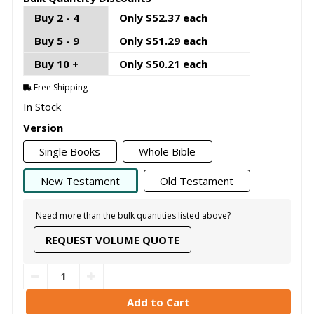
Buy 2 - 4
Only $52.37 each
Buy 5 - 9
Only $51.29 each
Buy 10 +
Only $50.21 each
Free Shipping
In Stock
Version
Single Books
Whole Bible
New Testament
Old Testament
Need more than the bulk quantities listed above?
REQUEST VOLUME QUOTE