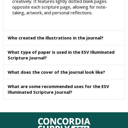
creatively. It features lightly dotted blank pages
opposite each scripture page, allowing for note-
taking, artwork, and personal reflections.
Who created the illustrations in the journal?
What type of paper is used in the ESV Illuminated
Scripture Journal?
What does the cover of the journal look like?
What are some recommended uses for the ESV
Illuminated Scripture Journal?