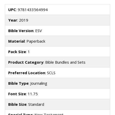
UPC
: 9781433564994
Year
: 2019
Bible Version
: ESV
Material
: Paperback
Pack Size
: 1
Product Category
: Bible Bundles and Sets
Preferred Location
: SCLS
Bible Type
: Journaling
Font Size
: 11.75
Bible Size
: Standard
Special Type
: New Testament