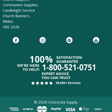
Communion Supplies
Candlelight Service
Church Banners
Bibles
VBS 2026
38,000+ Reviews
©
2026
Concordia Supply.