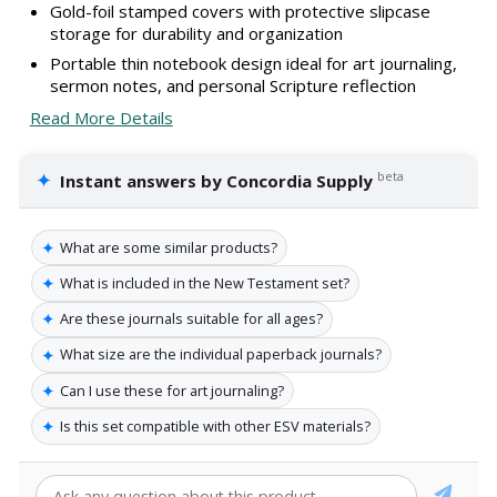
Gold-foil stamped covers with protective slipcase
storage for durability and organization
Portable thin notebook design ideal for art journaling,
sermon notes, and personal Scripture reflection
Read More Details
✦
beta
Instant answers by Concordia Supply
✦
What are some similar products?
✦
What is included in the New Testament set?
✦
Are these journals suitable for all ages?
✦
What size are the individual paperback journals?
✦
Can I use these for art journaling?
✦
Is this set compatible with other ESV materials?