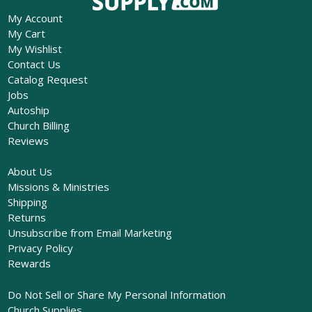
My Account
My Cart
My Wishlist
Contact Us
Catalog Request
Jobs
Autoship
Church Billing
Reviews
About Us
Missions & Ministries
Shipping
Returns
Unsubscribe from Email Marketing
Privacy Policy
Rewards
Do Not Sell or Share My Personal Information
Church Supplies