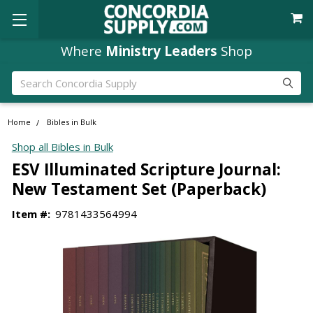
Where
Ministry Leaders
Shop
Search
Home
Bibles in Bulk
Shop all Bibles in Bulk
ESV Illuminated Scripture Journal:
New Testament Set (Paperback)
Item #:
9781433564994