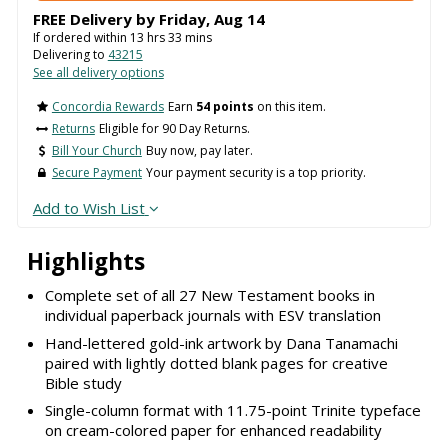
FREE Delivery by
Friday
,
Aug
14
If ordered within
13
hrs
33
mins
Delivering to
43215
See all delivery options
Concordia Rewards
Earn
54 points
on this item.
Returns
Eligible for 90 Day Returns.
Bill Your Church
Buy now, pay later.
Secure Payment
Your payment security is a top priority.
Add to Wish List
Highlights
Complete set of all 27 New Testament books in
individual paperback journals with ESV translation
Hand-lettered gold-ink artwork by Dana Tanamachi
paired with lightly dotted blank pages for creative
Bible study
Single-column format with 11.75-point Trinite typeface
on cream-colored paper for enhanced readability