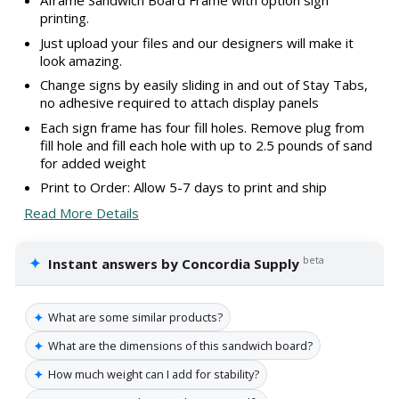
Aframe Sandwich Board Frame with option sign
printing.
Just upload your files and our designers will make it
look amazing.
Change signs by easily sliding in and out of Stay Tabs,
no adhesive required to attach display panels
Each sign frame has four fill holes. Remove plug from
fill hole and fill each hole with up to 2.5 pounds of sand
for added weight
Print to Order: Allow 5-7 days to print and ship
Read More Details
✦
beta
Instant answers by Concordia Supply
✦
What are some similar products?
✦
What are the dimensions of this sandwich board?
✦
How much weight can I add for stability?