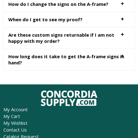
How do I change the signs on the A-frame?
When do I get to see my proof?
Are these custom signs returnable if I am not
happy with my order?
How long does it take to get the A-frame signs in
hand?
My Account
My Cart
My Wishlist
Contact Us
Catalog Request