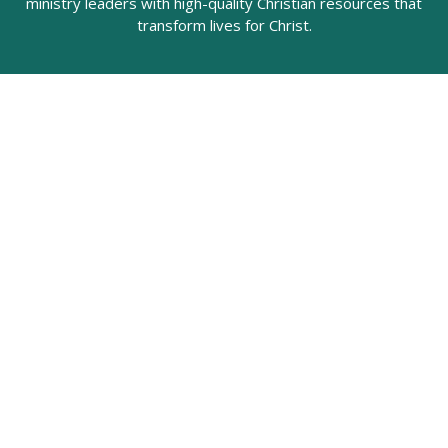
ministry leaders with high-quality Christian resources that
transform lives for Christ.