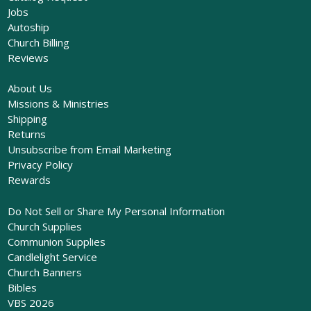
Jobs
Autoship
Church Billing
Reviews
About Us
Missions & Ministries
Shipping
Returns
Unsubscribe from Email Marketing
Privacy Policy
Rewards
Do Not Sell or Share My Personal Information
Church Supplies
Communion Supplies
Candlelight Service
Church Banners
Bibles
VBS 2026