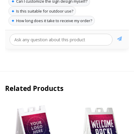
✦
Can I customize the sign design myself?
✦
Is this suitable for outdoor use?
✦
How long does it take to receive my order?
Related Products