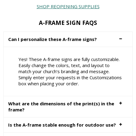
SHOP REOPENING SUPPLIES
A-FRAME SIGN FAQS
Can I personalize these A-frame signs?
Yes! These A-frame signs are fully customizable.
Easily change the colors, text, and layout to
match your church’s branding and message.
Simply enter your requests in the Customizations
box when placing your order.
What are the dimensions of the print(s) in the
frame?
Is the A-frame stable enough for outdoor use?