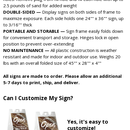
2.5 pounds of sand for added weight
DOUBLE-SIDED —
Display signs on both sides of frame to
maximize exposure. Each side holds one 24"" x 36"" sign, up
to 3/16"" thick
PORTABLE AND STORABLE —
Sign frame easily folds down
for convenient transport and storage. Hinges lock in open
position to prevent over-extending
NO MAINTENANCE —
All plastic construction is weather
resistant and made for indoor and outdoor use. Weighs 20
lbs with an overall folded size of 45"" x 28"" x 4""
All signs are made to order. Please allow an additional
5-7 days to print, ship, and deliver.
Can I Customize My Sign?
Yes, it's easy to
customize!