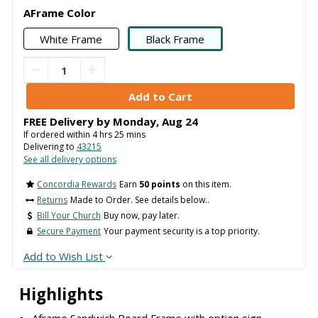
AFrame Color
White Frame
Black Frame
FREE Delivery by
Monday
,
Aug
24
If ordered within
4
hrs
25
mins
Delivering to
43215
See all delivery options
Concordia Rewards
Earn
50 points
on this item.
Returns
Made to Order. See details below..
Bill Your Church
Buy now, pay later.
Secure Payment
Your payment security is a top priority.
Add to Wish List
Highlights