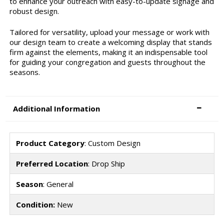
to enhance your outreach with easy-to-update signage and
robust design.
Tailored for versatility, upload your message or work with
our design team to create a welcoming display that stands
firm against the elements, making it an indispensable tool
for guiding your congregation and guests throughout the
seasons.
Additional Information
Product Category
: Custom Design
Preferred Location
: Drop Ship
Season
: General
Condition:
New