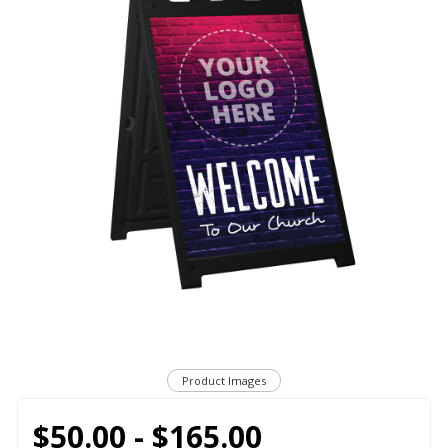
Product Images
$50.00 - $165.00