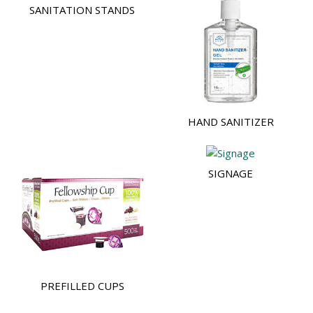
SANITATION STANDS
HAND SANITIZER
SIGNAGE
PREFILLED CUPS