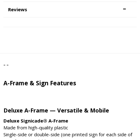
Reviews
" "
A-Frame & Sign Features
Deluxe A-Frame — Versatile & Mobile
Deluxe Signicade® A-Frame
Made from high-quality plastic
Single-side or double-side (one printed sign for each side of