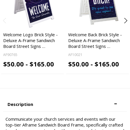
Welcome Logo Brick Style -
Welcome Back Brick Style -
Deluxe A-Frame Sandwich
Deluxe A-Frame Sandwich
Board Street Signs …
Board Street Signs …
AF90765
AF10021
$50.00 - $165.00
$50.00 - $165.00
Description
Communicate your church services and events with our
top-tier Aframe Sandwich Board Frame, specifically crafted