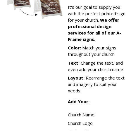
It's our goal to supply you
with the perfect printed sign
for your church.
We offer
professional design
services for all of our A-
Frame signs.
Color:
Match your signs
throughout your church
Text:
Change the text, and
even add your church name
Layout:
Rearrange the text
and imagery to suit your
needs
Add Your:
Church Name
Church Logo