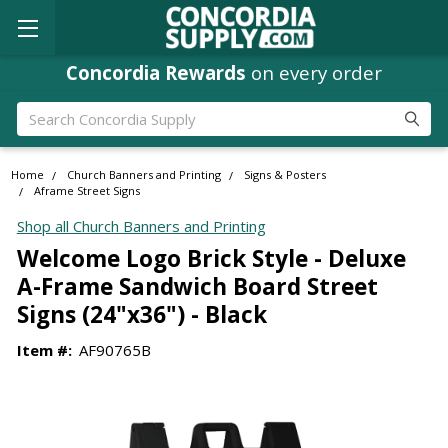
Concordia Rewards
on every order
Search
Home
Church Banners and Printing
Signs & Posters
Aframe Street Signs
Shop all Church Banners and Printing
Welcome Logo Brick Style - Deluxe
A-Frame Sandwich Board Street
Signs (24"x36") - Black
Item #:
AF90765B