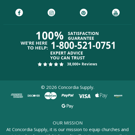
38,000+ Reviews
©
2026
Concordia Supply.
OUR MISSION
At Concordia Supply, it is our mission to equip churches and