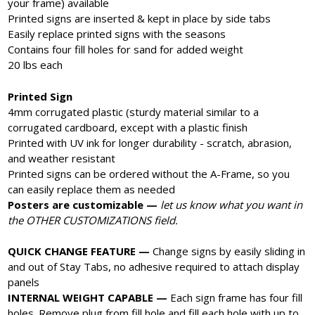
your frame) available
Printed signs are inserted & kept in place by side tabs
Easily replace printed signs with the seasons
Contains four fill holes for sand for added weight
20 lbs each
Printed Sign
4mm corrugated plastic (sturdy material similar to a
corrugated cardboard, except with a plastic finish
Printed with UV ink for longer durability - scratch, abrasion,
and weather resistant
Printed signs can be ordered without the A-Frame, so you
can easily replace them as needed
Posters are customizable —
let us know what you want in
the OTHER CUSTOMIZATIONS field.
QUICK CHANGE FEATURE —
Change signs by easily sliding in
and out of Stay Tabs, no adhesive required to attach display
panels
INTERNAL WEIGHT CAPABLE —
Each sign frame has four fill
holes. Remove plug from fill hole and fill each hole with up to