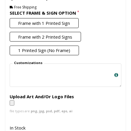
Free Shipping
*
SELECT FRAME & SIGN OPTION
Frame with 1 Printed Sign
Frame with 2 Printed Signs
1 Printed Sign (No Frame)
Customizations
Upload Art And/Or Logo Files
file types are
png, jpg, psd, pdf, eps, ai
In Stock