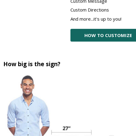
Custom Message
Custom Directions
And more...it's up to you!
HOW TO CUSTOMIZE
How big is the sign?