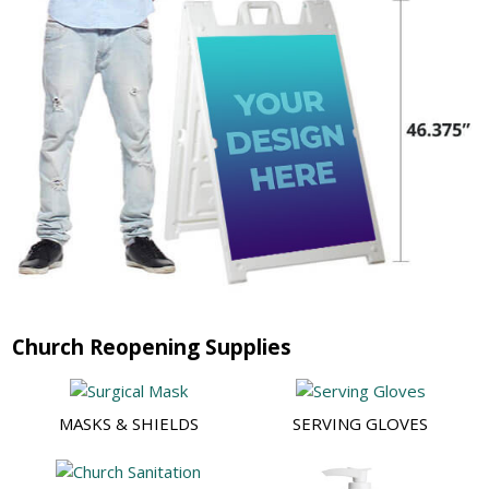
Church Reopening Supplies
MASKS & SHIELDS
SERVING GLOVES