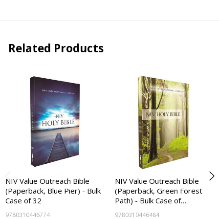
Related Products
NIV Value Outreach Bible
NIV Value Outreach Bible
(Paperback, Blue Pier) - Bulk
(Paperback, Green Forest
Case of 32
Path) - Bulk Case of…
9780310446774
9780310446484