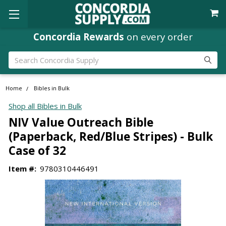
Concordia Rewards
on every order
Search
Home
Bibles in Bulk
Shop all Bibles in Bulk
NIV Value Outreach Bible
(Paperback, Red/Blue Stripes) - Bulk
Case of 32
Item #:
9780310446491