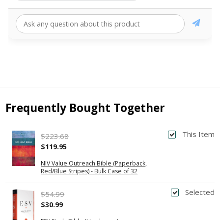
Frequently Bought Together
This Item
$223.68
$119.95
NIV Value Outreach Bible (Paperback,
Red/Blue Stripes) - Bulk Case of 32
Selected
$54.99
$30.99