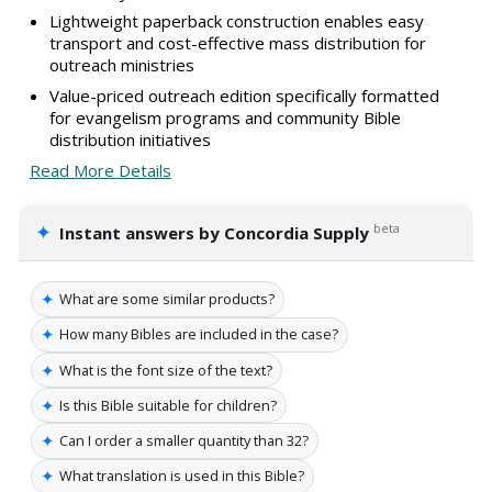
Lightweight paperback construction enables easy
transport and cost-effective mass distribution for
outreach ministries
Value-priced outreach edition specifically formatted
for evangelism programs and community Bible
distribution initiatives
Read More Details
✦
beta
Instant answers by Concordia Supply
✦
What are some similar products?
✦
How many Bibles are included in the case?
✦
What is the font size of the text?
✦
Is this Bible suitable for children?
✦
Can I order a smaller quantity than 32?
✦
What translation is used in this Bible?