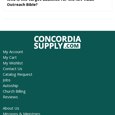
Outreach Bible?
My Account
My Cart
My Wishlist
Contact Us
Catalog Request
Jobs
Autoship
Church Billing
Reviews
About Us
Missions & Ministries