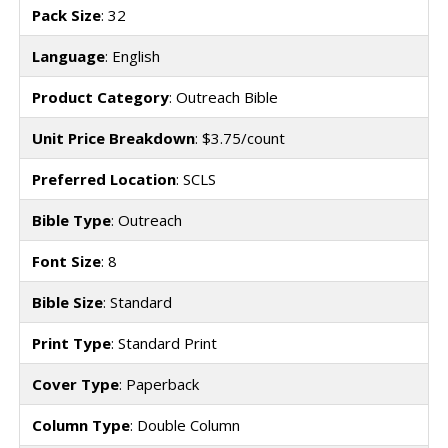
Pack Size
: 32
Language
: English
Product Category
: Outreach Bible
Unit Price Breakdown
: $3.75/count
Preferred Location
: SCLS
Bible Type
: Outreach
Font Size
: 8
Bible Size
: Standard
Print Type
: Standard Print
Cover Type
: Paperback
Column Type
: Double Column