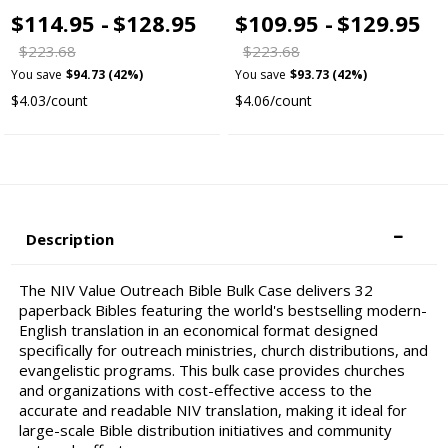
$114.95 -
$128.95
$109.95 -
$129.95
$223.68
$223.68
You save
$94.73 (42%)
You save
$93.73 (42%)
$4.03/count
$4.06/count
Description
The NIV Value Outreach Bible Bulk Case delivers 32
paperback Bibles featuring the world's bestselling modern-
English translation in an economical format designed
specifically for outreach ministries, church distributions, and
evangelistic programs. This bulk case provides churches
and organizations with cost-effective access to the
accurate and readable NIV translation, making it ideal for
large-scale Bible distribution initiatives and community