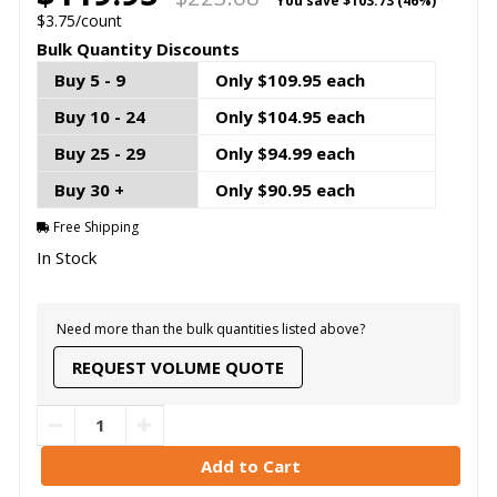
You save
$103.73 (46%)
$3.75/count
Bulk Quantity Discounts
Buy 5 - 9
Only $109.95 each
Buy 10 - 24
Only $104.95 each
Buy 25 - 29
Only $94.99 each
Buy 30 +
Only $90.95 each
Free Shipping
In Stock
Need more than the bulk quantities listed above?
REQUEST VOLUME QUOTE