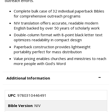
outreach efforts.
Complete bulk case of 32 individual paperback Bibles
for comprehensive outreach programs
NIV translation offers accurate, readable modern
English backed by over 50 years of scholarly work
Double-column format with 8-point black letter text
optimizes readability in compact design
Paperback construction provides lightweight
portability perfect for mass distribution
Value pricing enables churches and ministries to reach
more people with God's Word
Additional Information
UPC
: 9780310446491
Bible Version
: NIV