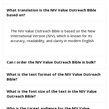
What translation is the NIV Value Outreach Bible
based on?
The NIV Value Outreach Bible is based on the New
International Version (NIV), which is known for its
accuracy, readability, and clarity in modern English.
Can I order the NIV Value Outreach Bible in bulk?
What is the text format of the NIV Value Outreach
Bible?
What is the font size of the text in the NIV Value
Outreach Bible?
Who is the target audience for the NIV Value