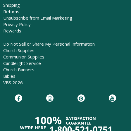
Shipping
Returns
Unsubscribe from Email Marketing
Privacy Policy
Rewards
Do Not Sell or Share My Personal Information
Church Supplies
Communion Supplies
Candlelight Service
Church Banners
Bibles
VBS 2026