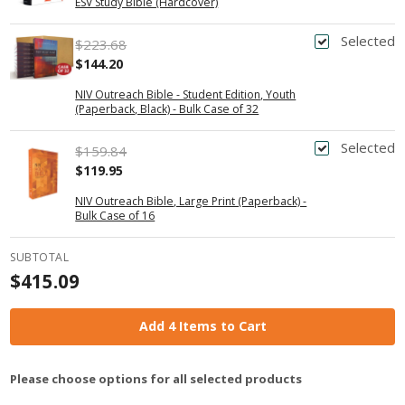
ESV Study Bible (Hardcover)
Selected
$223.68
$144.20
NIV Outreach Bible - Student Edition, Youth
(Paperback, Black) - Bulk Case of 32
Selected
$159.84
$119.95
NIV Outreach Bible, Large Print (Paperback) -
Bulk Case of 16
SUBTOTAL
$415.09
Add 4 Items to Cart
Please choose options for all selected products