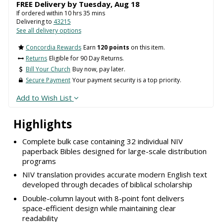
FREE Delivery by
Tuesday
,
Aug
18
If ordered within
10
hrs
35
mins
Delivering to
43215
See all delivery options
Concordia Rewards
Earn
120 points
on this item.
Returns
Eligible for 90 Day Returns.
Bill Your Church
Buy now, pay later.
Secure Payment
Your payment security is a top priority.
Add to Wish List
Highlights
Complete bulk case containing 32 individual NIV
paperback Bibles designed for large-scale distribution
programs
NIV translation provides accurate modern English text
developed through decades of biblical scholarship
Double-column layout with 8-point font delivers
space-efficient design while maintaining clear
readability