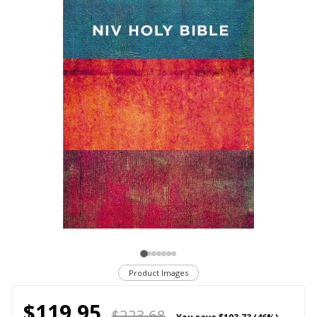
Product Images
$119.95
$223.68