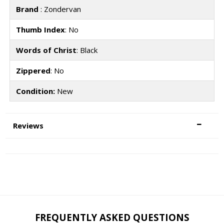
Brand
: Zondervan
Thumb Index
: No
Words of Christ
: Black
Zippered
: No
Condition:
New
Reviews
FREQUENTLY ASKED QUESTIONS