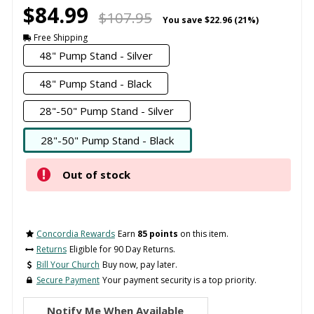
$84.99
$107.95
You save
$22.96 (21%)
Free Shipping
48" Pump Stand - Silver
48" Pump Stand - Black
28"-50" Pump Stand - Silver
28"-50" Pump Stand - Black
Out of stock
Concordia Rewards
Earn
85 points
on this item.
Returns
Eligible for 90 Day Returns.
Bill Your Church
Buy now, pay later.
Secure Payment
Your payment security is a top priority.
Notify Me When Available