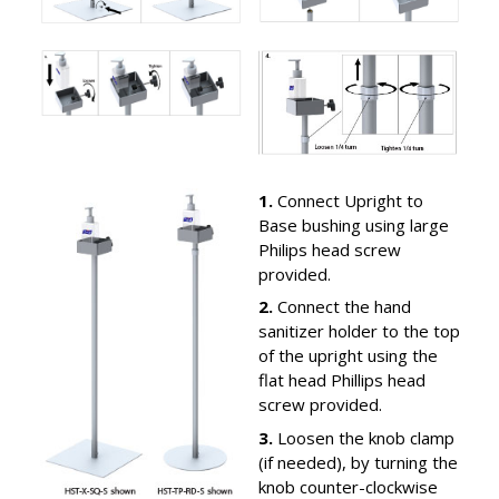
1.
Connect Upright to
Base bushing using large
Philips head screw
provided.
2.
Connect the hand
sanitizer holder to the top
of the upright using the
flat head Phillips head
screw provided.
3.
Loosen the knob clamp
(if needed), by turning the
knob counter-clockwise