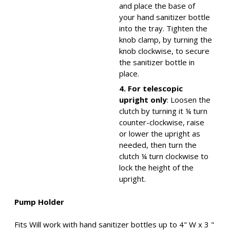
and place the base of
your hand sanitizer bottle
into the tray. Tighten the
knob clamp, by turning the
knob clockwise, to secure
the sanitizer bottle in
place.
4. For telescopic
upright only
: Loosen the
clutch by turning it ¼ turn
counter-clockwise, raise
or lower the upright as
needed, then turn the
clutch ¼ turn clockwise to
lock the height of the
upright.
Pump Holder
Fits Will work with hand sanitizer bottles up to 4" W x 3 "