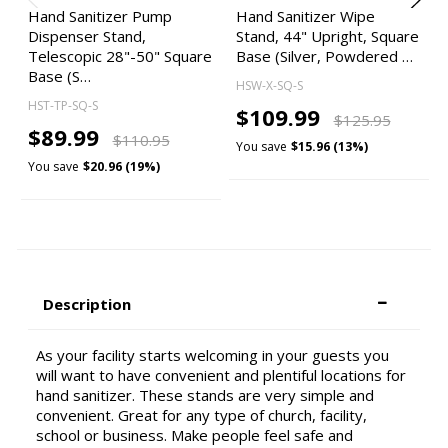
Hand Sanitizer Pump
Hand Sanitizer Wipe
Dispenser Stand,
Stand, 44" Upright, Square
Telescopic 28"-50" Square
Base (Silver, Powdered …
Base (S…
HSW-X-SQ-S
HST-TP-SQ-S
$109.99
$125.95
$89.99
$110.95
You save
$15.96 (13%)
You save
$20.96 (19%)
Description
As your facility starts welcoming in your guests you
will want to have convenient and plentiful locations for
hand sanitizer. These stands are very simple and
convenient. Great for any type of church, facility,
school or business. Make people feel safe and