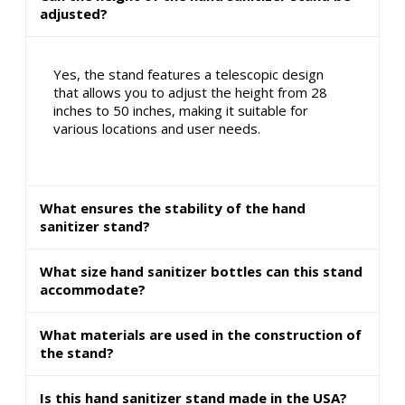
adjusted?
Yes, the stand features a telescopic design
that allows you to adjust the height from 28
inches to 50 inches, making it suitable for
various locations and user needs.
What ensures the stability of the hand
sanitizer stand?
What size hand sanitizer bottles can this stand
accommodate?
What materials are used in the construction of
the stand?
Is this hand sanitizer stand made in the USA?