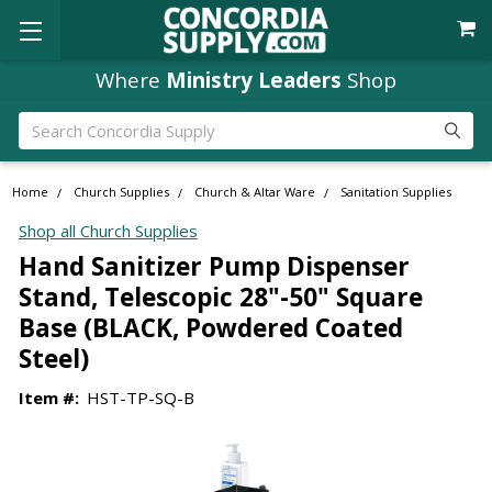
Where
Ministry Leaders
Shop
Search
Home
Church Supplies
Church & Altar Ware
Sanitation Supplies
Shop all Church Supplies
Hand Sanitizer Pump Dispenser
Stand, Telescopic 28"-50" Square
Base (BLACK, Powdered Coated
Steel)
Item #:
HST-TP-SQ-B