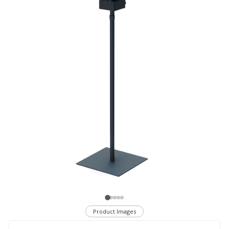
Product Images