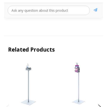
Related Products