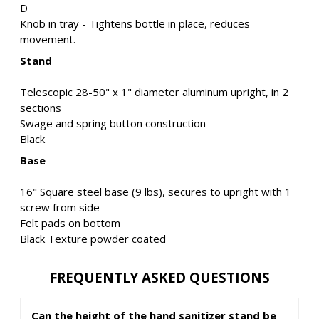
D
Knob in tray - Tightens bottle in place, reduces
movement.
Stand
Telescopic 28-50" x 1" diameter aluminum upright, in 2
sections
Swage and spring button construction
Black
Base
16" Square steel base (9 lbs), secures to upright with 1
screw from side
Felt pads on bottom
Black Texture powder coated
FREQUENTLY ASKED QUESTIONS
Can the height of the hand sanitizer stand be