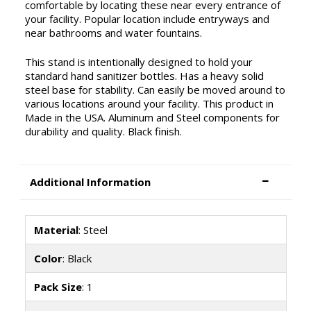
comfortable by locating these near every entrance of
your facility. Popular location include entryways and
near bathrooms and water fountains.
This stand is intentionally designed to hold your
standard hand sanitizer bottles. Has a heavy solid
steel base for stability. Can easily be moved around to
various locations around your facility. This product in
Made in the USA. Aluminum and Steel components for
durability and quality. Black finish.
Additional Information
Material
: Steel
Color
: Black
Pack Size
: 1