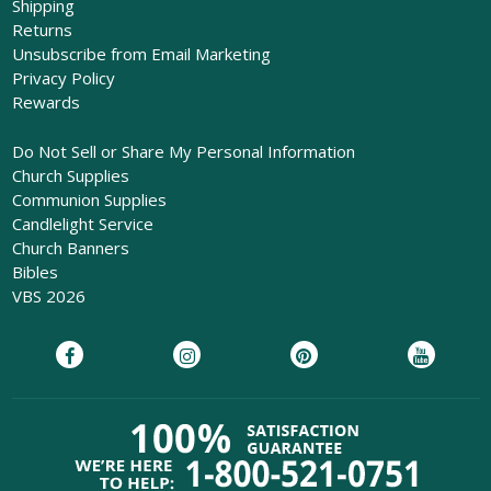
Shipping
Returns
Unsubscribe from Email Marketing
Privacy Policy
Rewards
Do Not Sell or Share My Personal Information
Church Supplies
Communion Supplies
Candlelight Service
Church Banners
Bibles
VBS 2026