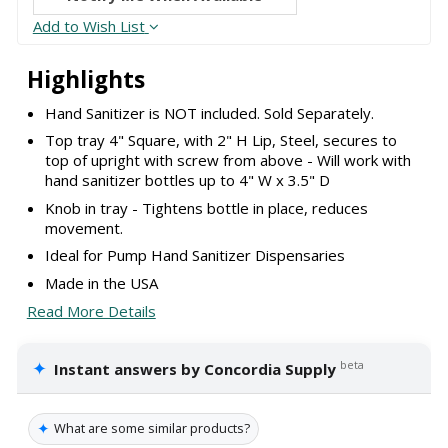
Add to Wish List
Highlights
Hand Sanitizer is NOT included. Sold Separately.
Top tray 4" Square, with 2" H Lip, Steel, secures to
top of upright with screw from above - Will work with
hand sanitizer bottles up to 4" W x 3.5" D
Knob in tray - Tightens bottle in place, reduces
movement.
Ideal for Pump Hand Sanitizer Dispensaries
Made in the USA
Read More Details
✦
beta
Instant answers by Concordia Supply
✦
What are some similar products?