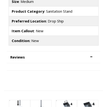
Size
: Medium
Product Category
: Sanitation Stand
Preferred Location
: Drop Ship
Item Callout
: New
Condition:
New
Reviews