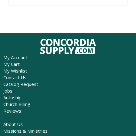
My Account
My Cart
My Wishlist
Contact Us
Catalog Request
Jobs
Autoship
Church Billing
Reviews
About Us
Missions & Ministries