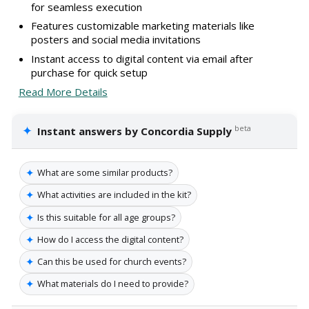
for seamless execution
Features customizable marketing materials like
posters and social media invitations
Instant access to digital content via email after
purchase for quick setup
Read More Details
✦
beta
Instant answers by Concordia Supply
✦
What are some similar products?
✦
What activities are included in the kit?
✦
Is this suitable for all age groups?
✦
How do I access the digital content?
✦
Can this be used for church events?
✦
What materials do I need to provide?