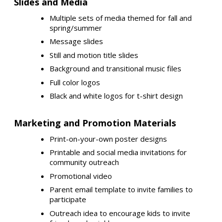
Slides and Media
Multiple sets of media themed for fall and
spring/summer
Message slides
Still and motion title slides
Background and transitional music files
Full color logos
Black and white logos for t-shirt design
Marketing and Promotion Materials
Print-on-your-own poster designs
Printable and social media invitations for
community outreach
Promotional video
Parent email template to invite families to
participate
Outreach idea to encourage kids to invite