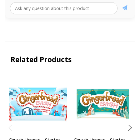
Related Products
Church License - Starter
Church License - Starter