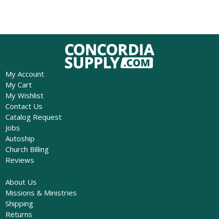
My Account
My Cart
My Wishlist
Contact Us
Catalog Request
Jobs
Autoship
Church Billing
Reviews
About Us
Missions & Ministries
Shipping
Returns