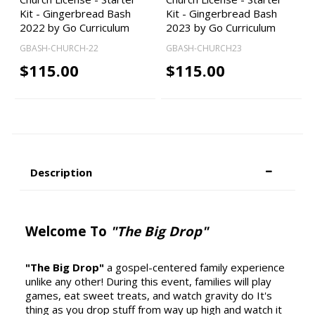
Kit - Gingerbread Bash
Kit - Gingerbread Bash
2022 by Go Curriculum
2023 by Go Curriculum
GBASH-CHURCH-22
GBASH-CHURCH23
$115.00
$115.00
Description
Welcome To
"The Big Drop"
"The Big Drop"
a gospel-centered family experience
unlike any other! During this event, families will play
games, eat sweet treats, and watch gravity do It's
thing as you drop stuff from way up high and watch it