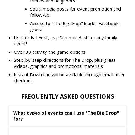
friends and neighbors
Social media posts for event promotion and
follow-up
Access to "The Big Drop" leader Facebook
group
Use for Fall Fest, as a Summer Bash, or any family
event!
Over 30 activity and game options
Step-by-step directions for The Drop, plus great
videos, graphics and promotional materials
Instant Download will be available through email after
checkout
FREQUENTLY ASKED QUESTIONS
What types of events can I use "The Big Drop"
for?