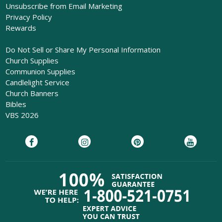
Unsubscribe from Email Marketing
Privacy Policy
Rewards
Do Not Sell or Share My Personal Information
Church Supplies
Communion Supplies
Candlelight Service
Church Banners
Bibles
VBS 2026