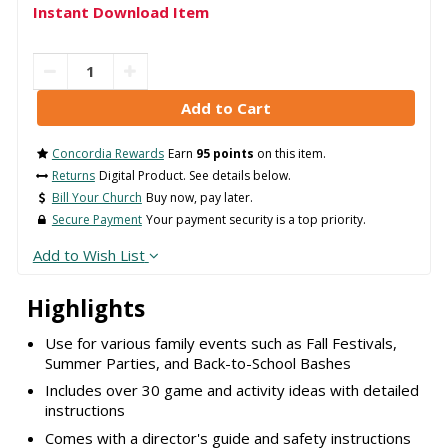
Instant Download Item
Concordia Rewards
Earn
95 points
on this item.
Returns
Digital Product. See details below.
Bill Your Church
Buy now, pay later.
Secure Payment
Your payment security is a top priority.
Add to Wish List
Highlights
Use for various family events such as Fall Festivals,
Summer Parties, and Back-to-School Bashes
Includes over 30 game and activity ideas with detailed
instructions
Comes with a director's guide and safety instructions