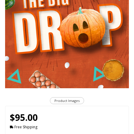
Product Images
$95.00
Free Shipping