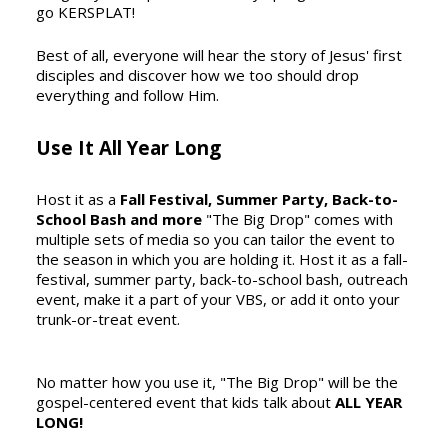
go KERSPLAT!
Best of all, everyone will hear the story of Jesus' first
disciples and discover how we too should drop
everything and follow Him.
Use It All Year Long
Host it as a
Fall Festival, Summer Party, Back-to-
School Bash and more
"The Big Drop" comes with
multiple sets of media so you can tailor the event to
the season in which you are holding it. Host it as a fall-
festival, summer party, back-to-school bash, outreach
event, make it a part of your VBS, or add it onto your
trunk-or-treat event.
No matter how you use it, "The Big Drop" will be the
gospel-centered event that kids talk about
ALL YEAR
LONG!