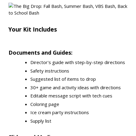
Your Kit Includes
Documents and Guides:
Director's guide with step-by-step directions
Safety instructions
Suggested list of items to drop
30+ game and activity ideas with directions
Editable message script with tech cues
Coloring page
Ice cream party instructions
Supply list