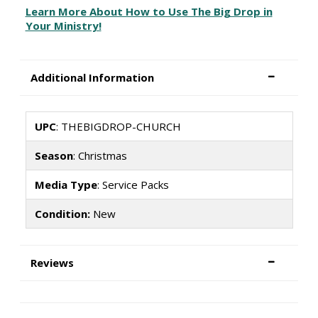
Learn More About How to Use The Big Drop in
Your Ministry!
Additional Information
UPC
: THEBIGDROP-CHURCH
Season
: Christmas
Media Type
: Service Packs
Condition:
New
Reviews