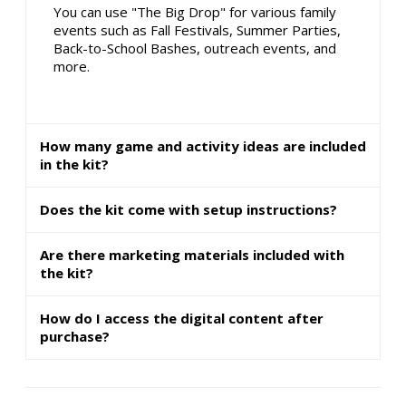
You can use "The Big Drop" for various family
events such as Fall Festivals, Summer Parties,
Back-to-School Bashes, outreach events, and
more.
How many game and activity ideas are included
in the kit?
Does the kit come with setup instructions?
Are there marketing materials included with
the kit?
How do I access the digital content after
purchase?