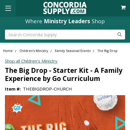
Where
Ministry Leaders
Shop
Search
Home
Children's Ministry
Family Seasonal Events
The Big Drop
Shop all Children's Ministry
The Big Drop - Starter Kit - A Family
Experience by Go Curriculum
Item #:
THEBIGDROP-CHURCH