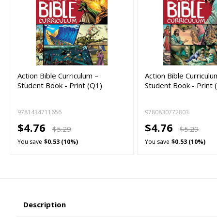
Action Bible Curriculum –
Action Bible Curriculu
Student Book - Print (Q1)
Student Book - Print 
9781434711656
9780830772803
$4.76
$4.76
$5.29
$5.29
You save
$0.53 (10%)
You save
$0.53 (10%)
Description