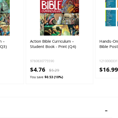
m –
Action Bible Curriculum –
Hands-On 
(Q3)
Student Book - Print (Q4)
Bible Pos
9780830775590
1210000331
$4.76
$16.9
$5.29
You save
$0.53 (10%)