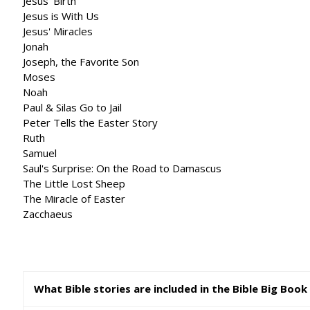
Jesus' Birth
Jesus is With Us
Jesus' Miracles
Jonah
Joseph, the Favorite Son
Moses
Noah
Paul & Silas Go to Jail
Peter Tells the Easter Story
Ruth
Samuel
Saul's Surprise: On the Road to Damascus
The Little Lost Sheep
The Miracle of Easter
Zacchaeus
What Bible stories are included in the Bible Big Book