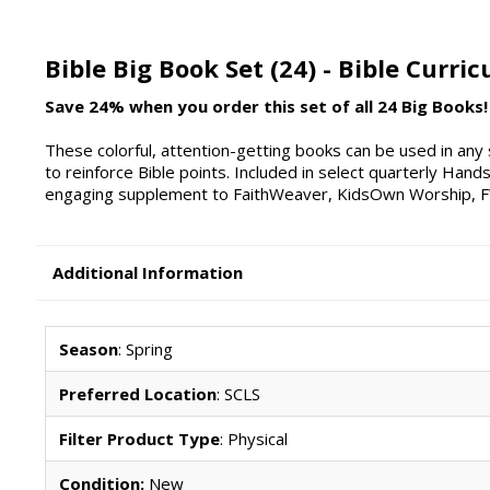
Bible Big Book Set (24) - Bible Curri
Save 24% when you order this set of all 24 Big Books!
These colorful, attention-getting books can be used in any 
to reinforce Bible points. Included in select quarterly Hand
engaging supplement to FaithWeaver, KidsOwn Worship, FW 
Additional Information
Season
: Spring
Preferred Location
: SCLS
Filter Product Type
: Physical
Condition:
New