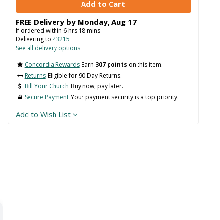
FREE Delivery by
Monday
,
Aug
17
If ordered within
6
hrs
18
mins
Delivering to
43215
See all delivery options
Concordia Rewards
Earn
307 points
on this item.
Returns
Eligible for 90 Day Returns.
Bill Your Church
Buy now, pay later.
Secure Payment
Your payment security is a top priority.
Add to Wish List