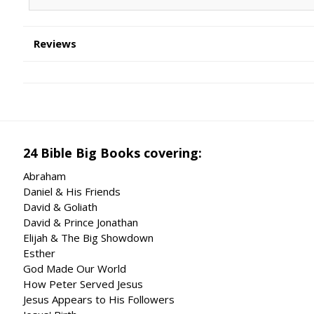
Reviews
24 Bible Big Books covering:
Abraham
Daniel & His Friends
David & Goliath
David & Prince Jonathan
Elijah & The Big Showdown
Esther
God Made Our World
How Peter Served Jesus
Jesus Appears to His Followers