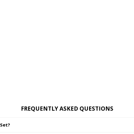
FREQUENTLY ASKED QUESTIONS
 Set?