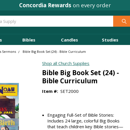
Concordia Rewards
on every order
s
Bibles
Candles
Studies
's Sermons
Bible Big Book Set (24) - Bible Curriculum
Shop all Church Supplies
Bible Big Book Set (24) -
Bible Curriculum
Item #:
SET2000
Engaging Full-Set of Bible Stories:
Includes 24 large, colorful Big Books
that teach children key Bible stories—