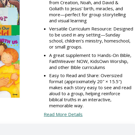
from Creation, Noah, and David &
Goliath to Jesus’ birth, miracles, and
more—perfect for group storytelling
and visual learning
Versatile Curriculum Resource: Designed
to be used in any setting—Sunday
school, children’s ministry, homeschool,
or small groups.
A great supplement to Hands-On Bible,
FaithWeaver NOW, KidsOwn Worship,
and other Bible curriculums
Easy to Read and Share: Oversized
format (approximately 20″ × 15.5″)
makes each story easy to see and read
aloud to a group, helping reinforce
biblical truths in an interactive,
memorable way.
Read More Details