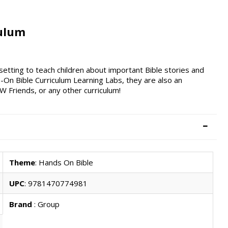
culum
setting to teach children about important Bible stories and
s-On Bible Curriculum Learning Labs, they are also an
Friends, or any other curriculum!
Theme
: Hands On Bible
UPC
: 9781470774981
Brand
: Group