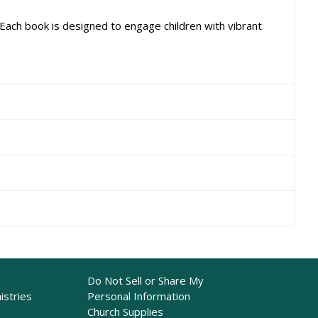
 Each book is designed to engage children with vibrant
Do Not Sell or Share My
istries
Personal Information
Church Supplies