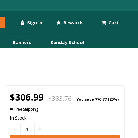
Sign in
Rewards
Cart
Banners
Sunday School
$306.99
$383.76
You save
$76.77 (20%)
Free Shipping
In Stock