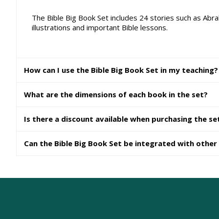
The Bible Big Book Set includes 24 stories such as Abra
illustrations and important Bible lessons.
How can I use the Bible Big Book Set in my teaching?
What are the dimensions of each book in the set?
Is there a discount available when purchasing the se
Can the Bible Big Book Set be integrated with other