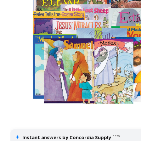
✦
beta
Instant answers by Concordia Supply