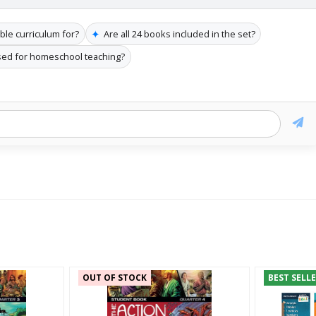
✦
ible curriculum for?
Are all 24 books included in the set?
sed for homeschool teaching?
OUT OF STOCK
BEST SELL