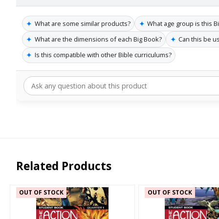
✦
✦
What are some similar products?
What age group is this B
✦
✦
What are the dimensions of each Big Book?
Can this be u
✦
Is this compatible with other Bible curriculums?
Related Products
OUT OF STOCK
OUT OF STOCK