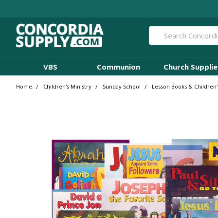
Search
VBS
Communion
Church Supplie
Home
Children's Ministry
Sunday School
Lesson Books & Children