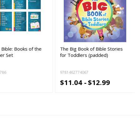
Bible: Books of the
The Big Book of Bible Stories
ter Set
for Toddlers (padded)
786
9781462774067
9
$11.04 -
$12.99