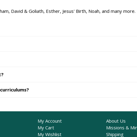
ham, David & Goliath, Esther, Jesus' Birth, Noah, and many more.
t?
 curriculums?
My Account
About Us
My Cart
Missions & Min
My Wishlist
Shipping