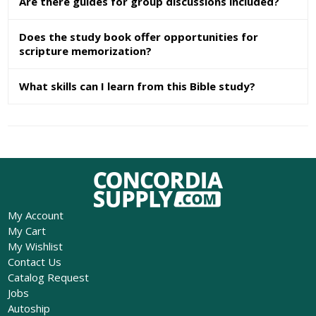
Are there guides for group discussions included?
Does the study book offer opportunities for
scripture memorization?
What skills can I learn from this Bible study?
My Account
My Cart
My Wishlist
Contact Us
Catalog Request
Jobs
Autoship