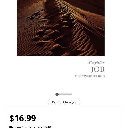
Product Images
$16.99
Free Shipping over $49