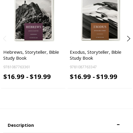
Hebrews, Storyteller, Bible
Exodus, Storyteller, Bible
Study Book
Study Book
9781087763361
9781087763347
$16.99 -
$19.99
$16.99 -
$19.99
Description