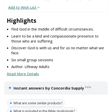
Add to Wish List
Highlights
Find God in the middle of difficult circumstances.
Learn to be a kind and compassionate presence to
those who are suffering.
Discover God is with us and for us no matter what we
face.
Six small group sessions
Author: Lifeway Adults
Read More Details
✦
beta
Instant answers by Concordia Supply
✦
What are some similar products?
✦
What is included in the Bible study book?