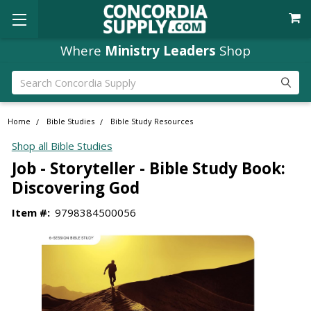
Where
Ministry Leaders
Shop
Search
Home
Bible Studies
Bible Study Resources
Shop all Bible Studies
Job - Storyteller - Bible Study Book:
Discovering God
Item #:
9798384500056