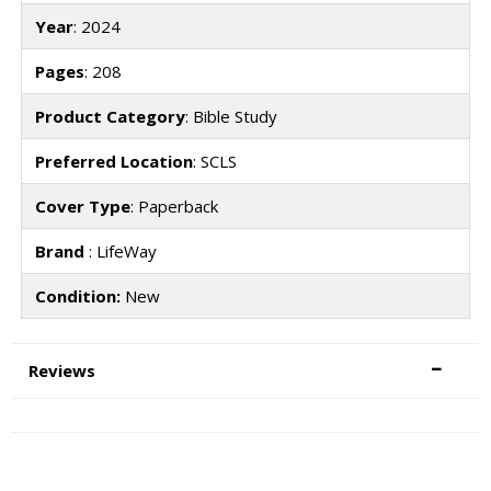
Year
: 2024
Pages
: 208
Product Category
: Bible Study
Preferred Location
: SCLS
Cover Type
: Paperback
Brand
: LifeWay
Condition:
New
Reviews