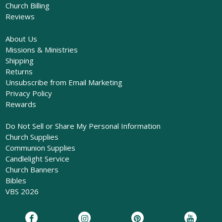
Church Billing
Reviews
About Us
Missions & Ministries
Shipping
Returns
Unsubscribe from Email Marketing
Privacy Policy
Rewards
Do Not Sell or Share My Personal Information
Church Supplies
Communion Supplies
Candlelight Service
Church Banners
Bibles
VBS 2026