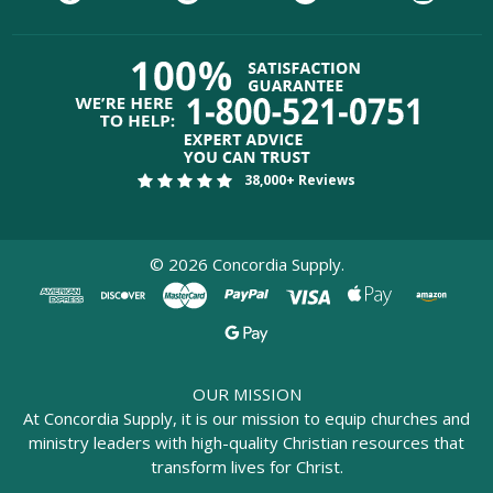
38,000+ Reviews
©
2026
Concordia Supply.
OUR MISSION
At Concordia Supply, it is our mission to equip churches and
ministry leaders with high-quality Christian resources that
transform lives for Christ.