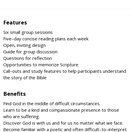
Features
Six small group sessions
Five–day concise reading plans each week
Open, inviting design
Guide for group discussion
Questions for reflection
Opportunities to memorize Scripture
Call–outs and study features to help participants understand
the story of the Bible
Benefits
Find God in the middle of difficult circumstances.
Learn to be a kind and compassionate presence to those
who are suffering.
Discover God is with us and for us no matter what we face.
Become familiar with a poetic and often difficult–to–interpret