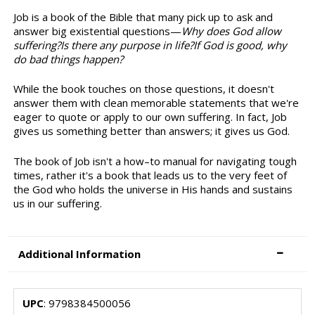
Job is a book of the Bible that many pick up to ask and
answer big existential questions—
Why does God allow
suffering?Is there any purpose in life?If God is good, why
do bad things happen?
While the book touches on those questions, it doesn't
answer them with clean memorable statements that we're
eager to quote or apply to our own suffering. In fact, Job
gives us something better than answers; it gives us God.
The book of Job isn't a how–to manual for navigating tough
times, rather it's a book that leads us to the very feet of
the God who holds the universe in His hands and sustains
us in our suffering.
Additional Information
UPC
: 9798384500056