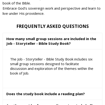
book of the Bible.
Embrace God's sovereign work and perspective and learn to
live under His providence.
FREQUENTLY ASKED QUESTIONS
How many small group sessions are included in the
Job - Storyteller - Bible Study Book?
The Job - Storyteller - Bible Study Book includes six
small group sessions designed to facilitate
discussion and exploration of the themes within the
book of Job.
Does the study book include a reading plan?