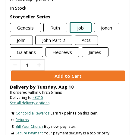
In Stock
Storyteller Series
Genesis
Ruth
Job
Jonah
John
John Part 2
Acts
Galatians
Hebrews
James
Delivery by
Tuesday
,
Aug
18
If ordered within
6
hrs
36
mins
Delivering to
43215
See all delivery options
Concordia Rewards
Earn
17 points
on this item.
Returns
Bill Your Church
Buy now, pay later.
Secure Payment
Your payment security is a top priority.