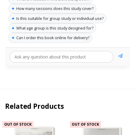
✦
How many sessions does this study cover?
✦
Is this suitable for group study or individual use?
✦
What age group is this study designed for?
✦
Can I order this book online for delivery?
Related Products
OUT OF STOCK
OUT OF STOCK