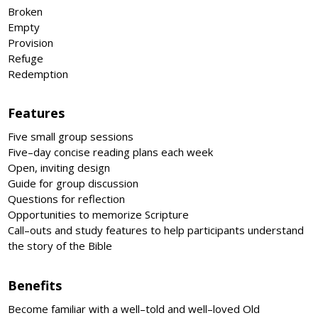
Broken
Empty
Provision
Refuge
Redemption
Features
Five small group sessions
Five–day concise reading plans each week
Open, inviting design
Guide for group discussion
Questions for reflection
Opportunities to memorize Scripture
Call–outs and study features to help participants understand
the story of the Bible
Benefits
Become familiar with a well–told and well–loved Old