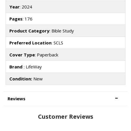
Year
: 2024
Pages
: 176
Product Category
: Bible Study
Preferred Location
: SCLS
Cover Type
: Paperback
Brand
: LifeWay
Condition:
New
Reviews
Customer Reviews