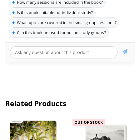
✦
How many sessions are included in the book?
✦
Is this book suitable for individual study?
✦
What topics are covered in the small group sessions?
✦
Can this book be used for online study groups?
Related Products
OUT OF STOCK