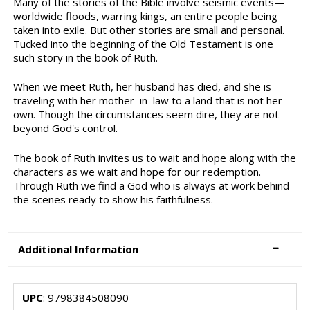
Many of the stories of the Bible involve seismic events—
worldwide floods, warring kings, an entire people being
taken into exile. But other stories are small and personal.
Tucked into the beginning of the Old Testament is one
such story in the book of Ruth.
When we meet Ruth, her husband has died, and she is
traveling with her mother–in–law to a land that is not her
own. Though the circumstances seem dire, they are not
beyond God's control.
The book of Ruth invites us to wait and hope along with the
characters as we wait and hope for our redemption.
Through Ruth we find a God who is always at work behind
the scenes ready to show his faithfulness.
Additional Information
UPC
: 9798384508090