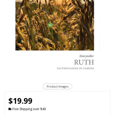
Product Images
$19.99
Free Shipping over $49