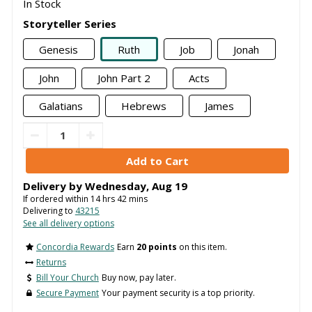
In Stock
Storyteller Series
Genesis
Ruth
Job
Jonah
John
John Part 2
Acts
Galatians
Hebrews
James
Delivery by
Wednesday
,
Aug
19
If ordered within
14
hrs
42
mins
Delivering to
43215
See all delivery options
Concordia Rewards
Earn
20 points
on this item.
Returns
Bill Your Church
Buy now, pay later.
Secure Payment
Your payment security is a top priority.