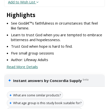
Add to Wish List
Highlights
See Godâ€™s faithfulness in circumstances that feel
like famine.
Learn to trust God when you are tempted to embrace
bitterness and hopelessness.
Trust God when hope is hard to find.
Five small group sessions
Author: Lifeway Adults
Read More Details
✦
beta
Instant answers by Concordia Supply
✦
What are some similar products?
✦
What age group is this study book suitable for?