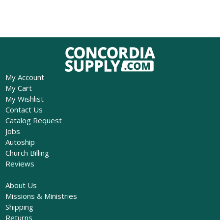
My Account
My Cart
My Wishlist
Contact Us
Catalog Request
Jobs
Autoship
Church Billing
Reviews
About Us
Missions & Ministries
Shipping
Returns