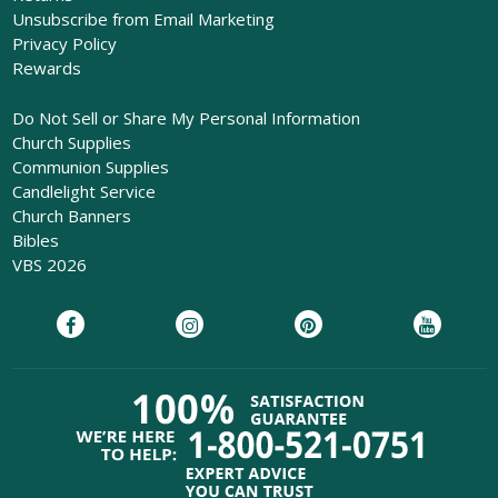
Unsubscribe from Email Marketing
Privacy Policy
Rewards
Do Not Sell or Share My Personal Information
Church Supplies
Communion Supplies
Candlelight Service
Church Banners
Bibles
VBS 2026