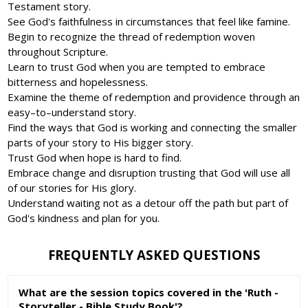
Testament story.
See God's faithfulness in circumstances that feel like famine.
Begin to recognize the thread of redemption woven
throughout Scripture.
Learn to trust God when you are tempted to embrace
bitterness and hopelessness.
Examine the theme of redemption and providence through an
easy–to–understand story.
Find the ways that God is working and connecting the smaller
parts of your story to His bigger story.
Trust God when hope is hard to find.
Embrace change and disruption trusting that God will use all
of our stories for His glory.
Understand waiting not as a detour off the path but part of
God's kindness and plan for you.
FREQUENTLY ASKED QUESTIONS
What are the session topics covered in the 'Ruth -
Storyteller - Bible Study Book'?