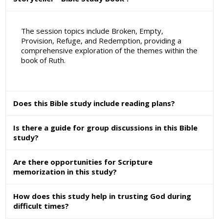
The session topics include Broken, Empty,
Provision, Refuge, and Redemption, providing a
comprehensive exploration of the themes within the
book of Ruth.
Does this Bible study include reading plans?
Is there a guide for group discussions in this Bible
study?
Are there opportunities for Scripture
memorization in this study?
How does this study help in trusting God during
difficult times?