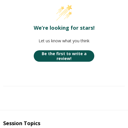
We’re looking for stars!
Let us know what you think
Be the first to write a
review!
Session Topics