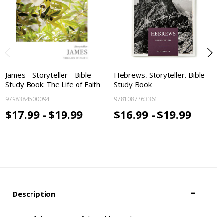
James - Storyteller - Bible
Hebrews, Storyteller, Bible
Study Book: The Life of Faith
Study Book
9798384500094
9781087763361
$17.99 -
$19.99
$16.99 -
$19.99
Description