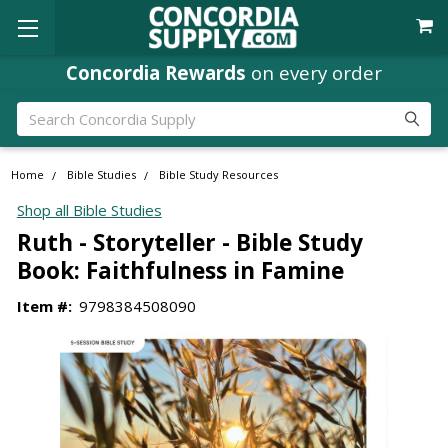
Concordia Rewards
on every order
Search
Home
Bible Studies
Bible Study Resources
Shop all Bible Studies
Ruth - Storyteller - Bible Study
Book: Faithfulness in Famine
Item #:
9798384508090