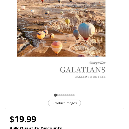
Product Images
$19.99
Bulk Quantity Discounts