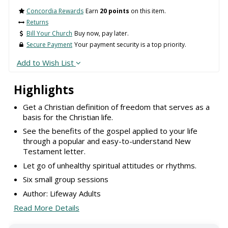
Concordia Rewards
Earn
20 points
on this item.
Returns
Bill Your Church
Buy now, pay later.
Secure Payment
Your payment security is a top priority.
Add to Wish List
Highlights
Get a Christian definition of freedom that serves as a
basis for the Christian life.
See the benefits of the gospel applied to your life
through a popular and easy-to-understand New
Testament letter.
Let go of unhealthy spiritual attitudes or rhythms.
Six small group sessions
Author: Lifeway Adults
Read More Details