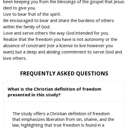
been keeping you from the blessings of the gospel that Jesus
died to give you.
Live to bear fruit of the spirit.
Be encouraged to bear and share the burdens of others
within the family of God.
Love and serve others the way God intended for you.
Realize that the freedom you have is not autonomy or the
absence of constraint (nor a license to live however you
want) but a deep and abiding commitment to serve God and
love others.
FREQUENTLY ASKED QUESTIONS
What is the Christian definition of freedom
presented in this study?
The study offers a Christian definition of freedom
that emphasizes liberation from sin, shame, and the
law, highlighting that true freedom is found in a