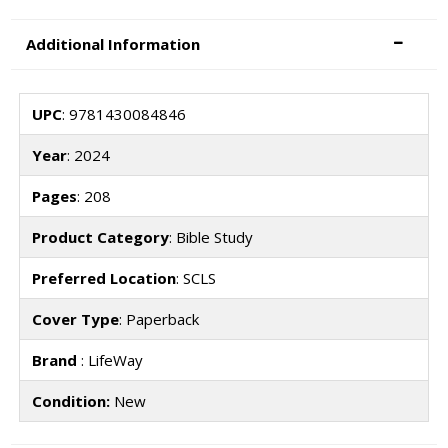
Additional Information
UPC
: 9781430084846
Year
: 2024
Pages
: 208
Product Category
: Bible Study
Preferred Location
: SCLS
Cover Type
: Paperback
Brand
: LifeWay
Condition:
New