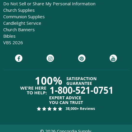
Do Not Sell or Share My Personal Information
Church Supplies
Communion Supplies
Candlelight Service
Church Banners
Bibles
VBS 2026
38,000+ Reviews
©
2026
Concordia Supply.