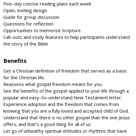
Five–day concise reading plans each week
Open, inviting design
Guide for group discussion
Questions for reflection
Opportunities to memorize Scripture
Call–outs and study features to help participants understand
the story of the Bible
Benefits
Get a Christian definition of freedom that serves as a basis
for the Christian life.
Reassess what gospel freedom means for you.
See the benefits of the gospel applied to your life through a
popular and easy–to–understand New Testament letter.
Experience adoption and the freedom that comes from
knowing that you are a fully loved and accepted child of God.
Understand that there is no other gospel than the one Jesus
offers, and that's a good thing for all of us.
Let go of unhealthy spiritual attitudes or rhythms that have