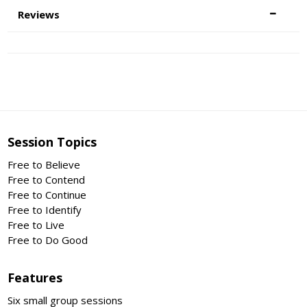
Reviews
Session Topics
Free to Believe
Free to Contend
Free to Continue
Free to Identify
Free to Live
Free to Do Good
Features
Six small group sessions