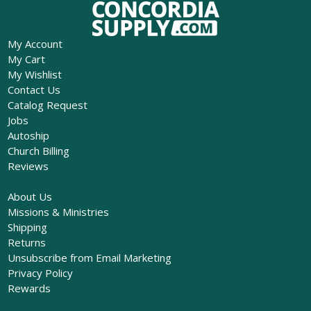
My Account
My Cart
My Wishlist
Contact Us
Catalog Request
Jobs
Autoship
Church Billing
Reviews
About Us
Missions & Ministries
Shipping
Returns
Unsubscribe from Email Marketing
Privacy Policy
Rewards