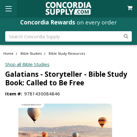
Concordia Rewards
on every order
Search
Home
Bible Studies
Bible Study Resources
Shop all Bible Studies
Galatians - Storyteller - Bible Study
Book: Called to Be Free
Item #:
9781430084846