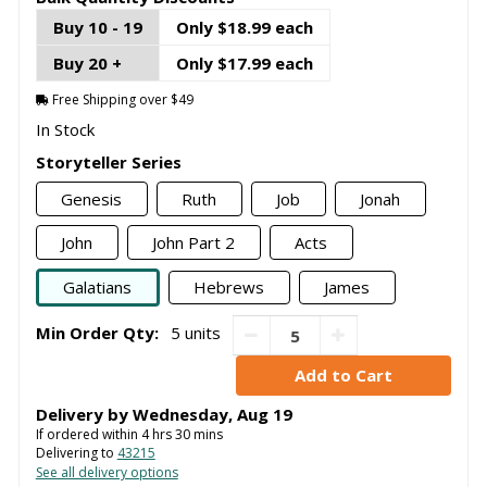
Buy 10 - 19
Only $18.99 each
Buy 20 +
Only $17.99 each
Free Shipping over $49
In Stock
Storyteller Series
Genesis
Ruth
Job
Jonah
John
John Part 2
Acts
Galatians
Hebrews
James
Min Order Qty:
5 units
Delivery by
Wednesday
,
Aug
19
If ordered within
4
hrs
30
mins
Delivering to
43215
See all delivery options