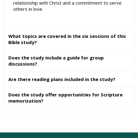
relationship with Christ and a commitment to serve
others in love.
What topics are covered in the six sessions of this
Bible study?
Does the study include a guide for group
discussions?
Are there reading plans included in the study?
Does the study offer opportunities for Scripture
memorization?