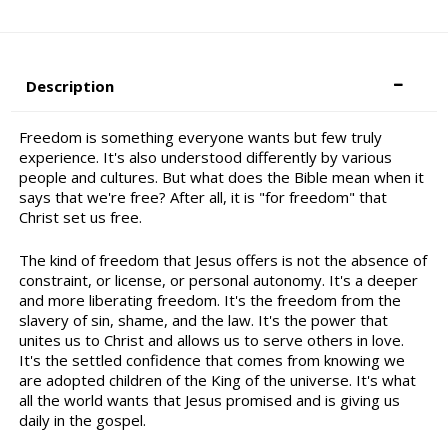
Description
Freedom is something everyone wants but few truly
experience. It's also understood differently by various
people and cultures. But what does the Bible mean when it
says that we're free? After all, it is "for freedom" that
Christ set us free.
The kind of freedom that Jesus offers is not the absence of
constraint, or license, or personal autonomy. It's a deeper
and more liberating freedom. It's the freedom from the
slavery of sin, shame, and the law. It's the power that
unites us to Christ and allows us to serve others in love.
It's the settled confidence that comes from knowing we
are adopted children of the King of the universe. It's what
all the world wants that Jesus promised and is giving us
daily in the gospel.