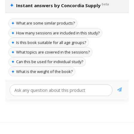
✦
beta
Instant answers by Concordia Supply
✦
What are some similar products?
✦
How many sessions are included in this study?
✦
Is this book suitable for all age groups?
✦
What topics are covered in the sessions?
✦
Can this be used for individual study?
✦
What is the weight of the book?