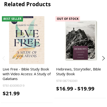
Related Products
BEST SELLER
OUT OF STOCK
Live Free - Bible Study Book
Hebrews, Storyteller, Bible
with Video Access: A Study of
Study Book
Galatians
9781087763361
9781430095019
$16.99 -
$19.99
$21.99