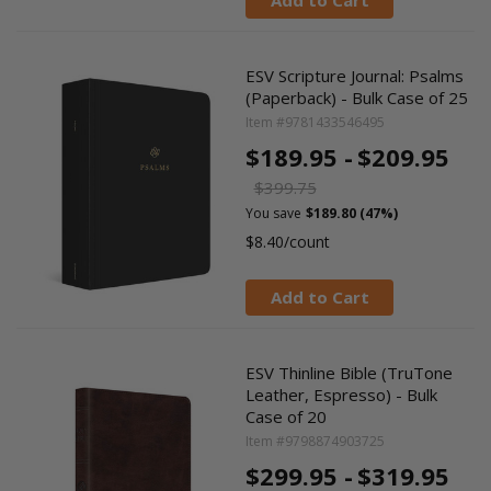
Add to Cart
ESV Scripture Journal: Psalms
(Paperback) - Bulk Case of 25
Item #9781433546495
$189.95 -
$209.95
$399.75
You save
$189.80 (47%)
$8.40/count
Add to Cart
ESV Thinline Bible (TruTone
Leather, Espresso) - Bulk
Case of 20
Item #9798874903725
$299.95 -
$319.95