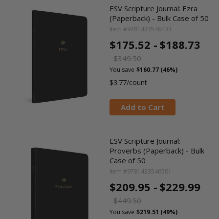
ESV Scripture Journal: Ezra
(Paperback) - Bulk Case of 50
Item #9781433546433
$175.52 -
$188.73
$349.50
You save
$160.77 (46%)
$3.77/count
Add to Cart
ESV Scripture Journal:
Proverbs (Paperback) - Bulk
Case of 50
Item #9781433546501
$209.95 -
$229.99
$449.50
You save
$219.51 (49%)