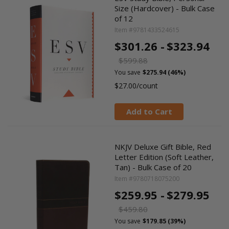
Size (Hardcover) - Bulk Case
of 12
Item #9781433524615
$301.26 -
$323.94
$599.88
You save
$275.94 (46%)
$27.00/count
Add to Cart
NKJV Deluxe Gift Bible, Red
Letter Edition (Soft Leather,
Tan) - Bulk Case of 20
Item #9780718075200
$259.95 -
$279.95
$459.80
You save
$179.85 (39%)