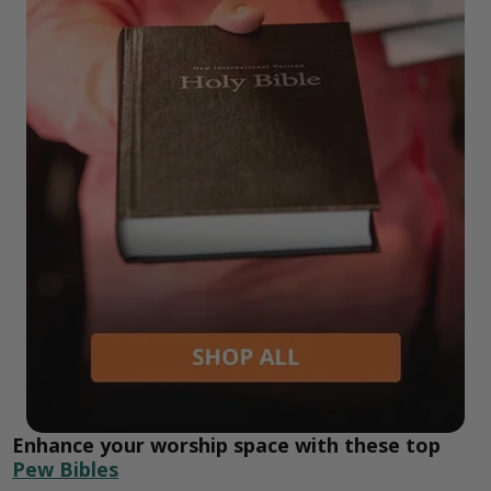
Enhance your worship space with these top
Pew Bibles