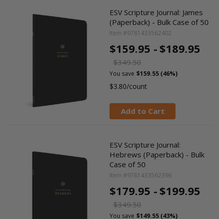
ESV Scripture Journal: James
(Paperback) - Bulk Case of 50
Item #9781433562402
$159.95 -
$189.95
$349.50
You save
$159.55 (46%)
$3.80/count
Add to Cart
ESV Scripture Journal:
Hebrews (Paperback) - Bulk
Case of 50
Item #9781433562396
$179.95 -
$199.95
$349.50
You save
$149.55 (43%)