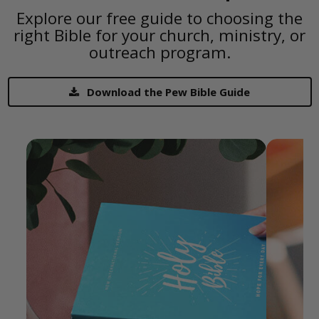
Explore our free guide to choosing the
right Bible for your church, ministry, or
outreach program.
Download the Pew Bible Guide