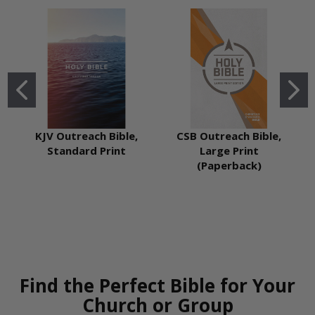
KJV Outreach Bible,
CSB Outreach Bible,
Standard Print
Large Print
(Paperback)
Find the Perfect Bible for Your
Church or Group