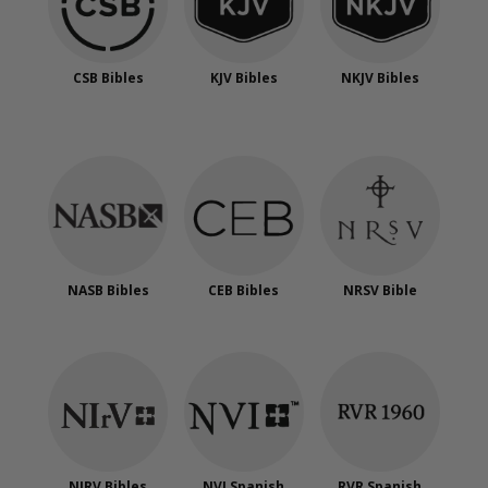
CSB Bibles
KJV Bibles
NKJV Bibles
NASB Bibles
CEB Bibles
NRSV Bible
NIRV Bibles
NVI Spanish
RVR Spanish