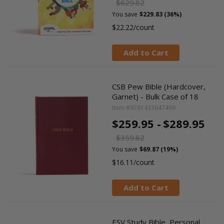
$629.82
You save
$229.83 (36%)
$22.22/count
Add to Cart
CSB Pew Bible (Hardcover,
Garnet) - Bulk Case of 18
Item #9781433647499
$259.95 -
$289.95
$359.82
You save
$69.87 (19%)
$16.11/count
Add to Cart
ESV Study Bible, Personal