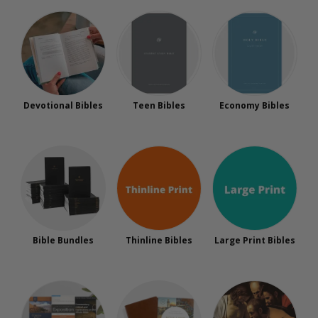
Devotional Bibles
Teen Bibles
Economy Bibles
Bible Bundles
Thinline Bibles
Large Print Bibles