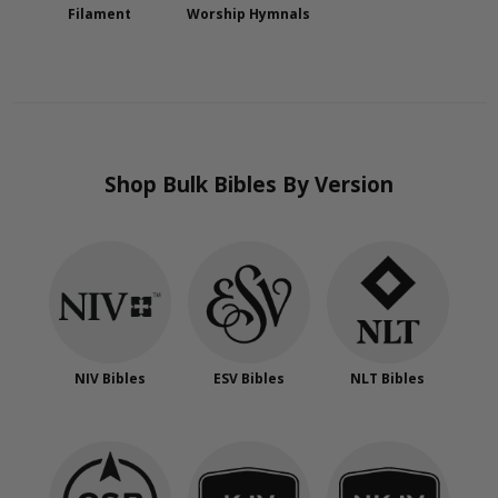
Filament
Worship Hymnals
Shop Bulk Bibles By Version
NIV Bibles
ESV Bibles
NLT Bibles