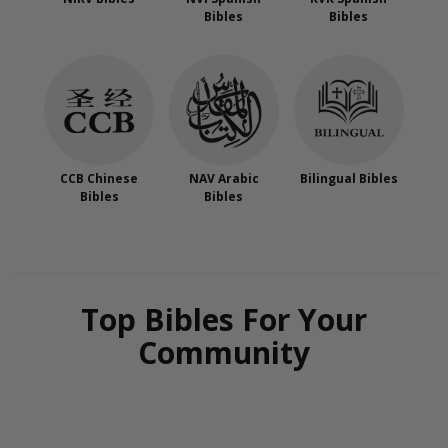
Bibles
Bibles
CCB Chinese
NAV Arabic
Bilingual Bibles
Bibles
Bibles
Top Bibles For Your
Community