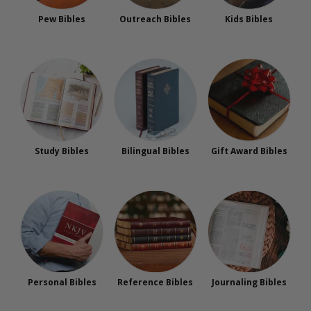
Pew Bibles
Outreach Bibles
Kids Bibles
Study Bibles
Bilingual Bibles
Gift Award Bibles
Personal Bibles
Reference Bibles
Journaling Bibles