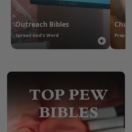
Outreach Bibles
Chur
Spread God's Word
Prepare