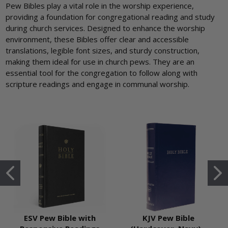
Pew Bibles play a vital role in the worship experience,
providing a foundation for congregational reading and study
during church services. Designed to enhance the worship
environment, these Bibles offer clear and accessible
translations, legible font sizes, and sturdy construction,
making them ideal for use in church pews. They are an
essential tool for the congregation to follow along with
scripture readings and engage in communal worship.
ESV Pew Bible with
KJV Pew Bible