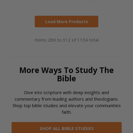
Load More Products
Items 289 to 312 of 1154 total
More Ways To Study The
Bible
Dive into scripture with deep insights and
commentary from leading authors and theologians.
Shop top bible studies and elevate your communities
faith.
SHOP ALL BIBLE STUDIES