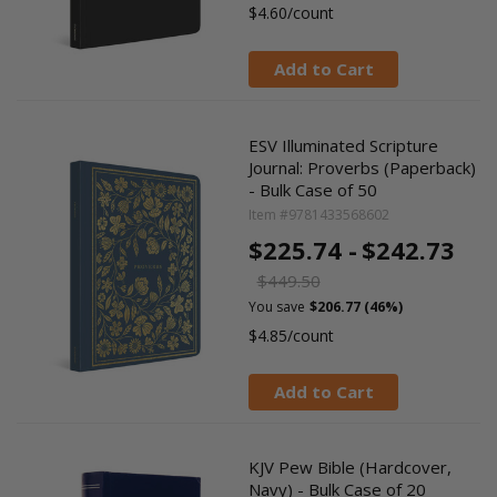
$4.60/count
Add to Cart
ESV Illuminated Scripture
Journal: Proverbs (Paperback)
- Bulk Case of 50
Item #9781433568602
$225.74 -
$242.73
$449.50
You save
$206.77 (46%)
$4.85/count
Add to Cart
KJV Pew Bible (Hardcover,
Navy) - Bulk Case of 20