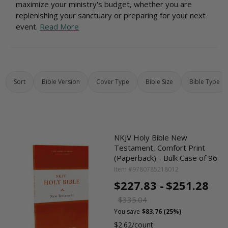
maximize your ministry's budget, whether you are
replenishing your sanctuary or preparing for your next
event.
Read More
Sort
Bible Version
Cover Type
Bible Size
Bible Type
NKJV Holy Bible New
Testament, Comfort Print
(Paperback) - Bulk Case of 96
Item #9780785218012
$227.83 -
$251.28
$335.04
You save
$83.76 (25%)
$2.62/count