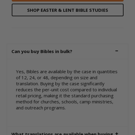
SHOP EASTER & LENT BIBLE STUDIES
Can you buy Bibles in bulk?
Yes, Bibles are available by the case in quantities
of 12, 24, or 48, depending on size and
translation. Buying by the case significantly
reduces the per-unit cost compared to individual
retail pricing, making it the standard purchasing
method for churches, schools, camp ministries,
and outreach programs.
What translations are available when buying