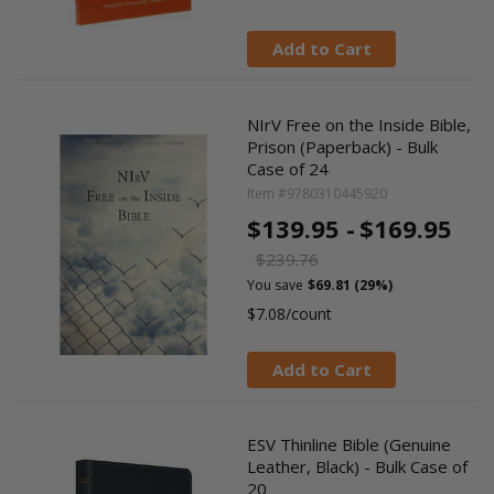
Add to Cart
NIrV Free on the Inside Bible,
Prison (Paperback) - Bulk
Case of 24
Item #9780310445920
$139.95 -
$169.95
$239.76
You save
$69.81 (29%)
$7.08/count
Add to Cart
ESV Thinline Bible (Genuine
Leather, Black) - Bulk Case of
20