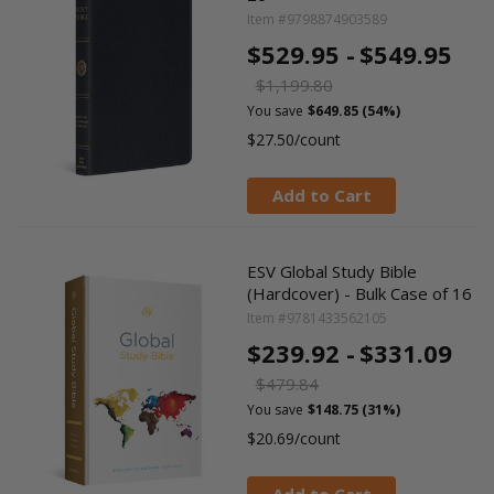
Item #9798874903589
$529.95 -
$549.95
$1,199.80
You save
$649.85 (54%)
$27.50/count
Add to Cart
ESV Global Study Bible
(Hardcover) - Bulk Case of 16
Item #9781433562105
$239.92 -
$331.09
$479.84
You save
$148.75 (31%)
$20.69/count