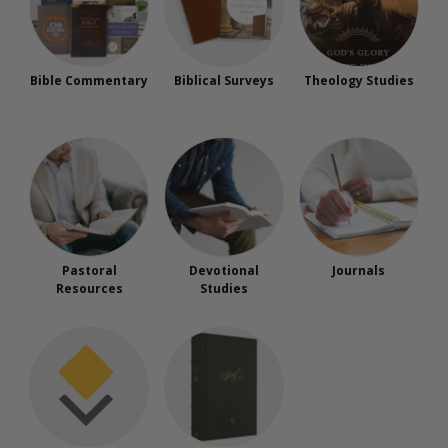
Bible Commentary
Biblical Surveys
Theology Studies
Pastoral
Devotional
Journals
Resources
Studies