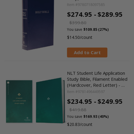
Item #9780718097585
$274.95 -
$289.95
$399.80
You save
$109.85 (27%)
$14.50/count
Add to Cart
NLT Student Life Application
Study Bible, Filament Enabled
(Hardcover, Red Letter) - …
Item #9781496449597
$234.95 -
$249.95
$419.88
You save
$169.93 (40%)
$20.83/count