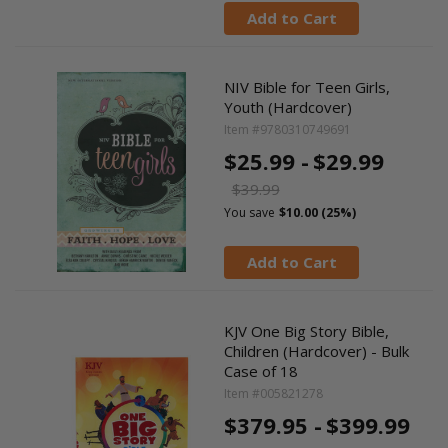
Add to Cart
NIV Bible for Teen Girls,
Youth (Hardcover)
Item #9780310749691
$25.99 -
$29.99
$39.99
You save
$10.00 (25%)
Add to Cart
KJV One Big Story Bible,
Children (Hardcover) - Bulk
Case of 18
Item #005821278
$379.95 -
$399.99