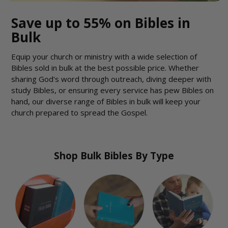
Save up to 55% on Bibles in
Bulk
Equip your church or ministry with a wide selection of
Bibles sold in bulk at the best possible price. Whether
sharing God's word through outreach, diving deeper with
study Bibles, or ensuring every service has pew Bibles on
hand, our diverse range of Bibles in bulk will keep your
church prepared to spread the Gospel.
Shop Bulk Bibles By Type