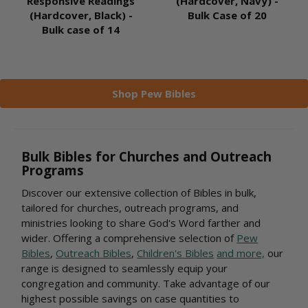
Responsive Readings
(Hardcover, Navy) -
(Hardcover, Black) -
Bulk Case of 20
Bulk case of 14
Shop Pew Bibles
Bulk Bibles for Churches and Outreach
Programs
Discover our extensive collection of Bibles in bulk,
tailored for churches, outreach programs, and
ministries looking to share God's Word farther and
wider. Offering a comprehensive selection of
Pew
Bibles
,
Outreach Bibles
,
Children's Bibles
and more,
our
range is designed to seamlessly equip your
congregation and community. Take advantage of our
highest possible savings on case quantities to