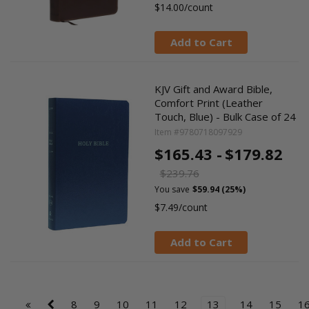
$14.00/count
Add to Cart
KJV Gift and Award Bible,
Comfort Print (Leather
Touch, Blue) - Bulk Case of 24
Item #9780718097929
$165.43 -
$179.82
$239.76
You save
$59.94 (25%)
$7.49/count
Add to Cart
8
9
10
11
12
13
14
15
1