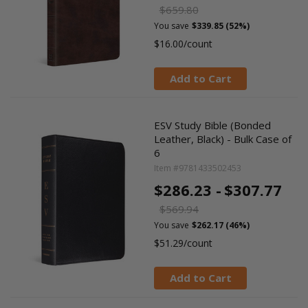
$659.80
You save
$339.85 (52%)
$16.00/count
Add to Cart
ESV Study Bible (Bonded
Leather, Black) - Bulk Case of
6
Item #9781433502453
$286.23 -
$307.77
$569.94
You save
$262.17 (46%)
$51.29/count
Add to Cart