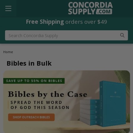
Free Shipping
orders over $49
Search
Home
Bibles in Bulk