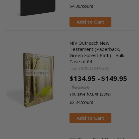
$4.00/count
Add to Cart
NIV Outreach New
Testament (Paperback,
Green Forest Path) - Bulk
Case of 64
Item #9780310446392
$134.95 -
$149.95
$223.36
You save
$73.41 (33%)
$2.34/count
Add to Cart