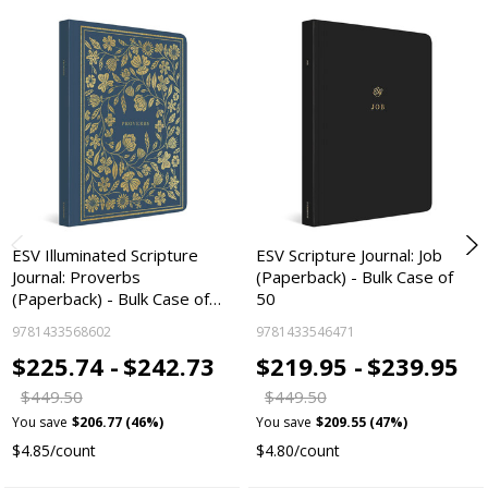
ESV Illuminated Scripture
ESV Scripture Journal: Job
Journal: Proverbs
(Paperback) - Bulk Case of
(Paperback) - Bulk Case of…
50
9781433568602
9781433546471
$225.74 -
$242.73
$219.95 -
$239.95
$449.50
$449.50
You save
$206.77 (46%)
You save
$209.55 (47%)
$4.85/count
$4.80/count