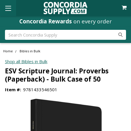
Concordia Rewards
on every order
Search
Home
Bibles in Bulk
Shop all Bibles in Bulk
ESV Scripture Journal: Proverbs
(Paperback) - Bulk Case of 50
Item #:
9781433546501