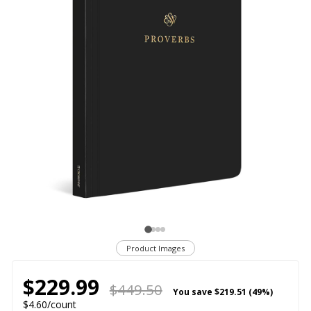
Product Images
$229.99
$449.50
You save
$219.51 (49%)
$4.60/count