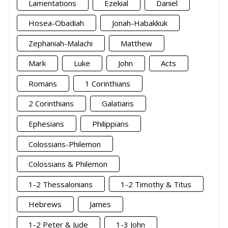
Lamentations
Ezekial
Daniel
Hosea-Obadiah
Jonah-Habakkuk
Zephaniah-Malachi
Matthew
Mark
Luke
John
Acts
Romans
1 Corinthians
2 Corinthians
Galatians
Ephesians
Philippians
Colossians-Philemon
Colossians & Philemon
1-2 Thessalonians
1-2 Timothy & Titus
Hebrews
James
1-2 Peter & Jude
1-3 John