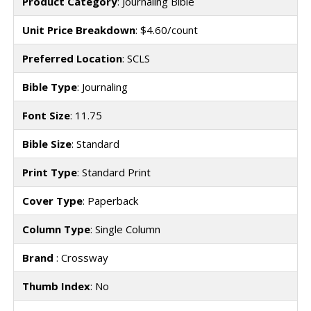
Product Category
: Journaling Bible
Unit Price Breakdown
: $4.60/count
Preferred Location
: SCLS
Bible Type
: Journaling
Font Size
: 11.75
Bible Size
: Standard
Print Type
: Standard Print
Cover Type
: Paperback
Column Type
: Single Column
Brand
: Crossway
Thumb Index
: No