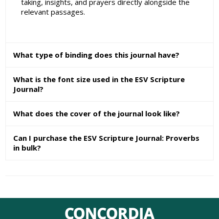
taking, insights, and prayers directly alongside the
relevant passages.
What type of binding does this journal have?
What is the font size used in the ESV Scripture
Journal?
What does the cover of the journal look like?
Can I purchase the ESV Scripture Journal: Proverbs
in bulk?