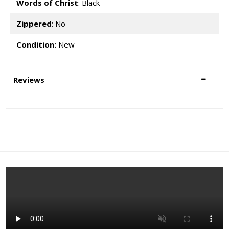
Words of Christ
: Black
Zippered
: No
Condition:
New
Reviews