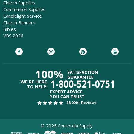
Church Supplies
Communion Supplies
Candlelight Service
Church Banners
Bibles
VBS 2026
38,000+ Reviews
©
2026
Concordia Supply.