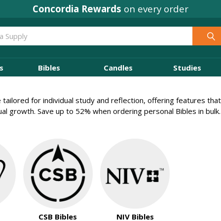
Concordia Rewards
on every order
s
Bibles
Candles
Studies
 tailored for individual study and reflection, offering features t
tual growth. Save up to 52% when ordering personal Bibles in bulk.
CSB Bibles
NIV Bibles