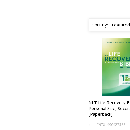
Sort By:
NLT Life Recovery Bi
Personal Size, Secon
(Paperback)
Item #9781496427588