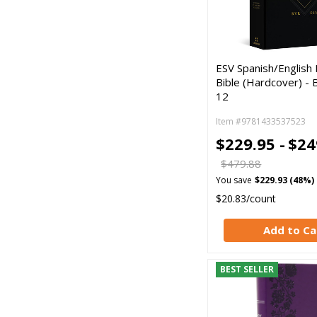
ESV Spanish/English P
Bible (Hardcover) - 
12
Item #9781433537523
$229.95 -
$24
$479.88
You save
$229.93 (48%)
$20.83/count
Add to Ca
BEST SELLER