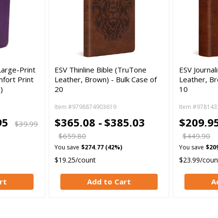
Large-Print
ESV Thinline Bible (TruTone
ESV Journal
fort Print
Leather, Brown) - Bulk Case of
Leather, Br
)
20
10
Item #9798874903619
Item #978143
95
$365.08 -
$385.03
$209.95
$39.99
$659.80
$449.90
You save
$274.77 (42%)
You save
$20
$19.25/count
$23.99/coun
rt
Add to Cart
A