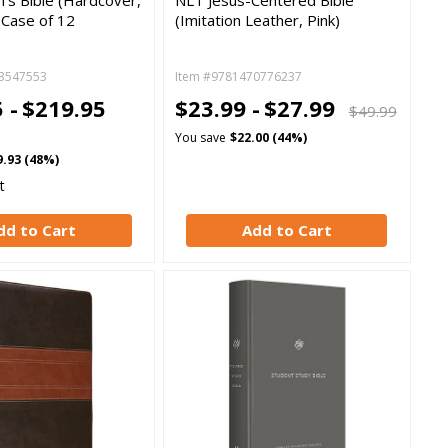
n's Bible (Hardcover,
NLT Jesus-Centered Bible
k Case of 12
(Imitation Leather, Pink)
3547553
Item #9781470776237
 -
$219.95
$23.99 -
$27.99
$49.99
You save
$22.00 (44%)
9.93 (48%)
t
dd to Cart
Add to Cart