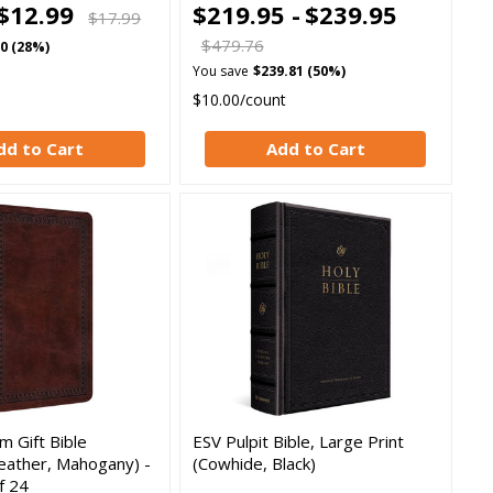
$12.99
$219.95 -
$239.95
$17.99
$479.76
00 (28%)
You save
$239.81 (50%)
$10.00/count
dd to Cart
Add to Cart
 Gift Bible
ESV Pulpit Bible, Large Print
eather, Mahogany) -
(Cowhide, Black)
f 24