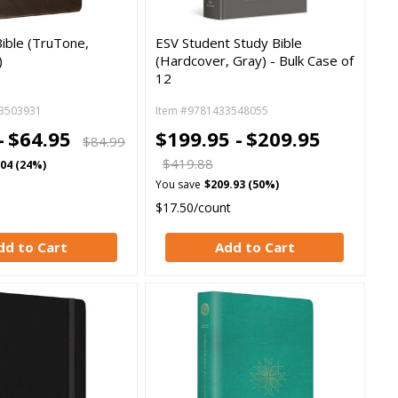
ible (TruTone,
ESV Student Study Bible
)
(Hardcover, Gray) - Bulk Case of
12
3503931
Item #9781433548055
-
$64.95
$199.95 -
$209.95
$84.99
$419.88
.04 (24%)
You save
$209.93 (50%)
$17.50/count
dd to Cart
Add to Cart