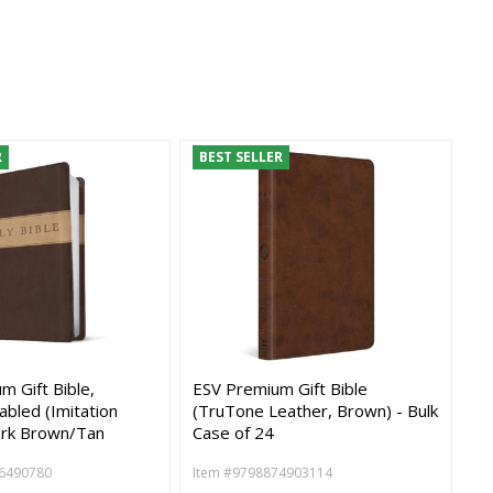
R
BEST SELLER
 Gift Bible,
ESV Premium Gift Bible
abled (Imitation
(TruTone Leather, Brown) - Bulk
ark Brown/Tan
Case of 24
6490780
Item #9798874903114