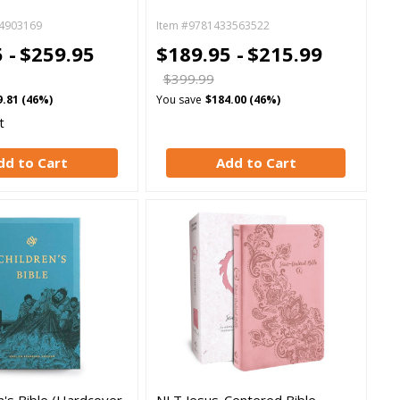
4903169
Item #9781433563522
 -
$259.95
$189.95 -
$215.99
$399.99
9.81 (46%)
You save
$184.00 (46%)
t
dd to Cart
Add to Cart