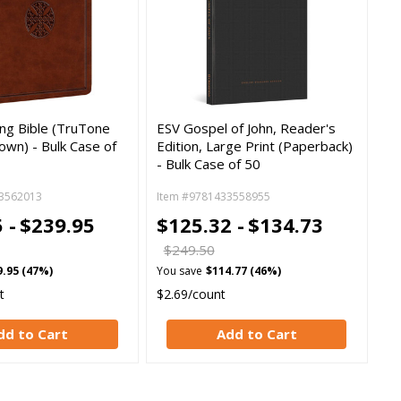
ing Bible (TruTone
ESV Gospel of John, Reader's
own) - Bulk Case of
Edition, Large Print (Paperback)
- Bulk Case of 50
3562013
Item #9781433558955
 -
$239.95
$125.32 -
$134.73
$249.50
9.95 (47%)
You save
$114.77 (46%)
t
$2.69/count
dd to Cart
Add to Cart