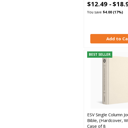
$12.49 -
$18.
You save
$4.00 (17%)
Add to Ca
BEST SELLER
ESV Single Column Jo
Bible, (Hardcover, Wh
Case of 8