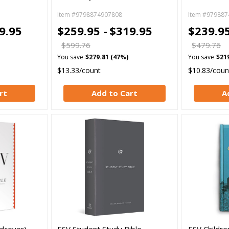
Item #9798874907808
Item #979887
9.95
$259.95 -
$319.95
$239.95
$599.76
$479.76
You save
$279.81 (47%)
You save
$21
$13.33/count
$10.83/coun
rt
Add to Cart
A