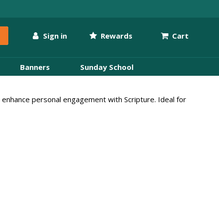
Sign in
Rewards
Cart
Banners
Sunday School
hat enhance personal engagement with Scripture. Ideal for