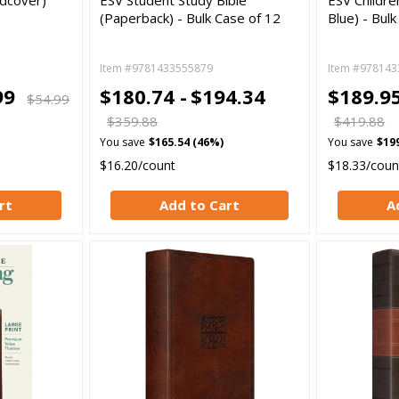
rdcover)
ESV Student Study Bible
ESV Childre
(Paperback) - Bulk Case of 12
Blue) - Bul
Item #9781433555879
Item #978143
99
$180.74 -
$194.34
$189.95
$54.99
$359.88
$419.88
You save
$165.54 (46%)
You save
$19
$16.20/count
$18.33/coun
rt
Add to Cart
A