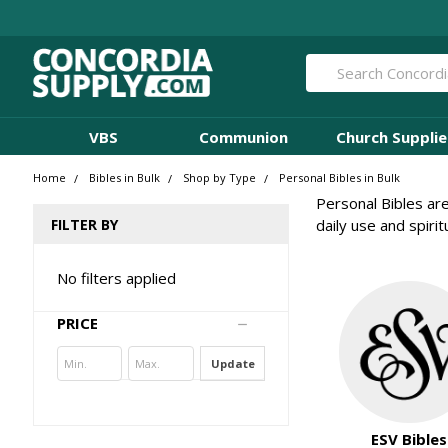
Search
VBS
Communion
Church Supplie
Home
Bibles in Bulk
Shop by Type
Personal Bibles in Bulk
Personal Bibles are
FILTER BY
daily use and spiri
No filters applied
PRICE
Update
ESV Bibles