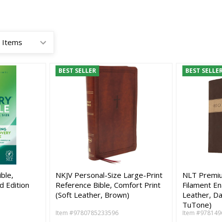
BEST SELLER
BEST SELLE
ble,
NKJV Personal-Size Large-Print
NLT Premium
d Edition
Reference Bible, Comfort Print
Filament En
(Soft Leather, Brown)
Leather, D
TuTone)
Item #9780785233596
Item #978149