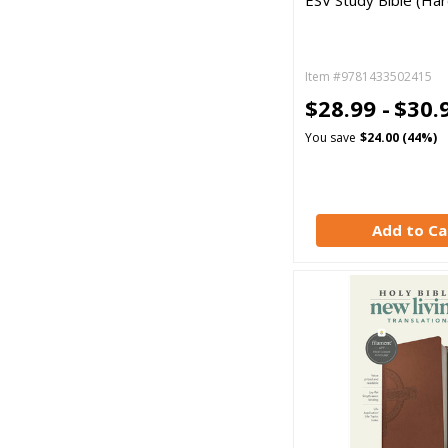
ESV Study Bible (Ha
Item #9781433502415
$28.99 -
$30.
You save
$24.00 (44%)
Add to Ca