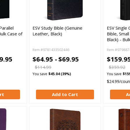
arallel
ESV Study Bible (Genuine
ESV Single 
Bulk Case of
Leather, Black)
Bible, Smal
Black) - Bul
Item #9781433502446
Item #979887
9.95
$64.95 -
$69.95
$159.95
$114.99
$359.92
You save
$45.04 (39%)
You save
$15
$24.99/coun
rt
Add to Cart
A