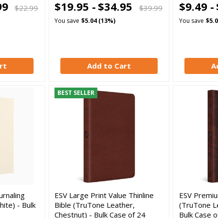
99
$19.95 -
$34.95
$9.49 -
$22.99
$39.99
You save
$5.04 (13%)
You save
$5.
rt
Add to Cart
A
BEST SELLER
urnaling
ESV Large Print Value Thinline
ESV Premium
ite) - Bulk
Bible (TruTone Leather,
(TruTone L
Chestnut) - Bulk Case of 24
Bulk Case o