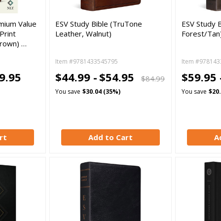
mium Value
ESV Study Bible (TruTone
ESV Study B
Print
Leather, Walnut)
Forest/Tan
Brown) …
Item #9781433545795
Item #978143
9.95
$44.99 -
$54.95
$59.95 
$84.99
You save
$30.04 (35%)
You save
$20
rt
Add to Cart
A