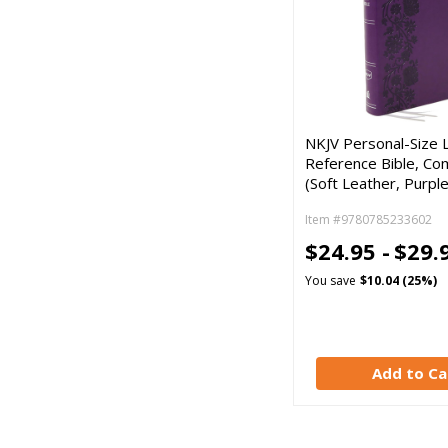
NKJV Personal-Size 
Reference Bible, Com
(Soft Leather, Purple
Item #9780785233602
$24.95 -
$29.
You save
$10.04 (25%)
Add to Ca