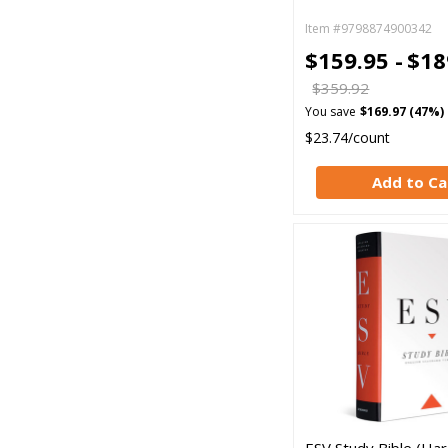
Item #9798874900342
$159.95 -
$18
$359.92
You save
$169.97 (47%)
$23.74/count
Add to Ca