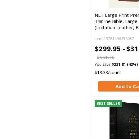
NLT Large Print Pre
Thinline Bible, Large 
(Imitation Leather, 
Item #9781496458087
$299.95 -
$31
$551.76
You save
$231.81 (42%)
$13.33/count
Add to Ca
BEST SELLER