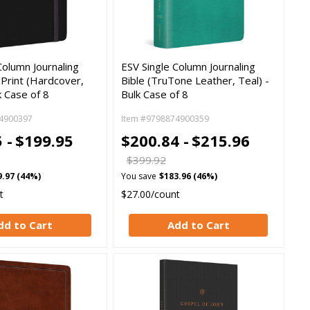
Column Journaling
ESV Single Column Journaling
l Print (Hardcover,
Bible (TruTone Leather, Teal) -
k Case of 8
Bulk Case of 8
4900397
Item #9798874900359
 -
$199.95
$200.84 -
$215.96
$399.92
9.97 (44%)
You save
$183.96 (46%)
t
$27.00/count
dd to Cart
Add to Cart