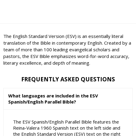
The English Standard Version (ESV) is an essentially literal
translation of the Bible in contemporary English. Created by a
team of more than 100 leading evangelical scholars and
pastors, the ESV Bible emphasizes word-for-word accuracy,
literary excellence, and depth of meaning.
FREQUENTLY ASKED QUESTIONS
What languages are included in the ESV
Spanish/English Parallel Bible?
The ESV Spanish/English Parallel Bible features the
Reina-Valera 1960 Spanish text on the left side and
the English Standard Version (ESV) text on the right