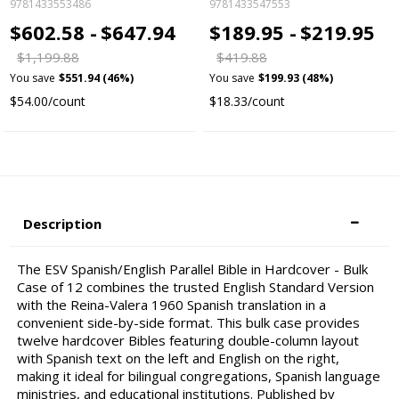
9781433553486
9781433547553
$602.58 -
$647.94
$189.95 -
$219.95
$1,199.88
$419.88
You save
$551.94 (46%)
You save
$199.93 (48%)
$54.00/count
$18.33/count
Description
The ESV Spanish/English Parallel Bible in Hardcover - Bulk
Case of 12 combines the trusted English Standard Version
with the Reina-Valera 1960 Spanish translation in a
convenient side-by-side format. This bulk case provides
twelve hardcover Bibles featuring double-column layout
with Spanish text on the left and English on the right,
making it ideal for bilingual congregations, Spanish language
ministries, and educational institutions. Published by