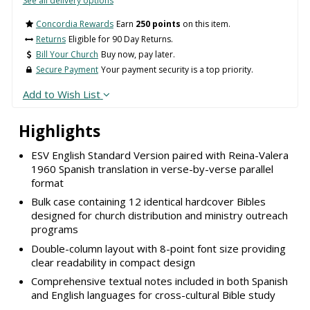
See all delivery options
Concordia Rewards
Earn
250 points
on this item.
Returns
Eligible for 90 Day Returns.
Bill Your Church
Buy now, pay later.
Secure Payment
Your payment security is a top priority.
Add to Wish List
Highlights
ESV English Standard Version paired with Reina-Valera
1960 Spanish translation in verse-by-verse parallel
format
Bulk case containing 12 identical hardcover Bibles
designed for church distribution and ministry outreach
programs
Double-column layout with 8-point font size providing
clear readability in compact design
Comprehensive textual notes included in both Spanish
and English languages for cross-cultural Bible study