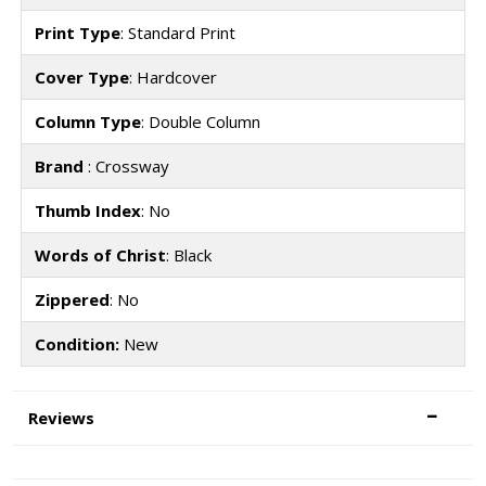
Print Type
: Standard Print
Cover Type
: Hardcover
Column Type
: Double Column
Brand
: Crossway
Thumb Index
: No
Words of Christ
: Black
Zippered
: No
Condition:
New
Reviews