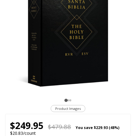
Product Images
$249.95
$479.88
You save
$229.93 (48%)
$20.83/count