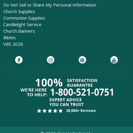
Do Not Sell or Share My Personal Information
Church Supplies
Communion Supplies
Candlelight Service
Church Banners
Bibles
VBS 2026
38,000+ Reviews