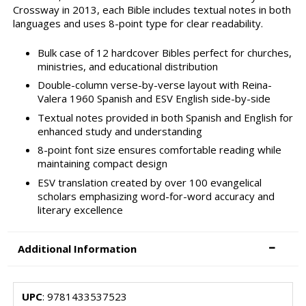
Crossway in 2013, each Bible includes textual notes in both
languages and uses 8-point type for clear readability.
Bulk case of 12 hardcover Bibles perfect for churches,
ministries, and educational distribution
Double-column verse-by-verse layout with Reina-
Valera 1960 Spanish and ESV English side-by-side
Textual notes provided in both Spanish and English for
enhanced study and understanding
8-point font size ensures comfortable reading while
maintaining compact design
ESV translation created by over 100 evangelical
scholars emphasizing word-for-word accuracy and
literary excellence
Additional Information
UPC
: 9781433537523