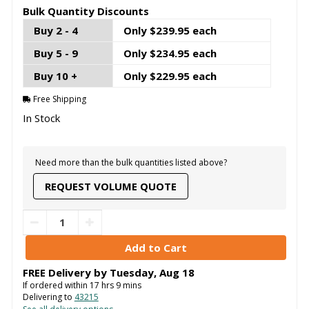
Bulk Quantity Discounts
Buy 2 - 4
Only $239.95 each
Buy 5 - 9
Only $234.95 each
Buy 10 +
Only $229.95 each
Free Shipping
In Stock
Need more than the bulk quantities listed above?
REQUEST VOLUME QUOTE
FREE Delivery by
Tuesday
,
Aug
18
If ordered within
17
hrs
9
mins
Delivering to
43215