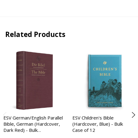
Related Products
ESV German/English Parallel
ESV Children's Bible
Bible, German (Hardcover,
(Hardcover, Blue) - Bulk
Dark Red) - Bulk…
Case of 12