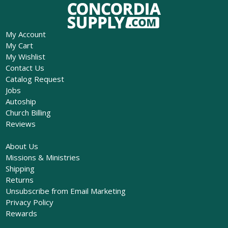
My Account
My Cart
My Wishlist
Contact Us
Catalog Request
Jobs
Autoship
Church Billing
Reviews
About Us
Missions & Ministries
Shipping
Returns
Unsubscribe from Email Marketing
Privacy Policy
Rewards