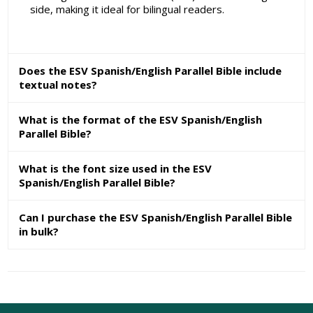
side, making it ideal for bilingual readers.
Does the ESV Spanish/English Parallel Bible include
textual notes?
What is the format of the ESV Spanish/English
Parallel Bible?
What is the font size used in the ESV
Spanish/English Parallel Bible?
Can I purchase the ESV Spanish/English Parallel Bible
in bulk?