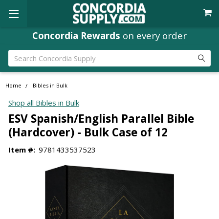
Concordia Rewards
on every order
Search
Home
Bibles in Bulk
Shop all Bibles in Bulk
ESV Spanish/English Parallel Bible
(Hardcover) - Bulk Case of 12
Item #:
9781433537523