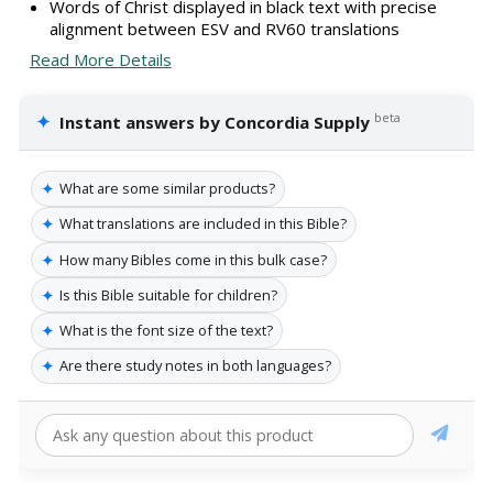
Words of Christ displayed in black text with precise
alignment between ESV and RV60 translations
Read More Details
✦
beta
Instant answers by Concordia Supply
✦
What are some similar products?
✦
What translations are included in this Bible?
✦
How many Bibles come in this bulk case?
✦
Is this Bible suitable for children?
✦
What is the font size of the text?
✦
Are there study notes in both languages?