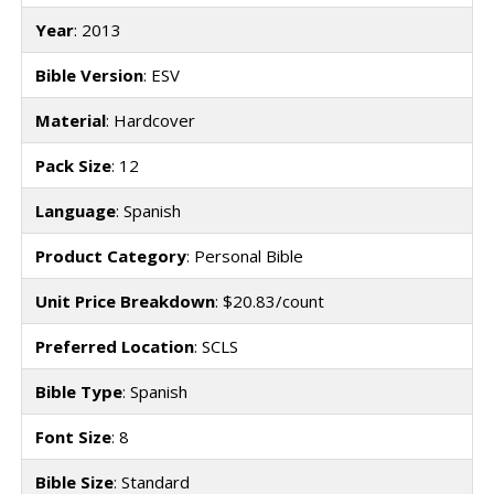
Year
: 2013
Bible Version
: ESV
Material
: Hardcover
Pack Size
: 12
Language
: Spanish
Product Category
: Personal Bible
Unit Price Breakdown
: $20.83/count
Preferred Location
: SCLS
Bible Type
: Spanish
Font Size
: 8
Bible Size
: Standard