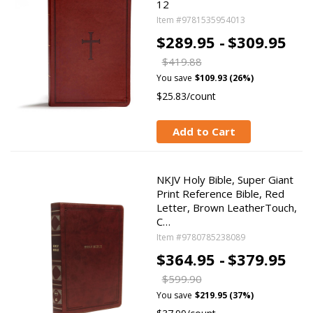
12
Item #9781535954013
$289.95 -
$309.95
$419.88
You save
$109.93 (26%)
$25.83/count
Add to Cart
NKJV Holy Bible, Super Giant
Print Reference Bible, Red
Letter, Brown LeatherTouch,
C…
Item #9780785238089
$364.95 -
$379.95
$599.90
You save
$219.95 (37%)