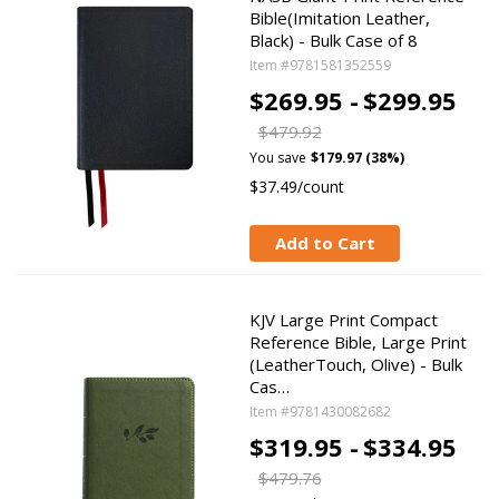
Bible(Imitation Leather,
Black) - Bulk Case of 8
Item #9781581352559
$269.95 -
$299.95
$479.92
You save
$179.97 (38%)
$37.49/count
Add to Cart
KJV Large Print Compact
Reference Bible, Large Print
(LeatherTouch, Olive) - Bulk
Cas…
Item #9781430082682
$319.95 -
$334.95
$479.76