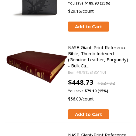
You save
$189.93 (35%)
$29.16/count
Add to Cart
NASB Giant-Print Reference
Bible, Thumb Indexed
(Genuine Leather, Burgundy)
- Bulk Ca…
Item #9781581351101
$448.73
$527.92
You save
$79.19 (15%)
$56.09/count
Add to Cart
NASB Giant-Print Reference