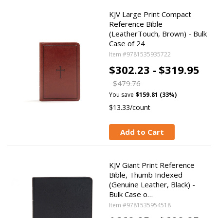
KJV Large Print Compact
Reference Bible
(LeatherTouch, Brown) - Bulk
Case of 24
Item #9781535935722
$302.23 -
$319.95
$479.76
You save
$159.81 (33%)
$13.33/count
Add to Cart
KJV Giant Print Reference
Bible, Thumb Indexed
(Genuine Leather, Black) -
Bulk Case o…
Item #9781535954518