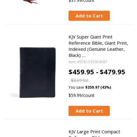
$37.99/count
Add to Cart
KJV Super Giant Print
Reference Bible, Giant Print,
Indexed (Genuine Leather,
Black) …
Item #9781535954587
$459.95 -
$479.95
$839.92
You save
$359.97 (43%)
$59.99/count
Add to Cart
KJV Large Print Compact