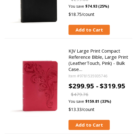
You save
$74.93 (25%)
$18.75/count
Add to Cart
KJV Large Print Compact
Reference Bible, Large Print
(LeatherTouch, Pink) - Bulk
Case…
Item #9781535935746
$299.95 -
$319.95
$479.76
You save
$159.81 (33%)
$13.33/count
Add to Cart