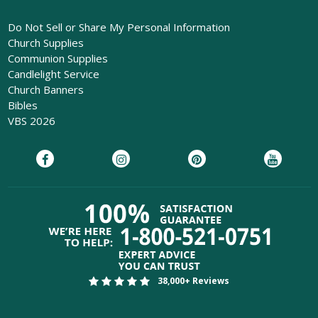
Do Not Sell or Share My Personal Information
Church Supplies
Communion Supplies
Candlelight Service
Church Banners
Bibles
VBS 2026
38,000+ Reviews