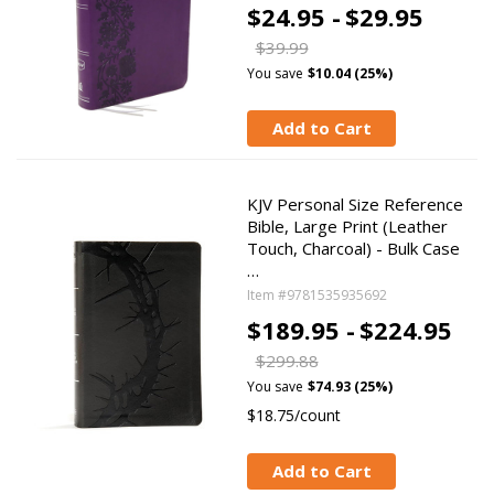
$24.95 -
$29.95
$39.99
You save
$10.04 (25%)
Add to Cart
KJV Personal Size Reference
Bible, Large Print (Leather
Touch, Charcoal) - Bulk Case
…
Item #9781535935692
$189.95 -
$224.95
$299.88
You save
$74.93 (25%)
$18.75/count
Add to Cart