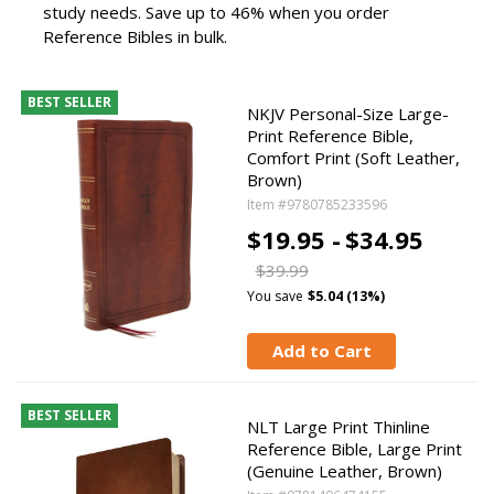
study needs. Save up to 46% when you order
Reference Bibles in bulk.
BEST SELLER
NKJV Personal-Size Large-
Print Reference Bible,
Comfort Print (Soft Leather,
Brown)
Item #9780785233596
$19.95 -
$34.95
$39.99
You save
$5.04 (13%)
Add to Cart
BEST SELLER
NLT Large Print Thinline
Reference Bible, Large Print
(Genuine Leather, Brown)