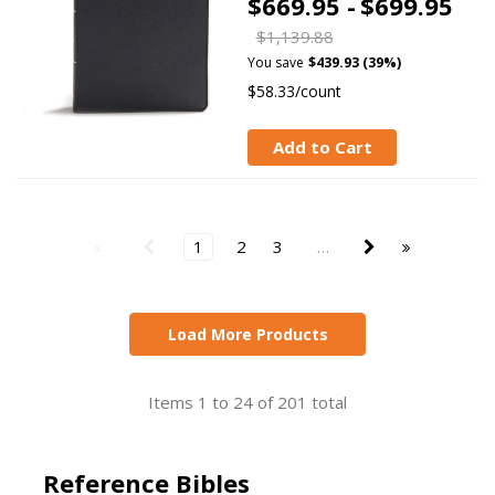
$669.95 -
$699.95
$1,139.88
You save
$439.93 (39%)
$58.33/count
Add to Cart
1
2
3
…
Load More Products
Items 1 to 24 of 201 total
Reference Bibles