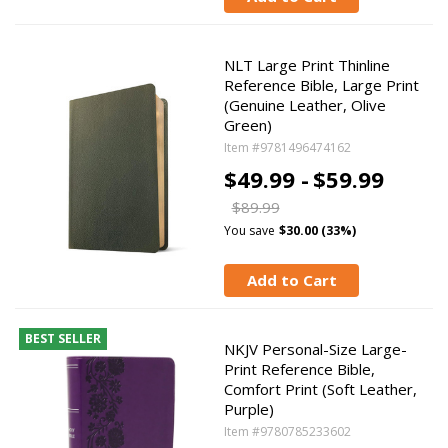
NLT Large Print Thinline
Reference Bible, Large Print
(Genuine Leather, Olive
Green)
Item #9781496474162
$49.99 -
$59.99
$89.99
You save
$30.00 (33%)
Add to Cart
BEST SELLER
NKJV Personal-Size Large-
Print Reference Bible,
Comfort Print (Soft Leather,
Purple)
Item #9780785233602