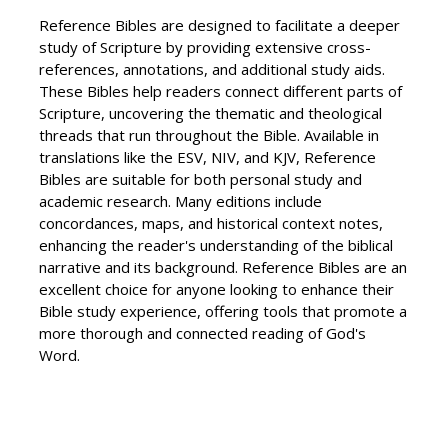
Reference Bibles are designed to facilitate a deeper
study of Scripture by providing extensive cross-
references, annotations, and additional study aids.
These Bibles help readers connect different parts of
Scripture, uncovering the thematic and theological
threads that run throughout the Bible. Available in
translations like the ESV, NIV, and KJV, Reference
Bibles are suitable for both personal study and
academic research. Many editions include
concordances, maps, and historical context notes,
enhancing the reader's understanding of the biblical
narrative and its background. Reference Bibles are an
excellent choice for anyone looking to enhance their
Bible study experience, offering tools that promote a
more thorough and connected reading of God's
Word.