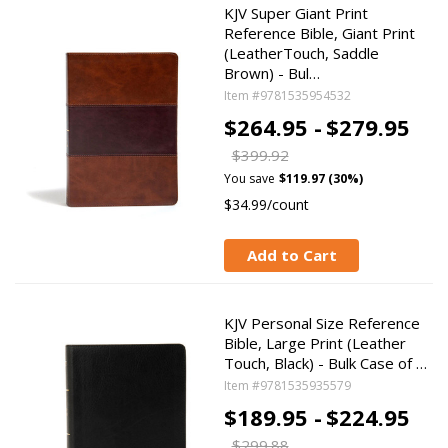
KJV Super Giant Print
Reference Bible, Giant Print
(LeatherTouch, Saddle
Brown) - Bul…
Item #9781535954532
$264.95 -
$279.95
$399.92
You save
$119.97 (30%)
$34.99/count
Add to Cart
KJV Personal Size Reference
Bible, Large Print (Leather
Touch, Black) - Bulk Case of …
Item #9781535935579
$189.95 -
$224.95
$299.88