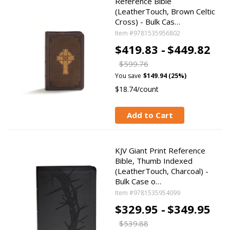
Reference Bible
(LeatherTouch, Brown Celtic
Cross) - Bulk Cas…
Item #9781535956802
$419.83 -
$449.82
$599.76
You save
$149.94 (25%)
$18.74/count
Add to Cart
KJV Giant Print Reference
Bible, Thumb Indexed
(LeatherTouch, Charcoal) -
Bulk Case o…
Item #9781535954099
$329.95 -
$349.95
$539.88