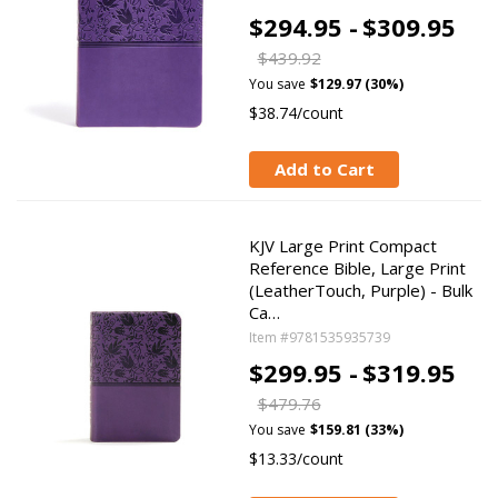
$294.95 -
$309.95
$439.92
You save
$129.97 (30%)
$38.74/count
Add to Cart
KJV Large Print Compact
Reference Bible, Large Print
(LeatherTouch, Purple) - Bulk
Ca…
Item #9781535935739
$299.95 -
$319.95
$479.76
You save
$159.81 (33%)
$13.33/count