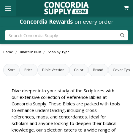
Concordia Rewards
Where
Ministry Leaders
on every order
Shop
Search
Home
Bibles in Bulk
Shop by Type
Sort
Price
Bible Version
Color
Brand
Cover Type
Dive deeper into your study of the Scriptures with
our extensive collection of Reference Bibles at
Concordia Supply. These Bibles are packed with tools
to enhance understanding, including cross-
references, maps, and concordances. Ideal for
scholars and anyone looking to deepen their biblical
knowledge, our selection caters to a wide range of