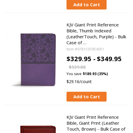
Add to Cart
KJV Giant Print Reference
Bible, Thumb Indexed
(LeatherTouch, Purple) - Bulk
Case of …
Item #9781535954051
$329.95 -
$349.95
$539.88
You save
$189.93 (35%)
$29.16/count
Add to Cart
KJV Giant Print Reference
Bible, Giant Print (Leather
Touch, Brown) - Bulk Case of