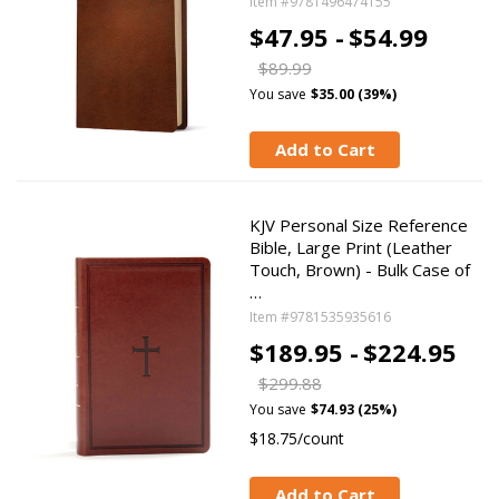
Item #9781496474155
$47.95 -
$54.99
$89.99
You save
$35.00 (39%)
Add to Cart
KJV Personal Size Reference
Bible, Large Print (Leather
Touch, Brown) - Bulk Case of
…
Item #9781535935616
$189.95 -
$224.95
$299.88
You save
$74.93 (25%)
$18.75/count
Add to Cart