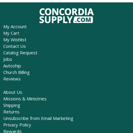
My Account
My Cart
My Wishlist
Contact Us
Catalog Request
Jobs
Autoship
Church Billing
Reviews
About Us
Missions & Ministries
Shipping
Returns
Unsubscribe from Email Marketing
Privacy Policy
Rewards