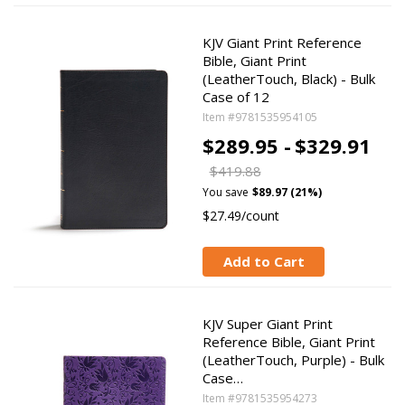
KJV Giant Print Reference
Bible, Giant Print
(LeatherTouch, Black) - Bulk
Case of 12
Item #9781535954105
$289.95 -
$329.91
$419.88
You save
$89.97 (21%)
$27.49/count
Add to Cart
KJV Super Giant Print
Reference Bible, Giant Print
(LeatherTouch, Purple) - Bulk
Case…
Item #9781535954273