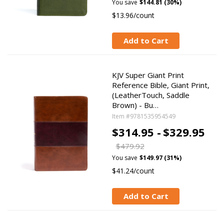
You save
$144.81 (30%)
$13.96/count
Add to Cart
KJV Super Giant Print
Reference Bible, Giant Print,
(LeatherTouch, Saddle
Brown) - Bu…
Item #9781535954549
$314.95 -
$329.95
$479.92
You save
$149.97 (31%)
$41.24/count
Add to Cart