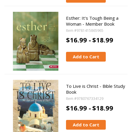
Esther: It's Tough Being a
Woman - Member Book
Item #9781415865965
$16.99 -
$18.99
Add to Cart
To Live is Christ - Bible Study
Book
Item #9780767334129
$16.99 -
$18.99
Add to Cart