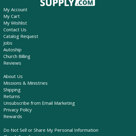
My Account
My Cart
My Wishlist
Contact Us
Catalog Request
Jobs
Autoship
Church Billing
Reviews
About Us
Missions & Ministries
Shipping
Returns
Unsubscribe from Email Marketing
Privacy Policy
Rewards
Do Not Sell or Share My Personal Information