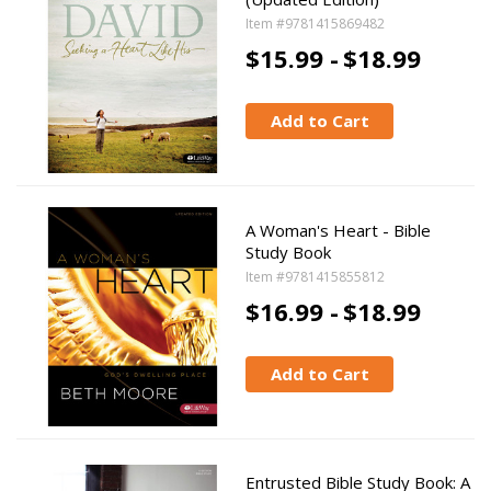
Item #9781415869482
$15.99 -
$18.99
Add to Cart
A Woman's Heart - Bible
Study Book
Item #9781415855812
$16.99 -
$18.99
Add to Cart
Entrusted Bible Study Book: A