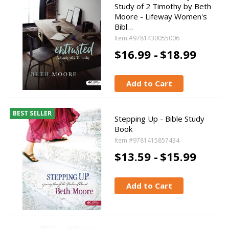
Study of 2 Timothy by Beth
Moore - Lifeway Women's
Bibl…
Item #9781430055006
$16.99 -
$18.99
Add to Cart
BEST SELLER
Stepping Up - Bible Study
Book
Item #9781415857434
$13.59 -
$15.99
Add to Cart