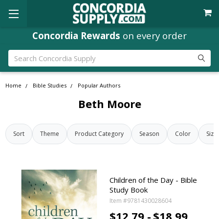
Concordia Rewards
on every order
Search
Home
Bible Studies
Popular Authors
Beth Moore
Sort
Theme
Product Category
Season
Color
Size
Children of the Day - Bible
Study Book
Item #9781430028604
$12.79 -
$18.99