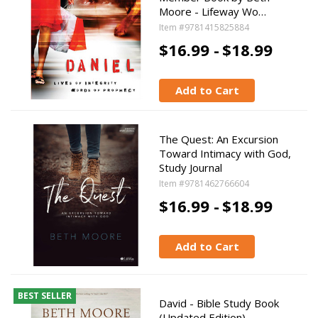
Moore - Lifeway Wo…
Item #9781415825884
$16.99 -
$18.99
Add to Cart
The Quest: An Excursion
Toward Intimacy with God,
Study Journal
Item #9781462766604
$16.99 -
$18.99
Add to Cart
BEST SELLER
David - Bible Study Book
(Updated Edition)