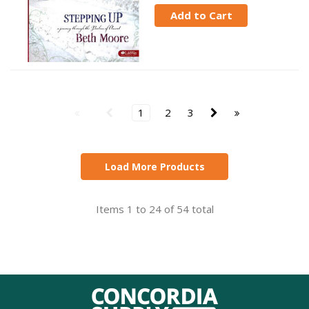
Add to Cart
1
2
3
Load More Products
Items 1 to 24 of 54 total