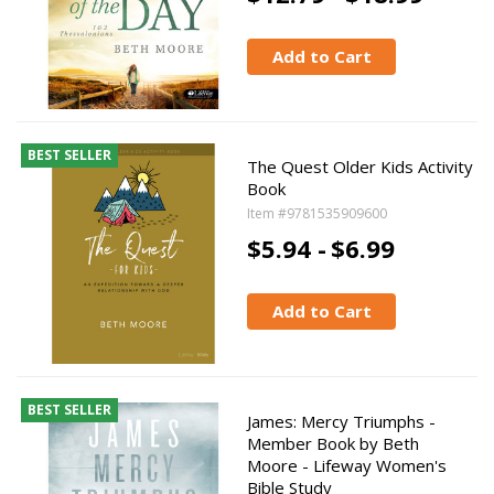
Add to Cart
BEST SELLER
The Quest Older Kids Activity
Book
Item #9781535909600
$5.94 -
$6.99
Add to Cart
BEST SELLER
James: Mercy Triumphs -
Member Book by Beth
Moore - Lifeway Women's
Bible Study