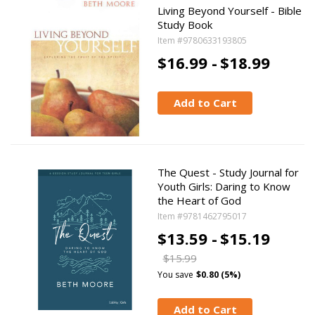
Living Beyond Yourself - Bible
Study Book
Item #9780633193805
$16.99 -
$18.99
Add to Cart
The Quest - Study Journal for
Youth Girls: Daring to Know
the Heart of God
Item #9781462795017
$13.59 -
$15.19
$15.99
You save
$0.80 (5%)
Add to Cart