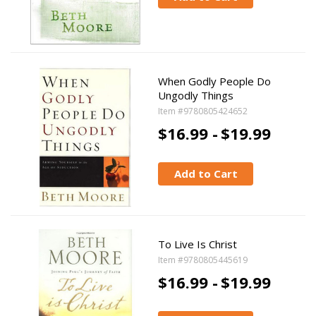
When Godly People Do
Ungodly Things
Item #9780805424652
$16.99 -
$19.99
Add to Cart
To Live Is Christ
Item #9780805445619
$16.99 -
$19.99