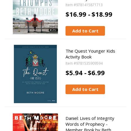
Item #9781415871713
$16.99 -
$18.99
Add to Cart
The Quest Younger Kids
Activity Book
Item #9781535909594
$5.94 -
$6.99
Add to Cart
Daniel: Lives of Integrity
Words of Prophecy -
Member Book by Beth