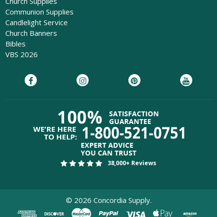
Church Supplies
Communion Supplies
Candlelight Service
Church Banners
Bibles
VBS 2026
38,000+ Reviews
©
2026
Concordia Supply.