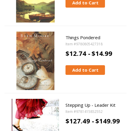
Add to Cart
Things Pondered
Item #9780805427318
$12.74 -
$14.99
Add to Cart
Stepping Up - Leader Kit
Item #9781415852552
$127.49 -
$149.99