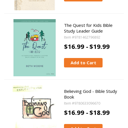
The Quest for Kids Bible
Study Leader Guide
Item #9781462796892
$16.99 -
$19.99
Add to Cart
Believing God - Bible Study
Book
Item #9780633096670
$16.99 -
$18.99