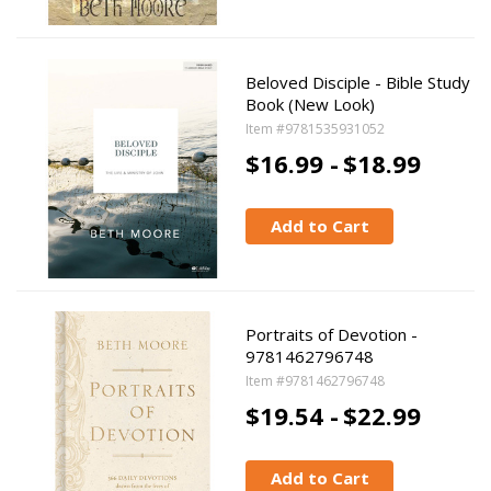
Beloved Disciple - Bible Study
Book (New Look)
Item #9781535931052
$16.99 -
$18.99
Add to Cart
Portraits of Devotion -
9781462796748
Item #9781462796748
$19.54 -
$22.99
Add to Cart