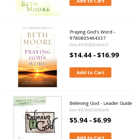
Add to Cart
Praying God's Word -
9780805464337
Item #9780805464337
$14.44 -
$16.99
Add to Cart
Believing God - Leader Guide
Item #9780633096649
$5.94 -
$6.99
Add to Cart