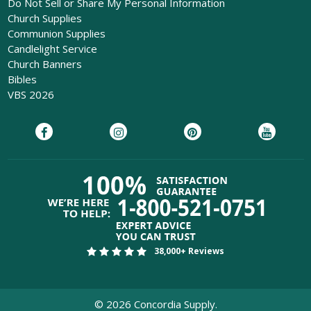
Do Not Sell or Share My Personal Information
Church Supplies
Communion Supplies
Candlelight Service
Church Banners
Bibles
VBS 2026
38,000+ Reviews
©
2026
Concordia Supply.