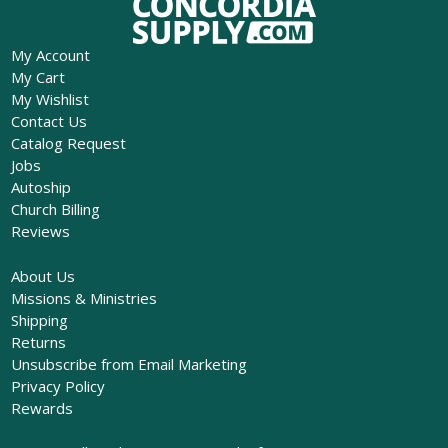
My Account
My Cart
My Wishlist
Contact Us
Catalog Request
Jobs
Autoship
Church Billing
Reviews
About Us
Missions & Ministries
Shipping
Returns
Unsubscribe from Email Marketing
Privacy Policy
Rewards