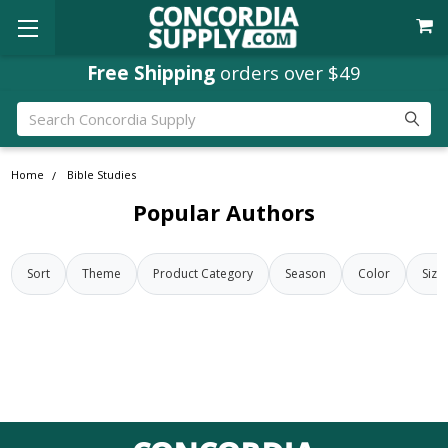
Free Shipping
orders over $49
Search
Home
Bible Studies
Popular Authors
Sort
Theme
Product Category
Season
Color
Size