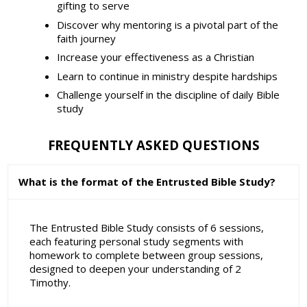
gifting to serve
Discover why mentoring is a pivotal part of the
faith journey
Increase your effectiveness as a Christian
Learn to continue in ministry despite hardships
Challenge yourself in the discipline of daily Bible
study
FREQUENTLY ASKED QUESTIONS
What is the format of the Entrusted Bible Study?
The Entrusted Bible Study consists of 6 sessions,
each featuring personal study segments with
homework to complete between group sessions,
designed to deepen your understanding of 2
Timothy.