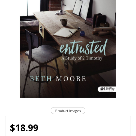
Product Images
$18.99