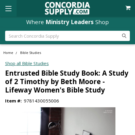
Where
Ministry Leaders
Shop
Search
Home
Bible Studies
Shop all Bible Studies
Entrusted Bible Study Book: A Study
of 2 Timothy by Beth Moore -
Lifeway Women's Bible Study
Item #:
9781430055006