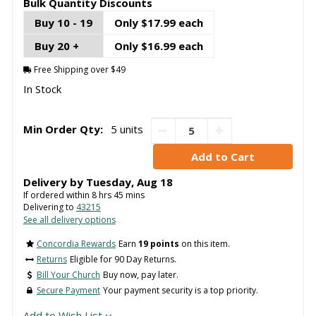
Bulk Quantity Discounts
Buy 10 - 19
Only $17.99 each
Buy 20 +
Only $16.99 each
Free Shipping over $49
In Stock
Min Order Qty:
5 units
Delivery by
Tuesday
,
Aug
18
If ordered within
8
hrs
45
mins
Delivering to
43215
See all delivery options
Concordia Rewards
Earn
19 points
on this item.
Returns
Eligible for 90 Day Returns.
Bill Your Church
Buy now, pay later.
Secure Payment
Your payment security is a top priority.
Add to Wish List