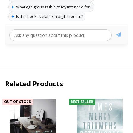
✦
What age group is this study intended for?
✦
Is this book available in digital format?
Related Products
OUT OF STOCK
BEST SELLER