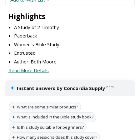
Highlights
A Study of 2 Timothy
Paperback
Women's Bible Study
Entrusted
Author: Beth Moore
Read More Details
✦
beta
Instant answers by Concordia Supply
✦
What are some similar products?
✦
What is included in the Bible study book?
✦
Is this study suitable for beginners?
✦
How many sessions does this study cover?