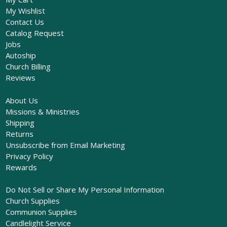
My Wishlist
Contact Us
Catalog Request
Jobs
Autoship
Church Billing
Reviews
About Us
Missions & Ministries
Shipping
Returns
Unsubscribe from Email Marketing
Privacy Policy
Rewards
Do Not Sell or Share My Personal Information
Church Supplies
Communion Supplies
Candlelight Service