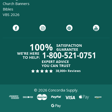
Church Banners
Bibles
VBS 2026
38,000+ Reviews
©
2026
Concordia Supply.