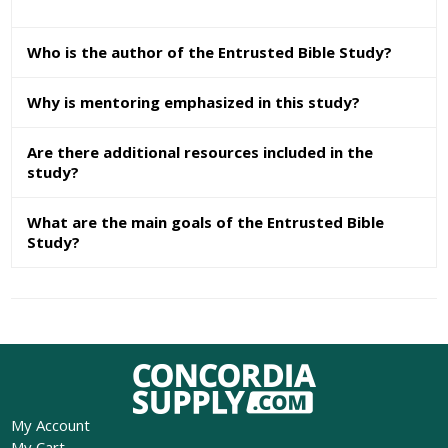
Who is the author of the Entrusted Bible Study?
Why is mentoring emphasized in this study?
Are there additional resources included in the
study?
What are the main goals of the Entrusted Bible
Study?
My Account
My Cart