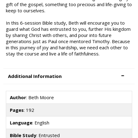
gift of the gospel, something too precious and life-giving to
keep to ourselves.
In this 6-session Bible study, Beth will encourage you to
guard what God has entrusted to you, further His kingdom
by sharing Christ with others, and pour into future
generations just as Paul once mentored Timothy. Because
in this journey of joy and hardship, we need each other to
stay the course and live a life of faithfulness.
Additional Information
Author
: Beth Moore
Pages
: 192
Language
: English
Bible Study
: Entrusted