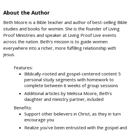
About the Author
Beth Moore is a Bible teacher and author of best-selling Bible
studies and books for women. She is the founder of Living
Proof Ministries and speaker at Living Proof Live events
across the nation. Beth's mission is to guide women
everywhere into a richer, more fulfilling relationship with
Jesus.
Features:
Biblically-rooted and gospel-centered content 5
personal study segments with homework to
complete between 6 weeks of group sessions
Additional articles by Melissa Moore, Beth's
daughter and ministry partner, included
Benefits:
Support other believers in Christ, as they in turn
encourage you
Realize you've been entrusted with the gospel and