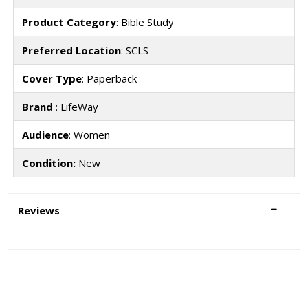
Product Category
: Bible Study
Preferred Location
: SCLS
Cover Type
: Paperback
Brand
: LifeWay
Audience
: Women
Condition:
New
Reviews