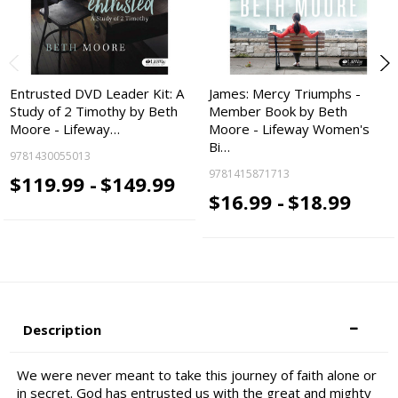
Entrusted DVD Leader Kit: A
James: Mercy Triumphs -
Study of 2 Timothy by Beth
Member Book by Beth
Moore - Lifeway…
Moore - Lifeway Women's
Bi…
9781430055013
9781415871713
$119.99 -
$149.99
$16.99 -
$18.99
Description
We were never meant to take this journey of faith alone or
in secret. God has entrusted us with the great and mighty