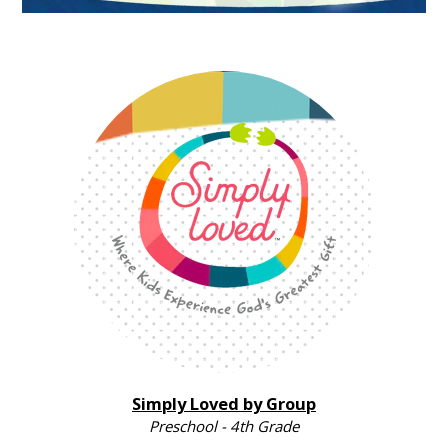
Simply Loved by Group
Preschool - 4th Grade