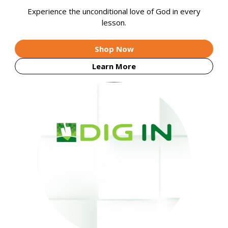
Experience the unconditional love of God in every
lesson.
Shop Now
Learn More