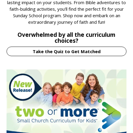
lasting impact on your students. From Bible adventures to
faith-building activities, you'll find the perfect fit for your
Sunday School program. Shop now and embark on an
extraordinary journey of faith and fun!
Overwhelmed by all the curriculum
choices?
Take the Quiz to Get Matched