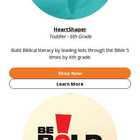
HeartShaper
Toddler - 6th Grade
Build Biblical literacy by leading kids through the Bible 5
times by 6th grade.
Shop Now
Learn More