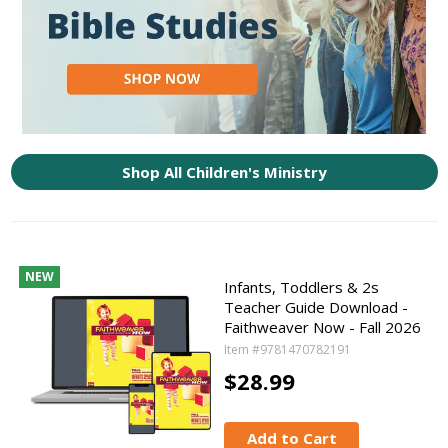
Shop All Children's Ministry
NEW
Infants, Toddlers & 2s
Teacher Guide Download -
Faithweaver Now - Fall 2026
Item #9781470782191
$28.99
Add to Cart