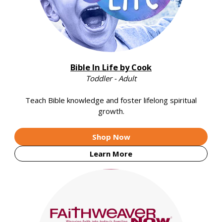
Bible In Life by Cook
Toddler - Adult
Teach Bible knowledge and foster lifelong spiritual
growth.
Shop Now
Learn More