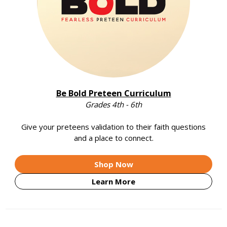
Be Bold Preteen Curriculum
Grades 4th - 6th
Give your preteens validation to their faith questions
and a place to connect.
Shop Now
Learn More