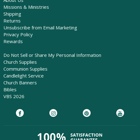
Missions & Ministries
Shipping
Returns
Unsubscribe from Email Marketing
Privacy Policy
Rewards
Do Not Sell or Share My Personal Information
Church Supplies
Communion Supplies
Candlelight Service
Church Banners
Bibles
VBS 2026