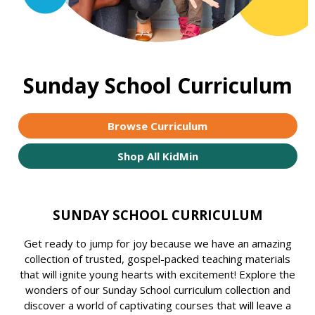
Sunday School Curriculum
Browse Curriculum
Shop All KidMin
SUNDAY SCHOOL CURRICULUM
Get ready to jump for joy because we have an amazing
collection of trusted, gospel-packed teaching materials
that will ignite young hearts with excitement! Explore the
wonders of our Sunday School curriculum collection and
discover a world of captivating courses that will leave a