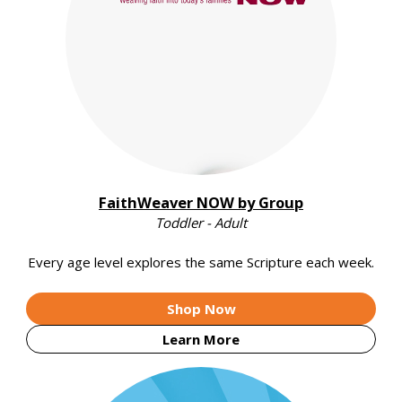
FaithWeaver NOW by Group
Toddler - Adult
Every age level explores the same Scripture each week.
Shop Now
Learn More