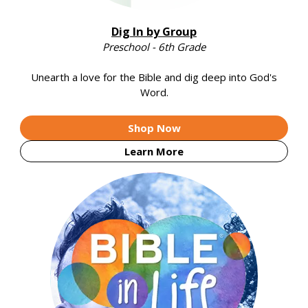
Dig In by Group
Preschool - 6th Grade
Unearth a love for the Bible and dig deep into God's
Word.
Shop Now
Learn More