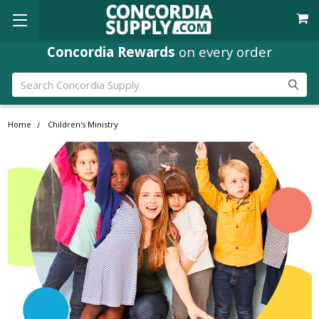
Concordia Rewards
on every order
Search
Home
Children's Ministry