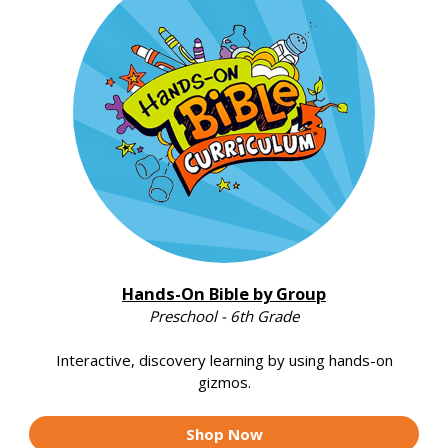
Hands-On Bible by Group
Preschool - 6th Grade
Interactive, discovery learning by using hands-on
gizmos.
Shop Now