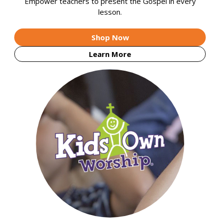
Empower teachers to present the Gospel in every
lesson.
Shop Now
Learn More