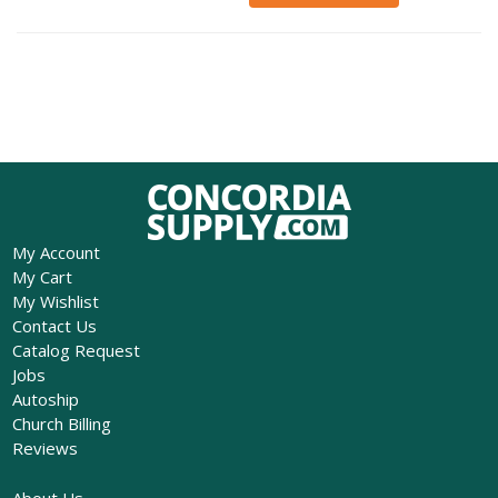
My Account
My Cart
My Wishlist
Contact Us
Catalog Request
Jobs
Autoship
Church Billing
Reviews
About Us