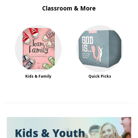
Classroom & More
Kids & Family
Quick Picks