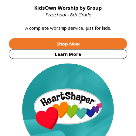
KidsOwn Worship by Group
Preschool - 6th Grade
A complete worship service, just for kids.
Shop Now
Learn More