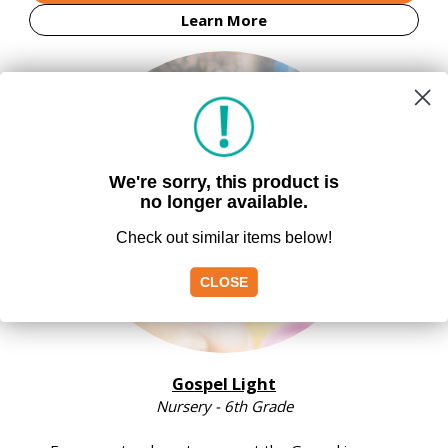
Learn More
We're sorry, this product is
no longer available.
Check out similar items below!
CLOSE
Gospel Light
Nursery - 6th Grade