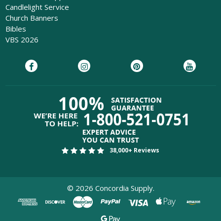
Candlelight Service
Church Banners
Bibles
VBS 2026
38,000+ Reviews
©
2026
Concordia Supply.