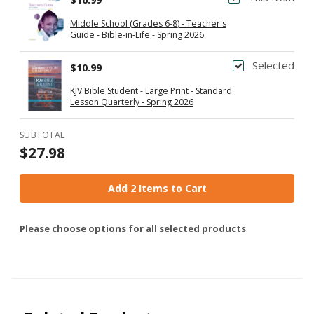
Middle School (Grades 6-8) - Teacher's
Guide - Bible-in-Life - Spring 2026
Selected
$10.99
KJV Bible Student - Large Print - Standard
Lesson Quarterly - Spring 2026
SUBTOTAL
$27.98
Add 2 Items to Cart
Please choose options for all selected products