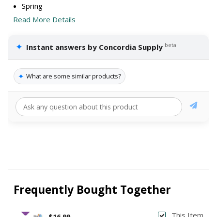
Spring
Read More Details
✦
beta
Instant answers by Concordia Supply
✦
What are some similar products?
Frequently Bought Together
This Item
$16.99