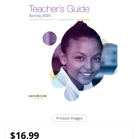
Product Images
$16.99