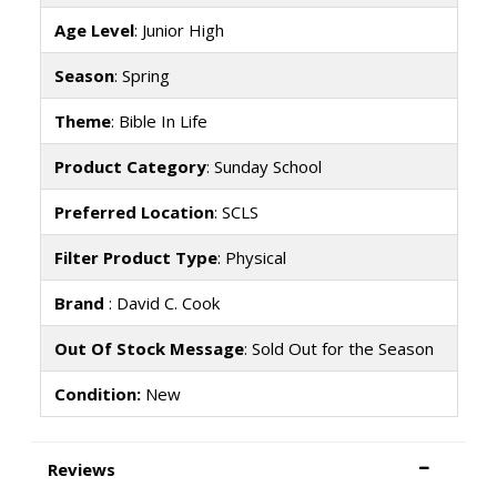
Age Level
: Junior High
Season
: Spring
Theme
: Bible In Life
Product Category
: Sunday School
Preferred Location
: SCLS
Filter Product Type
: Physical
Brand
: David C. Cook
Out Of Stock Message
: Sold Out for the Season
Condition:
New
Reviews