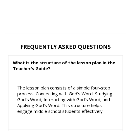
FREQUENTLY ASKED QUESTIONS
What is the structure of the lesson plan in the
Teacher's Guide?
The lesson plan consists of a simple four-step
process: Connecting with God's Word, Studying
God's Word, Interacting with God's Word, and
Applying God's Word. This structure helps
engage middle school students effectively.