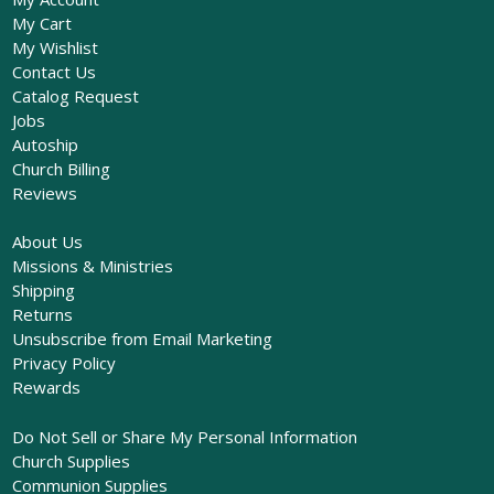
My Cart
My Wishlist
Contact Us
Catalog Request
Jobs
Autoship
Church Billing
Reviews
About Us
Missions & Ministries
Shipping
Returns
Unsubscribe from Email Marketing
Privacy Policy
Rewards
Do Not Sell or Share My Personal Information
Church Supplies
Communion Supplies