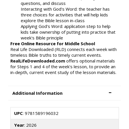
questions, and discuss
Interacting with God's Word: the teacher has
three choices for activities that will help kids
explore the Bible lesson in-class
Applying God's Word: application step to help
kids take ownership of putting into practice that
week's Bible principle
Free Online Resource for Middle School
Real Life Downloaded (RLD) connects each week with
timeless Bible truths to timely current events.
RealLifeDownloaded.com
offers optional materials
for Steps 1 and 4 of the week's lesson, to provide an
in-depth, current event study of the lesson materials.
Additional Information
UPC
: 9781589196032
Year
: 2026