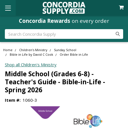
Concordia Rewards
on every order
Search
Home
Children's Ministry
Sunday School
Bible in Life by David C Cook
Order Bible in Life
Shop all Children's Ministry
Middle School (Grades 6-8) -
Teacher's Guide - Bible-in-Life -
Spring 2026
Item #:
1060-3