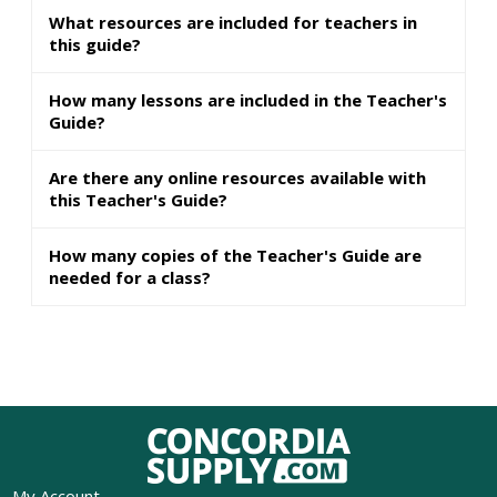
What resources are included for teachers in
this guide?
How many lessons are included in the Teacher's
Guide?
Are there any online resources available with
this Teacher's Guide?
How many copies of the Teacher's Guide are
needed for a class?
My Account