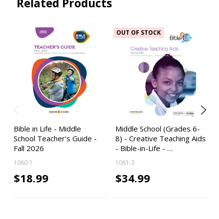
Related Products
OUT OF STOCK
Bible in Life - Middle
Middle School (Grades 6-
School Teacher's Guide -
8) - Creative Teaching Aids
Fall 2026
- Bible-in-Life - …
1060-1
1061-3
$18.99
$34.99