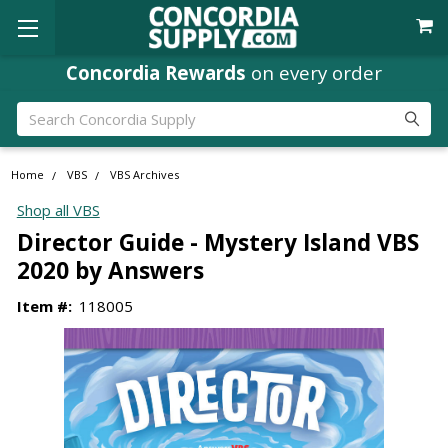
Concordia Rewards
on every order
Search
Home
VBS
VBS Archives
Shop all VBS
Director Guide - Mystery Island VBS
2020 by Answers
Item #:
118005