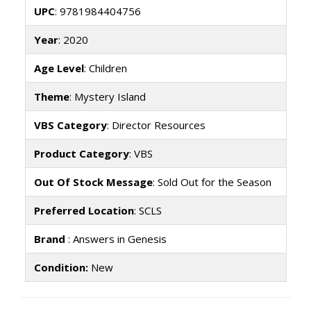
UPC
: 9781984404756
Year
: 2020
Age Level
: Children
Theme
: Mystery Island
VBS Category
: Director Resources
Product Category
: VBS
Out Of Stock Message
: Sold Out for the Season
Preferred Location
: SCLS
Brand
: Answers in Genesis
Condition:
New