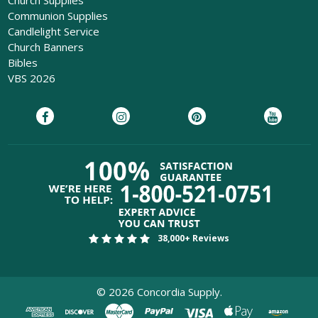
Church Supplies
Communion Supplies
Candlelight Service
Church Banners
Bibles
VBS 2026
38,000+ Reviews
©
2026
Concordia Supply.