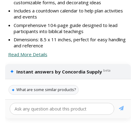
customizable forms, and decorating ideas
Includes a countdown calendar to help plan activities
and events
Comprehensive 104-page guide designed to lead
participants into biblical teachings
Dimensions: 8.5 x 11 inches, perfect for easy handling
and reference
Read More Details
✦
beta
Instant answers by Concordia Supply
✦
What are some similar products?