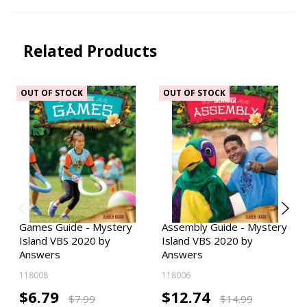
Related Products
OUT OF STOCK
OUT OF STOCK
Games Guide - Mystery
Assembly Guide - Mystery
Island VBS 2020 by
Island VBS 2020 by
Answers
Answers
118008
118006
$6.79
$12.74
$7.99
$14.99