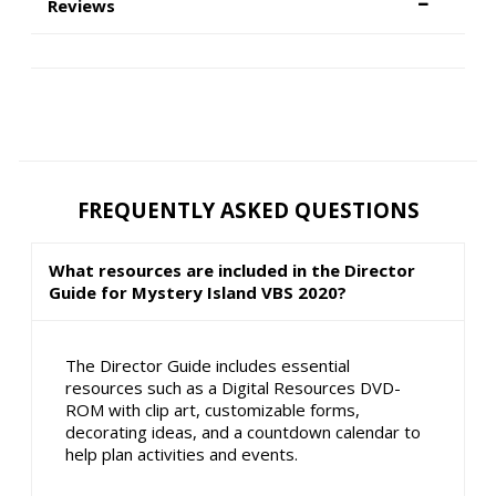
Reviews
FREQUENTLY ASKED QUESTIONS
What resources are included in the Director
Guide for Mystery Island VBS 2020?
The Director Guide includes essential
resources such as a Digital Resources DVD-
ROM with clip art, customizable forms,
decorating ideas, and a countdown calendar to
help plan activities and events.