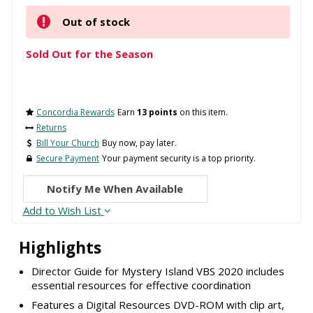
Out of stock
Sold Out for the Season
Concordia Rewards
Earn
13 points
on this item.
Returns
Bill Your Church
Buy now, pay later.
Secure Payment
Your payment security is a top priority.
Notify Me When Available
Add to Wish List
Highlights
Director Guide for Mystery Island VBS 2020 includes
essential resources for effective coordination
Features a Digital Resources DVD-ROM with clip art,