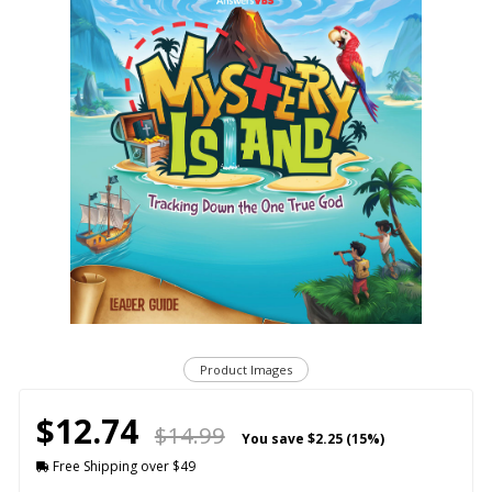
Product Images
$12.74
$14.99
You save
$2.25 (15%)
Free Shipping over $49