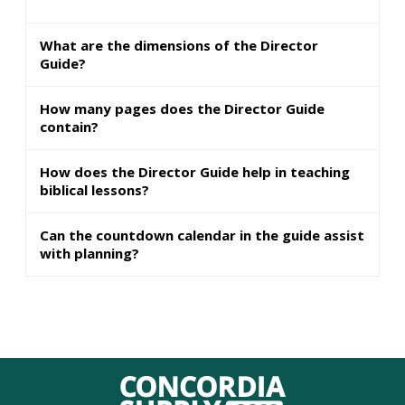
What are the dimensions of the Director
Guide?
How many pages does the Director Guide
contain?
How does the Director Guide help in teaching
biblical lessons?
Can the countdown calendar in the guide assist
with planning?