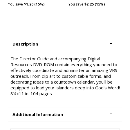
You save
$1.20 (15%)
You save
$2.25 (15%)
Description
The Director Guide and accompanying Digital
Resources DVD-ROM contain everything you need to
effectively coordinate and administer an amazing VBS
outreach. From clip art to customizable forms, and
decorating ideas to a countdown calendar, you'll be
equipped to lead your islanders deep into God's Word!
8½x11 in. 104 pages
Additional Information