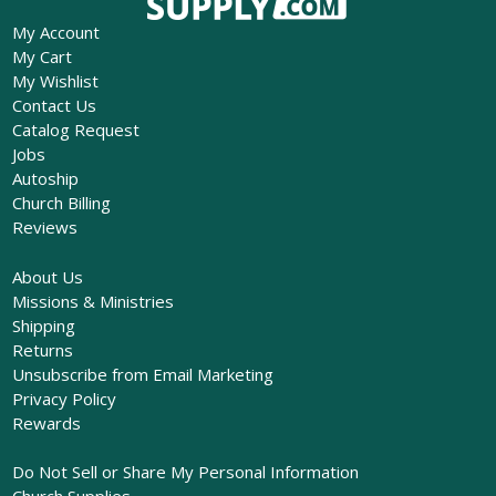
My Account
My Cart
My Wishlist
Contact Us
Catalog Request
Jobs
Autoship
Church Billing
Reviews
About Us
Missions & Ministries
Shipping
Returns
Unsubscribe from Email Marketing
Privacy Policy
Rewards
Do Not Sell or Share My Personal Information