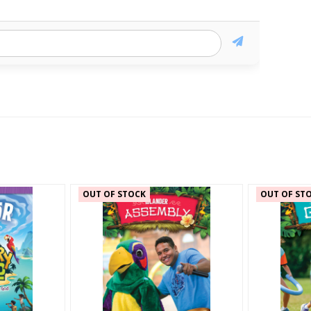
OUT OF STOCK
OUT OF ST