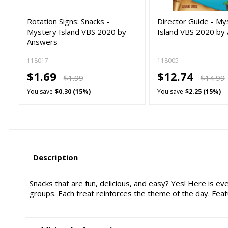
Rotation Signs: Snacks -
Director Guide - My
Mystery Island VBS 2020 by
Island VBS 2020 by
Answers
118017
118005
$1.69
$12.74
$1.99
$14.99
You save
$0.30 (15%)
You save
$2.25 (15%)
Description
Snacks that are fun, delicious, and easy? Yes! Here is ev
groups. Each treat reinforces the theme of the day. Feat