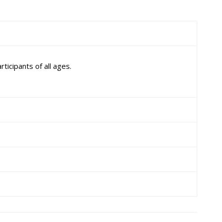
ticipants of all ages.