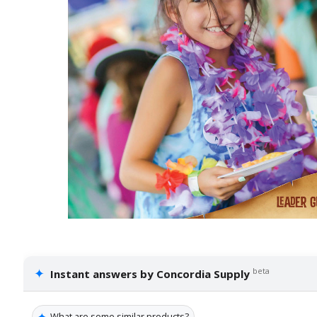
✦
beta
Instant answers by Concordia Supply
✦
What are some similar products?