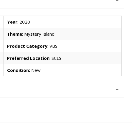
Year
: 2020
Theme
: Mystery Island
Product Category
: VBS
Preferred Location
: SCLS
Condition:
New