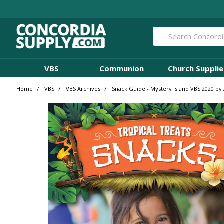
Search
VBS
Communion
Church Supplie
Home
VBS
VBS Archives
Snack Guide - Mystery Island VBS 2020 by