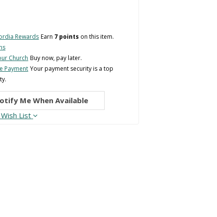
ordia Rewards
Earn
7 points
on this item.
ns
Your Church
Buy now, pay later.
re Payment
Your payment security is a top
ty.
otify Me When Available
 Wish List