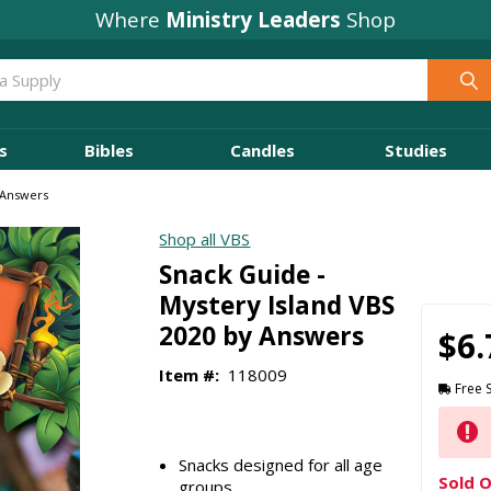
Where
Ministry Leaders
Shop
s
Bibles
Candles
Studies
 Answers
Shop all VBS
Snack Guide -
Mystery Island VBS
2020 by Answers
$6.
Item #:
118009
Free 
Snacks designed for all age
Sold O
groups