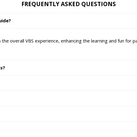
FREQUENTLY ASKED QUESTIONS
uide?
the overall VBS experience, enhancing the learning and fun for par
ns?