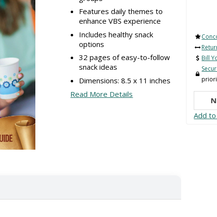
Features daily themes to
enhance VBS experience
Includes healthy snack
Conc
options
Retur
32 pages of easy-to-follow
Bill 
snack ideas
Secu
priori
Dimensions: 8.5 x 11 inches
Read More Details
N
Add to