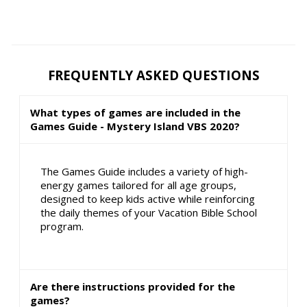
FREQUENTLY ASKED QUESTIONS
What types of games are included in the
Games Guide - Mystery Island VBS 2020?
The Games Guide includes a variety of high-
energy games tailored for all age groups,
designed to keep kids active while reinforcing
the daily themes of your Vacation Bible School
program.
Are there instructions provided for the
games?