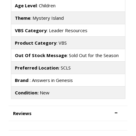
Age Level
: Children
Theme
: Mystery Island
VBS Category
: Leader Resources
Product Category
: VBS
Out Of Stock Message
: Sold Out for the Season
Preferred Location
: SCLS
Brand
: Answers in Genesis
Condition:
New
Reviews