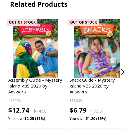
Related Products
OUT OF STOCK
OUT OF STOCK
Assembly Guide - Mystery
Snack Guide - Mystery
Island VBS 2020 by
Island VBS 2020 by
Answers
Answers
118006
118009
$12.74
$6.79
$14.99
$7.99
You save
$2.25 (15%)
You save
$1.20 (15%)