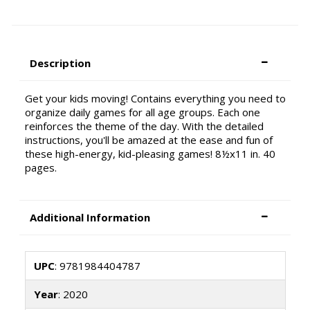
Description
Get your kids moving! Contains everything you need to
organize daily games for all age groups. Each one
reinforces the theme of the day. With the detailed
instructions, you'll be amazed at the ease and fun of
these high-energy, kid-pleasing games! 8½x11 in. 40
pages.
Additional Information
UPC
: 9781984404787
Year
: 2020