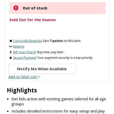
Out of stock
Sold Out for the Season
Concordia Rewards
Earn
7 points
on this item.
Returns
Bill Your Church
Buy now, pay later.
Secure Payment
Your payment security is a top priority.
Notify Me When Available
Add to Wish List
Highlights
Get kids active with exciting games tailored for all age
groups
Includes detailed instructions for easy setup and play