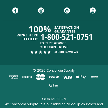
38,000+ Reviews
©
2026
Concordia Supply.
OUR MISSION
At Concordia Supply, it is our mission to equip churches and