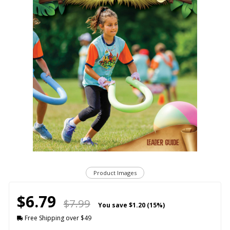
Product Images
$6.79
$7.99
You save
$1.20 (15%)
Free Shipping over $49