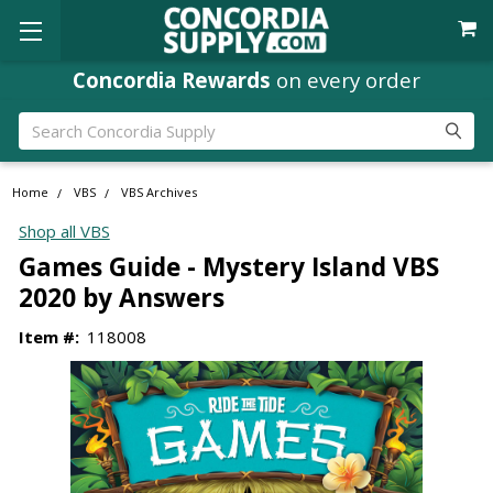
Concordia Rewards
on every order
Search
Home
VBS
VBS Archives
Shop all VBS
Games Guide - Mystery Island VBS
2020 by Answers
Item #:
118008