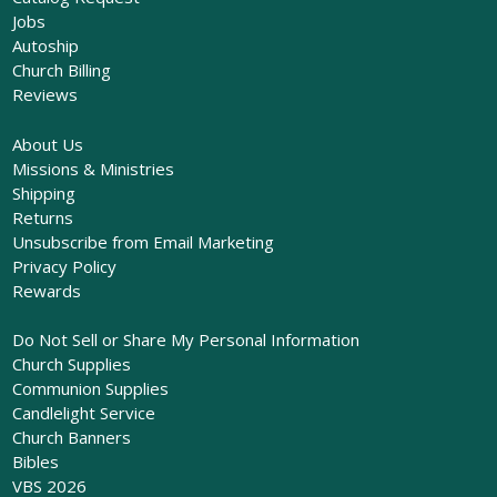
Jobs
Autoship
Church Billing
Reviews
About Us
Missions & Ministries
Shipping
Returns
Unsubscribe from Email Marketing
Privacy Policy
Rewards
Do Not Sell or Share My Personal Information
Church Supplies
Communion Supplies
Candlelight Service
Church Banners
Bibles
VBS 2026