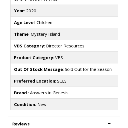
Year
: 2020
Age Level
: Children
Theme
: Mystery Island
VBS Category
: Director Resources
Product Category
: VBS
Out Of Stock Message
: Sold Out for the Season
Preferred Location
: SCLS
Brand
: Answers in Genesis
Condition:
New
Reviews