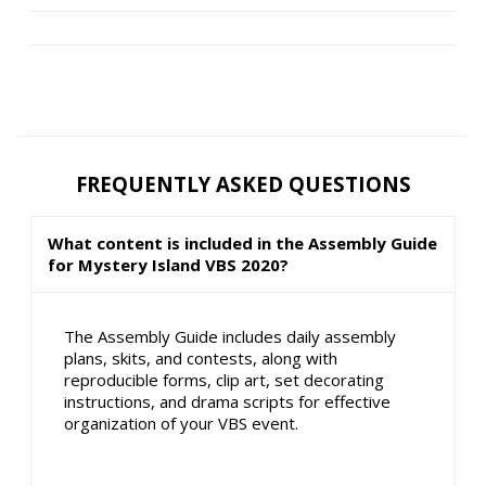
FREQUENTLY ASKED QUESTIONS
What content is included in the Assembly Guide
for Mystery Island VBS 2020?
The Assembly Guide includes daily assembly
plans, skits, and contests, along with
reproducible forms, clip art, set decorating
instructions, and drama scripts for effective
organization of your VBS event.