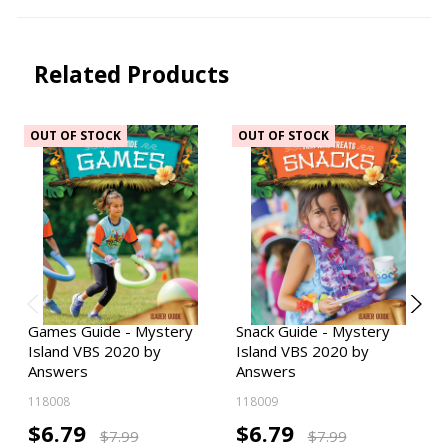
Related Products
OUT OF STOCK
OUT OF STOCK
Games Guide - Mystery
Snack Guide - Mystery
Island VBS 2020 by
Island VBS 2020 by
Answers
Answers
118008
118009
$6.79
$6.79
$7.99
$7.99