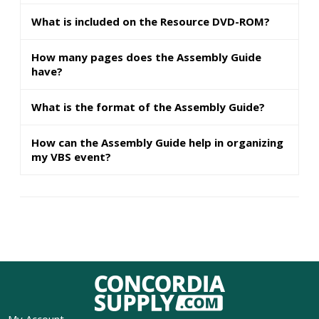
What is included on the Resource DVD-ROM?
How many pages does the Assembly Guide
have?
What is the format of the Assembly Guide?
How can the Assembly Guide help in organizing
my VBS event?