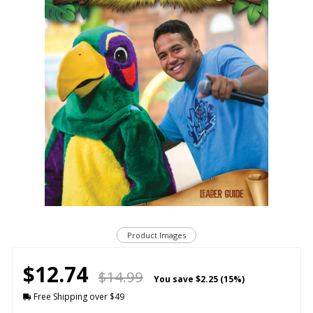
Product Images
$12.74
$14.99
You save
$2.25 (15%)
Free Shipping over $49