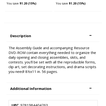
You save
$1.20 (15%)
You save
$1.20 (15%)
Description
The Assembly Guide and accompanying Resource
DVD-ROM contain everything needed to organize the
daily opening and closing assemblies, skits, and
contests. you'll be set with all the reproducible forms,
clip art, set decorating instructions, and drama scripts
you need! 8½x11 in. 56 pages.
Additional Information
UPC
: 9781984404763