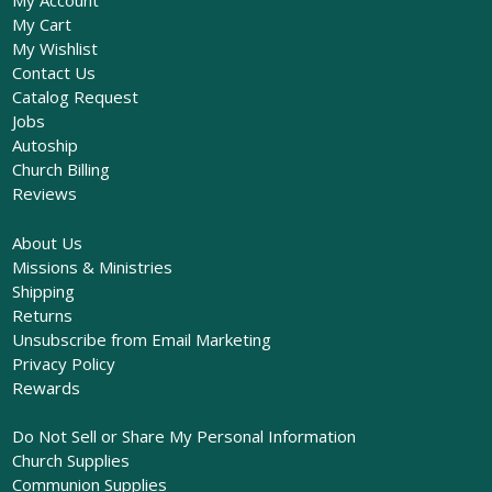
My Account
My Cart
My Wishlist
Contact Us
Catalog Request
Jobs
Autoship
Church Billing
Reviews
About Us
Missions & Ministries
Shipping
Returns
Unsubscribe from Email Marketing
Privacy Policy
Rewards
Do Not Sell or Share My Personal Information
Church Supplies
Communion Supplies