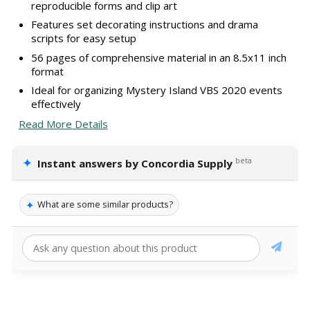
reproducible forms and clip art
Features set decorating instructions and drama
scripts for easy setup
56 pages of comprehensive material in an 8.5x11 inch
format
Ideal for organizing Mystery Island VBS 2020 events
effectively
Read More Details
✦
beta
Instant answers by Concordia Supply
✦
What are some similar products?