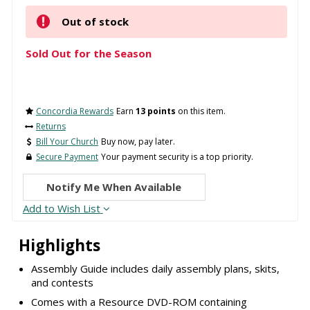
Out of stock
Sold Out for the Season
Concordia Rewards
Earn
13 points
on this item.
Returns
Bill Your Church
Buy now, pay later.
Secure Payment
Your payment security is a top priority.
Notify Me When Available
Add to Wish List
Highlights
Assembly Guide includes daily assembly plans, skits,
and contests
Comes with a Resource DVD-ROM containing