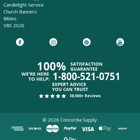
Candlelight Service
Church Banners
Bibles
VBS 2026
38,000+ Reviews
©
2026
Concordia Supply.