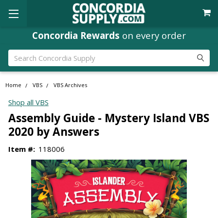
Concordia Rewards
on every order
Search
Home
VBS
VBS Archives
Shop all VBS
Assembly Guide - Mystery Island VBS
2020 by Answers
Item #:
118006