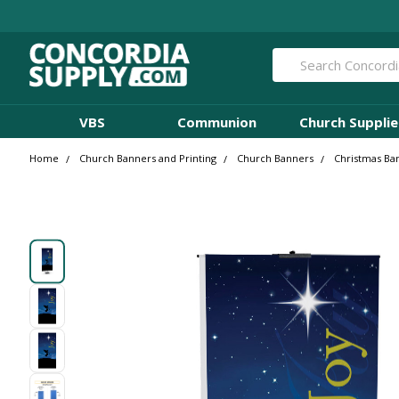
Search
VBS
Communion
Church Supplie
Home
Church Banners and Printing
Church Banners
Christmas Ba