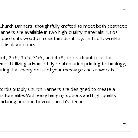
hurch Banners, thoughtfully crafted to meet both aesthetic
nners are available in two high-quality materials: 13 oz.
due to its weather-resistant durability, and soft, wrinkle-
t display indoors.
, 2'x6', 3'x5', 3'x6', and 4'x8', or reach out to us for
ents. Utilizing advanced dye-sublimation printing technology,
ring that every detail of your message and artwork is
cordia Supply Church Banners are designed to create a
itors alike. With easy hanging options and high-quality
enduring addition to your church's decor.