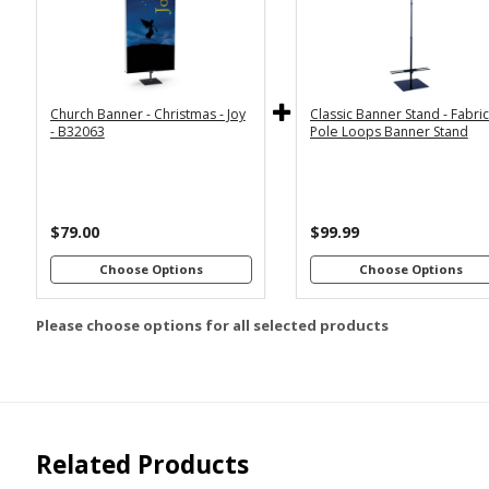
2x6
2x4
Economy
Econom
Stand with
Stand wi
3x6
3x5
36"
2
Dowels
Dowel
4x8
Church Banner - Christmas - Joy
Classic Banner Stand - Fabri
Premium
Premiu
*
SELECT MATERIAL
- B32063
Pole Loops Banner Stand
Stand with
Stand wi
36"
2
Vinyl &
Fabric &
Dowels
Dowel
Grommets
Pole
Loops
Premiu
Stand wi
$79.00
$99.99
Customizations:
4
Dowel
Choose Options
Choose Options
Please choose options for all selected products
Upload Art And/Or Logo
Files:
png, jpg, psd, pdf,
file types are
eps, ai
Related Products