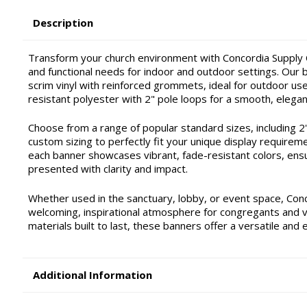
Description
Transform your church environment with Concordia Supply C
and functional needs for indoor and outdoor settings. Our ba
scrim vinyl with reinforced grommets, ideal for outdoor use 
resistant polyester with 2" pole loops for a smooth, elegan
Choose from a range of popular standard sizes, including 2'x4'
custom sizing to perfectly fit your unique display requirem
each banner showcases vibrant, fade-resistant colors, ensu
presented with clarity and impact.
Whether used in the sanctuary, lobby, or event space, Con
welcoming, inspirational atmosphere for congregants and vis
materials built to last, these banners offer a versatile and 
Additional Information