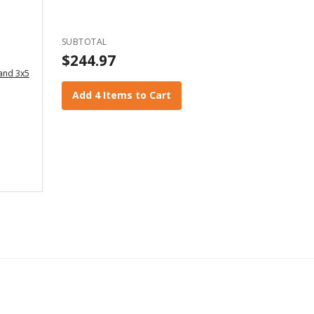
SUBTOTAL
$244.97
 and 3x5
Add 4 Items to Cart