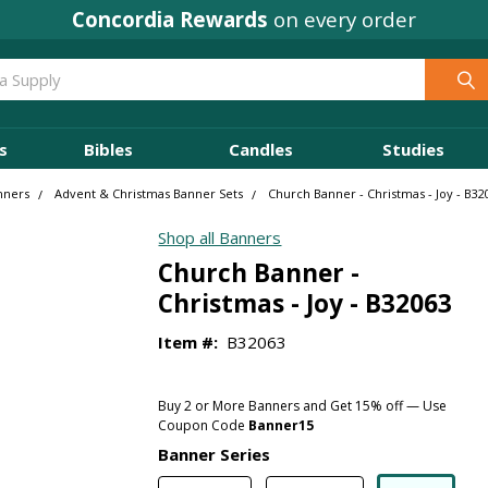
Concordia Rewards
on every order
s
Bibles
Candles
Studies
nners
Advent & Christmas Banner Sets
Church Banner - Christmas - Joy - B32
Shop all Banners
Church Banner -
Christmas - Joy - B32063
Item #:
B32063
Buy 2 or More Banners and Get 15% off — Use
Coupon Code
Banner15
Banner Series