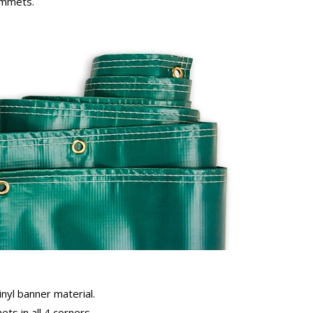
rommets.
inyl banner material.
ts in all 4 corners.