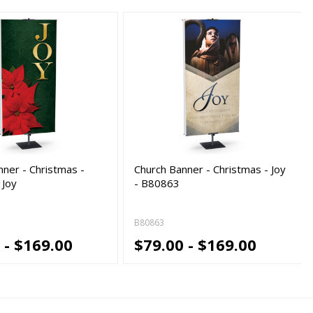
nner - Christmas -
Church Banner - Christmas - Joy
 Joy
- B80863
B80863
 - $169.00
$79.00 - $169.00