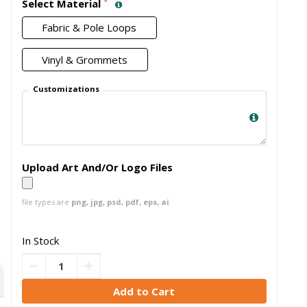
*
Select Material
Fabric & Pole Loops
Vinyl & Grommets
Customizations
Upload Art And/Or Logo Files
file types are
png, jpg, psd, pdf, eps, ai
In Stock