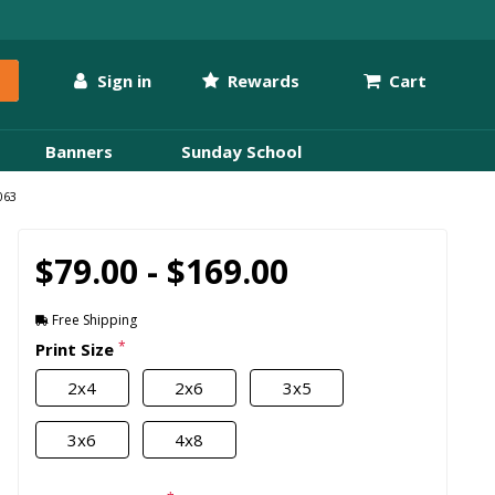
Sign in
Rewards
Cart
Banners
Sunday School
063
$79.00 - $169.00
Free Shipping
*
Print Size
2x4
2x6
3x5
3x6
4x8