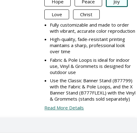
Hope
Peace
Joy
Love
Christ
Fully customizable and made to order
with vibrant, accurate color reproduction
High-quality, fade-resistant printing
maintains a sharp, professional look
over time
Fabric & Pole Loops is ideal for indoor
use, Vinyl & Grommets is designed for
outdoor use
Use the Classic Banner Stand (B77799)
with the Fabric & Pole Loops, and the X
Banner Stand (B777FLEXL) with the Vinyl
& Grommets (stands sold separately)
Read More Details