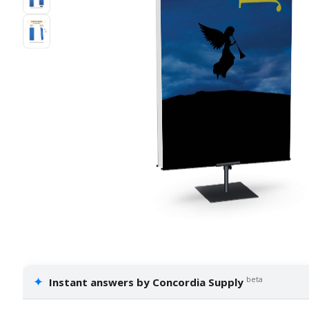
✦
beta
Instant answers by Concordia Supply