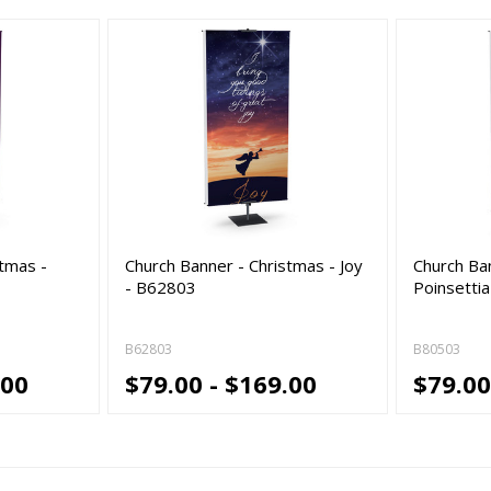
stmas -
Church Banner - Christmas - Joy
Church Ba
- B62803
Poinsettia
B62803
B80503
.00
$79.00 - $169.00
$79.00