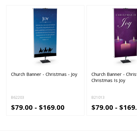
Church Banner - Christmas - Joy
Church Banner - Chri
Christmas Is Joy
B62203
B21013
$79.00 - $169.00
$79.00 - $169