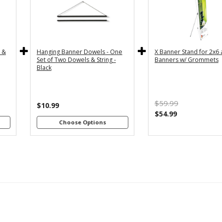
y
36" - For
24" - For
th
3x5 and
2x4 and
4"
3x6
2x6
s
Banners
Banners
c &
Hanging Banner Dowels - One
X Banner Stand for 2x6
m
48" - For
Set of Two Dowels & String -
Banners w/ Grommets
th
4x8
Black
4"
Banners
s
m
$59.99
th
$10.99
8"
$54.99
s
Choose Options