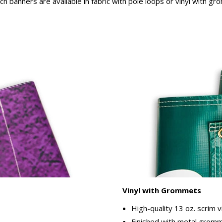
rch banners are available in fabric with pole loops or vinyl with g
Vinyl with Grommets
High-quality 13 oz. scrim v
Finished with metal gromme