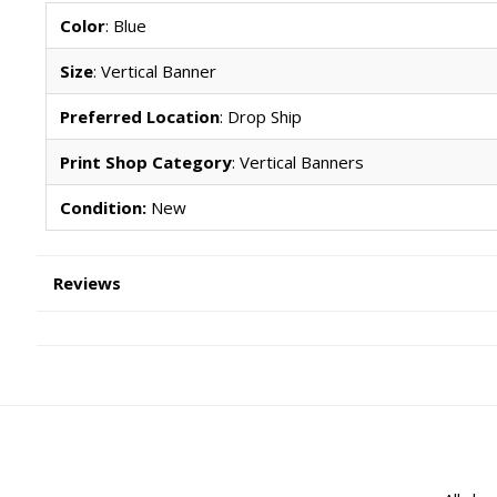
Color
: Blue
Size
: Vertical Banner
Preferred Location
: Drop Ship
Print Shop Category
: Vertical Banners
Condition:
New
Reviews