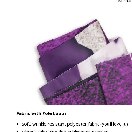
All chu
Fabric with Pole Loops
Soft, wrinkle resistant polyester fabric (you'll love it!)
Vibrant color with dye-sublimation process.