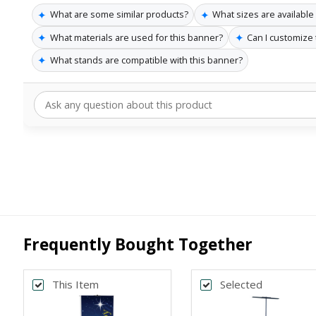
✦
✦
What are some similar products?
What sizes are available
✦
✦
What materials are used for this banner?
Can I customize
✦
What stands are compatible with this banner?
Frequently Bought Together
This Item
Selected
Back
Bac
*
*
PRINT SIZE
BANNER WI