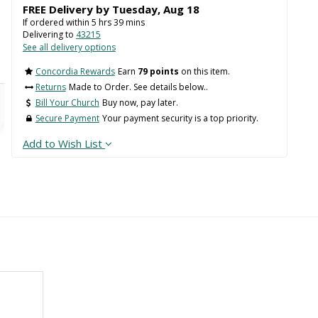
FREE Delivery by
Tuesday
,
Aug
18
If ordered within
5
hrs
39
mins
Delivering to
43215
See all delivery options
Concordia Rewards
Earn
79 points
on this item.
Returns
Made to Order. See details below..
Bill Your Church
Buy now, pay later.
Secure Payment
Your payment security is a top priority.
Add to Wish List