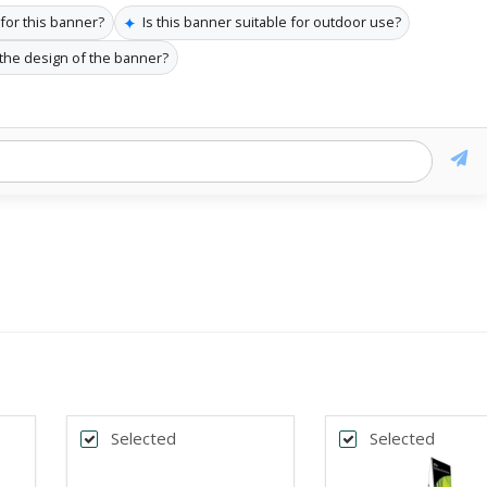
✦
 for this banner?
Is this banner suitable for outdoor use?
 the design of the banner?
Selected
Selected
k
Back
*
DTH
BANNER WIDTH