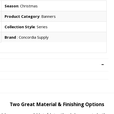
Season
: Christmas
Product Category
: Banners
Collection Style
: Series
Brand
: Concordia Supply
Two Great Material & Finishing Options