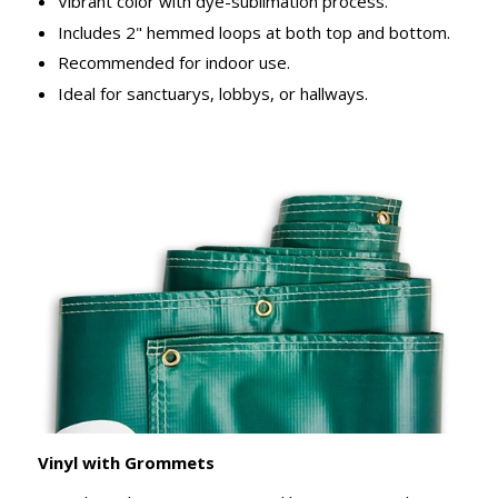
Vibrant color with dye-sublimation process.
Includes 2" hemmed loops at both top and bottom.
Recommended for indoor use.
Ideal for sanctuarys, lobbys, or hallways.
Vinyl with Grommets