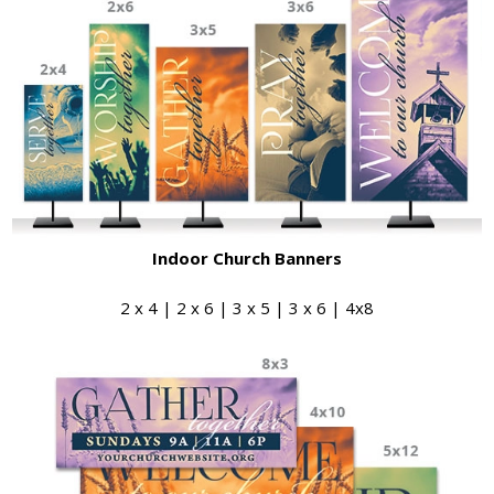
Indoor Church Banners
2 x 4 | 2 x 6 | 3 x 5 | 3 x 6 | 4x8