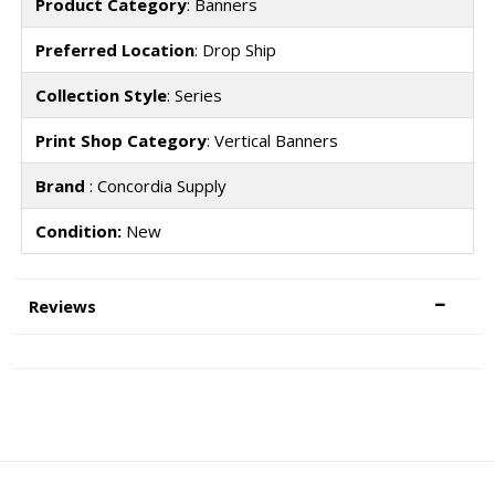
Product Category
: Banners
Preferred Location
: Drop Ship
Collection Style
: Series
Print Shop Category
: Vertical Banners
Brand
: Concordia Supply
Condition:
New
Reviews