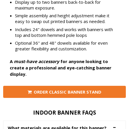
Display up to two banners back-to-back for
maximum exposure.
Simple assembly and height adjustment make it
easy to swap out printed banners as needed.
Includes 24" dowels and works with banners with
top and bottom hemmed pole loops
Optional 36" and 48" dowels available for even
greater flexibility and customization.
A
must-have accessory
for anyone looking to
create a professional and eye-catching banner
display.
ORDER CLASSIC BANNER STAND
INDOOR BANNER FAQS
What materials are available for this banner?