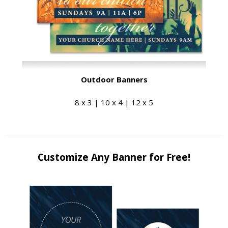
Outdoor Banners
8 x 3 | 10 x 4 | 12 x 5
Customize Any Banner for Free!