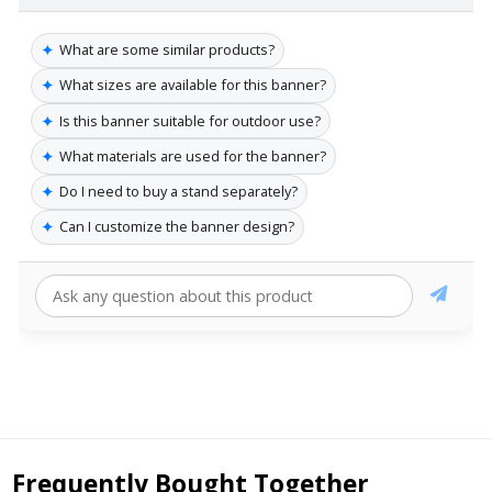
✦
What are some similar products?
✦
What sizes are available for this banner?
✦
Is this banner suitable for outdoor use?
✦
What materials are used for the banner?
✦
Do I need to buy a stand separately?
✦
Can I customize the banner design?
Frequently Bought Together