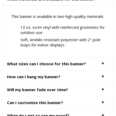
This banner is available in two high-quality materials:
13 oz. scrim vinyl with reinforced grommets for
outdoor use
Soft, wrinkle-resistant polyester with 2″ pole
loops for indoor displays
What sizes can I choose for this banner?
How can I hang my banner?
Will my banner fade over time?
Can I customize this banner?
When do I get to see my proof?