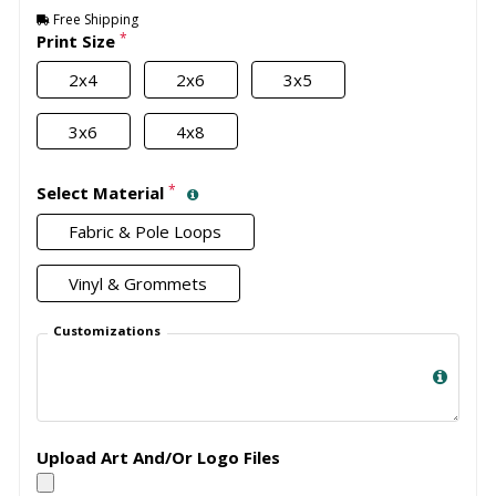
Free Shipping
*
Print Size
2x4
2x6
3x5
3x6
4x8
*
Select Material
Fabric & Pole Loops
Vinyl & Grommets
Customizations
Upload Art And/Or Logo Files