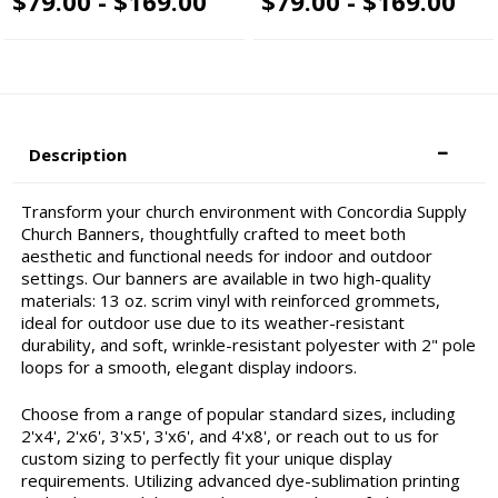
$79.00 - $169.00
$79.00 - $169.00
Description
Transform your church environment with Concordia Supply
Church Banners, thoughtfully crafted to meet both
aesthetic and functional needs for indoor and outdoor
settings. Our banners are available in two high-quality
materials: 13 oz. scrim vinyl with reinforced grommets,
ideal for outdoor use due to its weather-resistant
durability, and soft, wrinkle-resistant polyester with 2" pole
loops for a smooth, elegant display indoors.
Choose from a range of popular standard sizes, including
2'x4', 2'x6', 3'x5', 3'x6', and 4'x8', or reach out to us for
custom sizing to perfectly fit your unique display
requirements. Utilizing advanced dye-sublimation printing