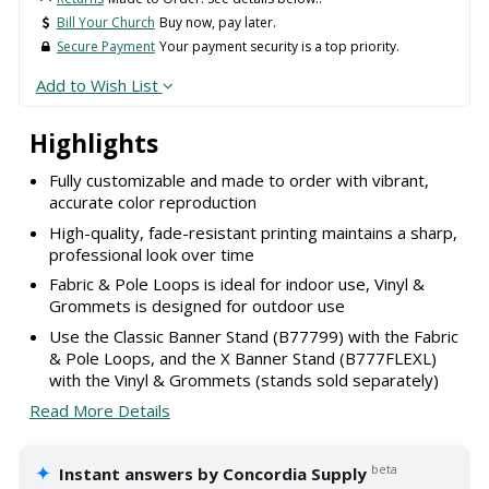
Bill Your Church
Buy now, pay later.
Secure Payment
Your payment security is a top priority.
Add to Wish List
Highlights
Fully customizable and made to order with vibrant,
accurate color reproduction
High-quality, fade-resistant printing maintains a sharp,
professional look over time
Fabric & Pole Loops is ideal for indoor use, Vinyl &
Grommets is designed for outdoor use
Use the Classic Banner Stand (B77799) with the Fabric
& Pole Loops, and the X Banner Stand (B777FLEXL)
with the Vinyl & Grommets (stands sold separately)
Read More Details
✦
beta
Instant answers by Concordia Supply