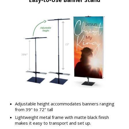
Adjustable height accommodates banners ranging
from 39" to 72" tall
Lightweight metal frame with matte black finish
makes it easy to transport and set up.