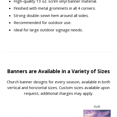
High-quality 13 oz. scrim vinyl banner material.
Finished with metal grommets in all 4 corners.
Strong double-sewn hem around all sides.
Recommended for outdoor use.
Ideal for large outdoor signage needs.
Banners are Available in a Variety of Sizes
Church banner designs for every season, available in both
vertical and horizontal sizes. Custom sizes available upon
request, additional charges may apply.