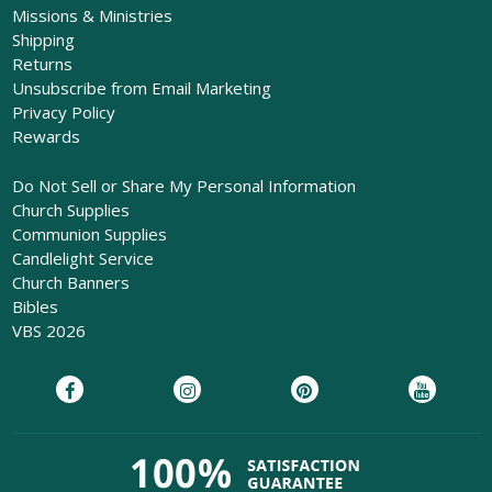
Missions & Ministries
Shipping
Returns
Unsubscribe from Email Marketing
Privacy Policy
Rewards
Do Not Sell or Share My Personal Information
Church Supplies
Communion Supplies
Candlelight Service
Church Banners
Bibles
VBS 2026