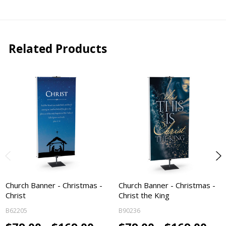
Related Products
Church Banner - Christmas -
Church Banner - Christmas -
Christ
Christ the King
B62205
B90236