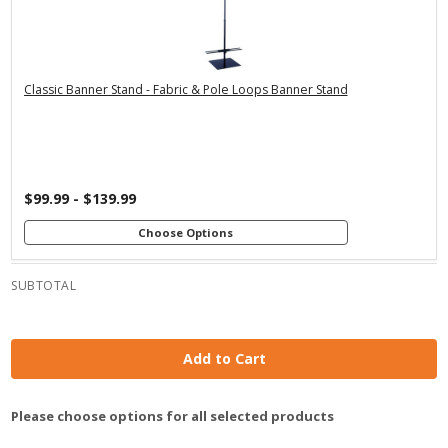
Premium Stand
Economy Stand
Economy Stand
with 24" Dowels
with 36" Dowels
with 24" Dowels
Premium Stand
Premium Stand
with 48" Dowels
with 36" Dowels
Classic Banner Stand - Fabric & Pole Loops Banner Stand
$99.99 - $139.99
Choose Options
SUBTOTAL
Add to Cart
Please choose options for all selected products