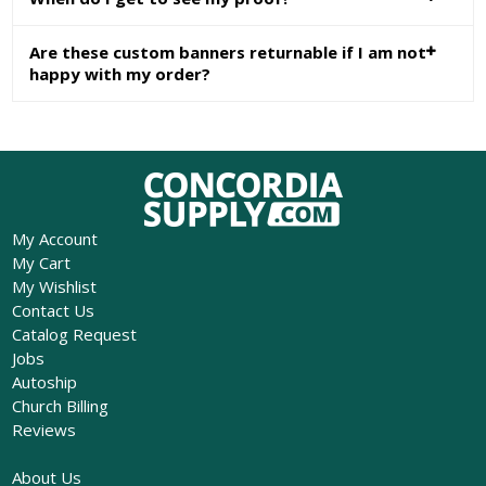
Are these custom banners returnable if I am not
happy with my order?
My Account
My Cart
My Wishlist
Contact Us
Catalog Request
Jobs
Autoship
Church Billing
Reviews
About Us