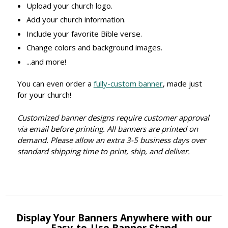
Upload your church logo.
Add your church information.
Include your favorite Bible verse.
Change colors and background images.
...and more!
You can even order a
fully-custom banner
, made just
for your church!
Customized banner designs require customer approval
via email before printing. All banners are printed on
demand. Please allow an extra 3-5 business days over
standard shipping time to print, ship, and deliver.
Display Your Banners Anywhere with our
Easy-to-Use Banner Stand