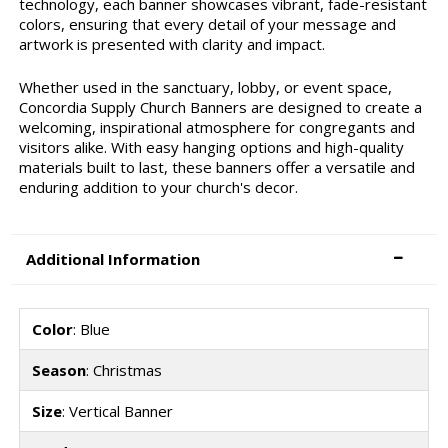
technology, each banner showcases vibrant, fade-resistant
colors, ensuring that every detail of your message and
artwork is presented with clarity and impact.
Whether used in the sanctuary, lobby, or event space,
Concordia Supply Church Banners are designed to create a
welcoming, inspirational atmosphere for congregants and
visitors alike. With easy hanging options and high-quality
materials built to last, these banners offer a versatile and
enduring addition to your church's decor.
Additional Information
Color
: Blue
Season
: Christmas
Size
: Vertical Banner