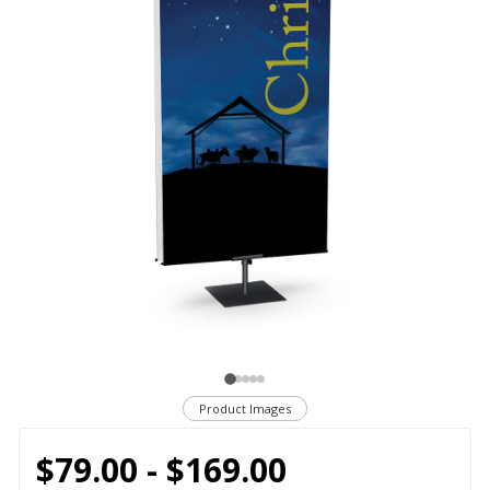
Product Images
$79.00 - $169.00