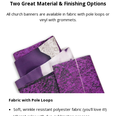
Two Great Material & Finishing Options
All church banners are available in fabric with pole loops or
vinyl with grommets.
Fabric with Pole Loops
Soft, wrinkle resistant polyester fabric (you'll love it!)