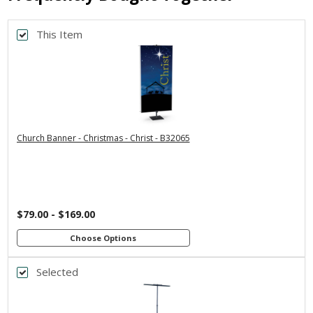
This Item
Back
*
PRINT SIZE
3x5
2x6
2x4
4x8
3x6
*
SELECT MATERIAL
Church Banner - Christmas - Christ - B32065
Vinyl &
Fabric & Pole
Grommets
Loops
Customizations:
$79.00 - $169.00
Upload Art And/Or Logo Files:
Choose Options
Selected
Back
png, jpg, psd, pdf, eps, ai
file types are
*
BANNER WIDTH