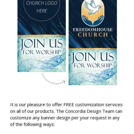
It is our pleasure to offer FREE customization services
on all of our products. The Concordia Design Team can
customize any banner design per your request in any
of the following ways: