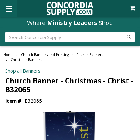
Where
Ministry Leaders
Shop
Search
Home
Church Banners and Printing
Church Banners
Christmas Banners
Shop all Banners
Church Banner - Christmas - Christ -
B32065
Item #:
B32065