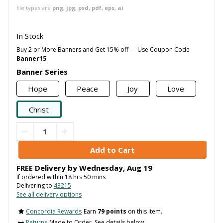
file types are
png, jpg, psd, pdf, eps, ai
In Stock
Buy 2 or More Banners and Get 15% off — Use Coupon Code
Banner15
Banner Series
Hope
Peace
Joy
Love
Christ
FREE Delivery by
Wednesday
,
Aug
19
If ordered within
18
hrs
50
mins
Delivering to
43215
See all delivery options
Concordia Rewards
Earn
79 points
on this item.
Returns
Made to Order. See details below..