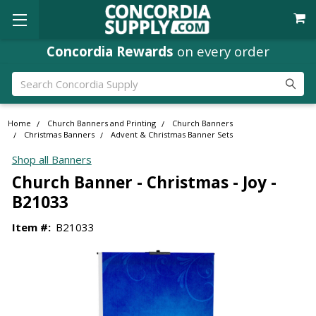
Concordia Rewards
on every order
Search
Home
Church Banners and Printing
Church Banners
Christmas Banners
Advent & Christmas Banner Sets
Shop all Banners
Church Banner - Christmas - Joy -
B21033
Item #:
B21033