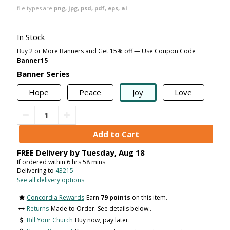
file types are
png, jpg, psd, pdf, eps, ai
In Stock
Buy 2 or More Banners and Get 15% off — Use Coupon Code
Banner15
Banner Series
Hope
Peace
Joy
Love
FREE Delivery by
Tuesday
,
Aug
18
If ordered within
6
hrs
58
mins
Delivering to
43215
See all delivery options
Concordia Rewards
Earn
79 points
on this item.
Returns
Made to Order. See details below..
Bill Your Church
Buy now, pay later.