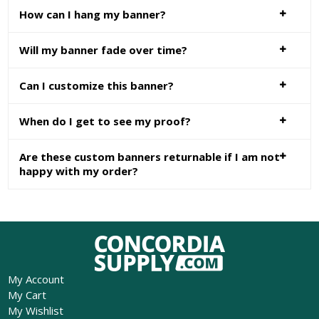
How can I hang my banner?
Will my banner fade over time?
Can I customize this banner?
When do I get to see my proof?
Are these custom banners returnable if I am not
happy with my order?
My Account
My Cart
My Wishlist