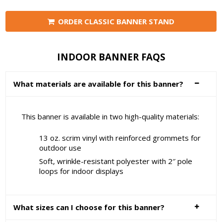
ORDER CLASSIC BANNER STAND
INDOOR BANNER FAQS
What materials are available for this banner?
This banner is available in two high-quality materials:
13 oz. scrim vinyl with reinforced grommets for
outdoor use
Soft, wrinkle-resistant polyester with 2″ pole
loops for indoor displays
What sizes can I choose for this banner?