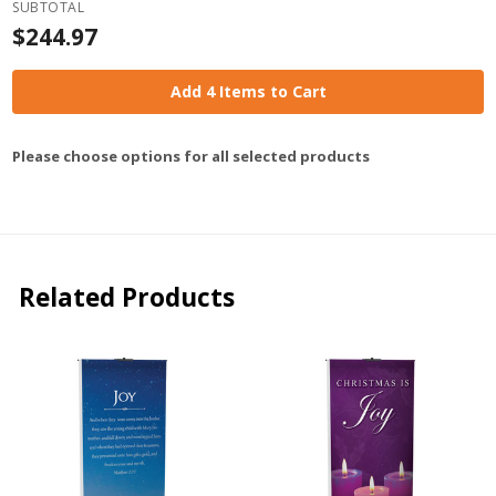
SUBTOTAL
$244.97
Add 4 Items to Cart
Please choose options for all selected products
Related Products