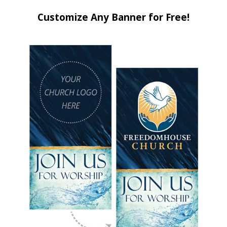
Customize Any Banner for Free!