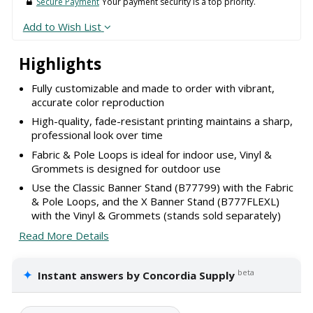
Secure Payment
Your payment security is a top priority.
Add to Wish List
Highlights
Fully customizable and made to order with vibrant,
accurate color reproduction
High-quality, fade-resistant printing maintains a sharp,
professional look over time
Fabric & Pole Loops is ideal for indoor use, Vinyl &
Grommets is designed for outdoor use
Use the Classic Banner Stand (B77799) with the Fabric
& Pole Loops, and the X Banner Stand (B777FLEXL)
with the Vinyl & Grommets (stands sold separately)
Read More Details
✦
beta
Instant answers by Concordia Supply