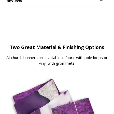
Reviews
Two Great Material & Finishing Options
All church banners are available in fabric with pole loops or
vinyl with grommets.