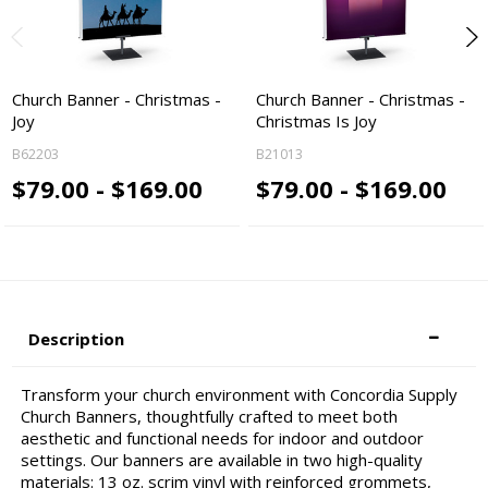
Church Banner - Christmas -
Church Banner - Christmas -
Joy
Christmas Is Joy
B62203
B21013
$79.00 - $169.00
$79.00 - $169.00
Description
Transform your church environment with Concordia Supply
Church Banners, thoughtfully crafted to meet both
aesthetic and functional needs for indoor and outdoor
settings. Our banners are available in two high-quality
materials: 13 oz. scrim vinyl with reinforced grommets,