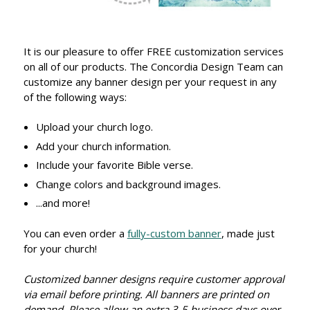
It is our pleasure to offer FREE customization services
on all of our products. The Concordia Design Team can
customize any banner design per your request in any
of the following ways:
Upload your church logo.
Add your church information.
Include your favorite Bible verse.
Change colors and background images.
...and more!
You can even order a
fully-custom banner
, made just
for your church!
Customized banner designs require customer approval
via email before printing. All banners are printed on
demand. Please allow an extra 3-5 business days over