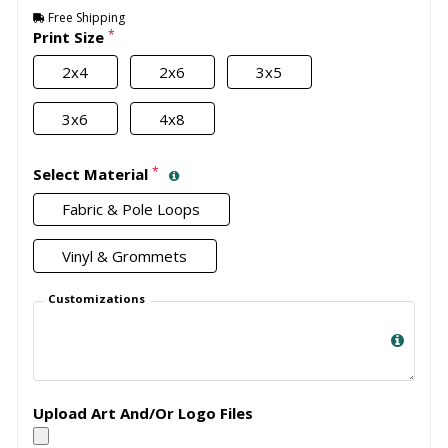
Free Shipping
*
Print Size
2x4
2x6
3x5
3x6
4x8
*
Select Material
Fabric & Pole Loops
Vinyl & Grommets
Customizations
Upload Art And/Or Logo Files