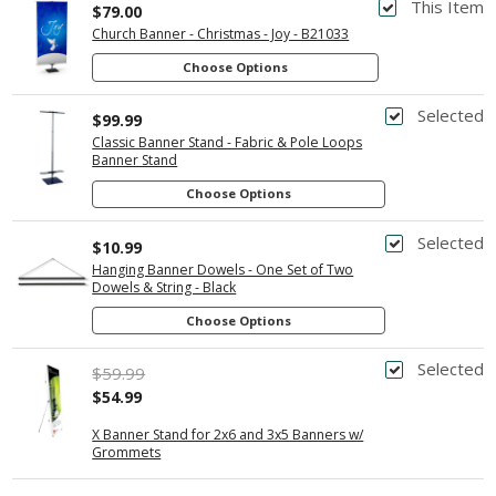
This Item
$79.00
Church Banner - Christmas - Joy - B21033
Choose Options
Selected
$99.99
Classic Banner Stand - Fabric & Pole Loops
Banner Stand
Choose Options
Selected
$10.99
Hanging Banner Dowels - One Set of Two
Dowels & String - Black
Choose Options
Selected
$59.99
$54.99
X Banner Stand for 2x6 and 3x5 Banners w/
Grommets