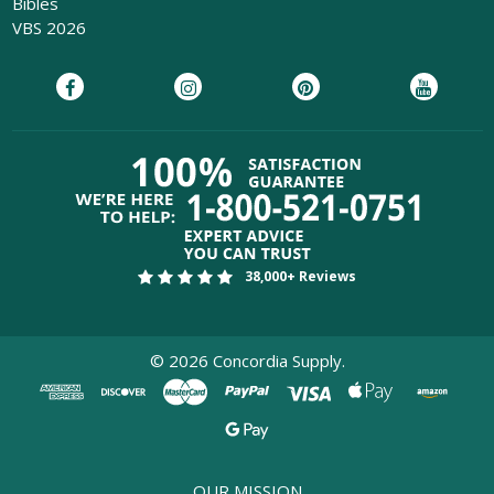
Bibles
VBS 2026
38,000+ Reviews
©
2026
Concordia Supply.
OUR MISSION