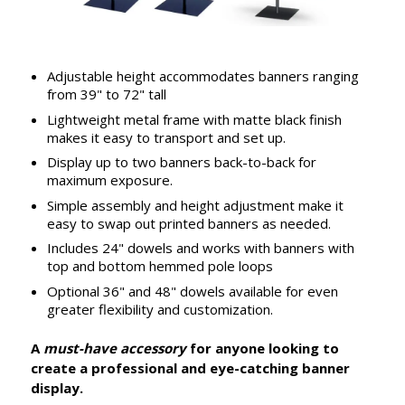
Adjustable height accommodates banners ranging
from 39" to 72" tall
Lightweight metal frame with matte black finish
makes it easy to transport and set up.
Display up to two banners back-to-back for
maximum exposure.
Simple assembly and height adjustment make it
easy to swap out printed banners as needed.
Includes 24" dowels and works with banners with
top and bottom hemmed pole loops
Optional 36" and 48" dowels available for even
greater flexibility and customization.
A
must-have accessory
for anyone looking to
create a professional and eye-catching banner
display.