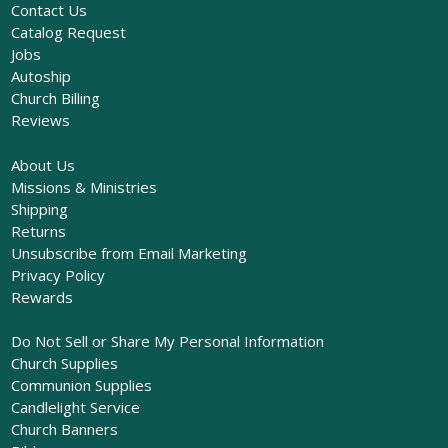
Contact Us
Catalog Request
Jobs
Autoship
Church Billing
Reviews
About Us
Missions & Ministries
Shipping
Returns
Unsubscribe from Email Marketing
Privacy Policy
Rewards
Do Not Sell or Share My Personal Information
Church Supplies
Communion Supplies
Candlelight Service
Church Banners