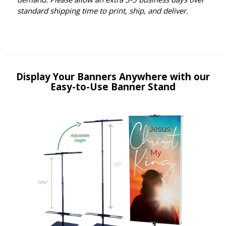
standard shipping time to print, ship, and deliver.
Display Your Banners Anywhere with our
Easy-to-Use Banner Stand