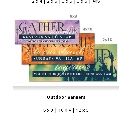
2 x 4 | 2 x 6 | 3 x 5 | 3 x 6 | 4x8
Outdoor Banners
8 x 3 | 10 x 4 | 12 x 5