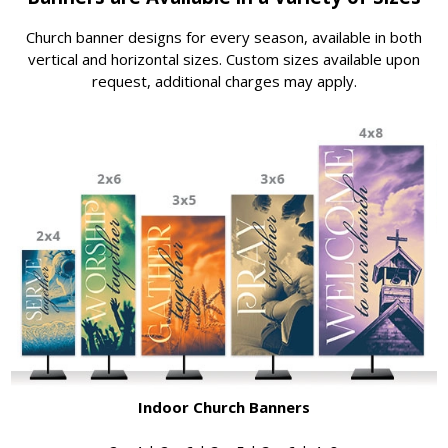
Church banner designs for every season, available in both
vertical and horizontal sizes. Custom sizes available upon
request, additional charges may apply.
Indoor Church Banners