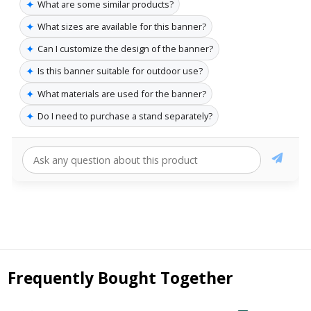
✦
What are some similar products?
✦
What sizes are available for this banner?
✦
Can I customize the design of the banner?
✦
Is this banner suitable for outdoor use?
✦
What materials are used for the banner?
✦
Do I need to purchase a stand separately?
Frequently Bought Together