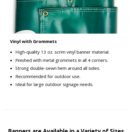
Vinyl with Grommets
High-quality 13 oz. scrim vinyl banner material.
Finished with metal grommets in all 4 corners.
Strong double-sewn hem around all sides.
Recommended for outdoor use.
Ideal for large outdoor signage needs.
Banners are Available in a Variety of Sizes