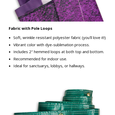
Fabric with Pole Loops
Soft, wrinkle resistant polyester fabric (you'll love it!)
Vibrant color with dye-sublimation process.
Includes 2" hemmed loops at both top and bottom.
Recommended for indoor use.
Ideal for sanctuarys, lobbys, or hallways.