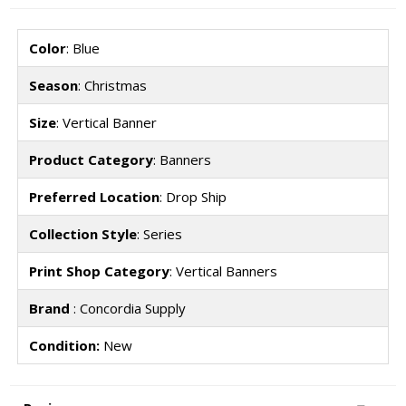
Color
: Blue
Season
: Christmas
Size
: Vertical Banner
Product Category
: Banners
Preferred Location
: Drop Ship
Collection Style
: Series
Print Shop Category
: Vertical Banners
Brand
: Concordia Supply
Condition:
New