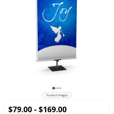
Product Images
$79.00 - $169.00