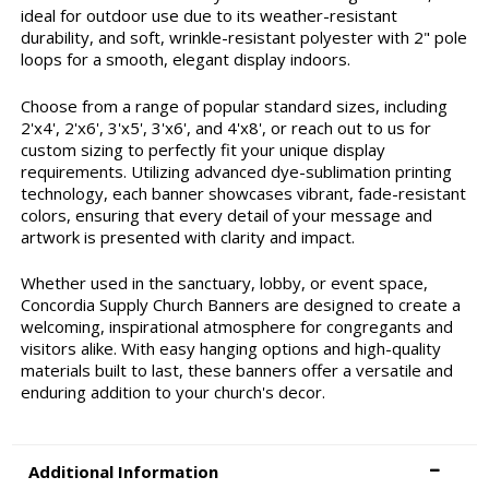
ideal for outdoor use due to its weather-resistant
durability, and soft, wrinkle-resistant polyester with 2" pole
loops for a smooth, elegant display indoors.
Choose from a range of popular standard sizes, including
2'x4', 2'x6', 3'x5', 3'x6', and 4'x8', or reach out to us for
custom sizing to perfectly fit your unique display
requirements. Utilizing advanced dye-sublimation printing
technology, each banner showcases vibrant, fade-resistant
colors, ensuring that every detail of your message and
artwork is presented with clarity and impact.
Whether used in the sanctuary, lobby, or event space,
Concordia Supply Church Banners are designed to create a
welcoming, inspirational atmosphere for congregants and
visitors alike. With easy hanging options and high-quality
materials built to last, these banners offer a versatile and
enduring addition to your church's decor.
Additional Information