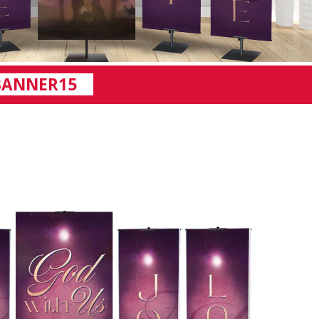
BANNER15