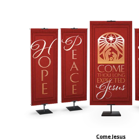
Come Jesus