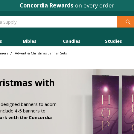
Concordia Rewards
on every order
s
Bibles
Candles
Studies
nners
Advent & Christmas Banner Sets
ristmas with
y-designed banners to adorn
include 4-5 banners to
rk with the Concordia