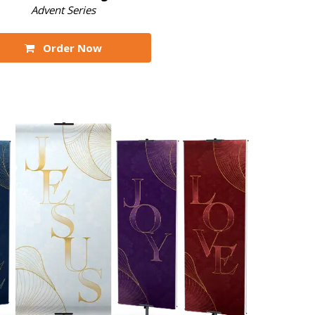
Advent Series
Order Now