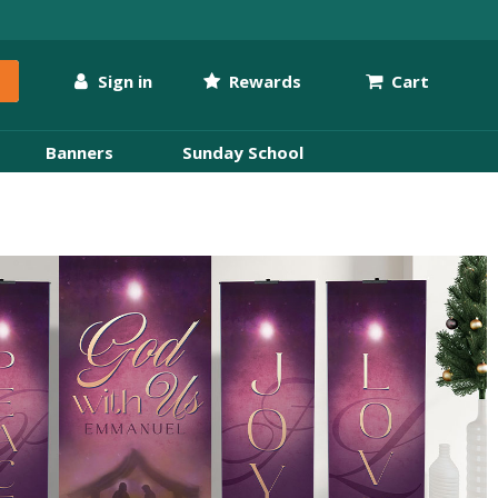
Sign in
Rewards
Cart
Banners
Sunday School