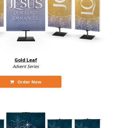
Gold Leaf
Advent Series
Order Now