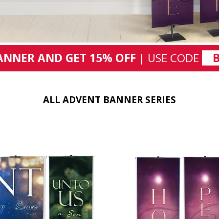
ANNER AND GET 15% OFF
| USE CODE
ALL ADVENT BANNER SERIES