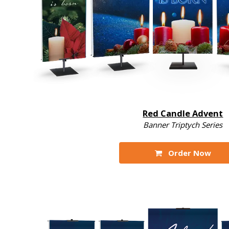
Red Candle Advent
Banner Triptych Series
Order Now