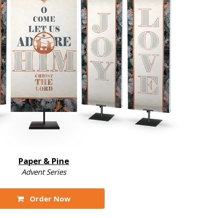
Paper & Pine
Advent Series
Order Now