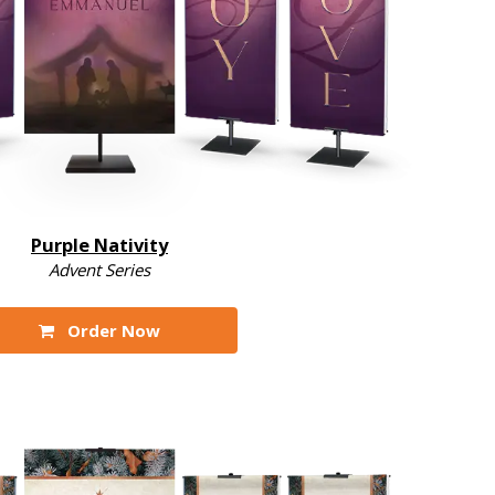
Purple Nativity
Advent Series
Order Now