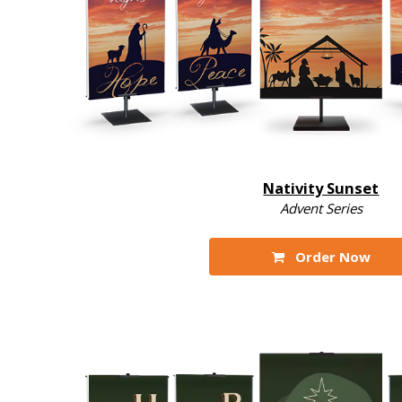
Nativity Sunset
Advent Series
Order Now