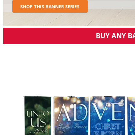
SHOP THIS BANNER SERIES
BUY ANY B