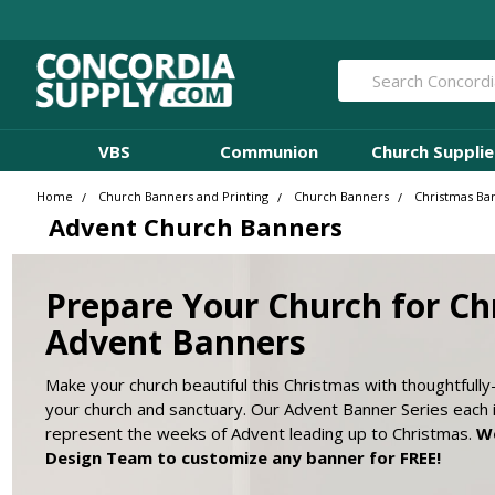
Search
VBS
Communion
Church Supplie
Home
Church Banners and Printing
Church Banners
Christmas Ba
Advent Church Banners
Prepare Your Church for Ch
Advent Banners
Make your church beautiful this Christmas with thoughtfull
your church and sanctuary. Our Advent Banner Series each 
represent the weeks of Advent leading up to Christmas.
Wo
Design Team to customize any banner for FREE!