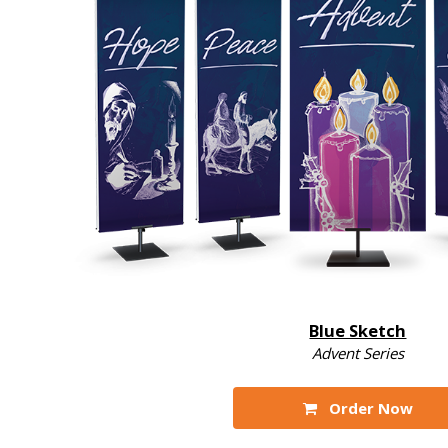
Blue Sketch
Advent Series
Order Now