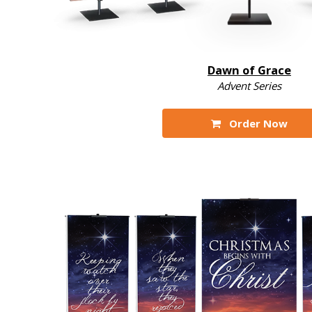
Dawn of Grace
Advent Series
Order Now