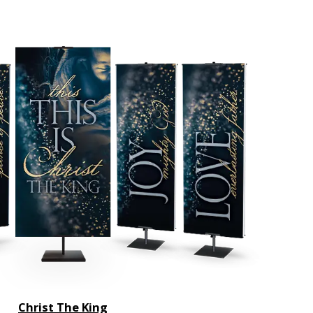
Christ The King