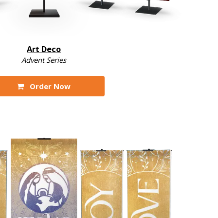
Art Deco
Advent Series
Order Now