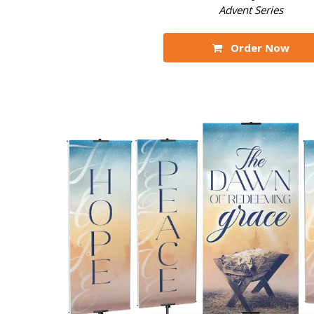
Advent Series
Order Now