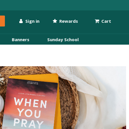
Sign in
Rewards
Cart
Banners
Sunday School