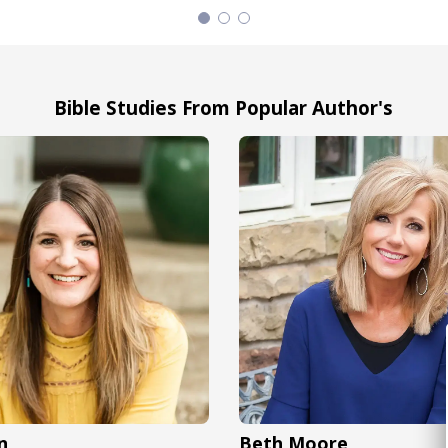
Bible Studies From Popular Author's
n
Beth Moore