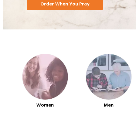
Order When You Pray
Women
Men