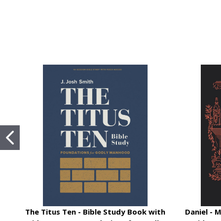
The Titus Ten - Bible Study Book with
Daniel - 