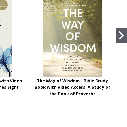
with Video
The Way of Wisdom - Bible Study
mes Sight
Book with Video Access: A Study of
the Book of Proverbs