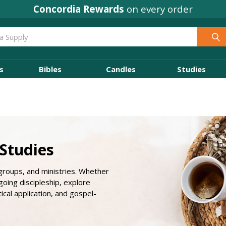
Concordia Rewards
on every order
s
Bibles
Candles
Studies
 Studies
 groups, and ministries. Whether
oing discipleship, explore
tical application, and gospel-