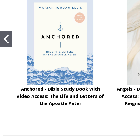
Anchored - Bible Study Book with
Angels - 
Video Access: The Life and Letters of
Access:
the Apostle Peter
Reign