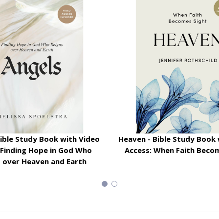
Bible Study Book with Video
Heaven - Bible Study Book 
 Finding Hope in God Who
Access: When Faith Beco
s over Heaven and Earth