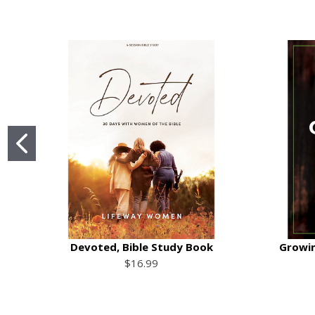
Devoted, Bible Study Book
Growin
$16.99