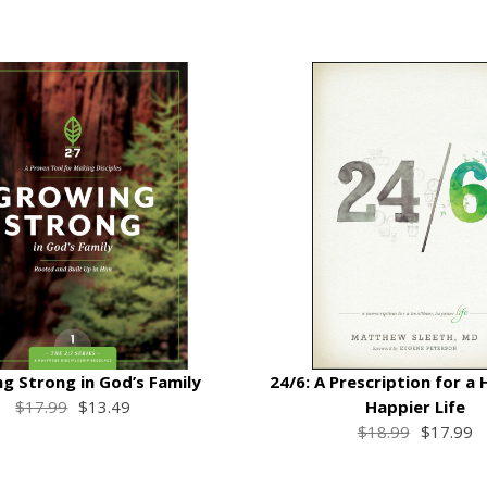
g Strong in God’s Family
24/6: A Prescription for a 
$17.99
$13.49
Happier Life
$18.99
$17.99