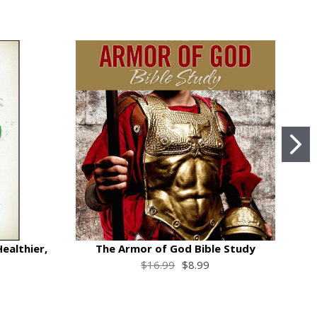
Healthier,
The Armor of God Bible Study
$16.99
$8.99