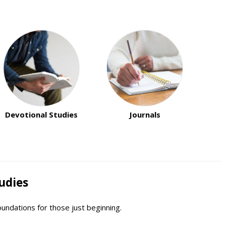
Devotional Studies
Journals
udies
oundations for those just beginning.