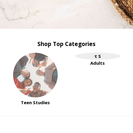
Shop Top Categories
Adults
Teen Studies