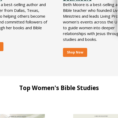
s a best-selling author and
Beth Moore is a best-selling 
er from Dallas, Texas,
Bible teacher who founded Liv
to helping others become
Ministries and leads Living Pro
and committed followers of
women's events across the U.S
ugh her books and Bible
to guide women into deeper
relationships with Jesus throu
studies and books.
Shop Now
Top Women's Bible Studies