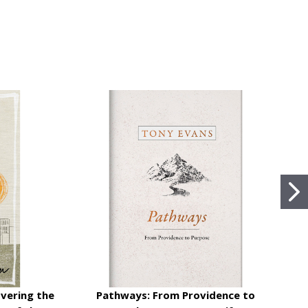
vering the
Pathways: From Providence to
K