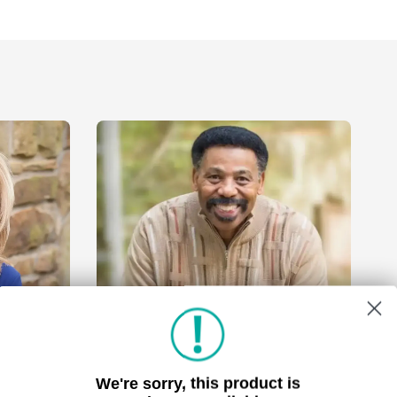
We're sorry, this product is
Tony Evans