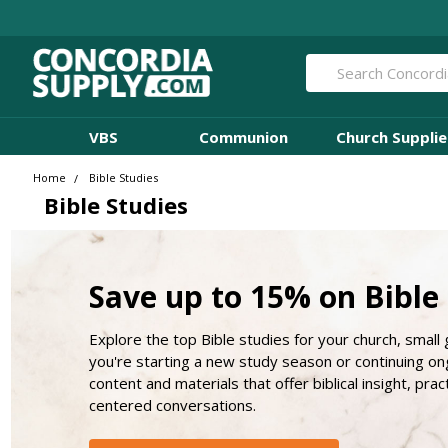
Search
VBS
Communion
Church Supplie
Home
Bible Studies
Bible Studies
Save up to 15% on Bible
Explore the top Bible studies for your church, small
you're starting a new study season or continuing ong
content and materials that offer biblical insight, prac
centered conversations.