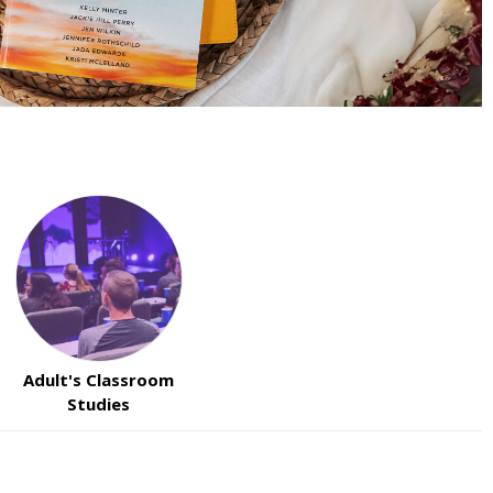
Adult's Classroom
Studies