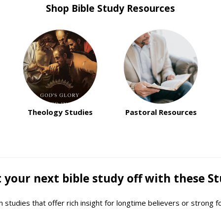
Shop Bible Study Resources
Theology Studies
Pastoral Resources
 your next bible study off with these St
studies that offer rich insight for longtime believers or strong f