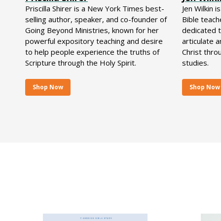
Priscilla Shirer is a New York Times best-
Jen Wilkin i
selling author, speaker, and co-founder of
Bible teach
Going Beyond Ministries, known for her
dedicated 
powerful expository teaching and desire
articulate 
to help people experience the truths of
Christ thro
Scripture through the Holy Spirit.
studies.
Shop Now
Shop Now