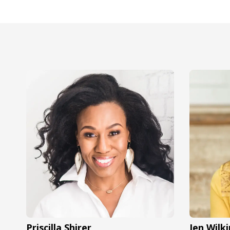
Priscilla Shirer
Jen Wilki