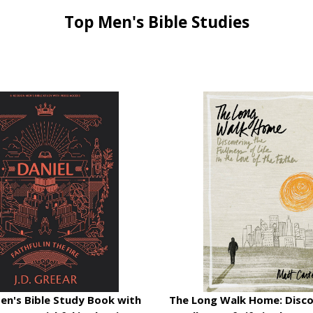
Top Men's Bible Studies
Men's Bible Study Book with
The Long Walk Home: Disco