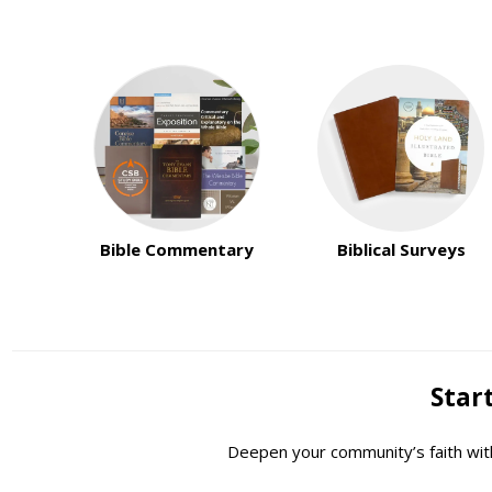
Bible Commentary
Biblical Surveys
Start
Deepen your community’s faith with 