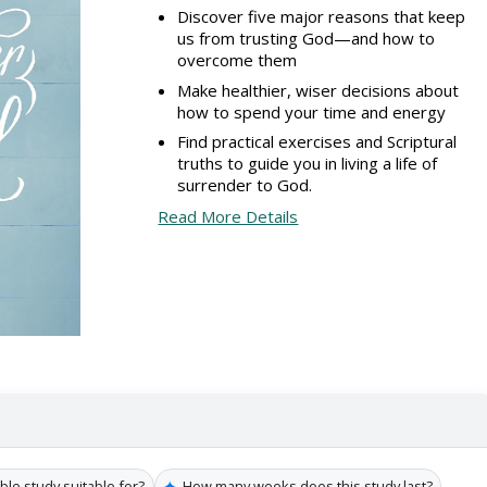
Discover five major reasons that keep
us from trusting God—and how to
overcome them
Make healthier, wiser decisions about
how to spend your time and energy
Find practical exercises and Scriptural
truths to guide you in living a life of
surrender to God.
Read More Details
✦
ble study suitable for?
How many weeks does this study last?