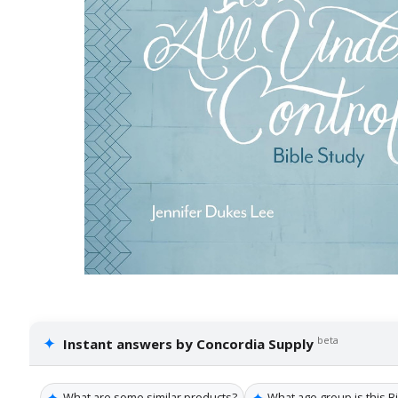
✦
beta
Instant answers by Concordia Supply
✦
✦
What are some similar products?
What age group is this Bi