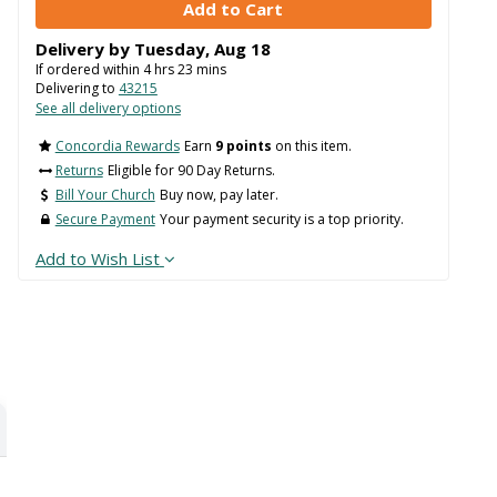
Delivery by
Tuesday
,
Aug
18
If ordered within
4
hrs
23
mins
Delivering to
43215
See all delivery options
Concordia Rewards
Earn
9 points
on this item.
Returns
Eligible for 90 Day Returns.
Bill Your Church
Buy now, pay later.
Secure Payment
Your payment security is a top priority.
Add to Wish List