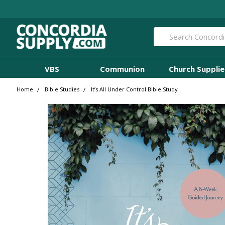
Search
VBS
Communion
Church Supplie
Home
Bible Studies
It’s All Under Control Bible Study