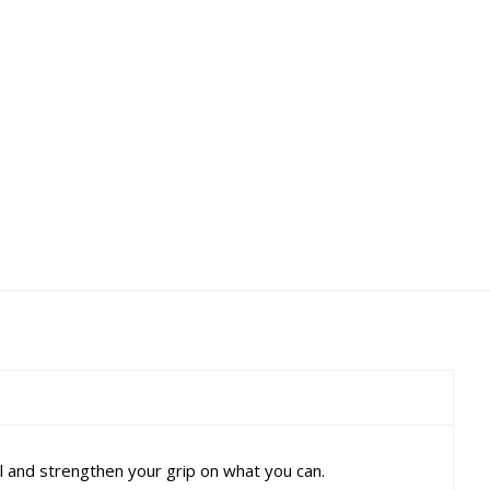
ol and strengthen your grip on what you can.