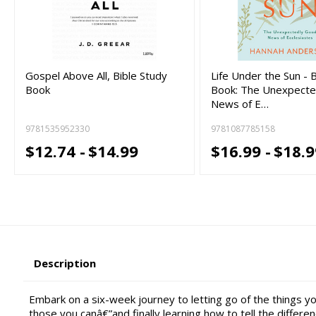
Gospel Above All, Bible Study
Life Under the Sun - 
Book
Book: The Unexpecte
News of E…
9781535952330
9781087785158
$12.74 -
$14.99
$16.99 -
$18.9
Description
Embark on a six-week journey to letting go of the things you
those you canâ€”and finally learning how to tell the differ