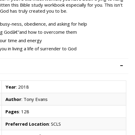
itten this Bible study workbook especially for you. This isn't
 God has truly created you to be.
t busy-ness, obedience, and asking for help
ting Godâ€”and how to overcome them
your time and energy
you in living a life of surrender to God
Year
: 2018
Author
: Tony Evans
Pages
: 128
Preferred Location
: SCLS