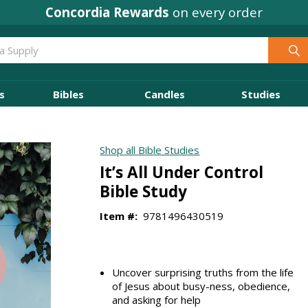
Concordia Rewards
Where
Ministry Leaders
on every order
Shop
s
Bibles
Candles
Studies
Shop all Bible Studies
It’s All Under Control
Bible Study
Item #:
9781496430519
Uncover surprising truths from the life
of Jesus about busy-ness, obedience,
and asking for help