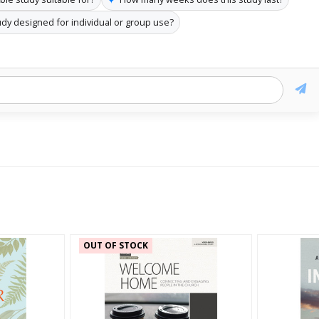
tudy designed for individual or group use?
OUT OF STOCK