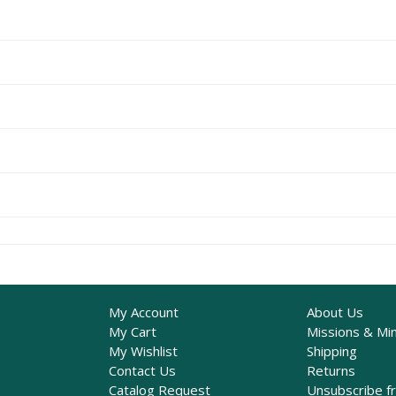
My Account
About Us
My Cart
Missions & Min
My Wishlist
Shipping
Contact Us
Returns
Catalog Request
Unsubscribe f