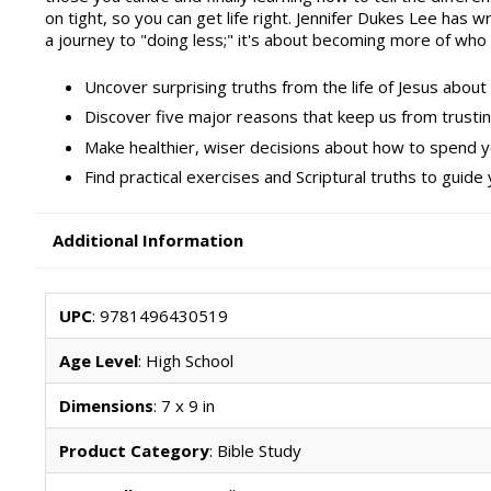
on tight, so you can get life right. Jennifer Dukes Lee has wr
a journey to "doing less;" it's about becoming more of who
Uncover surprising truths from the life of Jesus abou
Discover five major reasons that keep us from trus
Make healthier, wiser decisions about how to spend 
Find practical exercises and Scriptural truths to guide 
Additional Information
UPC
: 9781496430519
Age Level
: High School
Dimensions
: 7 x 9 in
Product Category
: Bible Study