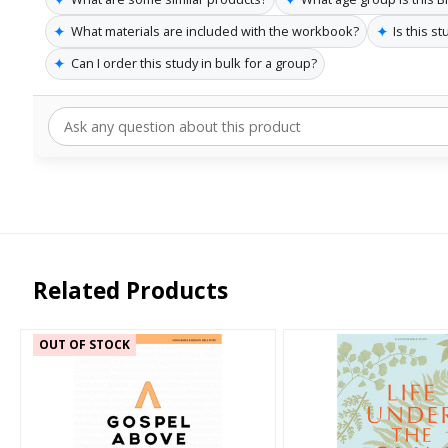
✦
✦
What materials are included with the workbook?
Is this s
✦
Can I order this study in bulk for a group?
Related Products
OUT OF STOCK