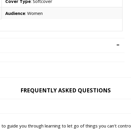
Cover Type
: Softcover
Audience
: Women
FREQUENTLY ASKED QUESTIONS
d to guide you through learning to let go of things you can't contr