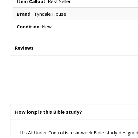
Item Callout
: Best Seller
Brand
: Tyndale House
Condition:
New
Reviews
How long is this Bible study?
It's All Under Control is a six-week Bible study designe