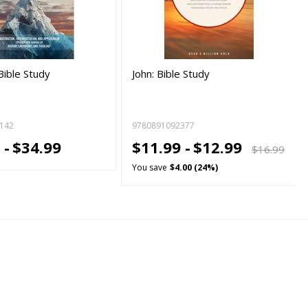
Bible Study
John: Bible Study
142
9780891092377
 -
$34.99
$11.99 -
$12.99
$16.99
You save
$4.00 (24%)