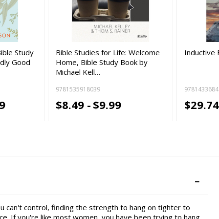
Bible Study
Bible Studies for Life: Welcome
Inductive 
dly Good
Home, Bible Study Book by
Michael Kell…
9781535918039
9781433684
9
$8.49 -
$9.99
$29.74
 can't control, finding the strength to hang on tighter to
ence. If you're like most women, you have been trying to hang