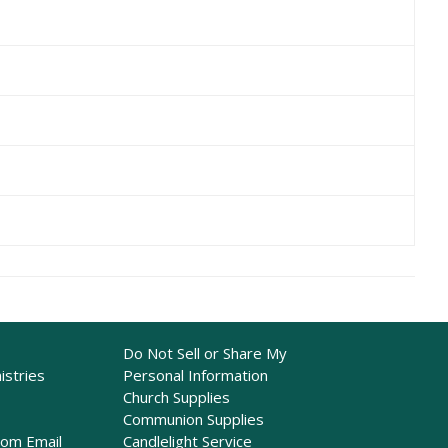
Do Not Sell or Share My
istries
Personal Information
Church Supplies
Communion Supplies
rom Email
Candlelight Service