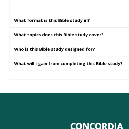
What format is this Bible study in?
What topics does this Bible study cover?
Who is this Bible study designed for?
What will I gain from completing this Bible study?