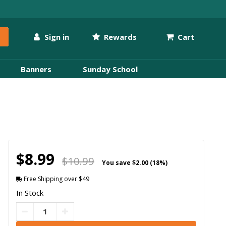
Sign in
Rewards
Cart
Banners
Sunday School
$8.99
$10.99
You save
$2.00 (18%)
Free Shipping over $49
In Stock