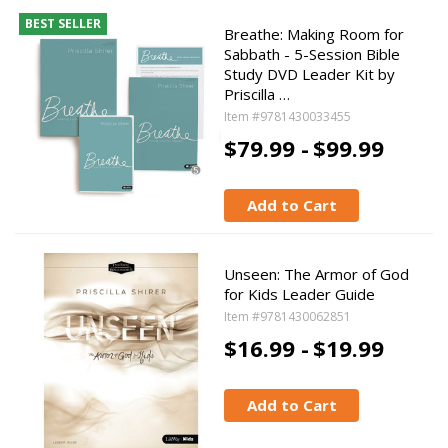
BEST SELLER
Breathe: Making Room for
Sabbath - 5-Session Bible
Study DVD Leader Kit by
Priscilla …
Item #9781430033455
$79.99 -
$99.99
Add to Cart
Unseen: The Armor of God
for Kids Leader Guide
Item #9781430062851
$16.99 -
$19.99
Add to Cart