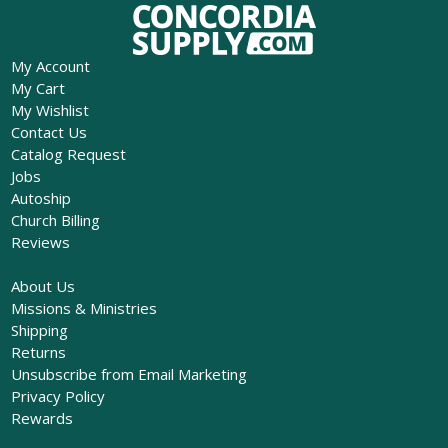
My Account
My Cart
My Wishlist
Contact Us
Catalog Request
Jobs
Autoship
Church Billing
Reviews
About Us
Missions & Ministries
Shipping
Returns
Unsubscribe from Email Marketing
Privacy Policy
Rewards