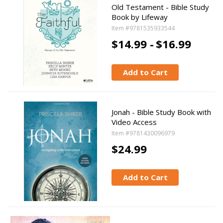
Old Testament - Bible Study
Book by Lifeway
Item #9781535933544
$14.99 -
$16.99
Add to Cart
Jonah - Bible Study Book with
Video Access
Item #9781430096979
$24.99
Add to Cart