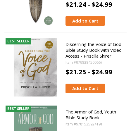
$21.24 -
$24.99
Add to Cart
BEST SELLER
Discerning the Voice of God -
Bible Study Book with Video
Access - Priscilla Shirer
Item #9798384500667
$21.25 -
$24.99
Add to Cart
BEST SELLER
The Armor of God, Youth
Bible Study Book
Item #9781535924191