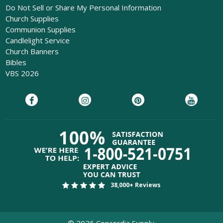
Do Not Sell or Share My Personal Information
Church Supplies
Communion Supplies
Candlelight Service
Church Banners
Bibles
VBS 2026
38,000+ Reviews