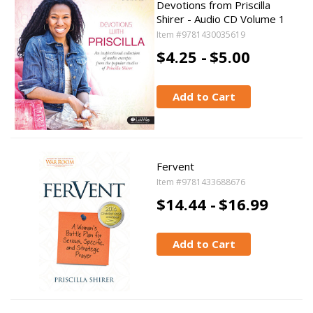
Devotions from Priscilla
Shirer - Audio CD Volume 1
Item #9781430035619
$4.25 -
$5.00
Add to Cart
Fervent
Item #9781433688676
$14.44 -
$16.99
Add to Cart