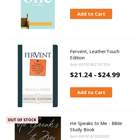
Add to Cart
Fervent, LeatherTouch
Edition
Item #9781462741359
$21.24 -
$24.99
Add to Cart
OUT OF STOCK
He Speaks to Me - Bible
Study Book
Item #9781415820933