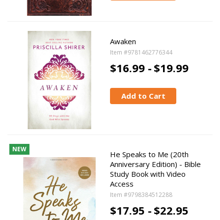
Awaken
Item #9781462776344
$16.99 -
$19.99
Add to Cart
NEW
He Speaks to Me (20th
Anniversary Edition) - Bible
Study Book with Video
Access
Item #9798384512288
$17.95 -
$22.95