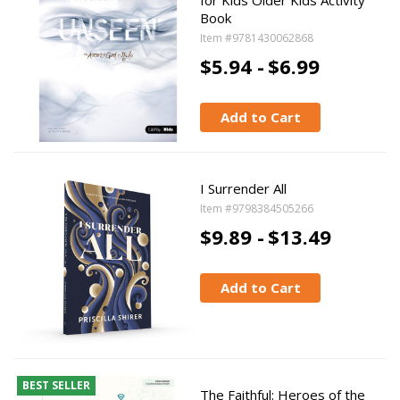
for Kids Older Kids Activity
Book
Item #9781430062868
$5.94 -
$6.99
Add to Cart
I Surrender All
Item #9798384505266
$9.89 -
$13.49
Add to Cart
BEST SELLER
The Faithful: Heroes of the