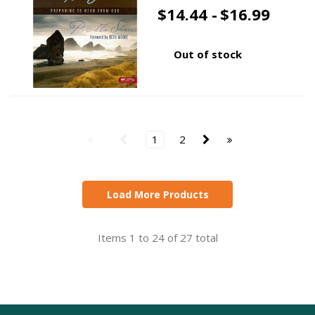
$14.44 -
$16.99
Out of stock
1
2
Load More Products
Items 1 to 24 of 27 total