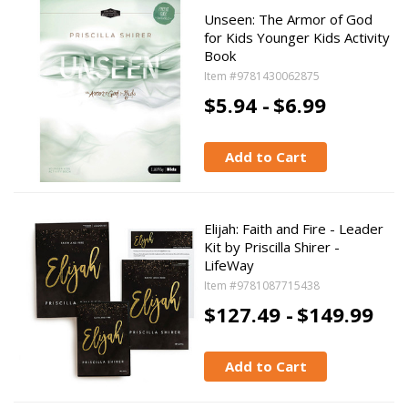
Unseen: The Armor of God
for Kids Younger Kids Activity
Book
Item #9781430062875
$5.94 -
$6.99
Add to Cart
Elijah: Faith and Fire - Leader
Kit by Priscilla Shirer -
LifeWay
Item #9781087715438
$127.49 -
$149.99
Add to Cart