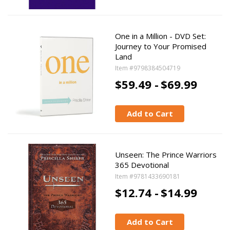
One in a Million - DVD Set:
Journey to Your Promised
Land
Item #9798384504719
$59.49 -
$69.99
Add to Cart
Unseen: The Prince Warriors
365 Devotional
Item #9781433690181
$12.74 -
$14.99
Add to Cart