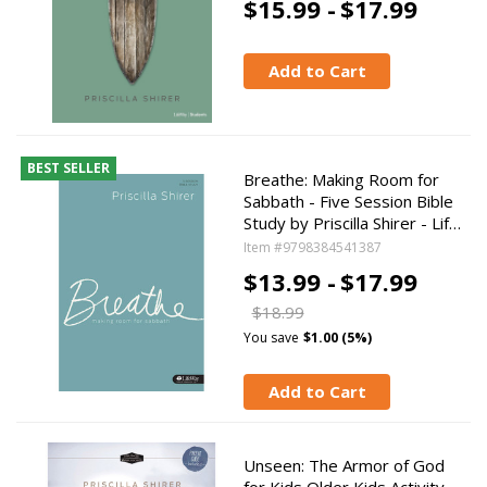
$15.99 -
$17.99
Add to Cart
BEST SELLER
Breathe: Making Room for
Sabbath - Five Session Bible
Study by Priscilla Shirer - Lif…
Item #9798384541387
$13.99 -
$17.99
$18.99
You save
$1.00 (5%)
Add to Cart
Unseen: The Armor of God