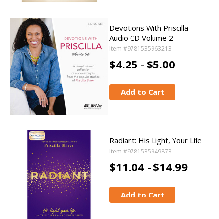
Devotions With Priscilla -
Audio CD Volume 2
Item #9781535963213
$4.25 -
$5.00
Add to Cart
Radiant: His Light, Your Life
Item #9781535949873
$11.04 -
$14.99
Add to Cart