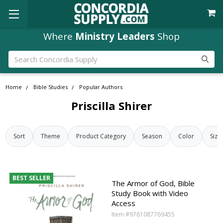
Where
Ministry Leaders
Shop
Search
Home
Bible Studies
Popular Authors
Priscilla Shirer
Sort
Theme
Product Category
Season
Color
Size
BEST SELLER
The Armor of God, Bible
Study Book with Video
Access
Item #9781087769455