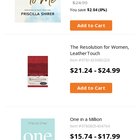
$24.99
You save
$2.04 (8%)
Add to Cart
The Resolution for Women,
LeatherTouch
Item #9781433685026
$21.24 -
$24.99
Add to Cart
One in a Million
Item #9780805464764
$15.74 -
$17.99